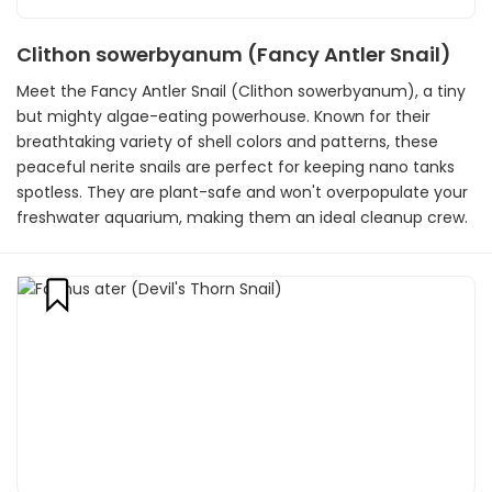
Clithon sowerbyanum (Fancy Antler Snail)
Meet the Fancy Antler Snail (Clithon sowerbyanum), a tiny
but mighty algae-eating powerhouse. Known for their
breathtaking variety of shell colors and patterns, these
peaceful nerite snails are perfect for keeping nano tanks
spotless. They are plant-safe and won't overpopulate your
freshwater aquarium, making them an ideal cleanup crew.