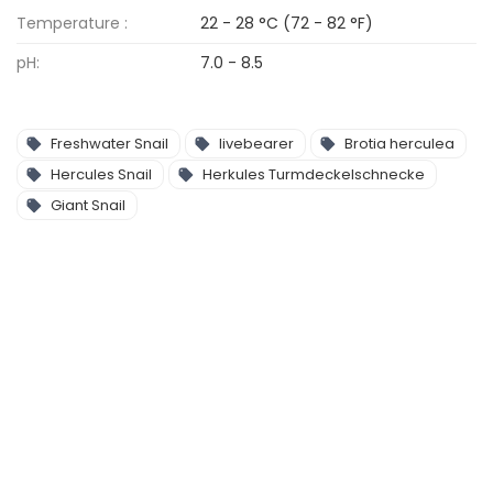
Temperature :
22 - 28 °C (72 - 82 °F)
pH:
7.0 - 8.5
Freshwater Snail
livebearer
Brotia herculea
Hercules Snail
Herkules Turmdeckelschnecke
Giant Snail