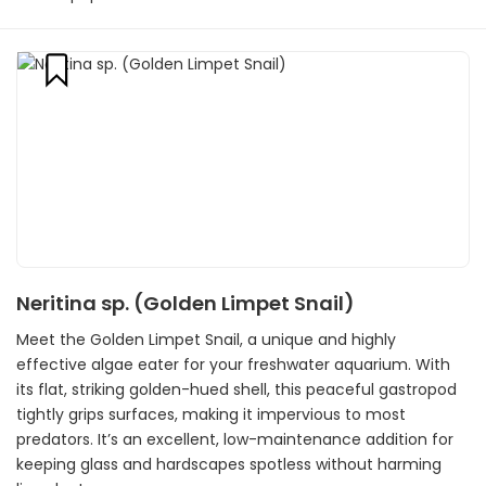
Neritina sp. (Golden Limpet Snail)
Meet the Golden Limpet Snail, a unique and highly
effective algae eater for your freshwater aquarium. With
its flat, striking golden-hued shell, this peaceful gastropod
tightly grips surfaces, making it impervious to most
predators. It’s an excellent, low-maintenance addition for
keeping glass and hardscapes spotless without harming