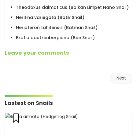
Theodoxus dalmaticus (Balkan Limpet Nano Snail)
Neritina variegata (Batik Snail)
Neripteron tahitensis (Batman Snail)
Brotia dautzenbergiana (Bee Snail)
Leave your comments
Next
Lastest on Snails