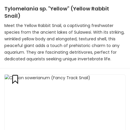
Tylomelania sp. "Yellow" (Yellow Rabbit
Snail)
Meet the Yellow Rabbit Snail, a captivating freshwater
species from the ancient lakes of Sulawesi. With its striking,
wrinkled yellow body and elongated, textured shell, this
peaceful giant adds a touch of prehistoric charm to any
aquarium. They are fascinating detritivores, perfect for
dedicated aquarists seeking unique invertebrate life.