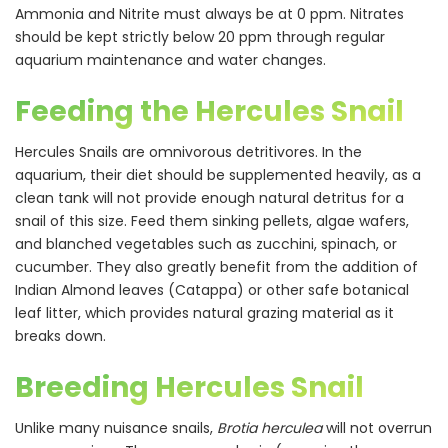
Ammonia and Nitrite must always be at 0 ppm. Nitrates
should be kept strictly below 20 ppm through regular
aquarium maintenance and water changes.
Feeding the Hercules Snail
Hercules Snails are omnivorous detritivores. In the
aquarium, their diet should be supplemented heavily, as a
clean tank will not provide enough natural detritus for a
snail of this size. Feed them sinking pellets, algae wafers,
and blanched vegetables such as zucchini, spinach, or
cucumber. They also greatly benefit from the addition of
Indian Almond leaves (Catappa) or other safe botanical
leaf litter, which provides natural grazing material as it
breaks down.
Breeding Hercules Snail
Unlike many nuisance snails,
Brotia herculea
will not overrun