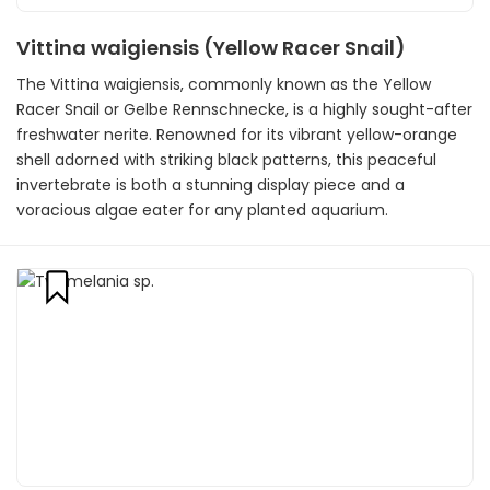
Vittina waigiensis (Yellow Racer Snail)
The Vittina waigiensis, commonly known as the Yellow
Racer Snail or Gelbe Rennschnecke, is a highly sought-after
freshwater nerite. Renowned for its vibrant yellow-orange
shell adorned with striking black patterns, this peaceful
invertebrate is both a stunning display piece and a
voracious algae eater for any planted aquarium.