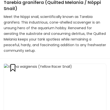
Tarebia granifera (Quilted Melania / Nöppi
Snail)
Meet the Nöppi snail, scientifically known as Tarebia
granifera. This industrious, cone-shelled scavenger is an
unsung hero of the aquarium hobby. Renowned for
aerating the substrate and consuming detritus, the Quilted
Melania keeps your tank spotless while remaining a
peaceful, hardy, and fascinating addition to any freshwater
community setup.