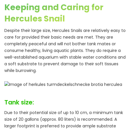
Keeping and Caring for
Hercules Snail
Despite their large size, Hercules Snails are relatively easy to
care for provided their basic needs are met. They are
completely peaceful and will not bother tank mates or
consume healthy, living aquatic plants. They do require a
well-established aquarium with stable water conditions and
a soft substrate to prevent damage to their soft tissues
while burrowing.
Tank size:
Due to their potential size of up to 10 cm, a minimum tank
size of 20 gallons (approx. 80 liters) is recommended. A
larger footprint is preferred to provide ample substrate