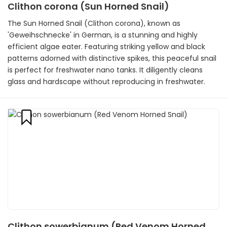
Clithon corona (Sun Horned Snail)
The Sun Horned Snail (Clithon corona), known as
'Geweihschnecke' in German, is a stunning and highly
efficient algae eater. Featuring striking yellow and black
patterns adorned with distinctive spikes, this peaceful snail
is perfect for freshwater nano tanks. It diligently cleans
glass and hardscape without reproducing in freshwater.
Clithon sowerbianum (Red Venom Horned