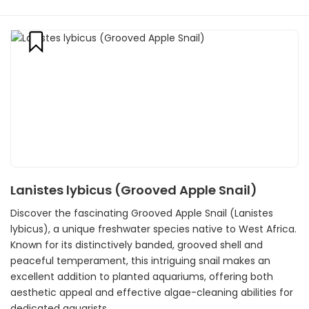
Lanistes lybicus (Grooved Apple Snail)
Discover the fascinating Grooved Apple Snail (Lanistes
lybicus), a unique freshwater species native to West Africa.
Known for its distinctively banded, grooved shell and
peaceful temperament, this intriguing snail makes an
excellent addition to planted aquariums, offering both
aesthetic appeal and effective algae-cleaning abilities for
dedicated aquarists.