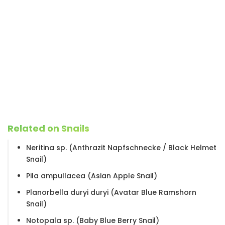
Related on Snails
Neritina sp. (Anthrazit Napfschnecke / Black Helmet
Snail)
Pila ampullacea (Asian Apple Snail)
Planorbella duryi duryi (Avatar Blue Ramshorn
Snail)
Notopala sp. (Baby Blue Berry Snail)