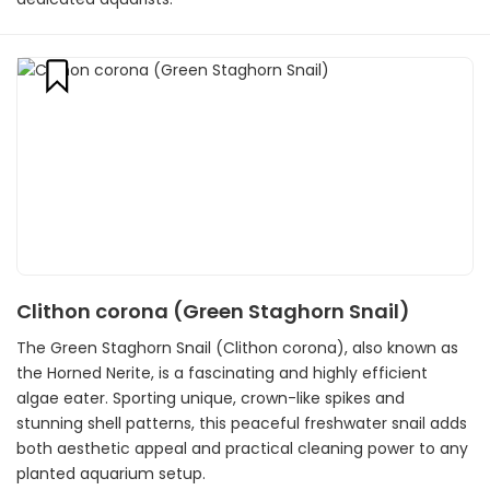
Clithon corona (Green Staghorn Snail)
The Green Staghorn Snail (Clithon corona), also known as
the Horned Nerite, is a fascinating and highly efficient
algae eater. Sporting unique, crown-like spikes and
stunning shell patterns, this peaceful freshwater snail adds
both aesthetic appeal and practical cleaning power to any
planted aquarium setup.