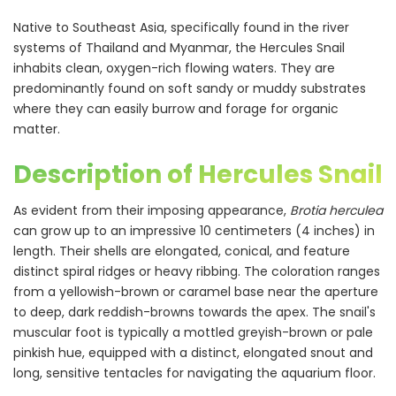
Native to Southeast Asia, specifically found in the river
systems of Thailand and Myanmar, the Hercules Snail
inhabits clean, oxygen-rich flowing waters. They are
predominantly found on soft sandy or muddy substrates
where they can easily burrow and forage for organic
matter.
Description of Hercules Snail
As evident from their imposing appearance,
Brotia herculea
can grow up to an impressive 10 centimeters (4 inches) in
length. Their shells are elongated, conical, and feature
distinct spiral ridges or heavy ribbing. The coloration ranges
from a yellowish-brown or caramel base near the aperture
to deep, dark reddish-browns towards the apex. The snail's
muscular foot is typically a mottled greyish-brown or pale
pinkish hue, equipped with a distinct, elongated snout and
long, sensitive tentacles for navigating the aquarium floor.