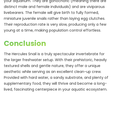
your aquarium. They are gonochoric (meaning there are
distinct male and female individuals) and are viviparous
livebearers. The female will give birth to fully formed,
miniature juvenile snails rather than laying egg clutches.
Their reproduction rate is very slow, producing only a few
young at a time, making population control effortless.
Conclusion
The Hercules Snail is a truly spectacular invertebrate for
the larger freshwater setup. With their prehistoric, heavily
textured shells and gentle nature, they offer a unique
aesthetic while serving as an excellent clean-up crew.
Provided with hard water, a sandy substrate, and plenty of
supplementary food, they will thrive and become a long-
lived, fascinating centerpiece in your aquatic ecosystem.