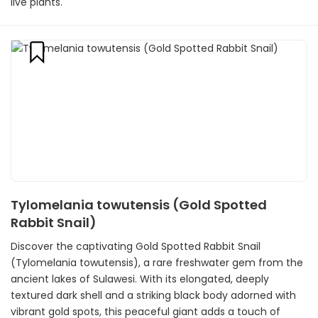
live plants.
Tylomelania towutensis (Gold Spotted
Rabbit Snail)
Discover the captivating Gold Spotted Rabbit Snail
(Tylomelania towutensis), a rare freshwater gem from the
ancient lakes of Sulawesi. With its elongated, deeply
textured dark shell and a striking black body adorned with
vibrant gold spots, this peaceful giant adds a touch of