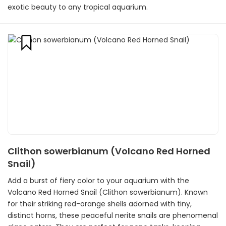
exotic beauty to any tropical aquarium.
Clithon sowerbianum (Volcano Red Horned
Snail)
Add a burst of fiery color to your aquarium with the
Volcano Red Horned Snail (Clithon sowerbianum). Known
for their striking red-orange shells adorned with tiny,
distinct horns, these peaceful nerite snails are phenomenal