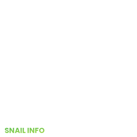
SNAIL INFO