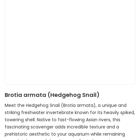
Brotia armata (Hedgehog Snail)
Meet the Hedgehog Snail (Brotia armata), a unique and
striking freshwater invertebrate known for its heavily spiked,
towering shell. Native to fast-flowing Asian rivers, this
fascinating scavenger adds incredible texture and a
prehistoric aesthetic to your aquarium while remaining