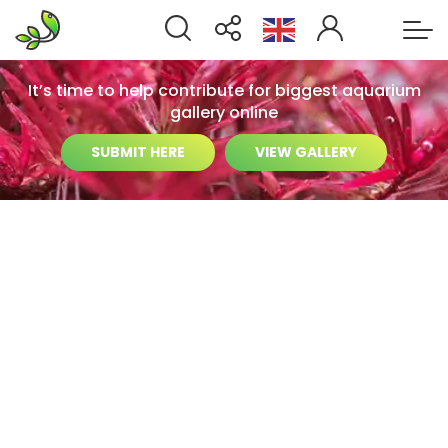
It’s time to help contribute for biggest aquarium
gallery online
SUBMIT HERE
VIEW GALLERY