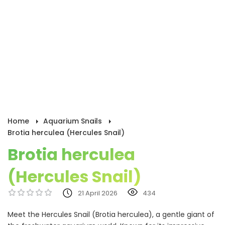
Home
Aquarium Snails
Brotia herculea (Hercules Snail)
Brotia herculea
(Hercules Snail)
21 April 2026
434
Meet the Hercules Snail (Brotia herculea), a gentle giant of