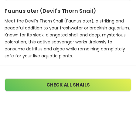
Faunus ater (Devil's Thorn Snail)
Meet the Devil's Thorn Snail (Faunus ater), a striking and
peaceful addition to your freshwater or brackish aquarium.
Known for its sleek, elongated shell and deep, mysterious
coloration, this active scavenger works tirelessly to
consume detritus and algae while remaining completely
safe for your live aquatic plants.
CHECK ALL SNAILS