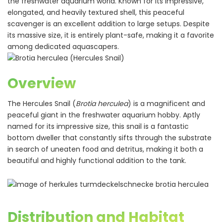
the freshwater aquarium world. Known for its impressive,
elongated, and heavily textured shell, this peaceful
scavenger is an excellent addition to large setups. Despite
its massive size, it is entirely plant-safe, making it a favorite
among dedicated aquascapers.
Overview
The Hercules Snail (
Brotia herculea
) is a magnificent and
peaceful giant in the freshwater aquarium hobby. Aptly
named for its impressive size, this snail is a fantastic
bottom dweller that constantly sifts through the substrate
in search of uneaten food and detritus, making it both a
beautiful and highly functional addition to the tank.
Distribution and Habitat