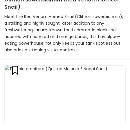
Snail)
Meet the Red Venom Horned Snail (Clithon sowerbianum),
a striking and highly sought-after addition to any
freshwater aquarium. Known for its dramatic black shell
adorned with fiery red and orange bands, this tiny algae-
eating powerhouse not only keeps your tank spotless but
also adds a stunning visual contrast.