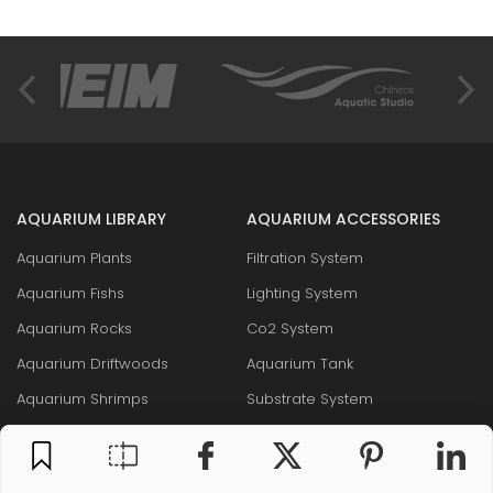
AQUARIUM LIBRARY
AQUARIUM ACCESSORIES
Aquarium Plants
Filtration System
Aquarium Fishs
Lighting System
Aquarium Rocks
Co2 System
Aquarium Driftwoods
Aquarium Tank
Aquarium Shrimps
Substrate System
Aquarium Snails
Liquid Fertilizers & Additives
Layout & Maintenance Tool