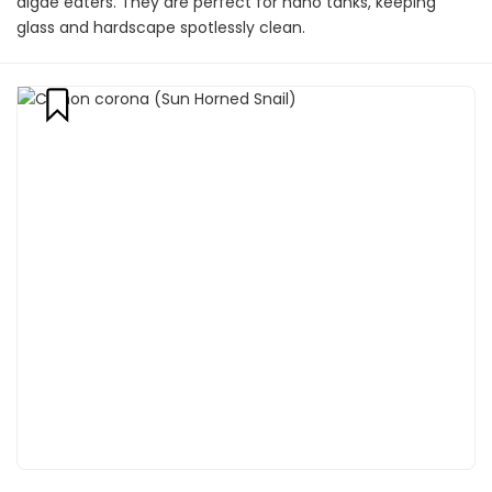
algae eaters. They are perfect for nano tanks, keeping
glass and hardscape spotlessly clean.