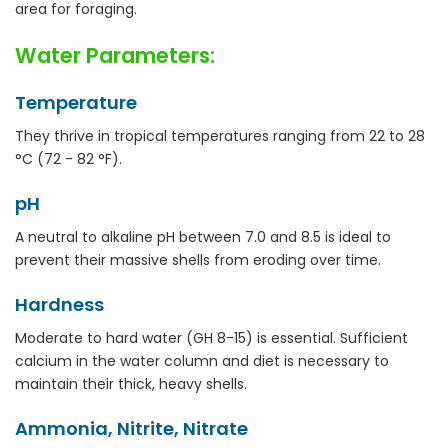
area for foraging.
Water Parameters:
Temperature
They thrive in tropical temperatures ranging from 22 to 28
°C (72 - 82 °F).
pH
A neutral to alkaline pH between 7.0 and 8.5 is ideal to
prevent their massive shells from eroding over time.
Hardness
Moderate to hard water (GH 8-15) is essential. Sufficient
calcium in the water column and diet is necessary to
maintain their thick, heavy shells.
Ammonia, Nitrite, Nitrate