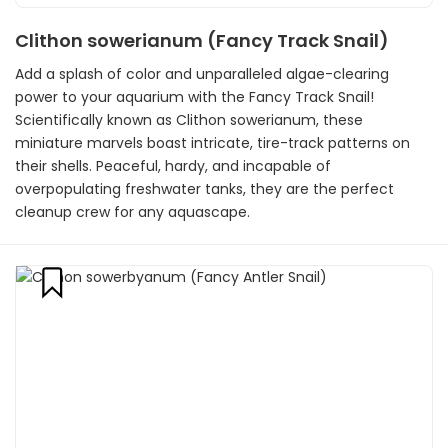
Clithon sowerianum (Fancy Track Snail)
Add a splash of color and unparalleled algae-clearing
power to your aquarium with the Fancy Track Snail!
Scientifically known as Clithon sowerianum, these
miniature marvels boast intricate, tire-track patterns on
their shells. Peaceful, hardy, and incapable of
overpopulating freshwater tanks, they are the perfect
cleanup crew for any aquascape.