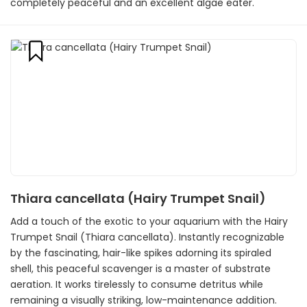
completely peaceful and an excellent algae eater.
Thiara cancellata (Hairy Trumpet Snail)
Add a touch of the exotic to your aquarium with the Hairy
Trumpet Snail (Thiara cancellata). Instantly recognizable
by the fascinating, hair-like spikes adorning its spiraled
shell, this peaceful scavenger is a master of substrate
aeration. It works tirelessly to consume detritus while
remaining a visually striking, low-maintenance addition.