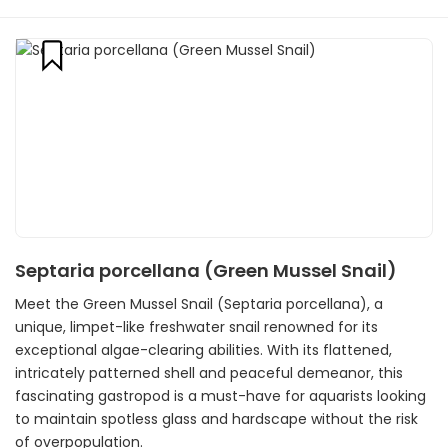
Septaria porcellana (Green Mussel Snail)
Meet the Green Mussel Snail (Septaria porcellana), a
unique, limpet-like freshwater snail renowned for its
exceptional algae-clearing abilities. With its flattened,
intricately patterned shell and peaceful demeanor, this
fascinating gastropod is a must-have for aquarists looking
to maintain spotless glass and hardscape without the risk
of overpopulation.