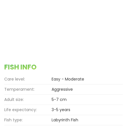
FISH INFO
Care level:
Easy - Moderate
Temperament:
Aggressive
Adult size:
5-7 cm
Life expectancy:
3-5 years
Fish type:
Labyrinth Fish