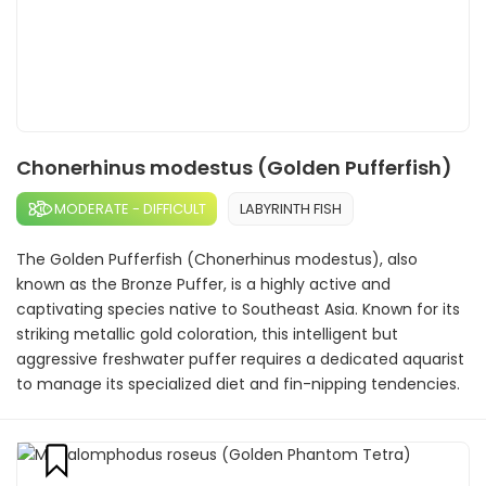
Chonerhinus modestus (Golden Pufferfish)
MODERATE - DIFFICULT
LABYRINTH FISH
The Golden Pufferfish (Chonerhinus modestus), also
known as the Bronze Puffer, is a highly active and
captivating species native to Southeast Asia. Known for its
striking metallic gold coloration, this intelligent but
aggressive freshwater puffer requires a dedicated aquarist
to manage its specialized diet and fin-nipping tendencies.