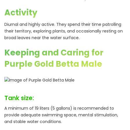
Activity
Diurnal and highly active. They spend their time patrolling
their territory, exploring plants, and occasionally resting on
broad leaves near the water surface.
Keeping and Caring for
Purple Gold Betta Male
Tank size:
A minimum of 19 liters (5 gallons) is recommended to
provide adequate swimming space, mental stimulation,
and stable water conditions.