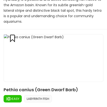
the Amazon basin. Known for its subtle greenish-gold
lateral stripe and distinctive black tail spot, this hardy tetra
is a popular and undemanding choice for community
aquariums.
Pethia canius (Green Dwarf Barb)
EASY
LABYRINTH FISH