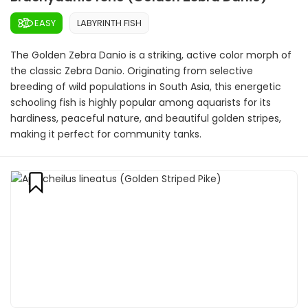
EASY
LABYRINTH FISH
The Golden Zebra Danio is a striking, active color morph of
the classic Zebra Danio. Originating from selective
breeding of wild populations in South Asia, this energetic
schooling fish is highly popular among aquarists for its
hardiness, peaceful nature, and beautiful golden stripes,
making it perfect for community tanks.