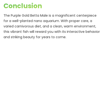
Conclusion
The Purple Gold Betta Male is a magnificent centerpiece
for a well-planted nano aquarium. With proper care, a
varied carnivorous diet, and a clean, warm environment,
this vibrant fish will reward you with its interactive behavior
and striking beauty for years to come.