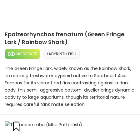
Epalzeorhynchos frenatum (Green Fringe
Lark / Rainbow Shark)
MODERATE
LABYRINTH FISH
The Green Fringe Lark, widely known as the Rainbow Shark,
is a striking freshwater cyprinid native to Southeast Asia.
Famous for its vibrant red fins contrasting against a dark
body, this semi-aggressive bottom-dweller brings dynamic
activity to large aquariums, though its territorial nature
requires careful tank mate selection.