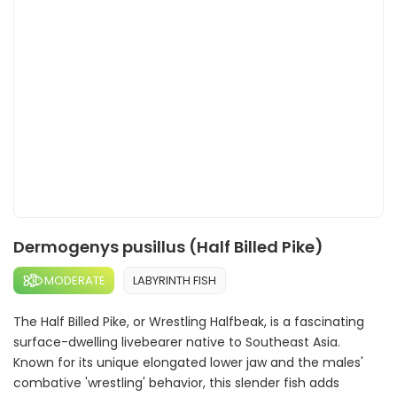
Dermogenys pusillus (Half Billed Pike)
MODERATE
LABYRINTH FISH
The Half Billed Pike, or Wrestling Halfbeak, is a fascinating
surface-dwelling livebearer native to Southeast Asia.
Known for its unique elongated lower jaw and the males'
combative 'wrestling' behavior, this slender fish adds