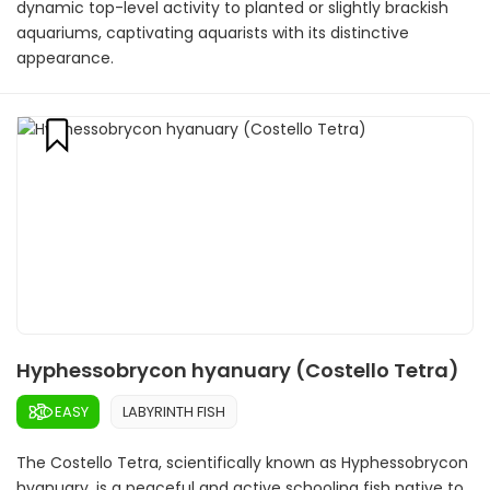
dynamic top-level activity to planted or slightly brackish
aquariums, captivating aquarists with its distinctive
appearance.
Hyphessobrycon hyanuary (Costello Tetra)
EASY
LABYRINTH FISH
The Costello Tetra, scientifically known as Hyphessobrycon
hyanuary, is a peaceful and active schooling fish native to