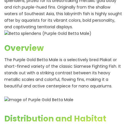
splendens, prized for its breathtaking metallic gold body
and rich purple-hued fins. Originally from the shallow
waters of Southeast Asia, this labyrinth fish is highly sought
after by aquarists for its vibrant colors, bold personality,
and captivating territorial displays.
Overview
The Purple Gold Betta Male is a selectively bred Plakat or
short-finned variety of the classic Siamese Fighting Fish. It
stands out with a striking contrast between its heavy
metallic scales and colorful, flowing fins, making it a
beautiful and active centerpiece for nano aquariums.
Distribution and Habitat