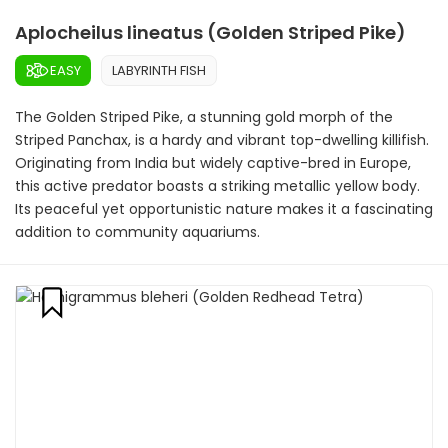
Aplocheilus lineatus (Golden Striped Pike)
EASY
LABYRINTH FISH
The Golden Striped Pike, a stunning gold morph of the
Striped Panchax, is a hardy and vibrant top-dwelling killifish.
Originating from India but widely captive-bred in Europe,
this active predator boasts a striking metallic yellow body.
Its peaceful yet opportunistic nature makes it a fascinating
addition to community aquariums.