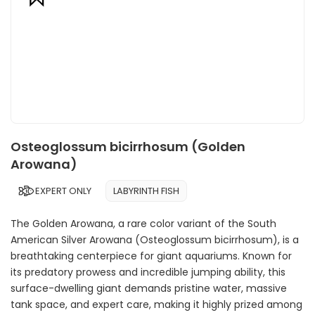
Osteoglossum bicirrhosum (Golden
Arowana)
EXPERT ONLY
LABYRINTH FISH
The Golden Arowana, a rare color variant of the South
American Silver Arowana (Osteoglossum bicirrhosum), is a
breathtaking centerpiece for giant aquariums. Known for
its predatory prowess and incredible jumping ability, this
surface-dwelling giant demands pristine water, massive
tank space, and expert care, making it highly prized among