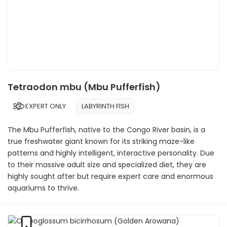
Tetraodon mbu (Mbu Pufferfish)
EXPERT ONLY
LABYRINTH FISH
The Mbu Pufferfish, native to the Congo River basin, is a
true freshwater giant known for its striking maze-like
patterns and highly intelligent, interactive personality. Due
to their massive adult size and specialized diet, they are
highly sought after but require expert care and enormous
aquariums to thrive.