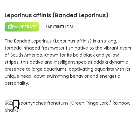
Leporinus affinis (Banded Leporinus)
MODERATE
LABYRINTH FISH
The Banded Leporinus (Leporinus affinis) is a striking,
torpedo-shaped freshwater fish native to the vibrant rivers
of South America. Known for its bold black and yellow
stripes, this active and intelligent species adds a dynamic
presence to large aquariums, captivating aquarists with its
unique head-down swimming behavior and energetic
personality.