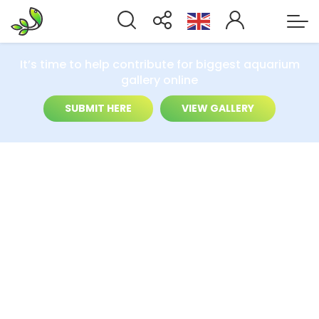
It’s time to help contribute for biggest aquarium
gallery online
SUBMIT HERE
VIEW GALLERY