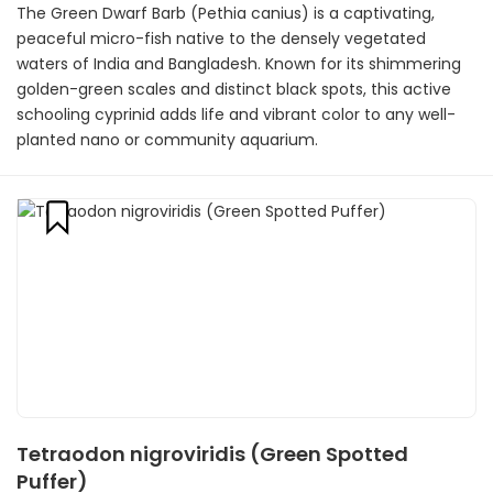
The Green Dwarf Barb (Pethia canius) is a captivating,
peaceful micro-fish native to the densely vegetated
waters of India and Bangladesh. Known for its shimmering
golden-green scales and distinct black spots, this active
schooling cyprinid adds life and vibrant color to any well-
planted nano or community aquarium.
Tetraodon nigroviridis (Green Spotted
Puffer)