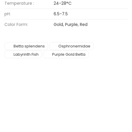
Temperature :
24-28°C
pH:
6.5-7.5
Color Form:
Gold, Purple, Red
Betta splendens
Osphronemidae
Labyrinth Fish
Purple Gold Betta