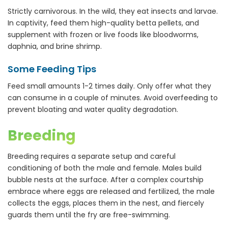
Strictly carnivorous. In the wild, they eat insects and larvae.
In captivity, feed them high-quality betta pellets, and
supplement with frozen or live foods like bloodworms,
daphnia, and brine shrimp.
Some Feeding Tips
Feed small amounts 1-2 times daily. Only offer what they
can consume in a couple of minutes. Avoid overfeeding to
prevent bloating and water quality degradation.
Breeding
Breeding requires a separate setup and careful
conditioning of both the male and female. Males build
bubble nests at the surface. After a complex courtship
embrace where eggs are released and fertilized, the male
collects the eggs, places them in the nest, and fiercely
guards them until the fry are free-swimming.