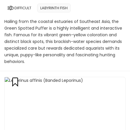
DIFFICULT
LABYRINTH FISH
Hailing from the coastal estuaries of Southeast Asia, the
Green Spotted Puffer is a highly intelligent and interactive
fish. Famous for its vibrant green-yellow coloration and
distinct black spots, this brackish-water species demands
specialized care but rewards dedicated aquarists with its
unique, puppy-like personality and fascinating hunting
behaviors.