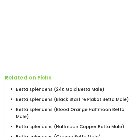
Related on Fishs
Betta splendens (24K Gold Betta Male)
Betta splendens (Black Starfire Plakat Betta Male)
Betta splendens (Blood Orange Halfmoon Betta
Male)
Betta splendens (Halfmoon Copper Betta Male)
Betta splendens (Orange Betta Male)