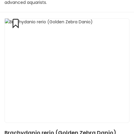
advanced aquarists.
Brachydanio rerio (Golden Zebra Danio)