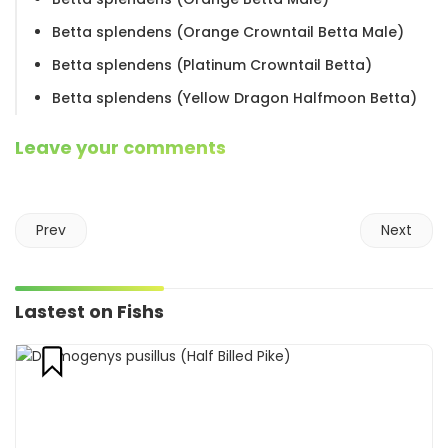
Betta splendens (Orange Crowntail Betta Male)
Betta splendens (Platinum Crowntail Betta)
Betta splendens (Yellow Dragon Halfmoon Betta)
Leave your comments
Prev
Next
Lastest on Fishs