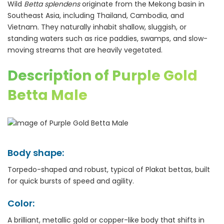
Wild
Betta splendens
originate from the Mekong basin in
Southeast Asia, including Thailand, Cambodia, and
Vietnam. They naturally inhabit shallow, sluggish, or
standing waters such as rice paddies, swamps, and slow-
moving streams that are heavily vegetated.
Description of Purple Gold
Betta Male
Body shape:
Torpedo-shaped and robust, typical of Plakat bettas, built
for quick bursts of speed and agility.
Color:
A brilliant, metallic gold or copper-like body that shifts in