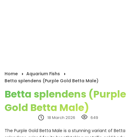
Home
Aquarium Fishs
Betta splendens (Purple Gold Betta Male)
Betta splendens (Purple
Gold Betta Male)
18 March 2026
649
The Purple Gold Betta Male is a stunning variant of Betta