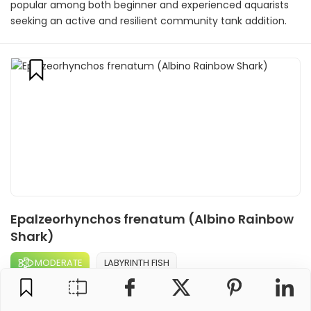
popular among both beginner and experienced aquarists
seeking an active and resilient community tank addition.
Epalzeorhynchos frenatum (Albino Rainbow
Shark)
MODERATE
LABYRINTH FISH
The Albino Rainbow Shark is a striking freshwater fish