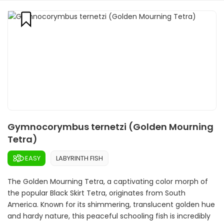
Gymnocorymbus ternetzi (Golden Mourning
Tetra)
EASY
LABYRINTH FISH
The Golden Mourning Tetra, a captivating color morph of
the popular Black Skirt Tetra, originates from South
America. Known for its shimmering, translucent golden hue
and hardy nature, this peaceful schooling fish is incredibly