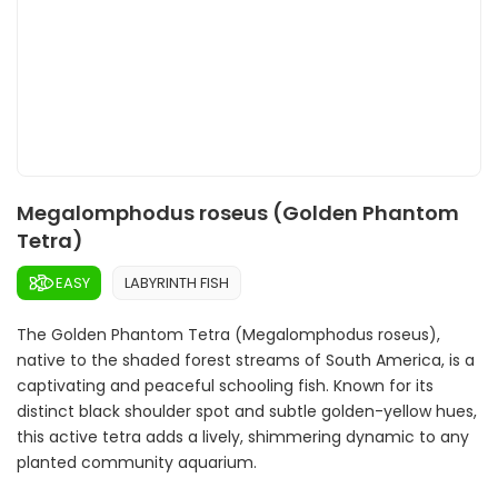
Megalomphodus roseus (Golden Phantom
Tetra)
EASY
LABYRINTH FISH
The Golden Phantom Tetra (Megalomphodus roseus),
native to the shaded forest streams of South America, is a
captivating and peaceful schooling fish. Known for its
distinct black shoulder spot and subtle golden-yellow hues,
this active tetra adds a lively, shimmering dynamic to any
planted community aquarium.