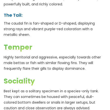
powerfully built, and richly colored.
The Tail:
The caudal fin is fan-shaped or D-shaped, displaying
strong rays and vibrant purple-red coloration with a
metallic sheen.
Temper
Highly territorial and aggressive, especially towards other
male bettas or fish with similar flowing fins. They will
frequently flare their gills to display dominance.
Sociality
Best kept as a solitary specimen in a species-only tank.
They can sometimes be housed with peaceful, dull-
colored bottom dwellers or snails in larger setups, but
caution and close observation are always advised.