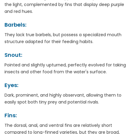
the light, complemented by fins that display deep purple
and red hues.
Barbels:
They lack true barbels, but possess a specialized mouth
structure adapted for their feeding habits.
Snout:
Pointed and slightly upturned, perfectly evolved for taking
insects and other food from the water's surface.
Eyes:
Dark, prominent, and highly observant, allowing them to
easily spot both tiny prey and potential rivals.
Fins:
The dorsal, anal, and ventral fins are relatively short
compared to long-finned varieties, but they are broad,