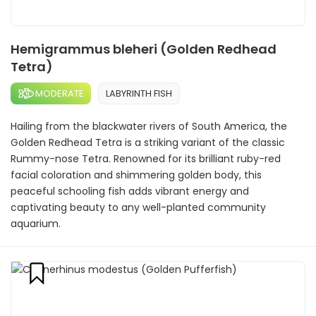
Hemigrammus bleheri (Golden Redhead
Tetra)
MODERATE
LABYRINTH FISH
Hailing from the blackwater rivers of South America, the
Golden Redhead Tetra is a striking variant of the classic
Rummy-nose Tetra. Renowned for its brilliant ruby-red
facial coloration and shimmering golden body, this
peaceful schooling fish adds vibrant energy and
captivating beauty to any well-planted community
aquarium.