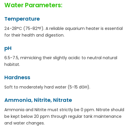
Water Parameters:
Temperature
24-28°C (75-82°F). A reliable aquarium heater is essential
for their health and digestion.
pH
6.5-7.5, mimicking their slightly acidic to neutral natural
habitat.
Hardness
Soft to moderately hard water (5-15 dGH).
Ammonia, Nitrite, Nitrate
Ammonia and Nitrite must strictly be 0 ppm. Nitrate should
be kept below 20 ppm through regular tank maintenance
and water changes.