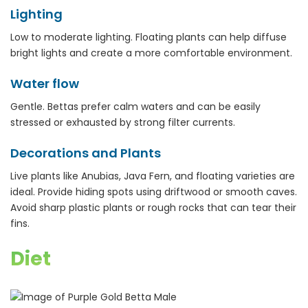
Lighting
Low to moderate lighting. Floating plants can help diffuse
bright lights and create a more comfortable environment.
Water flow
Gentle. Bettas prefer calm waters and can be easily
stressed or exhausted by strong filter currents.
Decorations and Plants
Live plants like Anubias, Java Fern, and floating varieties are
ideal. Provide hiding spots using driftwood or smooth caves.
Avoid sharp plastic plants or rough rocks that can tear their
fins.
Diet