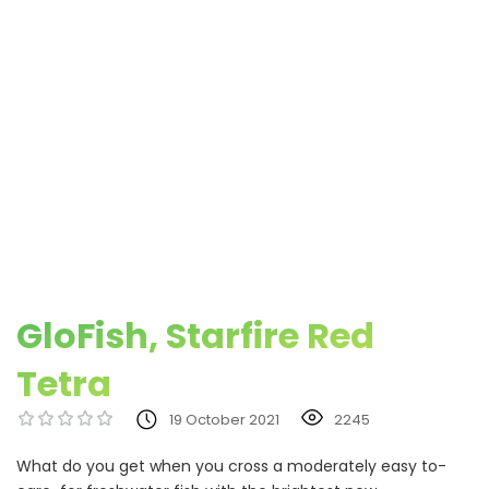
GloFish, Starfire Red
Tetra
19 October 2021
2245
What do you get when you cross a moderately easy to-