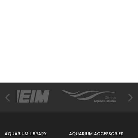
AQUARIUM LIBRARY
AQUARIUM ACCESSORIES