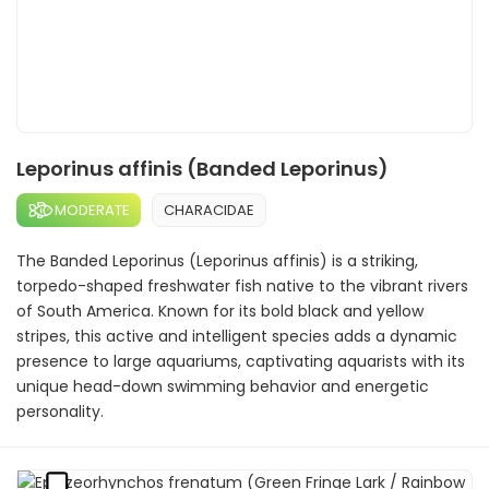
Leporinus affinis (Banded Leporinus)
MODERATE
CHARACIDAE
The Banded Leporinus (Leporinus affinis) is a striking,
torpedo-shaped freshwater fish native to the vibrant rivers
of South America. Known for its bold black and yellow
stripes, this active and intelligent species adds a dynamic
presence to large aquariums, captivating aquarists with its
unique head-down swimming behavior and energetic
personality.