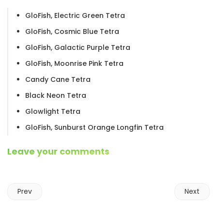
GloFish, Electric Green Tetra
GloFish, Cosmic Blue Tetra
GloFish, Galactic Purple Tetra
GloFish, Moonrise Pink Tetra
Candy Cane Tetra
Black Neon Tetra
Glowlight Tetra
GloFish, Sunburst Orange Longfin Tetra
Leave your comments
Prev
Next