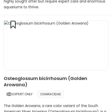
highly sought after but require expert care and enormous
aquariums to thrive.
Osteoglossum bicirrhosum (Golden
Arowana)
EXPERT ONLY
CHARACIDAE
The Golden Arowana, a rare color variant of the South
American Silver Arowana (Osteoglossum bicirrhosum), is a