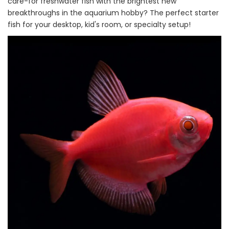
care-for freshwater fish with the brightest new
breakthroughs in the aquarium hobby? The perfect starter
fish for your desktop, kid's room, or specialty setup!