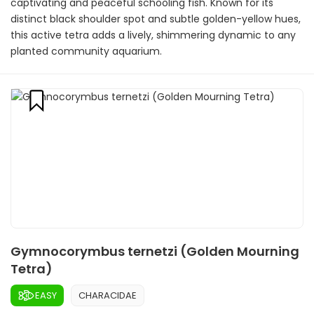
captivating and peaceful schooling fish. Known for its
distinct black shoulder spot and subtle golden-yellow hues,
this active tetra adds a lively, shimmering dynamic to any
planted community aquarium.
Gymnocorymbus ternetzi (Golden Mourning
Tetra)
EASY
CHARACIDAE