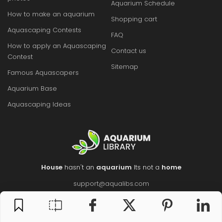
Aquarium Schedule
How to make an aquarium
Shopping cart
Aquascaping Contests
FAQ
How to apply an Aquascaping
Contact us
Contest
Sitemap
Famous Aquascapers
Aquarium Base
Aquascaping Ideas
House
hasn't an
aquarium
Its not a
home
support@aqualibs.com