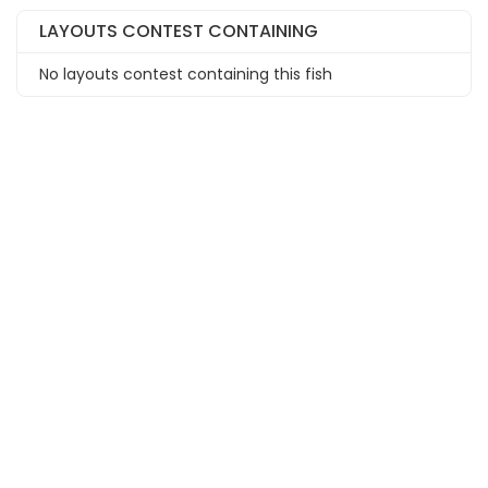
LAYOUTS CONTEST CONTAINING
No layouts contest containing this fish