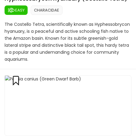
EASY
CHARACIDAE
The Costello Tetra, scientifically known as Hyphessobrycon
hyanuary, is a peaceful and active schooling fish native to
the Amazon basin. Known for its subtle greenish-gold
lateral stripe and distinctive black tail spot, this hardy tetra
is a popular and undemanding choice for community
aquariums.