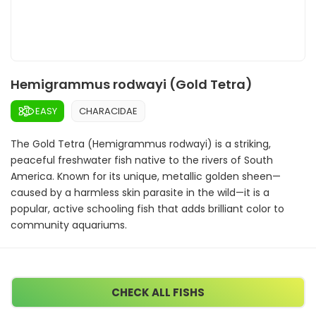
Hemigrammus rodwayi (Gold Tetra)
EASY
CHARACIDAE
The Gold Tetra (Hemigrammus rodwayi) is a striking,
peaceful freshwater fish native to the rivers of South
America. Known for its unique, metallic golden sheen—
caused by a harmless skin parasite in the wild—it is a
popular, active schooling fish that adds brilliant color to
community aquariums.
CHECK ALL FISHS