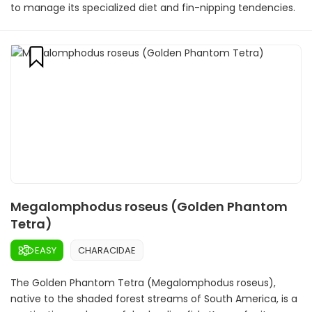
to manage its specialized diet and fin-nipping tendencies.
Megalomphodus roseus (Golden Phantom
Tetra)
EASY
CHARACIDAE
The Golden Phantom Tetra (Megalomphodus roseus),
native to the shaded forest streams of South America, is a