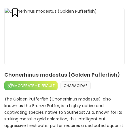
Chonerhinus modestus (Golden Pufferfish)
MODERATE - DIFFICULT
CHARACIDAE
The Golden Pufferfish (Chonerhinus modestus), also
known as the Bronze Puffer, is a highly active and
captivating species native to Southeast Asia. Known for its
striking metallic gold coloration, this intelligent but
aggressive freshwater puffer requires a dedicated aquarist