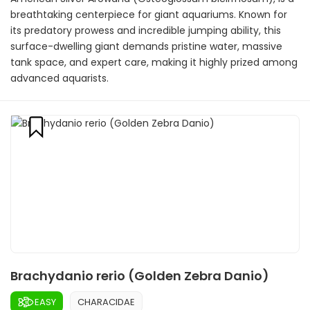
breathtaking centerpiece for giant aquariums. Known for
its predatory prowess and incredible jumping ability, this
surface-dwelling giant demands pristine water, massive
tank space, and expert care, making it highly prized among
advanced aquarists.
Brachydanio rerio (Golden Zebra Danio)
EASY
CHARACIDAE