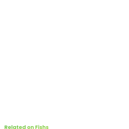
Related on Fishs