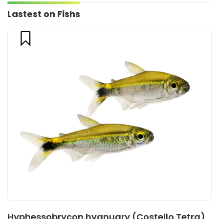
Lastest on Fishs
Hyphessobrycon hyanuary (Costello Tetra)