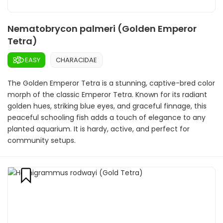
Nematobrycon palmeri (Golden Emperor
Tetra)
EASY
CHARACIDAE
The Golden Emperor Tetra is a stunning, captive-bred color
morph of the classic Emperor Tetra. Known for its radiant
golden hues, striking blue eyes, and graceful finnage, this
peaceful schooling fish adds a touch of elegance to any
planted aquarium. It is hardy, active, and perfect for
community setups.