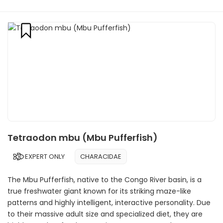
Tetraodon mbu (Mbu Pufferfish)
EXPERT ONLY
CHARACIDAE
The Mbu Pufferfish, native to the Congo River basin, is a
true freshwater giant known for its striking maze-like
patterns and highly intelligent, interactive personality. Due
to their massive adult size and specialized diet, they are