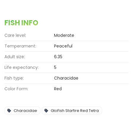
FISH INFO
Care level:
Moderate
Temperament:
Peaceful
Adult size:
6.35
Life expectancy:
5
Fish type:
Characidae
Color Form:
Red
Characidae
GloFish Starfire Red Tetra