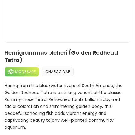
Hemigrammus bleheri (Golden Redhead
Tetra)
MODERATE
CHARACIDAE
Hailing from the blackwater rivers of South America, the
Golden Redhead Tetra is a striking variant of the classic
Rummy-nose Tetra. Renowned for its brilliant ruby-red
facial coloration and shimmering golden body, this
peaceful schooling fish adds vibrant energy and
captivating beauty to any well-planted community
aquarium.