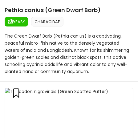
Pethia canius (Green Dwarf Barb)
EASY
CHARACIDAE
The Green Dwarf Barb (Pethia canius) is a captivating,
peaceful micro-fish native to the densely vegetated
waters of India and Bangladesh. Known for its shimmering
golden-green scales and distinct black spots, this active
schooling cyprinid adds life and vibrant color to any well-
planted nano or community aquarium.