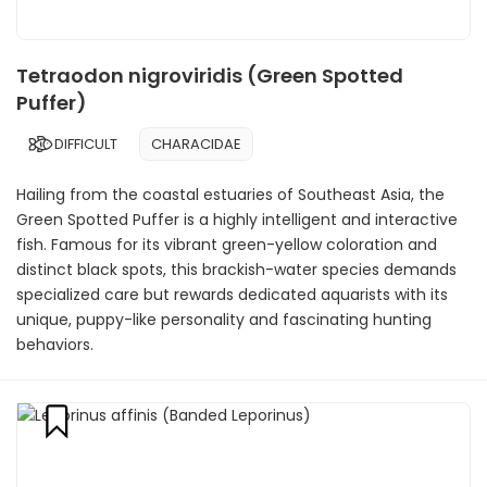
Tetraodon nigroviridis (Green Spotted
Puffer)
DIFFICULT
CHARACIDAE
Hailing from the coastal estuaries of Southeast Asia, the
Green Spotted Puffer is a highly intelligent and interactive
fish. Famous for its vibrant green-yellow coloration and
distinct black spots, this brackish-water species demands
specialized care but rewards dedicated aquarists with its
unique, puppy-like personality and fascinating hunting
behaviors.