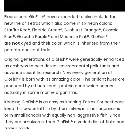
Fluorescent GloFish® have expanded to also include the
new line of Tetras which also come in six neon colors:
Starfire Red®, Electric Green®, Sunburst Orange®, Cosmic
Blue®, Galactic Purple® and Moonrise Pink®. GloFish®
are
not
dyed and their color, which is inherited from their
parents, does not fade!
Original generations of GloFish® were genetically enhanced
as embryos to help detect environmental pollutants and
advance scientific research. Now every generation of
GloFish® is born with its amazing color! The brilliant hues are
produced by a fluorescent protein gene which occurs
naturally in some marine organisms.
Keeping GloFish® is as easy as keeping Tetras. For best care,
keep this peaceful fish by themselves in small aquariums
or in small schools with equally non-aggressive fish. Since
they are omnivores, feed GloFish® a varied diet of flake and
frozen foods.