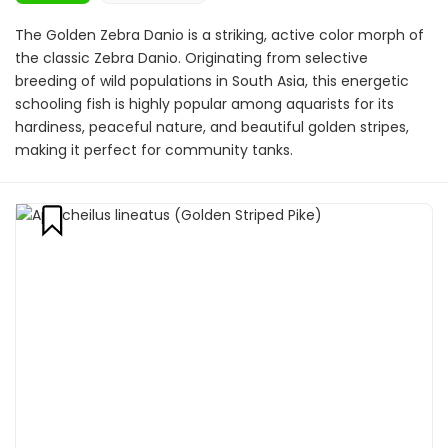
The Golden Zebra Danio is a striking, active color morph of
the classic Zebra Danio. Originating from selective
breeding of wild populations in South Asia, this energetic
schooling fish is highly popular among aquarists for its
hardiness, peaceful nature, and beautiful golden stripes,
making it perfect for community tanks.