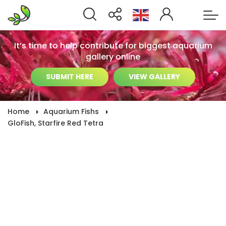
It’s time to help contribute for biggest aquarium
gallery online
SUBMIT HERE
VIEW GALLERY
Home
Aquarium Fishs
GloFish, Starfire Red Tetra