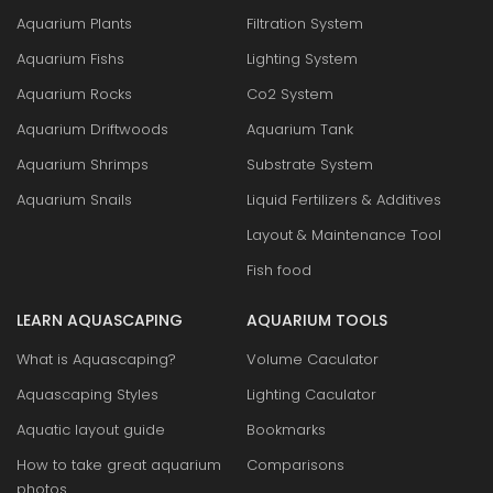
Aquarium Plants
Filtration System
Aquarium Fishs
Lighting System
Aquarium Rocks
Co2 System
Aquarium Driftwoods
Aquarium Tank
Aquarium Shrimps
Substrate System
Aquarium Snails
Liquid Fertilizers & Additives
Layout & Maintenance Tool
Fish food
LEARN AQUASCAPING
AQUARIUM TOOLS
What is Aquascaping?
Volume Caculator
Aquascaping Styles
Lighting Caculator
Aquatic layout guide
Bookmarks
How to take great aquarium
Comparisons
photos