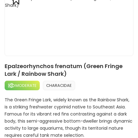
Epalzeorhynchos frenatum (Green Fringe
Lark / Rainbow Shark)
MODERATE
CHARACIDAE
The Green Fringe Lark, widely known as the Rainbow Shark,
is a striking freshwater cyprinid native to Southeast Asia.
Famous for its vibrant red fins contrasting against a dark
body, this semi-aggressive bottom-dweller brings dynamic
activity to large aquariums, though its territorial nature
requires careful tank mate selection.