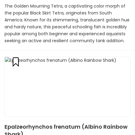
The Golden Mourning Tetra, a captivating color morph of
the popular Black Skirt Tetra, originates from South
America. Known for its shimmering, translucent golden hue
and hardy nature, this peaceful schooling fish is incredibly
popular among both beginner and experienced aquarists
seeking an active and resilient community tank addition.
Epalzeorhynchos frenatum (Albino Rainbow
Shark)