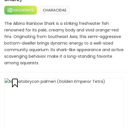
MODERATE
CHARACIDAE
The Albino Rainbow Shark is a striking freshwater fish
renowned for its pale, creamy body and vivid orange-red
fins. Originating from Southeast Asia, this semi-aggressive
bottom-dweller brings dynamic energy to a well-sized
community aquarium. Its shark-like appearance and active
scavenging behavior make it a long-standing favorite
among aquarists.