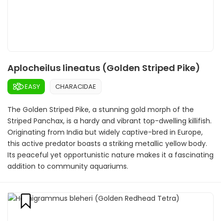
Aplocheilus lineatus (Golden Striped Pike)
EASY
CHARACIDAE
The Golden Striped Pike, a stunning gold morph of the
Striped Panchax, is a hardy and vibrant top-dwelling killifish.
Originating from India but widely captive-bred in Europe,
this active predator boasts a striking metallic yellow body.
Its peaceful yet opportunistic nature makes it a fascinating
addition to community aquariums.