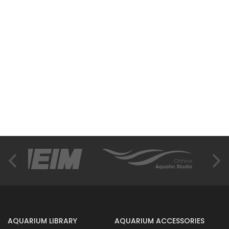
AQUARIUM LIBRARY
AQUARIUM ACCESSORIES