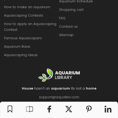
Aquarium Schedule
How to make an aquarium
Shopping cart
Aquascaping Contests
FAQ
How to apply an Aquascaping
Contact us
Contest
Sitemap
Famous Aquascapers
Aquarium Base
Aquascaping Ideas
House
hasn't an
aquarium
Its not a
home
support@aqualibs.com