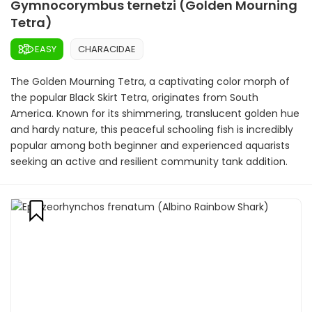
Gymnocorymbus ternetzi (Golden Mourning
Tetra)
EASY
CHARACIDAE
The Golden Mourning Tetra, a captivating color morph of
the popular Black Skirt Tetra, originates from South
America. Known for its shimmering, translucent golden hue
and hardy nature, this peaceful schooling fish is incredibly
popular among both beginner and experienced aquarists
seeking an active and resilient community tank addition.