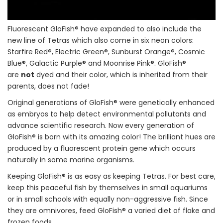
Fluorescent GloFish® have expanded to also include the
new line of Tetras which also come in six neon colors:
Starfire Red®, Electric Green®, Sunburst Orange®, Cosmic
Blue®, Galactic Purple® and Moonrise Pink®. GloFish®
are
not
dyed and their color, which is inherited from their
parents, does not fade!
Original generations of GloFish® were genetically enhanced
as embryos to help detect environmental pollutants and
advance scientific research. Now every generation of
GloFish® is born with its amazing color! The brilliant hues are
produced by a fluorescent protein gene which occurs
naturally in some marine organisms.
Keeping GloFish® is as easy as keeping Tetras. For best care,
keep this peaceful fish by themselves in small aquariums
or in small schools with equally non-aggressive fish. Since
they are omnivores, feed GloFish® a varied diet of flake and
frozen foods.