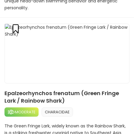
unique head-down swimming behavior and energetic
personality.
Epalzeorhynchos frenatum (Green Fringe
Lark / Rainbow Shark)
MODERATE
CHARACIDAE
The Green Fringe Lark, widely known as the Rainbow Shark,
is a striking freshwater cyprinid native to Southeast Asia.