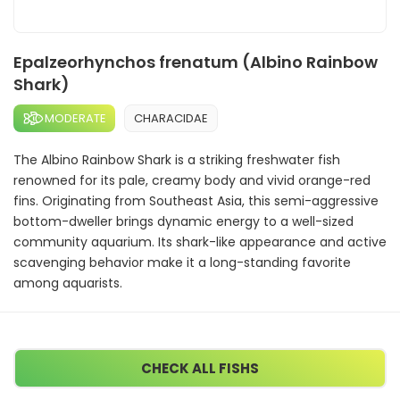
Epalzeorhynchos frenatum (Albino Rainbow
Shark)
MODERATE
CHARACIDAE
The Albino Rainbow Shark is a striking freshwater fish
renowned for its pale, creamy body and vivid orange-red
fins. Originating from Southeast Asia, this semi-aggressive
bottom-dweller brings dynamic energy to a well-sized
community aquarium. Its shark-like appearance and active
scavenging behavior make it a long-standing favorite
among aquarists.
CHECK ALL FISHS