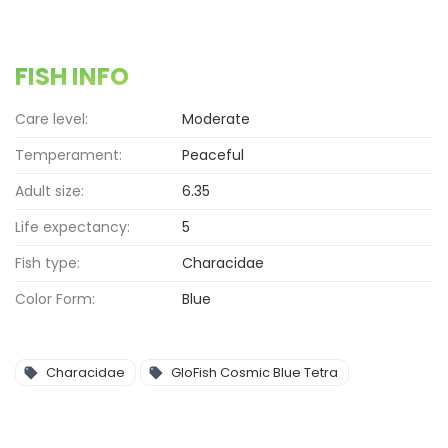
FISH INFO
Care level:
Moderate
Temperament:
Peaceful
Adult size:
6.35
Life expectancy:
5
Fish type:
Characidae
Color Form:
Blue
Characidae
GloFish Cosmic Blue Tetra