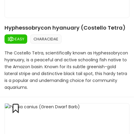
Hyphessobrycon hyanuary (Costello Tetra)
EASY
CHARACIDAE
The Costello Tetra, scientifically known as Hyphessobrycon
hyanuary, is a peaceful and active schooling fish native to
the Amazon basin. Known for its subtle greenish-gold
lateral stripe and distinctive black tail spot, this hardy tetra
is a popular and undemanding choice for community
aquariums.