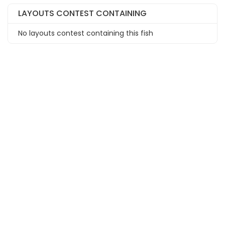
LAYOUTS CONTEST CONTAINING
No layouts contest containing this fish