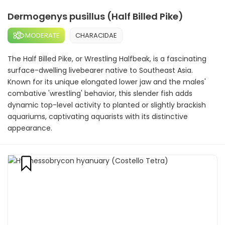
Dermogenys pusillus (Half Billed Pike)
MODERATE
CHARACIDAE
The Half Billed Pike, or Wrestling Halfbeak, is a fascinating
surface-dwelling livebearer native to Southeast Asia.
Known for its unique elongated lower jaw and the males'
combative 'wrestling' behavior, this slender fish adds
dynamic top-level activity to planted or slightly brackish
aquariums, captivating aquarists with its distinctive
appearance.