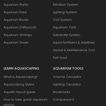
Aquarium Plants
Filtration System
Aquarium Fishs
Lighting System
Aquarium Rocks
Co2 System
Aquarium Driftwoods
Aquarium Tank
Aquarium Shrimps
Substrate System
Aquarium Snails
Liquid Fertilizers & Additives
Layout & Maintenance Tool
Fish food
LEARN AQUASCAPING
AQUARIUM TOOLS
What is Aquascaping?
Volume Caculator
Aquascaping Styles
Lighting Caculator
Aquatic layout guide
Bookmarks
How to take great aquarium
Comparisons
photos