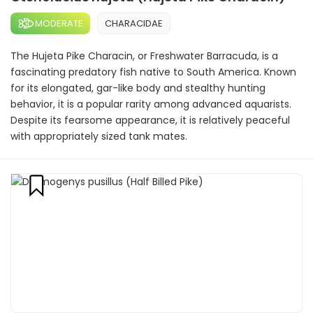
MODERATE
CHARACIDAE
The Hujeta Pike Characin, or Freshwater Barracuda, is a
fascinating predatory fish native to South America. Known
for its elongated, gar-like body and stealthy hunting
behavior, it is a popular rarity among advanced aquarists.
Despite its fearsome appearance, it is relatively peaceful
with appropriately sized tank mates.