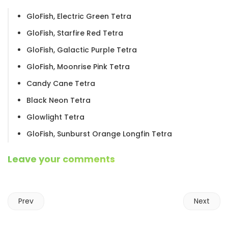
GloFish, Electric Green Tetra
GloFish, Starfire Red Tetra
GloFish, Galactic Purple Tetra
GloFish, Moonrise Pink Tetra
Candy Cane Tetra
Black Neon Tetra
Glowlight Tetra
GloFish, Sunburst Orange Longfin Tetra
Leave your comments
Prev
Next