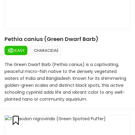
Pethia canius (Green Dwarf Barb)
EASY
CHARACIDAE
The Green Dwarf Barb (Pethia canius) is a captivating,
peaceful micro-fish native to the densely vegetated
waters of India and Bangladesh. Known for its shimmering
golden-green scales and distinct black spots, this active
schooling cyprinid adds life and vibrant color to any well-
planted nano or community aquarium.