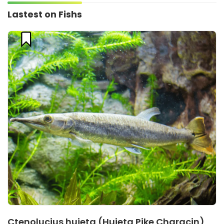
Lastest on Fishs
Ctenolucius hujeta (Hujeta Pike Characin)