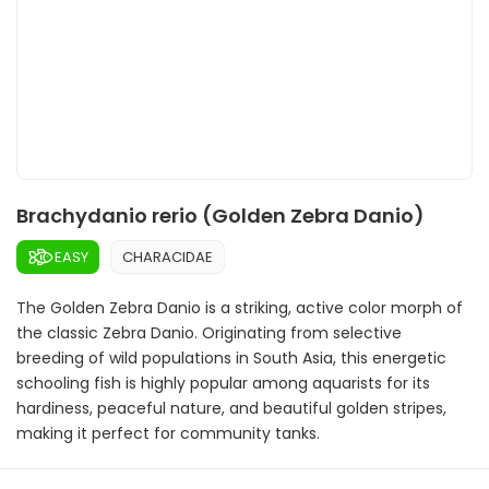
Brachydanio rerio (Golden Zebra Danio)
EASY
CHARACIDAE
The Golden Zebra Danio is a striking, active color morph of
the classic Zebra Danio. Originating from selective
breeding of wild populations in South Asia, this energetic
schooling fish is highly popular among aquarists for its
hardiness, peaceful nature, and beautiful golden stripes,
making it perfect for community tanks.