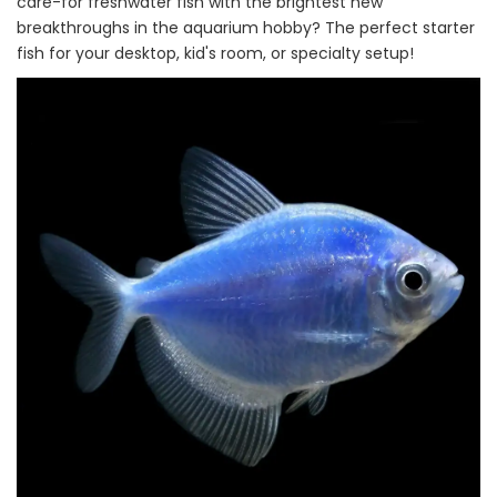
care-for freshwater fish with the brightest new
breakthroughs in the aquarium hobby? The perfect starter
fish for your desktop, kid's room, or specialty setup!