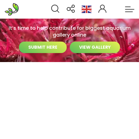
It’s time to help contribute for biggest aquarium
gallery online
SUBMIT HERE
VIEW GALLERY