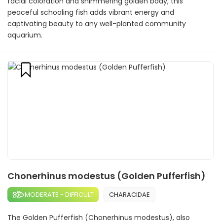
facial coloration and shimmering golden body, this
peaceful schooling fish adds vibrant energy and
captivating beauty to any well-planted community
aquarium.
Chonerhinus modestus (Golden Pufferfish)
MODERATE - DIFFICULT
CHARACIDAE
The Golden Pufferfish (Chonerhinus modestus), also