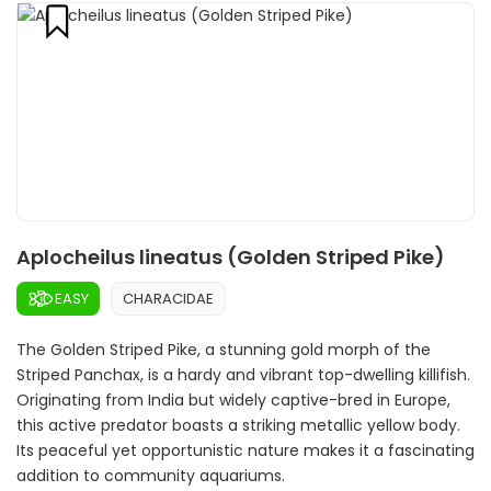
Aplocheilus lineatus (Golden Striped Pike)
EASY
CHARACIDAE
The Golden Striped Pike, a stunning gold morph of the
Striped Panchax, is a hardy and vibrant top-dwelling killifish.
Originating from India but widely captive-bred in Europe,
this active predator boasts a striking metallic yellow body.
Its peaceful yet opportunistic nature makes it a fascinating
addition to community aquariums.