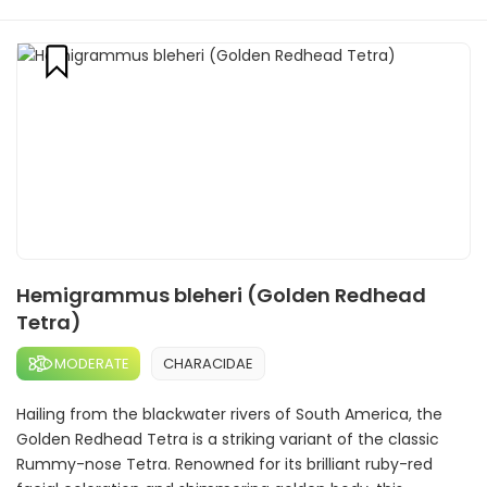
Hemigrammus bleheri (Golden Redhead
Tetra)
MODERATE
CHARACIDAE
Hailing from the blackwater rivers of South America, the
Golden Redhead Tetra is a striking variant of the classic
Rummy-nose Tetra. Renowned for its brilliant ruby-red