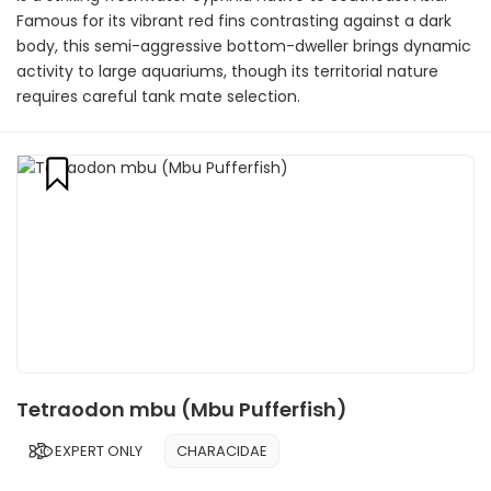
Famous for its vibrant red fins contrasting against a dark
body, this semi-aggressive bottom-dweller brings dynamic
activity to large aquariums, though its territorial nature
requires careful tank mate selection.
Tetraodon mbu (Mbu Pufferfish)
EXPERT ONLY
CHARACIDAE