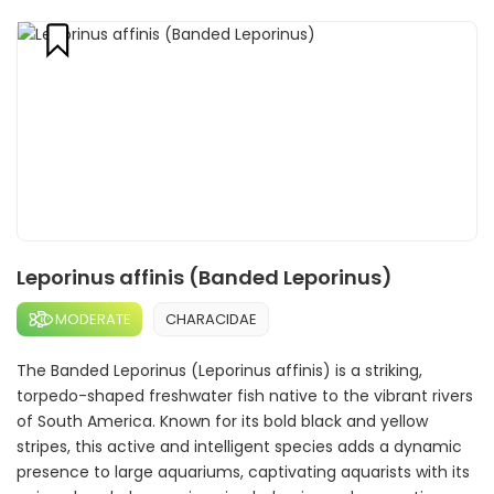
Leporinus affinis (Banded Leporinus)
MODERATE
CHARACIDAE
The Banded Leporinus (Leporinus affinis) is a striking,
torpedo-shaped freshwater fish native to the vibrant rivers
of South America. Known for its bold black and yellow
stripes, this active and intelligent species adds a dynamic
presence to large aquariums, captivating aquarists with its