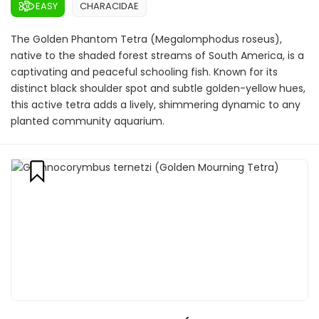
EASY
CHARACIDAE
The Golden Phantom Tetra (Megalomphodus roseus),
native to the shaded forest streams of South America, is a
captivating and peaceful schooling fish. Known for its
distinct black shoulder spot and subtle golden-yellow hues,
this active tetra adds a lively, shimmering dynamic to any
planted community aquarium.