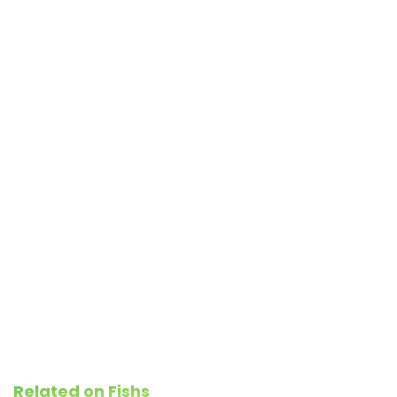
Related on Fishs