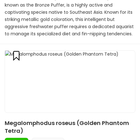
known as the Bronze Puffer, is a highly active and
captivating species native to Southeast Asia. Known for its
striking metallic gold coloration, this intelligent but
aggressive freshwater puffer requires a dedicated aquarist
to manage its specialized diet and fin-nipping tendencies.
Megalomphodus roseus (Golden Phantom
Tetra)