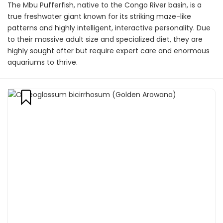
The Mbu Pufferfish, native to the Congo River basin, is a
true freshwater giant known for its striking maze-like
patterns and highly intelligent, interactive personality. Due
to their massive adult size and specialized diet, they are
highly sought after but require expert care and enormous
aquariums to thrive.