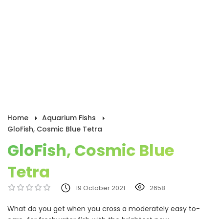
Home
Aquarium Fishs
GloFish, Cosmic Blue Tetra
GloFish, Cosmic Blue
Tetra
19 October 2021
2658
What do you get when you cross a moderately easy to-