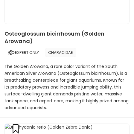
Osteoglossum bicirrhosum (Golden
Arowana)
EXPERT ONLY
CHARACIDAE
The Golden Arowana, a rare color variant of the South
American Silver Arowana (Osteoglossum bicirrhosum), is a
breathtaking centerpiece for giant aquariums. Known for
its predatory prowess and incredible jumping ability, this
surface-dwelling giant demands pristine water, massive
tank space, and expert care, making it highly prized among
advanced aquarists.