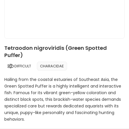
Tetraodon nigroviridis (Green Spotted
Puffer)
DIFFICULT
CHARACIDAE
Hailing from the coastal estuaries of Southeast Asia, the
Green Spotted Puffer is a highly intelligent and interactive
fish. Famous for its vibrant green-yellow coloration and
distinct black spots, this brackish-water species demands
specialized care but rewards dedicated aquarists with its
unique, puppy-like personality and fascinating hunting
behaviors.