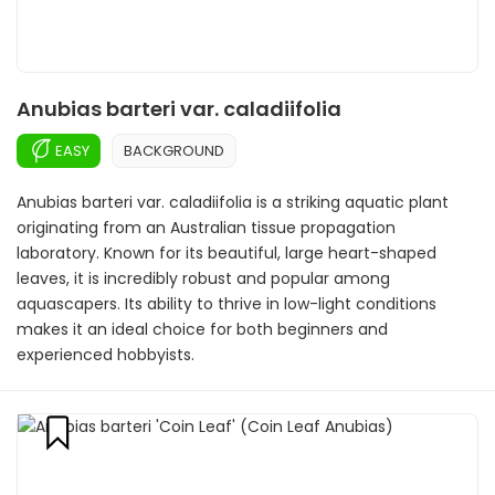
Anubias barteri var. caladiifolia
EASY
BACKGROUND
Anubias barteri var. caladiifolia is a striking aquatic plant
originating from an Australian tissue propagation
laboratory. Known for its beautiful, large heart-shaped
leaves, it is incredibly robust and popular among
aquascapers. Its ability to thrive in low-light conditions
makes it an ideal choice for both beginners and
experienced hobbyists.