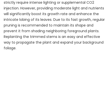
strictly require intense lighting or supplemental CO2
injection. However, providing moderate light and nutrients
will significantly boost its growth rate and enhance the
intricate lobing of its leaves. Due to its fast growth, regular
pruning is recommended to maintain its shape and
prevent it from shading neighboring foreground plants.
Replanting the trimmed stems is an easy and effective
way to propagate the plant and expand your background
foliage.