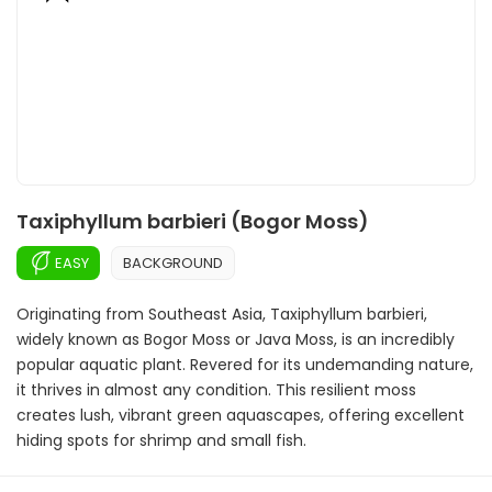
Taxiphyllum barbieri (Bogor Moss)
EASY
BACKGROUND
Originating from Southeast Asia, Taxiphyllum barbieri,
widely known as Bogor Moss or Java Moss, is an incredibly
popular aquatic plant. Revered for its undemanding nature,
it thrives in almost any condition. This resilient moss
creates lush, vibrant green aquascapes, offering excellent
hiding spots for shrimp and small fish.