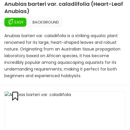
Anubias barteri var. caladiifolia (Heart-Leaf
Anubias)
EASY
BACKGROUND
Anubias barteri var. caladiifolia is a striking aquatic plant
renowned for its large, heart-shaped leaves and robust
nature. Originating from an Australian tissue propagation
laboratory based on African species, it has become
incredibly popular among aquascaping aquarists for its
undemanding requirements, making it perfect for both
beginners and experienced hobbyists.