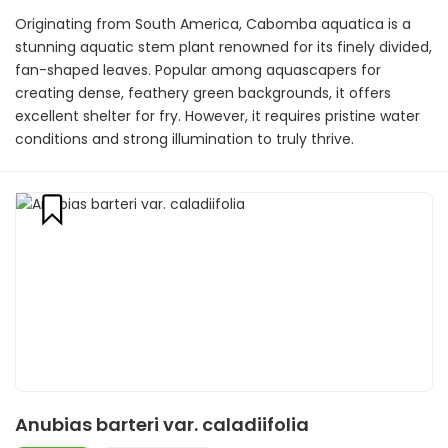
Originating from South America, Cabomba aquatica is a
stunning aquatic stem plant renowned for its finely divided,
fan-shaped leaves. Popular among aquascapers for
creating dense, feathery green backgrounds, it offers
excellent shelter for fry. However, it requires pristine water
conditions and strong illumination to truly thrive.
Anubias barteri var. caladiifolia