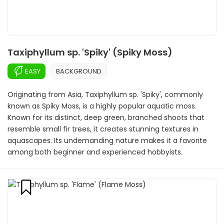
Taxiphyllum sp. 'Spiky' (Spiky Moss)
EASY
BACKGROUND
Originating from Asia, Taxiphyllum sp. 'Spiky', commonly
known as Spiky Moss, is a highly popular aquatic moss.
Known for its distinct, deep green, branched shoots that
resemble small fir trees, it creates stunning textures in
aquascapes. Its undemanding nature makes it a favorite
among both beginner and experienced hobbyists.