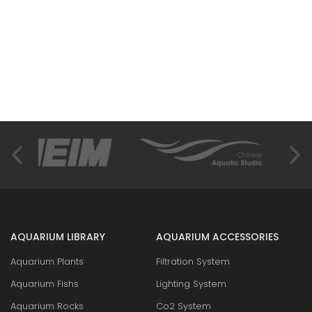
AQUARIUM LIBRARY
AQUARIUM ACCESSORIES
Aquarium Plants
Filtration System
Aquarium Fishs
Lighting System
Aquarium Rocks
Co2 System