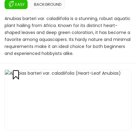
EASY
BACKGROUND
Anubias barteri var. caladiifolia is a stunning, robust aquatic
plant hailing from Africa. Known for its distinct heart-
shaped leaves and deep green coloration, it has become a
favorite among aquascapers. Its hardy nature and minimal
requirements make it an ideal choice for both beginners
and experienced hobbyists alike.