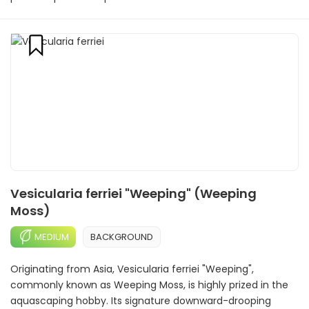
Vesicularia ferriei "Weeping" (Weeping
Moss)
MEDIUM
BACKGROUND
Originating from Asia, Vesicularia ferriei "Weeping",
commonly known as Weeping Moss, is highly prized in the
aquascaping hobby. Its signature downward-drooping