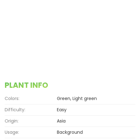
PLANT INFO
Colors:
Green, Light green
Difficulty:
Easy
Origin:
Asia
Usage:
Background