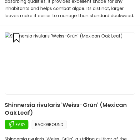
absorbing qualities, it provides excellent shade for shy
inhabitants and helps combat algae. Its distinct, larger
leaves make it easier to manage than standard duckweed.
Shinnersia rivularis 'Weiss-Grün' (Mexican
Oak Leaf)
EASY
BACKGROUND
Shinnersia rivularis 'Weiss-Grün', a striking cultivar of the