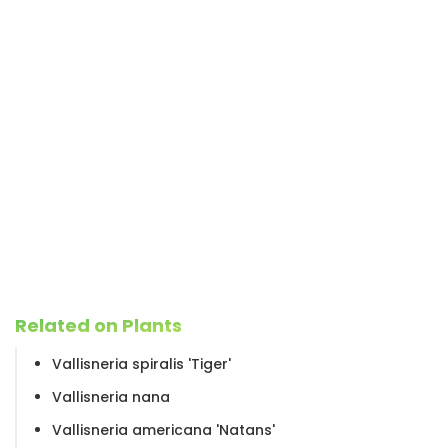
Related on Plants
Vallisneria spiralis 'Tiger'
Vallisneria nana
Vallisneria americana 'Natans'