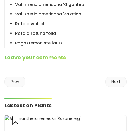
Vallisneria americana 'Gigantea'
Vallisneria americana 'Asiatica'
Rotala wallichii
Rotala rotundifolia
Pogostemon stellatus
Leave your comments
Prev
Next
Lastest on Plants