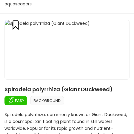
aquascapers.
Spirodela polyrrhiza (Giant Duckweed)
EASY
BACKGROUND
Spirodela polyrrhiza, commonly known as Giant Duckweed,
is a cosmopolitan floating plant found in still waters
worldwide. Popular for its rapid growth and nutrient-