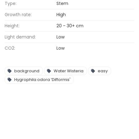
Type:
Stem
Growth rate:
High
Height:
20 - 30+ cm
Light demand:
Low
CO2:
Low
background
Water Wisteria
easy
Hygrophila odora ’Difformis'