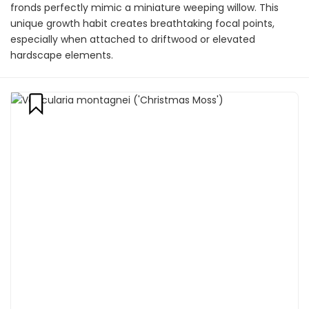
fronds perfectly mimic a miniature weeping willow. This
unique growth habit creates breathtaking focal points,
especially when attached to driftwood or elevated
hardscape elements.