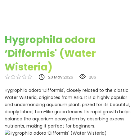
Hygrophila odora
’Difformis' (Water
Wisteria)
20 May 2026
286
Hygrophila odora ’Difformis', closely related to the classic
Water Wisteria, originates from Asia. It is a highly popular
and undemanding aquarium plant, prized for its beautiful,
deeply lobed, fern-like green leaves. Its rapid growth helps
balance the aquarium ecosystem by absorbing excess
nutrients, making it perfect for beginners.