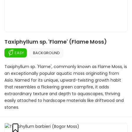
Taxiphyllum sp. 'Flame' (Flame Moss)
EASY
BACKGROUND
Taxiphyllum sp. 'Flame', commonly known as Flame Moss, is
an exceptionally popular aquatic moss originating from
Asia. Named for its unique, upward-twisting growth habit
that resembles a flickering green campfire, it adds
extraordinary texture and depth to aquascapes, thriving
easily attached to hardscape materials like driftwood and
stones.