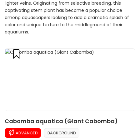
lighter veins. Originating from selective breeding, this
captivating stem plant has become a popular choice
among aquascapers looking to add a dramatic splash of
color and unique texture to the middleground of their
aquariums.
Cabomba aquatica (Giant Cabomba)
ADVANCED
BACKGROUND