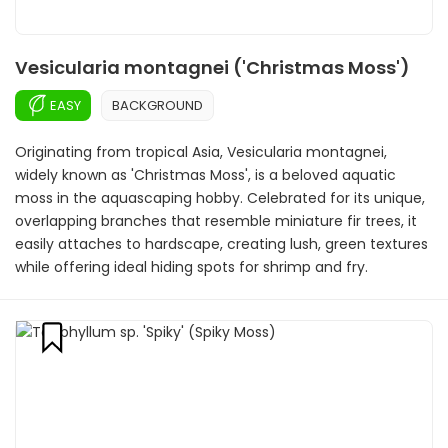
Vesicularia montagnei ('Christmas Moss')
EASY
BACKGROUND
Originating from tropical Asia, Vesicularia montagnei,
widely known as 'Christmas Moss', is a beloved aquatic
moss in the aquascaping hobby. Celebrated for its unique,
overlapping branches that resemble miniature fir trees, it
easily attaches to hardscape, creating lush, green textures
while offering ideal hiding spots for shrimp and fry.