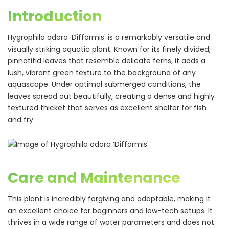
Introduction
Hygrophila odora ’Difformis' is a remarkably versatile and
visually striking aquatic plant. Known for its finely divided,
pinnatifid leaves that resemble delicate ferns, it adds a
lush, vibrant green texture to the background of any
aquascape. Under optimal submerged conditions, the
leaves spread out beautifully, creating a dense and highly
textured thicket that serves as excellent shelter for fish
and fry.
Care and Maintenance
This plant is incredibly forgiving and adaptable, making it
an excellent choice for beginners and low-tech setups. It
thrives in a wide range of water parameters and does not