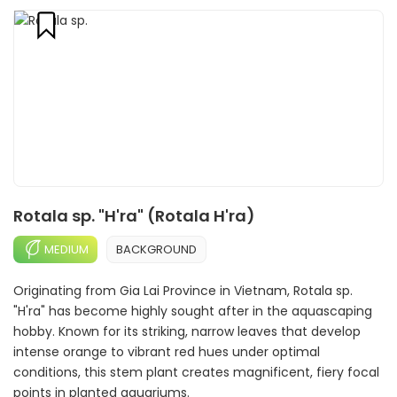
Rotala sp. "H'ra" (Rotala H'ra)
MEDIUM
BACKGROUND
Originating from Gia Lai Province in Vietnam, Rotala sp.
"H'ra" has become highly sought after in the aquascaping
hobby. Known for its striking, narrow leaves that develop
intense orange to vibrant red hues under optimal
conditions, this stem plant creates magnificent, fiery focal
points in planted aquariums.