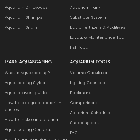
Aquarium Driftwoods
Aquarium Tank
Aquarium Shrimps
Substrate System
Aquarium Snails
Liquid Fertilizers & Additives
Layout & Maintenance Tool
Fish food
LEARN AQUASCAPING
AQUARIUM TOOLS
What is Aquascaping?
Volume Caculator
Aquascaping Styles
Lighting Caculator
Aquatic layout guide
Bookmarks
How to take great aquarium
Comparisons
photos
Aquarium Schedule
How to make an aquarium
Shopping cart
Aquascaping Contests
FAQ
How to apply an Aquascaping