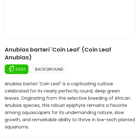
Anubias barteri 'Coin Leaf' (Coin Leaf
Anubias)
EASY
BACKGROUND
Anubias barteri 'Coin Leaf' is a captivating cultivar
celebrated for its nearly perfectly round, deep green
leaves. Originating from the selective breeding of African
Anubias species, this robust epiphyte remains a favorite
among aquascapers for its undemanding nature, slow
growth, and remarkable ability to thrive in low-tech planted
aquariums.