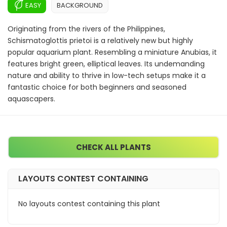
EASY
BACKGROUND
Originating from the rivers of the Philippines,
Schismatoglottis prietoi is a relatively new but highly
popular aquarium plant. Resembling a miniature Anubias, it
features bright green, elliptical leaves. Its undemanding
nature and ability to thrive in low-tech setups make it a
fantastic choice for both beginners and seasoned
aquascapers.
CHECK ALL PLANTS
LAYOUTS CONTEST CONTAINING
No layouts contest containing this plant