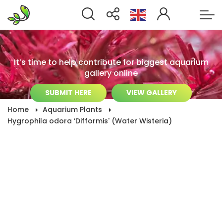
It’s time to help contribute for biggest aquarium
gallery online
SUBMIT HERE
VIEW GALLERY
Home
Aquarium Plants
Hygrophila odora ’Difformis' (Water Wisteria)