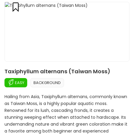
Taxiphyllum alternans (Taiwan Moss)
EASY
BACKGROUND
Hailing from Asia, Taxiphyllum alternans, commonly known
as Taiwan Moss, is a highly popular aquatic moss.
Renowned for its lush, cascading fronds, it creates a
stunning weeping effect when attached to hardscape. Its
undemanding nature and vibrant green coloration make it
a favorite among both beginner and experienced