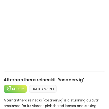
Alternanthera reineckii 'Rosanervig'
MEDIUM
BACKGROUND
Alternanthera reineckii 'Rosanervig' is a stunning cultivar
cherished for its vibrant pinkish-red leaves and striking