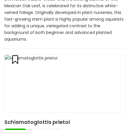
Mexican Oak Leaf, is celebrated for its distinctive white-
veined foliage. Originally developed in plant nurseries, this
fast-growing stem plant is highly popular among aquarists
for adding a unique, variegated contrast to the
background of both beginner and advanced planted
aquariums.
Schismatoglottis prietoi