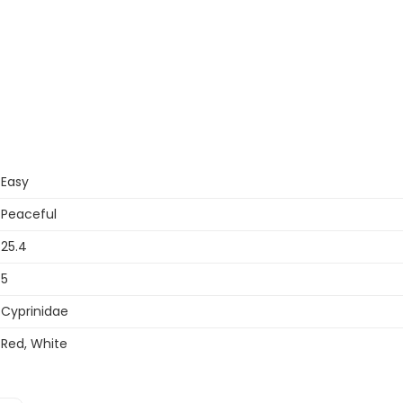
Easy
Peaceful
25.4
5
Cyprinidae
Red, White