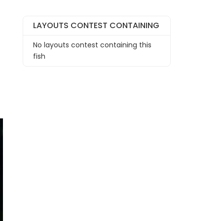
LAYOUTS CONTEST CONTAINING
No layouts contest containing this
fish