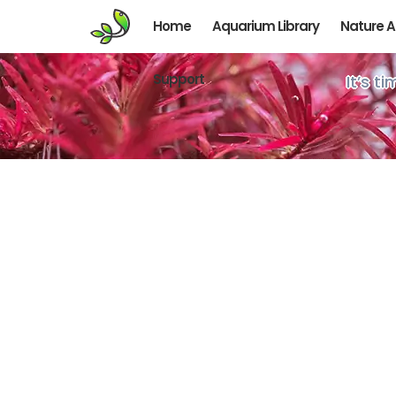
Home
Aquarium Library
Nature 
Support
It’s t