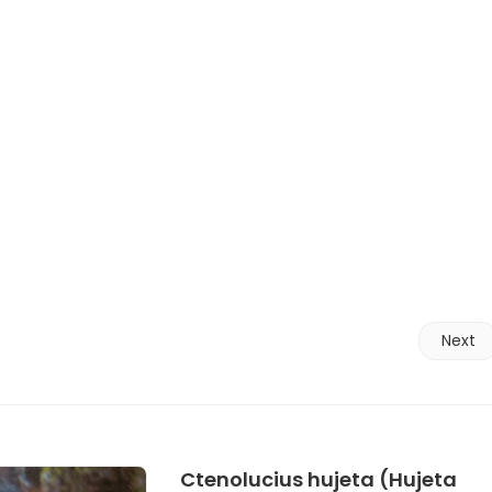
Next
Ctenolucius hujeta (Hujeta