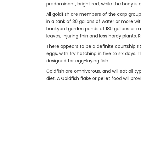
predominant, bright red, while the body is a
All goldfish are members of the carp group
in a tank of 30 gallons of water or more wi
backyard garden ponds of 180 gallons or mor
leaves, injuring thin and less hardy plants.
There appears to be a definite courtship ri
eggs, with fry hatching in five to six days.
designed for egg-laying fish.
Goldfish are omnivorous, and will eat all ty
diet. A Goldfish flake or pellet food will pro