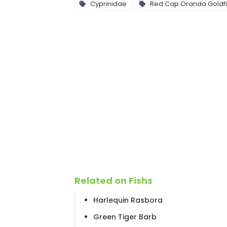
Cyprinidae
Red Cap Oranda Goldf
Related on Fishs
Harlequin Rasbora
Green Tiger Barb