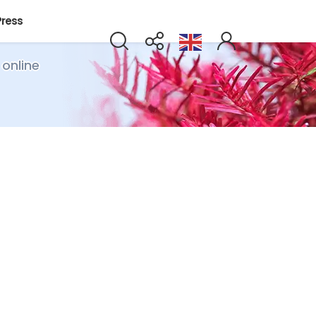
Press
 online