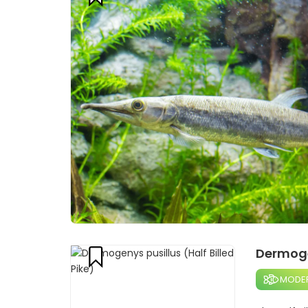
Dermogen
MODE