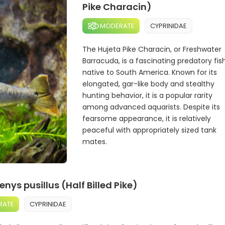
Pike Characin)
MODERATE
CYPRINIDAE
The Hujeta Pike Characin, or Freshwater
Barracuda, is a fascinating predatory fis
native to South America. Known for its
elongated, gar-like body and stealthy
hunting behavior, it is a popular rarity
among advanced aquarists. Despite its
fearsome appearance, it is relatively
peaceful with appropriately sized tank
mates.
ys pusillus (Half Billed Pike)
RATE
CYPRINIDAE