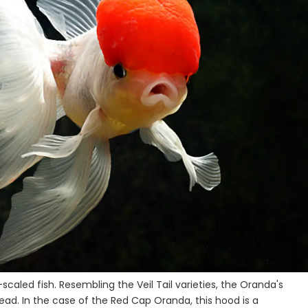
scaled fish. Resembling the Veil Tail varieties, the Oranda's
 head. In the case of the Red Cap Oranda, this hood is a