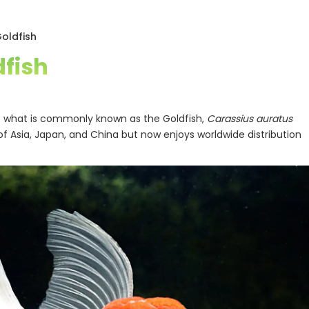
oldfish
fish
of what is commonly known as the Goldfish,
Carassius auratus
of Asia, Japan, and China but now enjoys worldwide distribution