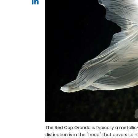
The Red Cap Oranda is typically a metallic-
distinction is in the "hood" that covers its