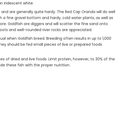
n iridescent white.
 and are generally quite hardy. The Red Cap Oranda will do well
th a fine gravel bottom and hardy, cold water plants, as well as
e. Goldfish are diggers and will scatter the fine sand onto
 Roots and well-rounded river rocks are appreciated.
tual when Goldfish breed. Breeding often results in up to 1,000
 They should be fed small pieces of live or prepared foods
pes of dried and live foods. Limit protein, however, to 30% of the
vide these fish with the proper nutrition.