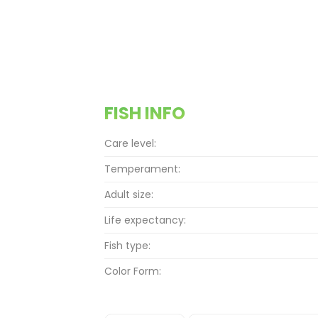
FISH INFO
Care level:
Temperament:
Adult size:
Life expectancy:
Fish type:
Color Form: