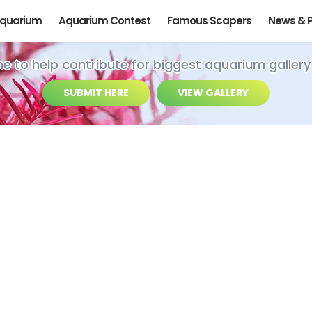
Aquarium
Aquarium Contest
Famous Scapers
News & 
ime to help contribute for biggest aquarium gallery
SUBMIT HERE
VIEW GALLERY