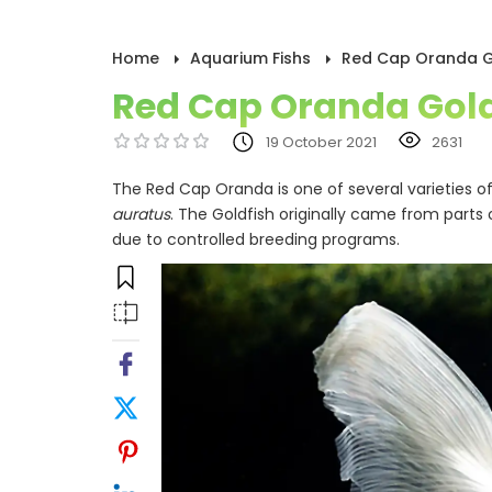
Home
Aquarium Fishs
Red Cap Oranda G
Red Cap Oranda Gold
19 October 2021
2631
The Red Cap Oranda is one of several varieties 
auratus
. The Goldfish originally came from parts 
due to controlled breeding programs.