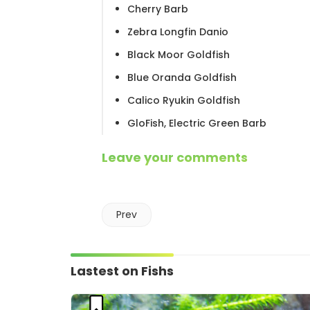
Cherry Barb
Zebra Longfin Danio
Black Moor Goldfish
Blue Oranda Goldfish
Calico Ryukin Goldfish
GloFish, Electric Green Barb
Leave your comments
Prev
Lastest on Fishs