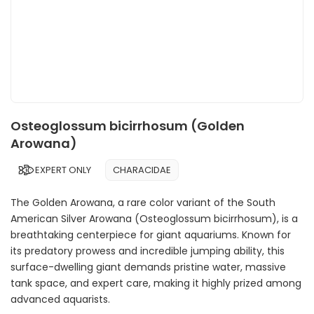
Osteoglossum bicirrhosum (Golden
Arowana)
EXPERT ONLY
CHARACIDAE
The Golden Arowana, a rare color variant of the South
American Silver Arowana (Osteoglossum bicirrhosum), is a
breathtaking centerpiece for giant aquariums. Known for
its predatory prowess and incredible jumping ability, this
surface-dwelling giant demands pristine water, massive
tank space, and expert care, making it highly prized among
advanced aquarists.