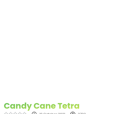
Candy Cane Tetra