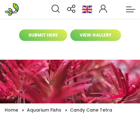
It’s time to help contribute for biggest
aquarium gallery online
SUBMIT HERE
VIEW GALLERY
Home
Aquarium Fishs
Candy Cane Tetra