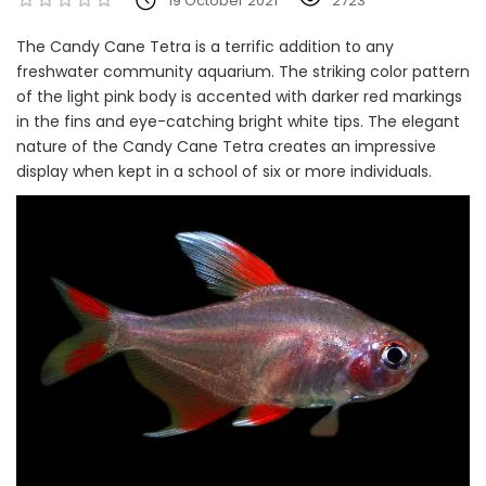
19 October 2021
2723
The Candy Cane Tetra is a terrific addition to any
freshwater community aquarium. The striking color pattern
of the light pink body is accented with darker red markings
in the fins and eye-catching bright white tips. The elegant
nature of the Candy Cane Tetra creates an impressive
display when kept in a school of six or more individuals.