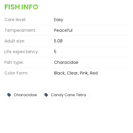
FISH INFO
Care level:
Easy
Temperament:
Peaceful
Adult size:
5.08
Life expectancy:
5
Fish type:
Characidae
Color Form:
Black, Clear, Pink, Red
Characidae
Candy Cane Tetra