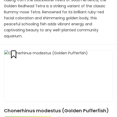
Hailing from the blackwater rivers of South America, the
Golden Redhead Tetra is a striking variant of the classic
Rummy-nose Tetra. Renowned for its brilliant ruby-red
facial coloration and shimmering golden body, this
peaceful schooling fish adds vibrant energy and
captivating beauty to any well-planted community
aquarium.
Chonerhinus modestus (Golden Pufferfish)