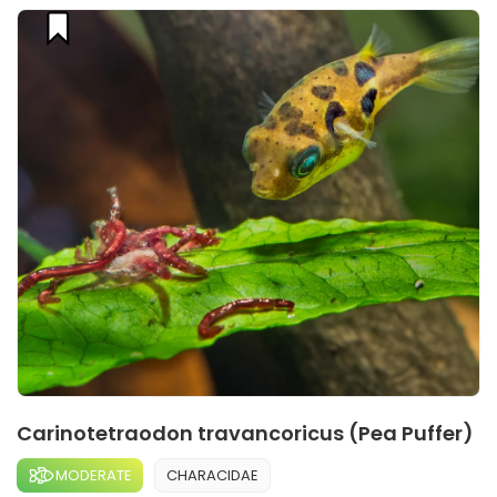
Carinotetraodon travancoricus (Pea Puffer)
MODERATE
CHARACIDAE