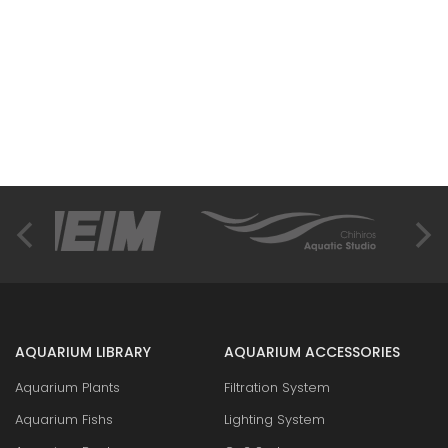
AQUARIUM LIBRARY
AQUARIUM ACCESSORIES
Aquarium Plants
Filtration System
Aquarium Fishs
Lighting System