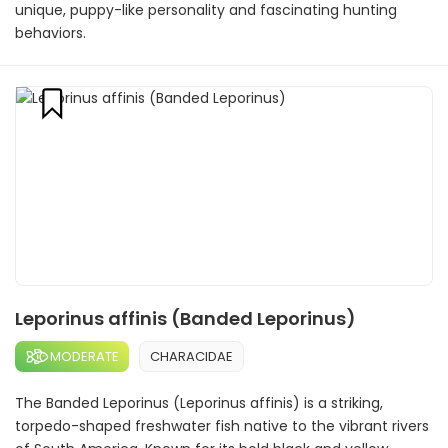
unique, puppy-like personality and fascinating hunting
behaviors.
Leporinus affinis (Banded Leporinus)
MODERATE
CHARACIDAE
The Banded Leporinus (Leporinus affinis) is a striking,
torpedo-shaped freshwater fish native to the vibrant rivers