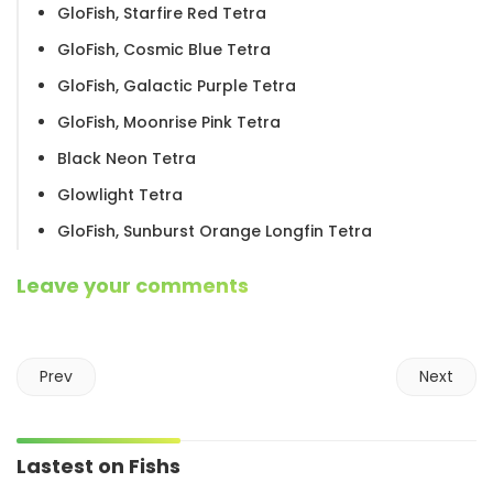
GloFish, Starfire Red Tetra
GloFish, Cosmic Blue Tetra
GloFish, Galactic Purple Tetra
GloFish, Moonrise Pink Tetra
Black Neon Tetra
Glowlight Tetra
GloFish, Sunburst Orange Longfin Tetra
Leave your comments
Prev
Next
Lastest on Fishs