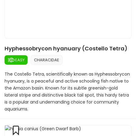
Hyphessobrycon hyanuary (Costello Tetra)
EASY
CHARACIDAE
The Costello Tetra, scientifically known as Hyphessobrycon
hyanuary, is a peaceful and active schooling fish native to
the Amazon basin. Known for its subtle greenish-gold
lateral stripe and distinctive black tail spot, this hardy tetra
is a popular and undemanding choice for community
aquariums.