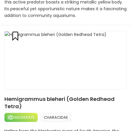
this active predator boasts a striking metallic yellow body.
Its peaceful yet opportunistic nature makes it a fascinating
addition to community aquariums.
Hemigrammus bleheri (Golden Redhead
Tetra)
MODERATE
CHARACIDAE