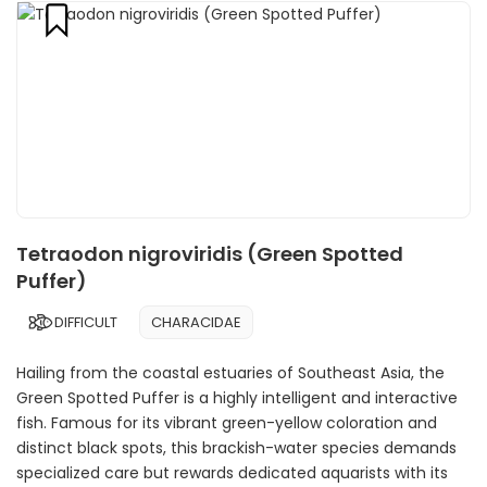
Tetraodon nigroviridis (Green Spotted
Puffer)
DIFFICULT
CHARACIDAE
Hailing from the coastal estuaries of Southeast Asia, the
Green Spotted Puffer is a highly intelligent and interactive
fish. Famous for its vibrant green-yellow coloration and
distinct black spots, this brackish-water species demands
specialized care but rewards dedicated aquarists with its