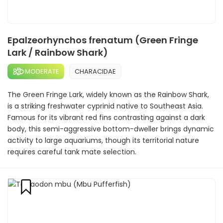
Epalzeorhynchos frenatum (Green Fringe
Lark / Rainbow Shark)
MODERATE
CHARACIDAE
The Green Fringe Lark, widely known as the Rainbow Shark,
is a striking freshwater cyprinid native to Southeast Asia.
Famous for its vibrant red fins contrasting against a dark
body, this semi-aggressive bottom-dweller brings dynamic
activity to large aquariums, though its territorial nature
requires careful tank mate selection.