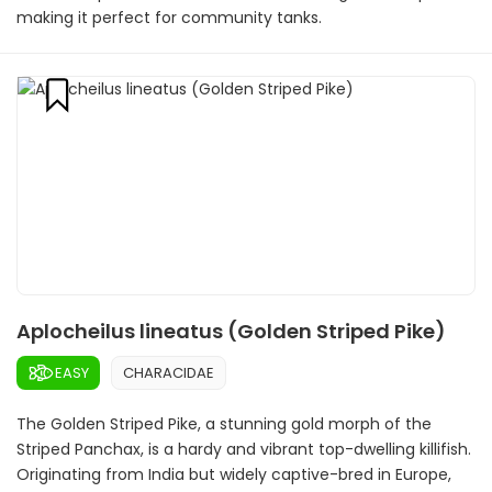
making it perfect for community tanks.
Aplocheilus lineatus (Golden Striped Pike)
EASY
CHARACIDAE
The Golden Striped Pike, a stunning gold morph of the
Striped Panchax, is a hardy and vibrant top-dwelling killifish.
Originating from India but widely captive-bred in Europe,