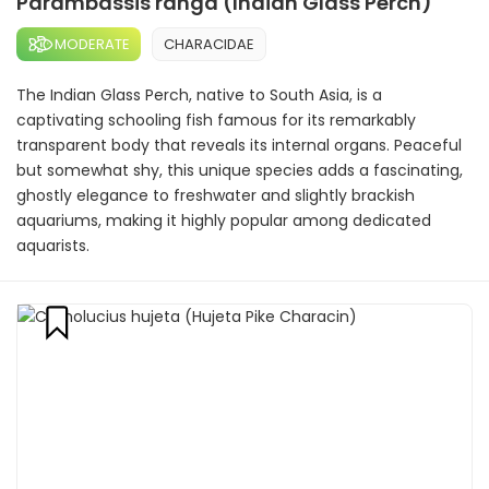
Parambassis ranga (Indian Glass Perch)
MODERATE
CHARACIDAE
The Indian Glass Perch, native to South Asia, is a
captivating schooling fish famous for its remarkably
transparent body that reveals its internal organs. Peaceful
but somewhat shy, this unique species adds a fascinating,
ghostly elegance to freshwater and slightly brackish
aquariums, making it highly popular among dedicated
aquarists.