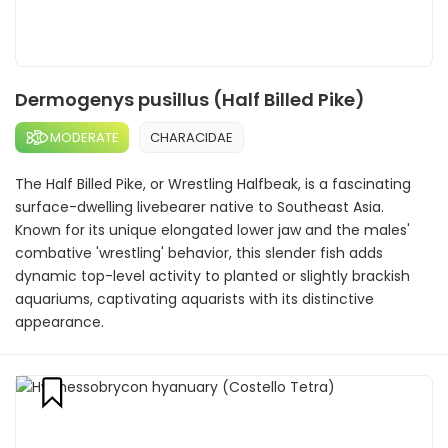
Dermogenys pusillus (Half Billed Pike)
MODERATE
CHARACIDAE
The Half Billed Pike, or Wrestling Halfbeak, is a fascinating
surface-dwelling livebearer native to Southeast Asia.
Known for its unique elongated lower jaw and the males'
combative 'wrestling' behavior, this slender fish adds
dynamic top-level activity to planted or slightly brackish
aquariums, captivating aquarists with its distinctive
appearance.