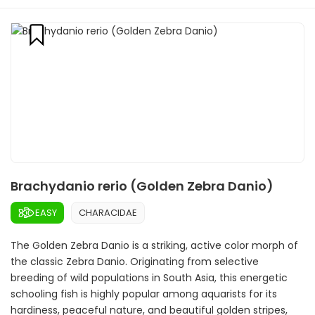
Brachydanio rerio (Golden Zebra Danio)
EASY
CHARACIDAE
The Golden Zebra Danio is a striking, active color morph of
the classic Zebra Danio. Originating from selective
breeding of wild populations in South Asia, this energetic
schooling fish is highly popular among aquarists for its
hardiness, peaceful nature, and beautiful golden stripes,