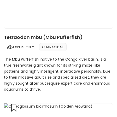
Tetraodon mbu (Mbu Pufferfish)
EXPERT ONLY
CHARACIDAE
The Mbu Pufferfish, native to the Congo River basin, is a
true freshwater giant known for its striking maze-like
patterns and highly intelligent, interactive personality. Due
to their massive adult size and specialized diet, they are
highly sought after but require expert care and enormous
aquariums to thrive.