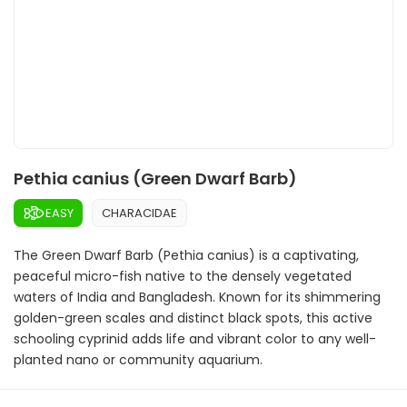
Pethia canius (Green Dwarf Barb)
EASY
CHARACIDAE
The Green Dwarf Barb (Pethia canius) is a captivating,
peaceful micro-fish native to the densely vegetated
waters of India and Bangladesh. Known for its shimmering
golden-green scales and distinct black spots, this active
schooling cyprinid adds life and vibrant color to any well-
planted nano or community aquarium.