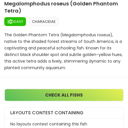
Megalomphodus roseus (Golden Phantom
Tetra)
EASY
CHARACIDAE
The Golden Phantom Tetra (Megalomphodus roseus),
native to the shaded forest streams of South America, is a
captivating and peaceful schooling fish. Known for its
distinct black shoulder spot and subtle golden-yellow hues,
this active tetra adds a lively, shimmering dynamic to any
planted community aquarium.
CHECK ALL FISHS
LAYOUTS CONTEST CONTAINING
No layouts contest containing this fish