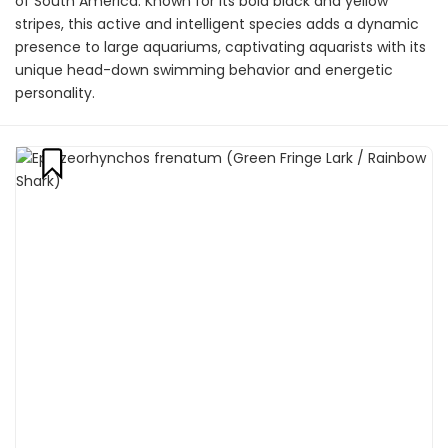
of South America. Known for its bold black and yellow
stripes, this active and intelligent species adds a dynamic
presence to large aquariums, captivating aquarists with its
unique head-down swimming behavior and energetic
personality.