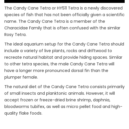
The Candy Cane Tetra or HY511 Tetra is a newly discovered
species of fish that has not been officially given a scientific
name. The Candy Cane Tetra is a member of the
Characidae Family that is often confused with the similar
Rosy Tetra.
The ideal aquarium setup for the Candy Cane Tetra should
include a variety of live plants, rocks and driftwood to
recreate natural habitat and provide hiding spaces. Similar
to other tetra species, the male Candy Cane Tetra will
have a longer more pronounced dorsal fin than the
plumper female.
The natural diet of the Candy Cane Tetra consists primarily
of small insects and planktonic animals. However, it will
accept frozen or freeze-dried brine shrimp, daphnia,
bloodworms tubifex, as well as micro pellet food and high-
quality flake foods.