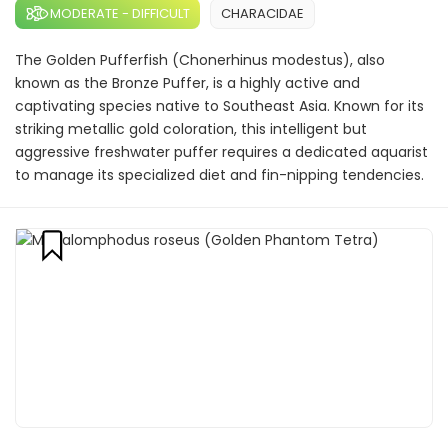
MODERATE - DIFFICULT
CHARACIDAE
The Golden Pufferfish (Chonerhinus modestus), also
known as the Bronze Puffer, is a highly active and
captivating species native to Southeast Asia. Known for its
striking metallic gold coloration, this intelligent but
aggressive freshwater puffer requires a dedicated aquarist
to manage its specialized diet and fin-nipping tendencies.