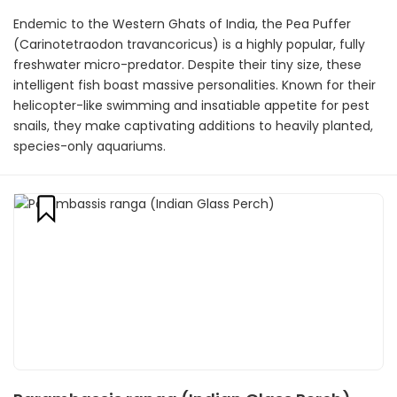
Endemic to the Western Ghats of India, the Pea Puffer
(Carinotetraodon travancoricus) is a highly popular, fully
freshwater micro-predator. Despite their tiny size, these
intelligent fish boast massive personalities. Known for their
helicopter-like swimming and insatiable appetite for pest
snails, they make captivating additions to heavily planted,
species-only aquariums.