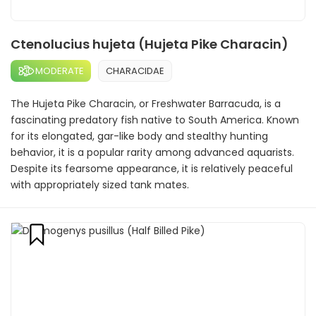
Ctenolucius hujeta (Hujeta Pike Characin)
MODERATE
CHARACIDAE
The Hujeta Pike Characin, or Freshwater Barracuda, is a
fascinating predatory fish native to South America. Known
for its elongated, gar-like body and stealthy hunting
behavior, it is a popular rarity among advanced aquarists.
Despite its fearsome appearance, it is relatively peaceful
with appropriately sized tank mates.