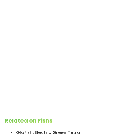
Related on Fishs
GloFish, Electric Green Tetra