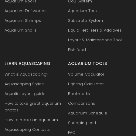
Aquarium Rocks
Co2 System
Aquarium Driftwoods
Aquarium Tank
Aquarium Shrimps
Substrate System
Aquarium Snails
Liquid Fertilizers & Additives
Layout & Maintenance Tool
Fish food
LEARN AQUASCAPING
AQUARIUM TOOLS
What is Aquascaping?
Volume Caculator
Aquascaping Styles
Lighting Caculator
Aquatic layout guide
Bookmarks
How to take great aquarium
Comparisons
photos
Aquarium Schedule
How to make an aquarium
Shopping cart
Aquascaping Contests
FAQ