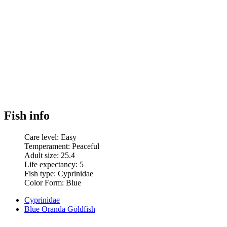
Fish info
Care level:
Easy
Temperament:
Peaceful
Adult size:
25.4
Life expectancy:
5
Fish type:
Cyprinidae
Color Form:
Blue
Cyprinidae
Blue Oranda Goldfish