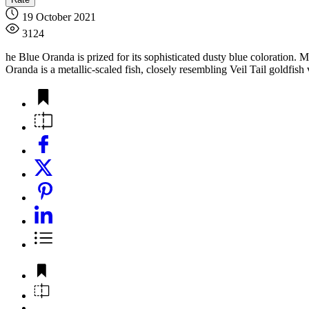
19 October 2021
3124
he Blue Oranda is prized for its sophisticated dusty blue coloration. 
Oranda is a metallic-scaled fish, closely resembling Veil Tail goldfish v