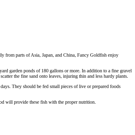
lly from parts of Asia, Japan, and China, Fancy Goldfish enjoy
yard garden ponds of 180 gallons or more. In addition to a fine gravel
atter the fine sand onto leaves, injuring thin and less hardy plants.
x days. They should be fed small pieces of live or prepared foods
od will provide these fish with the proper nutrition.