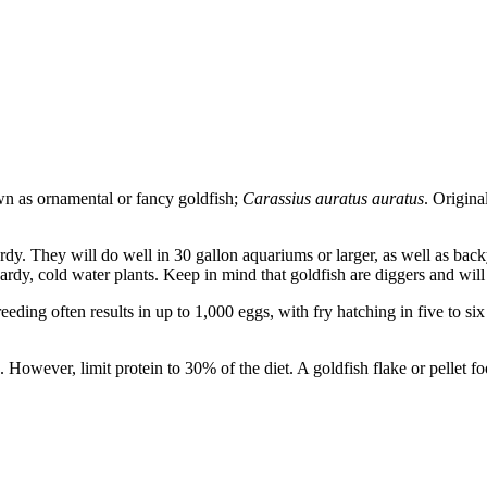
wn as ornamental or fancy goldfish;
Carassius auratus auratus
. Origina
dy. They will do well in 30 gallon aquariums or larger, as well as back
dy, cold water plants. Keep in mind that goldfish are diggers and will sc
eeding often results in up to 1,000 eggs, with fry hatching in five to si
 However, limit protein to 30% of the diet. A goldfish flake or pellet fo