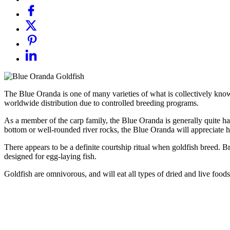
The Blue Oranda is one of many varieties of what is collectively kno
worldwide distribution due to controlled breeding programs.
As a member of the carp family, the Blue Oranda is generally quite har
bottom or well-rounded river rocks, the Blue Oranda will appreciate har
There appears to be a definite courtship ritual when goldfish breed. Br
designed for egg-laying fish.
Goldfish are omnivorous, and will eat all types of dried and live foods.