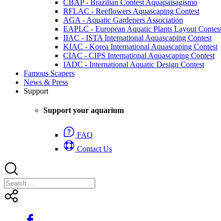
CBAP - Brazilian Contest Aquapaisagismo
RFLAC - Reeflowers Aquascaping Contest
AGA - Aquatic Gardeners Association
EAPLC - European Aquatic Plants Layout Contes
IIAC - ISTA International Aquascaping Contest
KIAC - Korea International Aquascaping Contest
CIAC - CIPS International Aquascaping Contest
IADC - International Aquatic Design Contest
Famous Scapers
News & Press
Support
Support your aquarium
FAQ
Contact Us