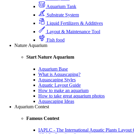
Aquarium Tank
Substrate System
Liquid Fertilizers & Additives
Layout & Maintenance Tool
Fish food
Nature Aquarium
Start Nature Aquarium
Aquarium Base
What is Aquascaping?
Aquascaping Styles
Aquatic Layout Guide
How to make an aquarium
How to take great aquarium photos
Aquascaping Ideas
Aquarium Contest
Famous Contest
IAPLC - The International Aquatic Plants Layout 