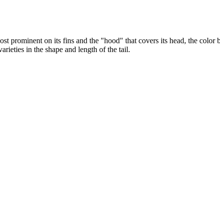
Most prominent on its fins and the "hood" that covers its head, the colo
arieties in the shape and length of the tail.