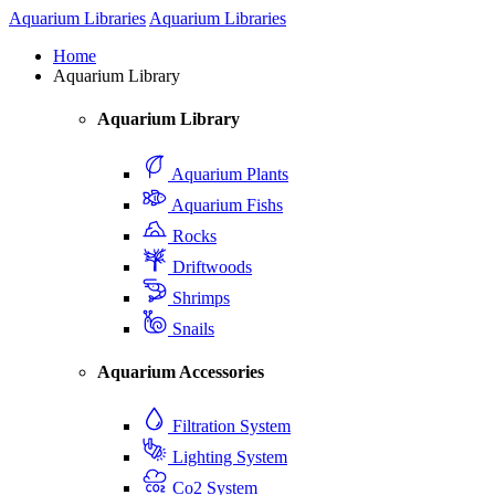
Aquarium Libraries
Aquarium Libraries
Home
Aquarium Library
Aquarium Library
Aquarium Plants
Aquarium Fishs
Rocks
Driftwoods
Shrimps
Snails
Aquarium Accessories
Filtration System
Lighting System
Co2 System