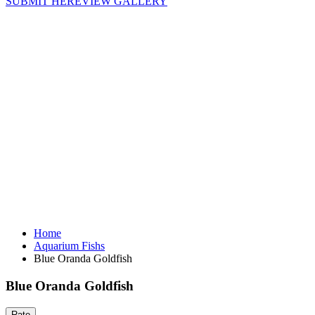
SUBMIT HERE
VIEW GALLERY
Home
Aquarium Fishs
Blue Oranda Goldfish
Blue Oranda Goldfish