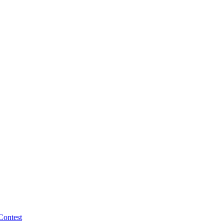
Contest