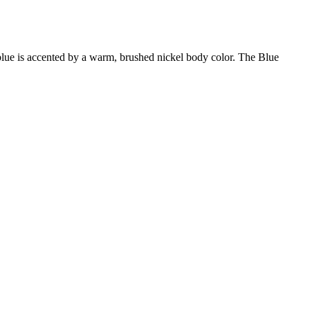
r blue is accented by a warm, brushed nickel body color. The Blue