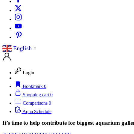
English
▼
Login
Bookmark
0
Shopping cart
0
Comparisons
0
Aqua Schedule
It’s time to help contribute for biggest aquarium galle