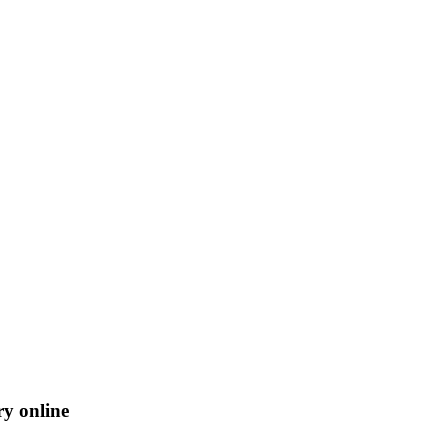
ry online