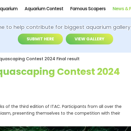
Aquarium
Aquarium Contest
Famous Scapers
News & 
ime to help contribute for biggest aquarium gallery
SUBMIT HERE
VIEW GALLERY
Aquascaping Contest 2024 Final result
Aquascaping Contest 2024
 of the third edition of ITAC. Participants from all over the
iasm, presenting themselves to the competition with their