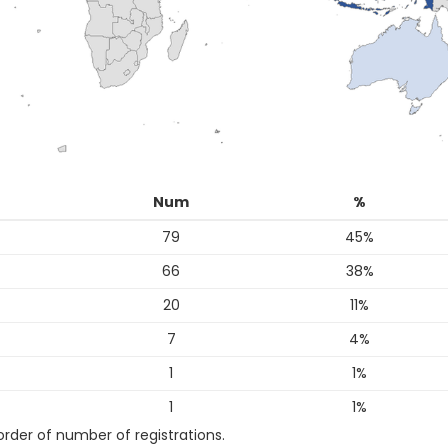
Num
%
79
45%
66
38%
20
11%
7
4%
1
1%
1
1%
 order of number of registrations.