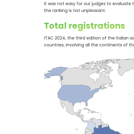
It was not easy for our judges to evaluate 
the ranking is not unpleasant.
Total registrations
ITAC 2024, the third edition of the Italian
countries, involving all the continents of th