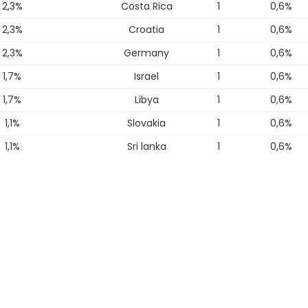
2,3%
Costa Rica
1
0,6%
2,3%
Croatia
1
0,6%
2,3%
Germany
1
0,6%
1,7%
Israel
1
0,6%
1,7%
Libya
1
0,6%
1,1%
Slovakia
1
0,6%
1,1%
Sri lanka
1
0,6%