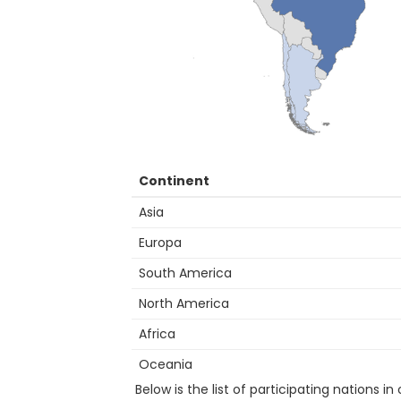
Continent
Asia
Europa
South America
North America
Africa
Oceania
Below is the list of participating nations in