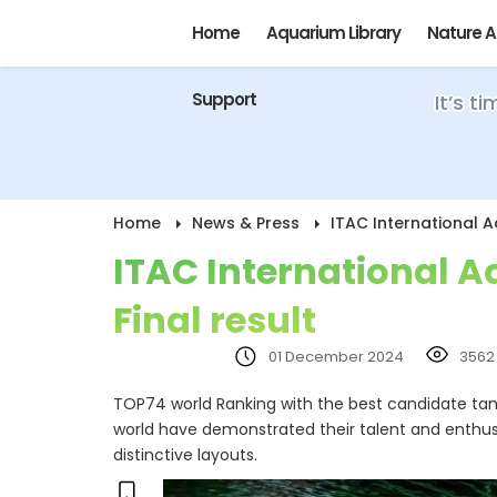
Home
Aquarium Library
Nature 
Support
It’s t
Home
News & Press
ITAC International 
ITAC International 
Final result
01 December 2024
3562
TOP74 world Ranking with the best candidate tanks
world have demonstrated their talent and enthus
distinctive layouts.