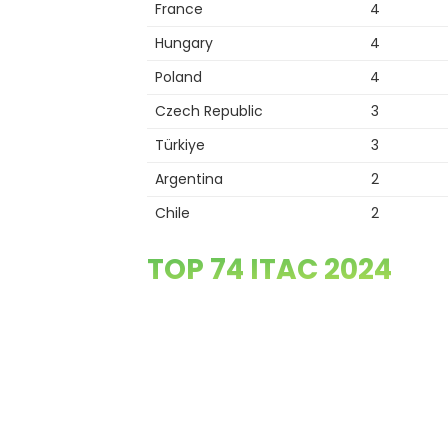
France
4
Hungary
4
Poland
4
Czech Republic
3
Türkiye
3
Argentina
2
Chile
2
TOP 74 ITAC 2024