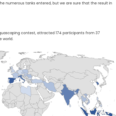
the numerous tanks entered, but we are sure that the result in
 aquascaping contest, attracted 174 participants from 37
e world.