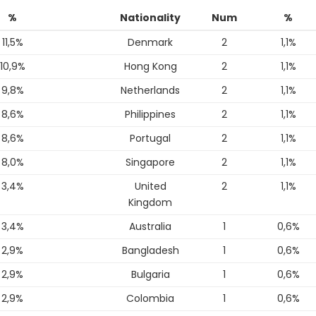
%
Nationality
Num
%
11,5%
Denmark
2
1,1%
10,9%
Hong Kong
2
1,1%
9,8%
Netherlands
2
1,1%
8,6%
Philippines
2
1,1%
8,6%
Portugal
2
1,1%
8,0%
Singapore
2
1,1%
3,4%
United
2
1,1%
Kingdom
3,4%
Australia
1
0,6%
2,9%
Bangladesh
1
0,6%
2,9%
Bulgaria
1
0,6%
2,9%
Colombia
1
0,6%