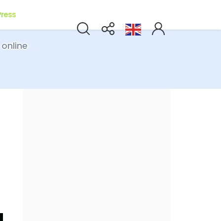
Press
 online