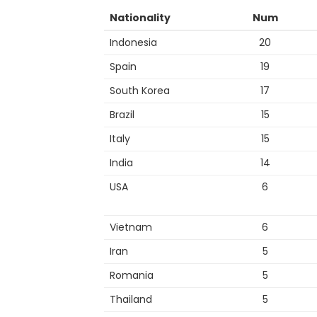
Nationality
Num
Indonesia
20
Spain
19
South Korea
17
Brazil
15
Italy
15
India
14
USA
6
Vietnam
6
Iran
5
Romania
5
Thailand
5