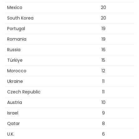
Mexico
20
South Korea
20
Portugal
19
Romania
19
Russia
16
Türkiye
15
Morocco
12
Ukraine
11
Czech Republic
11
Austria
10
Israel
9
Qatar
8
U.K.
6