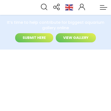
It’s time to help contribute for biggest aquarium
gallery online
SUBMIT HERE
VIEW GALLERY