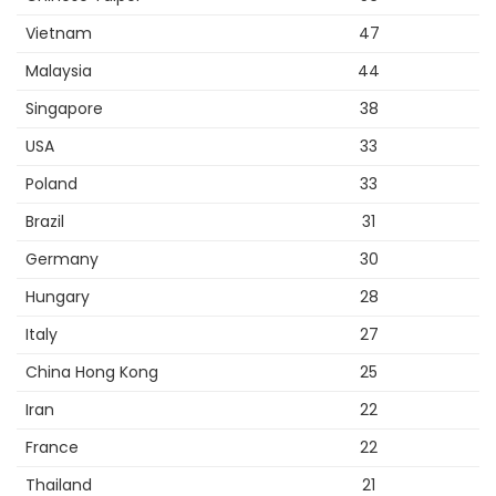
Vietnam
47
Malaysia
44
Singapore
38
USA
33
Poland
33
Brazil
31
Germany
30
Hungary
28
Italy
27
China Hong Kong
25
Iran
22
France
22
Thailand
21