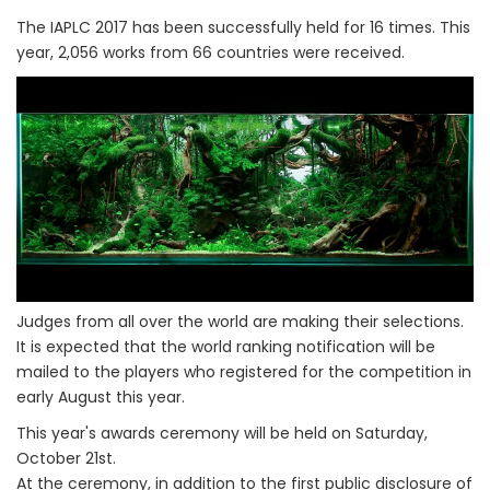
The IAPLC 2017 has been successfully held for 16 times. This
year, 2,056 works from 66 countries were received.
Judges from all over the world are making their selections.
It is expected that the world ranking notification will be
mailed to the players who registered for the competition in
early August this year.
This year's awards ceremony will be held on Saturday,
October 21st.
At the ceremony, in addition to the first public disclosure of