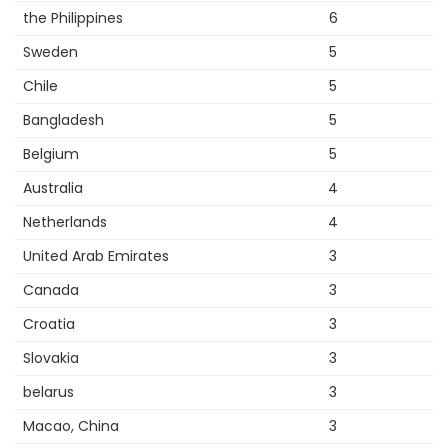
the Philippines
6
Sweden
5
Chile
5
Bangladesh
5
Belgium
5
Australia
4
Netherlands
4
United Arab Emirates
3
Canada
3
Croatia
3
Slovakia
3
belarus
3
Macao, China
3