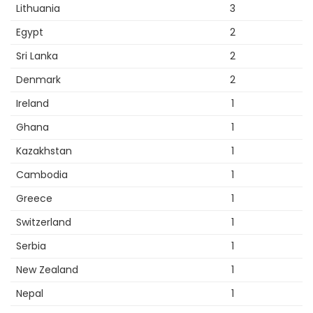
Lithuania
3
Egypt
2
Sri Lanka
2
Denmark
2
Ireland
1
Ghana
1
Kazakhstan
1
Cambodia
1
Greece
1
Switzerland
1
Serbia
1
New Zealand
1
Nepal
1