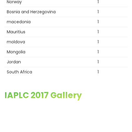
Norway
1
Bosnia and Herzegovina
1
macedonia
1
Mauritius
1
moldova
1
Mongolia
1
Jordan
1
South Africa
1
IAPLC 2017 Gallery