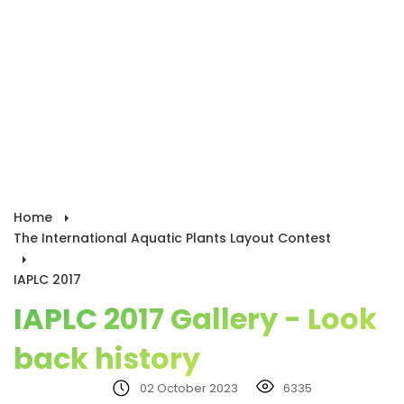
Home
The International Aquatic Plants Layout Contest
IAPLC 2017
IAPLC 2017 Gallery - Look
back history
02 October 2023
6335