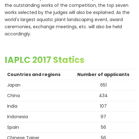
the outstanding works of the competition, the top seven
works selected by the judges will also be explained. As the
world's largest aquatic plant landscaping event, award
ceremonies, exchange meetings, etc. will also be held
accordingly.
IAPLC 2017 Statics
Countries and regions
Number of applicants
Japan
651
China
434
India
107
Indonesia
97
Spain
56
Chinese Taipei
56