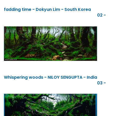
fadding time - Dokyun Lim - South Korea
02 -
Whispering woods - NILOY SENGUPTA - India
03 -