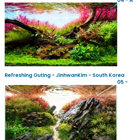
04 - A
Refreshing Outing - JinhwanKim - South Korea
05 -