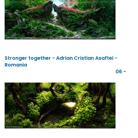
Stronger together - Adrian Cristian Asaftei -
Romania
06 -