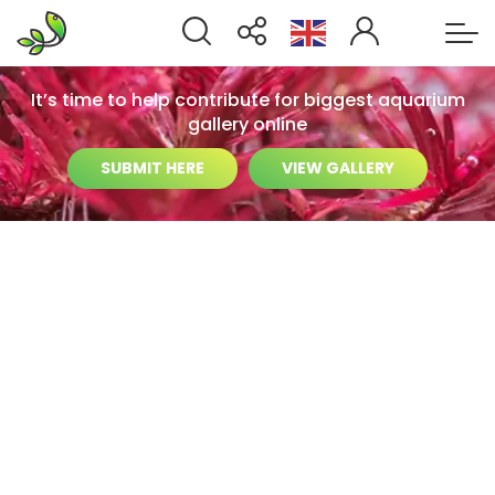
It’s time to help contribute for biggest aquarium
gallery online
SUBMIT HERE
VIEW GALLERY