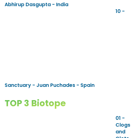
Abhirup Dasgupta - India
10 -
Sanctuary - Juan Puchades - Spain
TOP 3 Biotope
01 -
Clogs
and