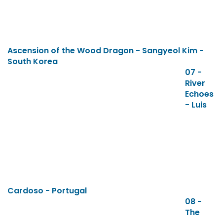
Ascension of the Wood Dragon - Sangyeol Kim -
South Korea
07 -
River
Echoes
- Luis
Cardoso - Portugal
08 -
The