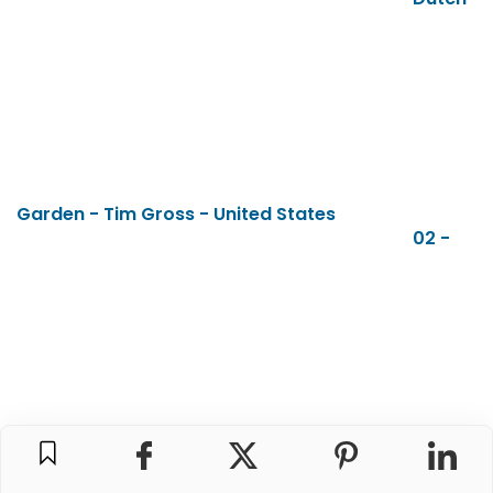
Garden - Tim Gross - United States
02 -