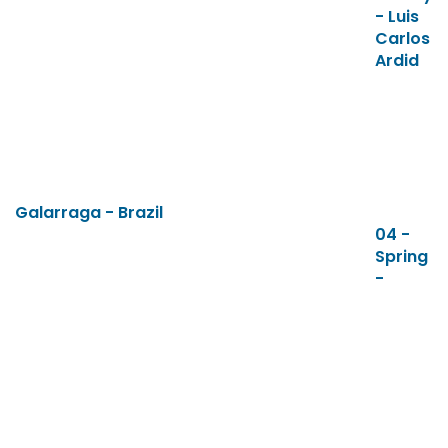
- Luis
Carlos
Ardid
Galarraga - Brazil
04 -
Spring
-