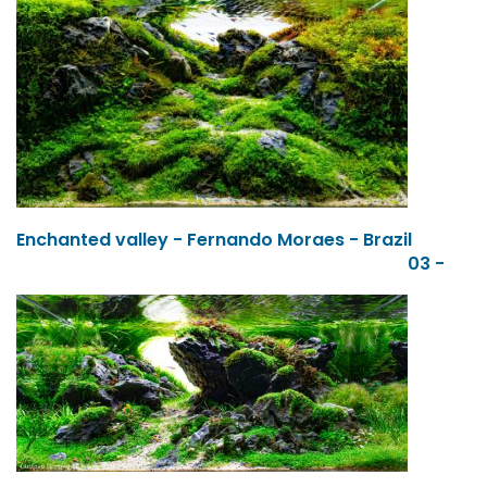
Enchanted valley - Fernando Moraes - Brazil
03 -