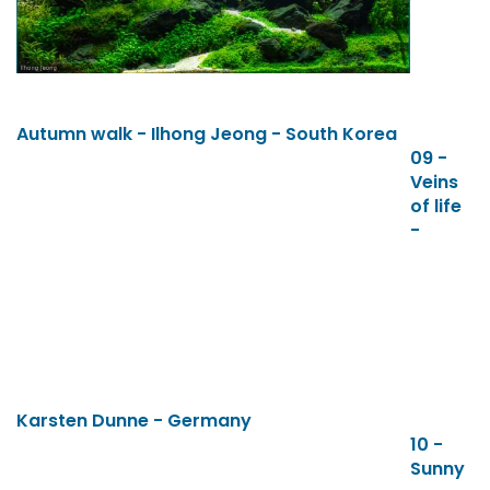
Autumn walk - Ilhong Jeong - South Korea
09 -
Veins
of life
-
Karsten Dunne - Germany
10 -
Sunny