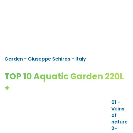
Garden - Giuseppe Schiros - Italy
TOP 10 Aquatic Garden 220L
+
01 -
Veins
of
nature
2-