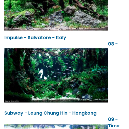
Impulse - Salvatore - Italy
08 -
Subway - Leung Chung Hin - Hongkong
09 -
Time