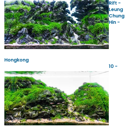
Rift -
Leung
Chung
Hin -
Hongkong
10 -