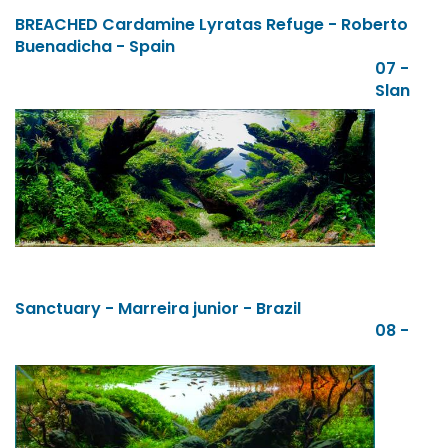
BREACHED Cardamine Lyratas Refuge - Roberto
Buenadicha - Spain
07 -
Slan
Sanctuary - Marreira junior - Brazil
08 -