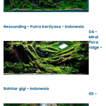
Resounding - Putra Kertiyasa - Indonesia
04 -
Mirai
flora
ridge -
Bahtiar gigi - Indonesia
05 -