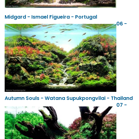
Midgard - Ismael Figueira - Portugal
06 -
Autumn Souls - Watana Supukpongvilai - Thailand
07 -