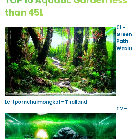
TOP 10 Aquatic Garden less
than 45L
01 -
Green
Path -
Wasin
Lertpornchaimongkol - Thailand
02 -