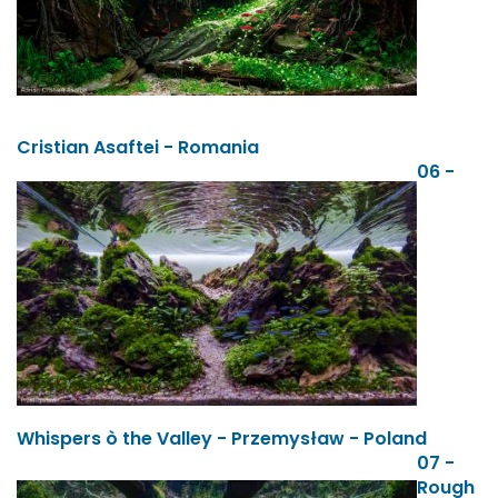
Cristian Asaftei - Romania
06 -
Whispers ò the Valley - Przemysław - Poland
07 -
Rough