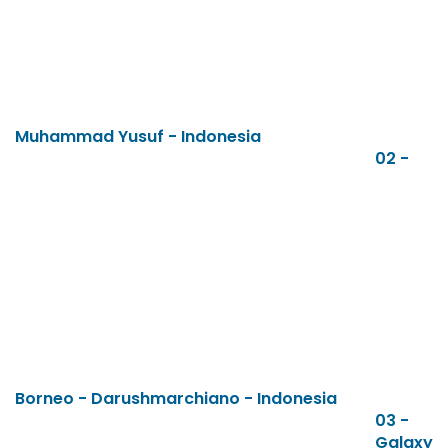
Muhammad Yusuf - Indonesia
02 -
Borneo - Darushmarchiano - Indonesia
03 -
Galaxy