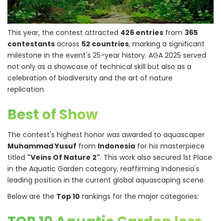
This year, the contest attracted
426 entries
from
365
contestants
across
52 countries
, marking a significant
milestone in the event's 25-year history. AGA 2025 served
not only as a showcase of technical skill but also as a
celebration of biodiversity and the art of nature
replication.
Best of Show
The contest's highest honor was awarded to aquascaper
Muhammad Yusuf
from
Indonesia
for his masterpiece
titled
"Veins Of Nature 2"
. This work also secured 1st Place
in the Aquatic Garden category, reaffirming Indonesia's
leading position in the current global aquascaping scene.
Below are the
Top 10
rankings for the major categories: