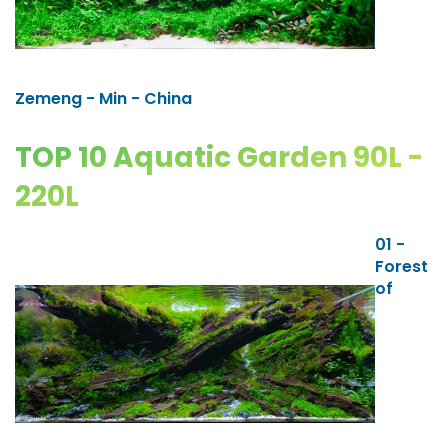
Zemeng - Min - China
TOP 10 Aquatic Garden 90L -
220L
01 -
Forest
of