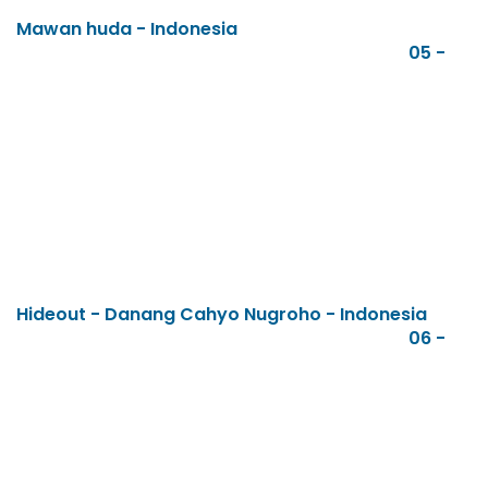
Mawan huda - Indonesia
05 -
Hideout - Danang Cahyo Nugroho - Indonesia
06 -