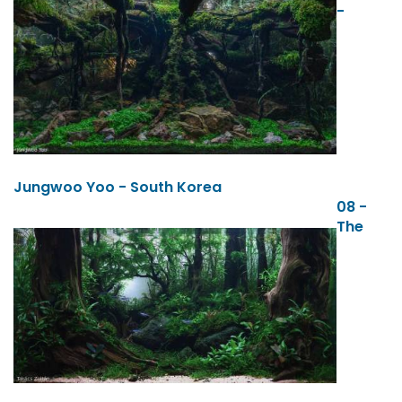
-
Jungwoo Yoo - South Korea
08 -
The