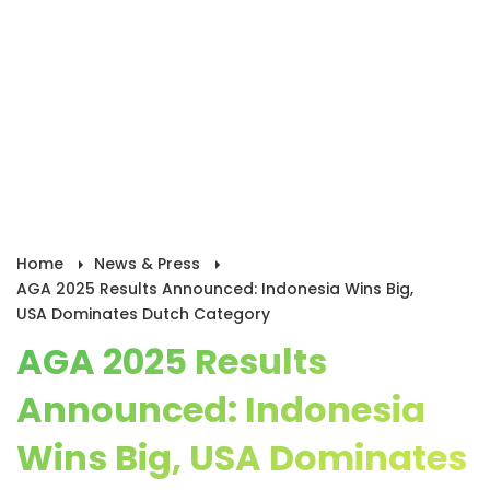
Home
News & Press
AGA 2025 Results Announced: Indonesia Wins Big,
USA Dominates Dutch Category
AGA 2025 Results
Announced: Indonesia
Wins Big, USA Dominates