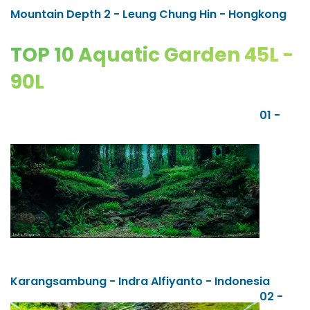
Mountain Depth 2 - Leung Chung Hin - Hongkong
TOP 10 Aquatic Garden 45L -
90L
01 -
Karangsambung - Indra Alfiyanto - Indonesia
02 -