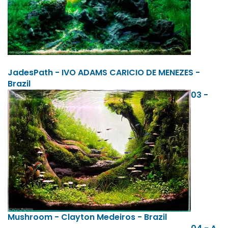
JadesPath - IVO ADAMS CARICIO DE MENEZES -
Brazil
03 -
Mushroom - Clayton Medeiros - Brazil