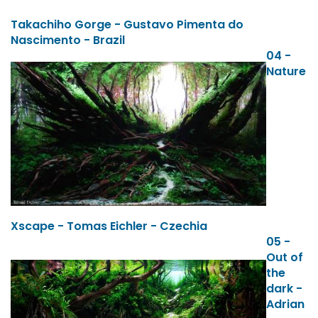
Takachiho Gorge - Gustavo Pimenta do
Nascimento - Brazil
04 -
Nature
Xscape - Tomas Eichler - Czechia
05 -
Out of
the
dark -
Adrian