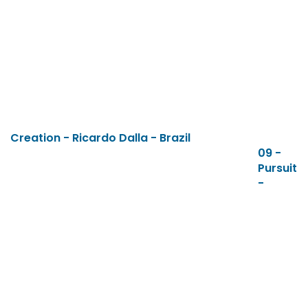
Creation - Ricardo Dalla - Brazil
09 -
Pursuit
-