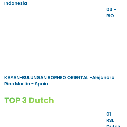
Indonesia
03 -
RIO
KAYAN-BULUNGAN BORNEO ORIENTAL -Alejandro
Rios Martin - Spain
TOP 3 Dutch
01 -
RSL
Dutch