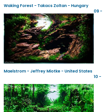
Waking Forest - Takacs Zoltan - Hungary
09 -
Maelstrom - Jeffrey Miotke - United States
10 -