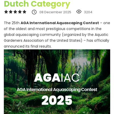
Dutch Category
08 December 2025
3204
The 25th
AGA International Aquascaping Contest
– one
of the oldest and most prestigious competitions in the
global aquascaping community (organized by the Aquatic
Gardeners Association of the United States) – has officially
announced its final results.