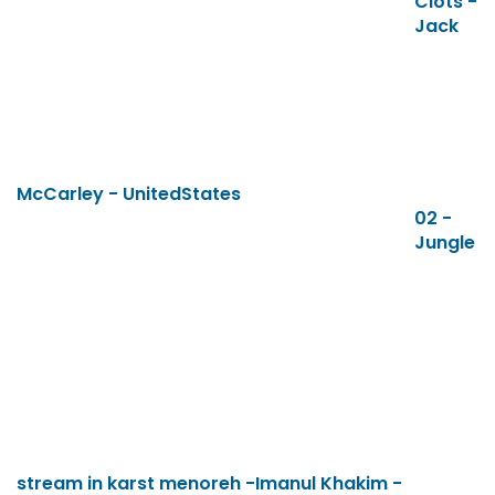
Clots -
Jack
McCarley - UnitedStates
02 -
Jungle
stream in karst menoreh -Imanul Khakim -