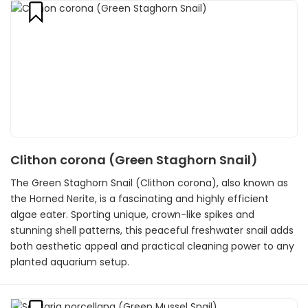
Clithon corona (Green Staghorn Snail)
The Green Staghorn Snail (Clithon corona), also known as
the Horned Nerite, is a fascinating and highly efficient
algae eater. Sporting unique, crown-like spikes and
stunning shell patterns, this peaceful freshwater snail adds
both aesthetic appeal and practical cleaning power to any
planted aquarium setup.