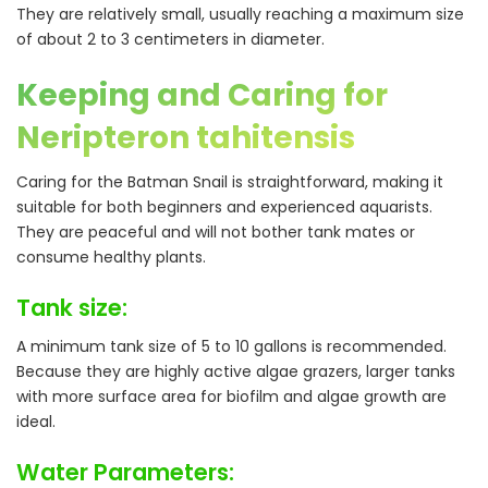
They are relatively small, usually reaching a maximum size
of about 2 to 3 centimeters in diameter.
Keeping and Caring for
Neripteron tahitensis
Caring for the Batman Snail is straightforward, making it
suitable for both beginners and experienced aquarists.
They are peaceful and will not bother tank mates or
consume healthy plants.
Tank size:
A minimum tank size of 5 to 10 gallons is recommended.
Because they are highly active algae grazers, larger tanks
with more surface area for biofilm and algae growth are
ideal.
Water Parameters: