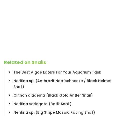
Related on Snails
The Best Algae Eaters For Your Aquarium Tank
Neritina sp. (Anthrazit Napfschnecke / Black Helmet
Snail)
Clithon diadema (Black Gold Antler Snail)
Neritina variegata (Batik Snail)
Neritina sp. (Big Stripe Mosaic Racing Snail)