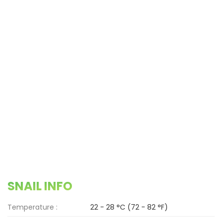
SNAIL INFO
Temperature :
22 - 28 °C (72 - 82 °F)