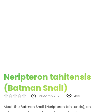
Neripteron tahitensis
(Batman Snail)
21 March 2026
433
Meet the Batman Snail (Neripteron tahitensis), an