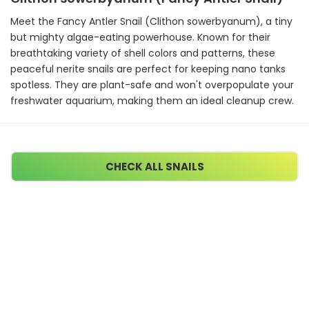
Meet the Fancy Antler Snail (Clithon sowerbyanum), a tiny
but mighty algae-eating powerhouse. Known for their
breathtaking variety of shell colors and patterns, these
peaceful nerite snails are perfect for keeping nano tanks
spotless. They are plant-safe and won't overpopulate your
freshwater aquarium, making them an ideal cleanup crew.
CHECK ALL SNAILS