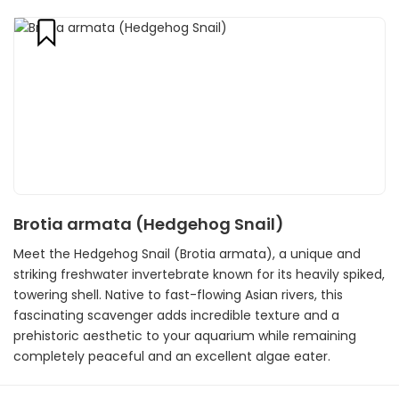
Brotia armata (Hedgehog Snail)
Meet the Hedgehog Snail (Brotia armata), a unique and
striking freshwater invertebrate known for its heavily spiked,
towering shell. Native to fast-flowing Asian rivers, this
fascinating scavenger adds incredible texture and a
prehistoric aesthetic to your aquarium while remaining
completely peaceful and an excellent algae eater.