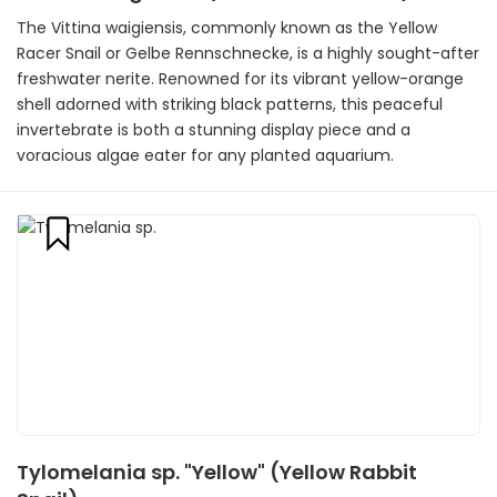
The Vittina waigiensis, commonly known as the Yellow
Racer Snail or Gelbe Rennschnecke, is a highly sought-after
freshwater nerite. Renowned for its vibrant yellow-orange
shell adorned with striking black patterns, this peaceful
invertebrate is both a stunning display piece and a
voracious algae eater for any planted aquarium.
Tylomelania sp. "Yellow" (Yellow Rabbit