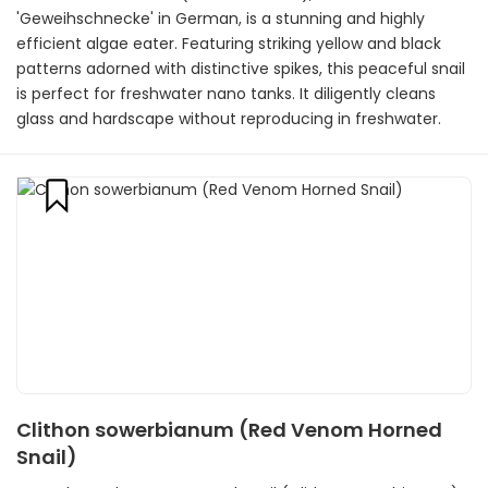
'Geweihschnecke' in German, is a stunning and highly
efficient algae eater. Featuring striking yellow and black
patterns adorned with distinctive spikes, this peaceful snail
is perfect for freshwater nano tanks. It diligently cleans
glass and hardscape without reproducing in freshwater.
Clithon sowerbianum (Red Venom Horned
Snail)