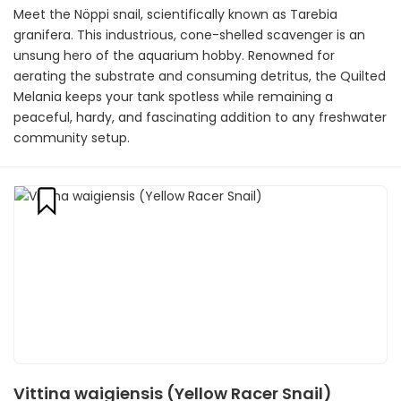
Meet the Nöppi snail, scientifically known as Tarebia
granifera. This industrious, cone-shelled scavenger is an
unsung hero of the aquarium hobby. Renowned for
aerating the substrate and consuming detritus, the Quilted
Melania keeps your tank spotless while remaining a
peaceful, hardy, and fascinating addition to any freshwater
community setup.
Vittina waigiensis (Yellow Racer Snail)