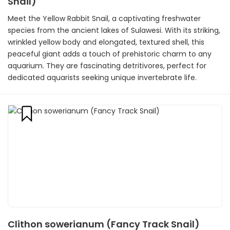
Snail)
Meet the Yellow Rabbit Snail, a captivating freshwater
species from the ancient lakes of Sulawesi. With its striking,
wrinkled yellow body and elongated, textured shell, this
peaceful giant adds a touch of prehistoric charm to any
aquarium. They are fascinating detritivores, perfect for
dedicated aquarists seeking unique invertebrate life.
Clithon sowerianum (Fancy Track Snail)