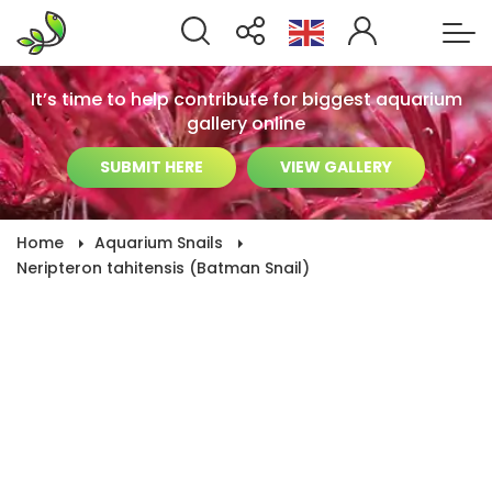
It’s time to help contribute for biggest aquarium
gallery online
SUBMIT HERE
VIEW GALLERY
Home
Aquarium Snails
Neripteron tahitensis (Batman Snail)