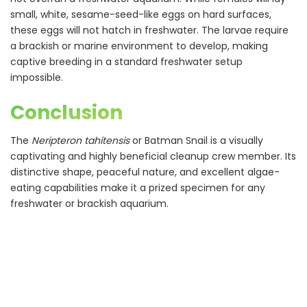
small, white, sesame-seed-like eggs on hard surfaces,
these eggs will not hatch in freshwater. The larvae require
a brackish or marine environment to develop, making
captive breeding in a standard freshwater setup
impossible.
Conclusion
The
Neripteron tahitensis
or Batman Snail is a visually
captivating and highly beneficial cleanup crew member. Its
distinctive shape, peaceful nature, and excellent algae-
eating capabilities make it a prized specimen for any
freshwater or brackish aquarium.