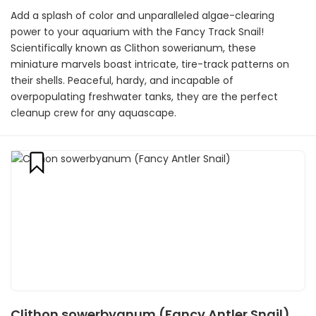
Add a splash of color and unparalleled algae-clearing
power to your aquarium with the Fancy Track Snail!
Scientifically known as Clithon sowerianum, these
miniature marvels boast intricate, tire-track patterns on
their shells. Peaceful, hardy, and incapable of
overpopulating freshwater tanks, they are the perfect
cleanup crew for any aquascape.
Clithon sowerbyanum (Fancy Antler Snail)