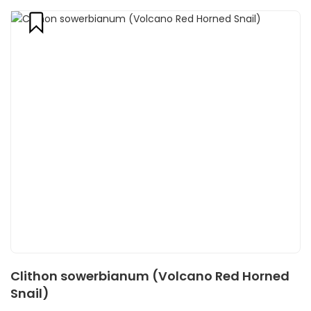
Clithon sowerbianum (Volcano Red Horned
Snail)