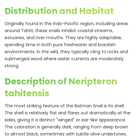
Distribution and Habitat
Originally found in the Indo-Pacific region, including areas
around Tahiti, these snails inhabit coastal streams,
estuaries, and river mouths. They are highly adaptable,
spending time in both pure freshwater and brackish
environments. In the wild, they typically cling to rocks and
submerged wood where water currents are moderately
strong.
Description of Neripteron
tahitensis
The most striking feature of the Batman Snail is its shell.
The shell is relatively flat and flares out dramatically at the
sides, giving it a distinct "winged" or ear-like appearance.
The coloration is generally dark, ranging from deep brown
to almost black, sometimes with subtle olive undertones.