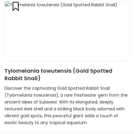
Tylomelania towutensis (Gold Spotted
Rabbit Snail)
Discover the captivating Gold Spotted Rabbit Snail
(Tylomelania towutensis), a rare freshwater gem from the
ancient lakes of Sulawesi. With its elongated, deeply
textured dark shell and a striking black body adorned with
vibrant gold spots, this peaceful giant adds a touch of
exotic beauty to any tropical aquarium.