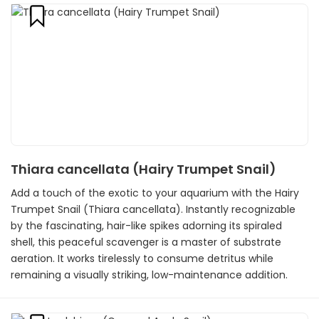
Thiara cancellata (Hairy Trumpet Snail)
Add a touch of the exotic to your aquarium with the Hairy
Trumpet Snail (Thiara cancellata). Instantly recognizable
by the fascinating, hair-like spikes adorning its spiraled
shell, this peaceful scavenger is a master of substrate
aeration. It works tirelessly to consume detritus while
remaining a visually striking, low-maintenance addition.