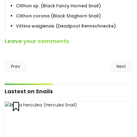
Clithon sp. (Black Fancy Horned Snail)
Clithon corona (Black Staghorn Snail)
Vittina waigiensis (Deadpool Rennschnecke)
Leave your comments
Prev
Next
Lastest on Snails