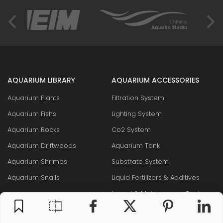
AQUARIUM LIBRARY
AQUARIUM ACCESSORIES
Aquarium Plants
Filtration System
Aquarium Fishs
Lighting System
Aquarium Rocks
Co2 System
Aquarium Driftwoods
Aquarium Tank
Aquarium Shrimps
Substrate System
Aquarium Snails
Liquid Fertilizers & Additives
Layout & Maintenance Tool
Fish food