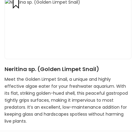
Neritina sp. (Golden Limpet Snail)
Meet the Golden Limpet Snail, a unique and highly
effective algae eater for your freshwater aquarium. With
its flat, striking golden-hued shell, this peaceful gastropod
tightly grips surfaces, making it impervious to most
predators. It’s an excellent, low-maintenance addition for
keeping glass and hardscapes spotless without harming
live plants.