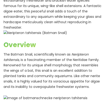
extraordinary freshwater and brackish water species
famous for its unique, wing-like shell extensions. A fantastic
algae eater, this peaceful snail adds a touch of the
extraordinary to any aquarium while keeping your glass and
hardscape meticulously clean without reproducing in
freshwater.
Overview
The Batman Snail, scientifically known as
Neripteron
tahitensis
, is a fascinating member of the Neritidae family.
Renowned for its unique shell morphology that resembles
the wings of a bat, this snail is an excellent addition to
planted tanks and community aquariums. Like other nerite
snails, it is highly valued for its voracious appetite for algae
and its inability to overpopulate freshwater systems.