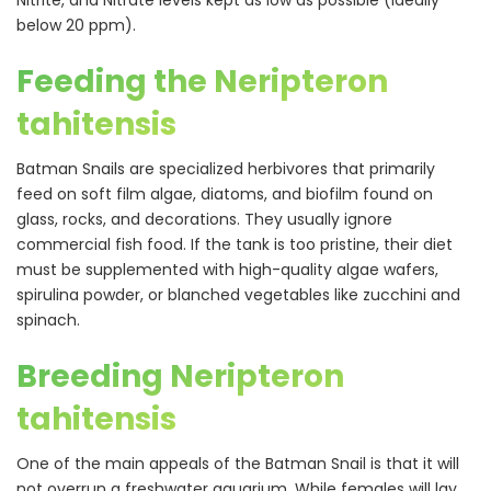
Nitrite, and Nitrate levels kept as low as possible (ideally
below 20 ppm).
Feeding the Neripteron
tahitensis
Batman Snails are specialized herbivores that primarily
feed on soft film algae, diatoms, and biofilm found on
glass, rocks, and decorations. They usually ignore
commercial fish food. If the tank is too pristine, their diet
must be supplemented with high-quality algae wafers,
spirulina powder, or blanched vegetables like zucchini and
spinach.
Breeding Neripteron
tahitensis
One of the main appeals of the Batman Snail is that it will
not overrun a freshwater aquarium. While females will lay