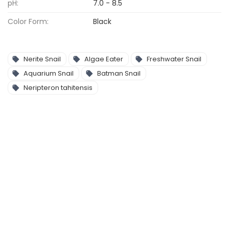
pH:
7.0 - 8.5
Color Form:
Black
Nerite Snail
Algae Eater
Freshwater Snail
Aquarium Snail
Batman Snail
Neripteron tahitensis