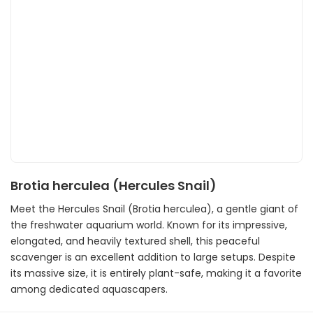
Brotia herculea (Hercules Snail)
Meet the Hercules Snail (Brotia herculea), a gentle giant of
the freshwater aquarium world. Known for its impressive,
elongated, and heavily textured shell, this peaceful
scavenger is an excellent addition to large setups. Despite
its massive size, it is entirely plant-safe, making it a favorite
among dedicated aquascapers.