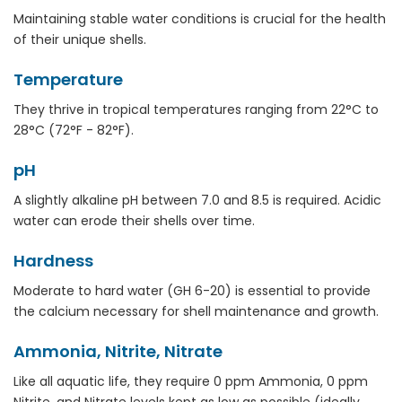
Maintaining stable water conditions is crucial for the health
of their unique shells.
Temperature
They thrive in tropical temperatures ranging from 22°C to
28°C (72°F - 82°F).
pH
A slightly alkaline pH between 7.0 and 8.5 is required. Acidic
water can erode their shells over time.
Hardness
Moderate to hard water (GH 6-20) is essential to provide
the calcium necessary for shell maintenance and growth.
Ammonia, Nitrite, Nitrate
Like all aquatic life, they require 0 ppm Ammonia, 0 ppm