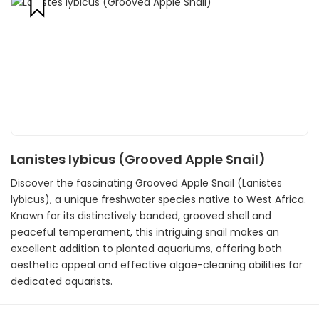
Lanistes lybicus (Grooved Apple Snail)
Discover the fascinating Grooved Apple Snail (Lanistes
lybicus), a unique freshwater species native to West Africa.
Known for its distinctively banded, grooved shell and
peaceful temperament, this intriguing snail makes an
excellent addition to planted aquariums, offering both
aesthetic appeal and effective algae-cleaning abilities for
dedicated aquarists.