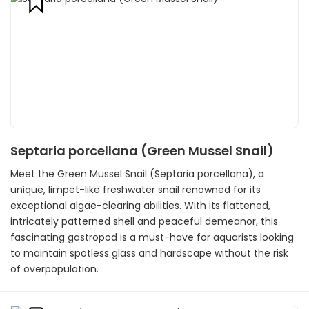
Septaria porcellana (Green Mussel Snail)
Meet the Green Mussel Snail (Septaria porcellana), a
unique, limpet-like freshwater snail renowned for its
exceptional algae-clearing abilities. With its flattened,
intricately patterned shell and peaceful demeanor, this
fascinating gastropod is a must-have for aquarists looking
to maintain spotless glass and hardscape without the risk
of overpopulation.