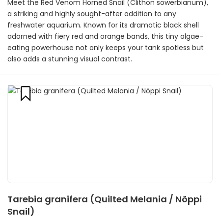
Meet the Red Venom Horned Snail (Clithon sowerbianum),
a striking and highly sought-after addition to any
freshwater aquarium. Known for its dramatic black shell
adorned with fiery red and orange bands, this tiny algae-
eating powerhouse not only keeps your tank spotless but
also adds a stunning visual contrast.
Tarebia granifera (Quilted Melania / Nöppi
Snail)