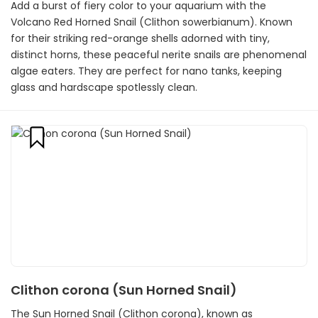
Add a burst of fiery color to your aquarium with the
Volcano Red Horned Snail (Clithon sowerbianum). Known
for their striking red-orange shells adorned with tiny,
distinct horns, these peaceful nerite snails are phenomenal
algae eaters. They are perfect for nano tanks, keeping
glass and hardscape spotlessly clean.
Clithon corona (Sun Horned Snail)
The Sun Horned Snail (Clithon corona), known as