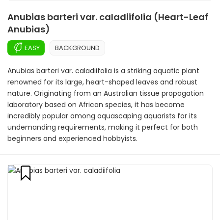
Anubias barteri var. caladiifolia (Heart-Leaf
Anubias)
EASY
BACKGROUND
Anubias barteri var. caladiifolia is a striking aquatic plant
renowned for its large, heart-shaped leaves and robust
nature. Originating from an Australian tissue propagation
laboratory based on African species, it has become
incredibly popular among aquascaping aquarists for its
undemanding requirements, making it perfect for both
beginners and experienced hobbyists.