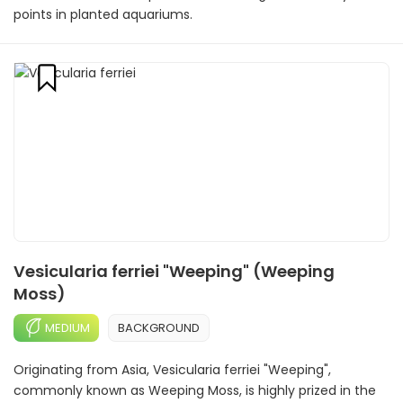
points in planted aquariums.
Vesicularia ferriei "Weeping" (Weeping
Moss)
MEDIUM
BACKGROUND
Originating from Asia, Vesicularia ferriei "Weeping",
commonly known as Weeping Moss, is highly prized in the