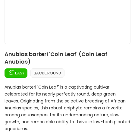
Anubias barteri 'Coin Leaf' (Coin Leaf
Anubias)
EASY
BACKGROUND
Anubias barteri 'Coin Leaf' is a captivating cultivar
celebrated for its nearly perfectly round, deep green
leaves. Originating from the selective breeding of African
Anubias species, this robust epiphyte remains a favorite
among aquascapers for its undemanding nature, slow
growth, and remarkable ability to thrive in low-tech planted
aquariums.