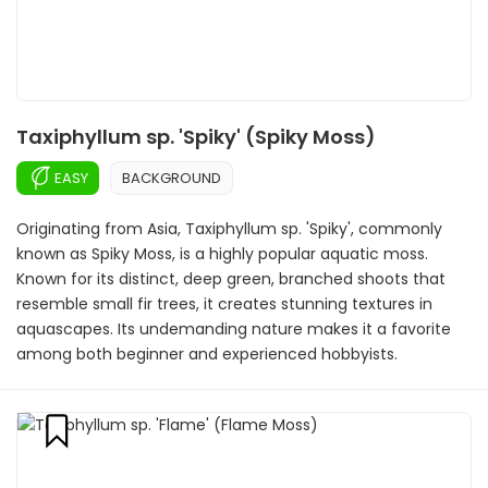
Taxiphyllum sp. 'Spiky' (Spiky Moss)
EASY
BACKGROUND
Originating from Asia, Taxiphyllum sp. 'Spiky', commonly
known as Spiky Moss, is a highly popular aquatic moss.
Known for its distinct, deep green, branched shoots that
resemble small fir trees, it creates stunning textures in
aquascapes. Its undemanding nature makes it a favorite
among both beginner and experienced hobbyists.