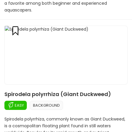
a favorite among both beginner and experienced
aquascapers.
Spirodela polyrrhiza (Giant Duckweed)
EASY
BACKGROUND
Spirodela polyrrhiza, commonly known as Giant Duckweed,
is a cosmopolitan floating plant found in still waters