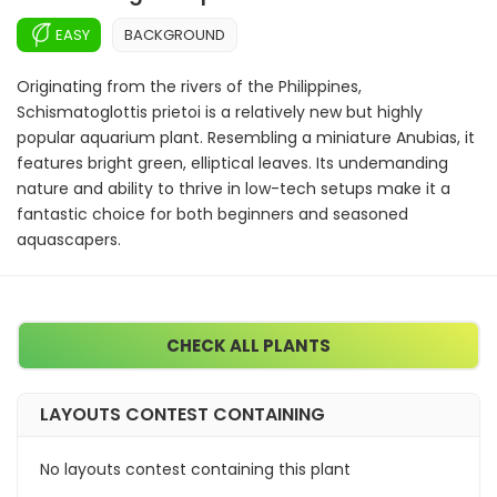
EASY
BACKGROUND
Originating from the rivers of the Philippines,
Schismatoglottis prietoi is a relatively new but highly
popular aquarium plant. Resembling a miniature Anubias, it
features bright green, elliptical leaves. Its undemanding
nature and ability to thrive in low-tech setups make it a
fantastic choice for both beginners and seasoned
aquascapers.
CHECK ALL PLANTS
LAYOUTS CONTEST CONTAINING
No layouts contest containing this plant