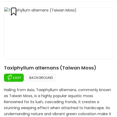
Taxiphyllum alternans (Taiwan Moss)
EASY
BACKGROUND
Hailing from Asia, Taxiphyllum alternans, commonly known
as Taiwan Moss, is a highly popular aquatic moss.
Renowned for its lush, cascading fronds, it creates a
stunning weeping effect when attached to hardscape. Its
undemanding nature and vibrant green coloration make it