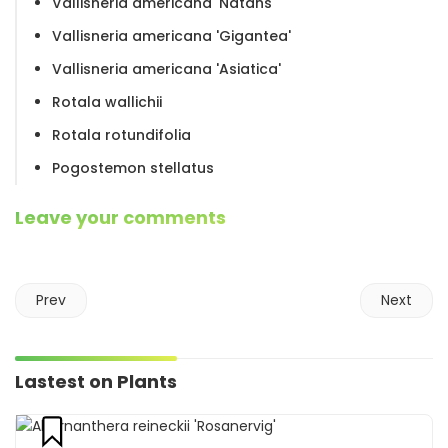
Vallisneria americana 'Natans'
Vallisneria americana 'Gigantea'
Vallisneria americana 'Asiatica'
Rotala wallichii
Rotala rotundifolia
Pogostemon stellatus
Leave your comments
Prev
Next
Lastest on Plants