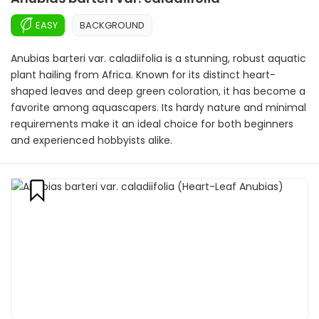
EASY
BACKGROUND
Anubias barteri var. caladiifolia is a stunning, robust aquatic
plant hailing from Africa. Known for its distinct heart-
shaped leaves and deep green coloration, it has become a
favorite among aquascapers. Its hardy nature and minimal
requirements make it an ideal choice for both beginners
and experienced hobbyists alike.