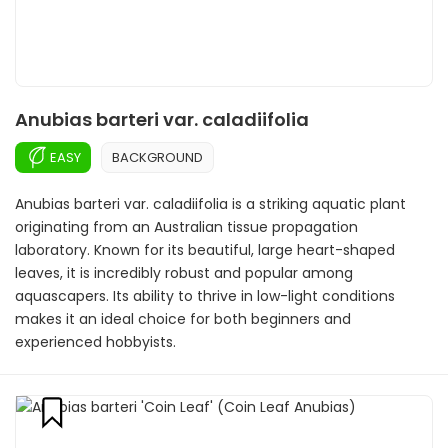
Anubias barteri var. caladiifolia
EASY
BACKGROUND
Anubias barteri var. caladiifolia is a striking aquatic plant
originating from an Australian tissue propagation
laboratory. Known for its beautiful, large heart-shaped
leaves, it is incredibly robust and popular among
aquascapers. Its ability to thrive in low-light conditions
makes it an ideal choice for both beginners and
experienced hobbyists.