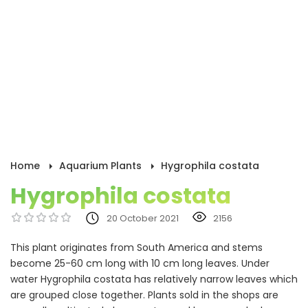
Home
Aquarium Plants
Hygrophila costata
Hygrophila costata
20 October 2021
2156
This plant originates from South America and stems
become 25-60 cm long with 10 cm long leaves. Under
water Hygrophila costata has relatively narrow leaves which
are grouped close together. Plants sold in the shops are