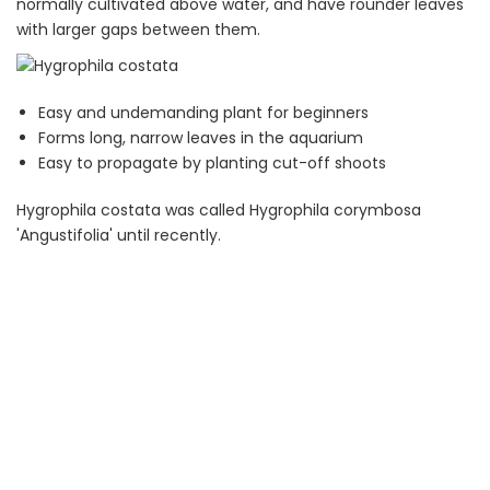
normally cultivated above water, and have rounder leaves
with larger gaps between them.
Easy and undemanding plant for beginners
Forms long, narrow leaves in the aquarium
Easy to propagate by planting cut-off shoots
Hygrophila costata was called Hygrophila corymbosa
'Angustifolia' until recently.