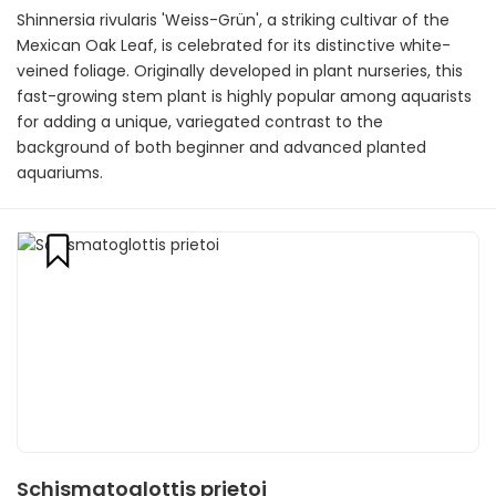
Shinnersia rivularis 'Weiss-Grün', a striking cultivar of the
Mexican Oak Leaf, is celebrated for its distinctive white-
veined foliage. Originally developed in plant nurseries, this
fast-growing stem plant is highly popular among aquarists
for adding a unique, variegated contrast to the
background of both beginner and advanced planted
aquariums.
Schismatoglottis prietoi