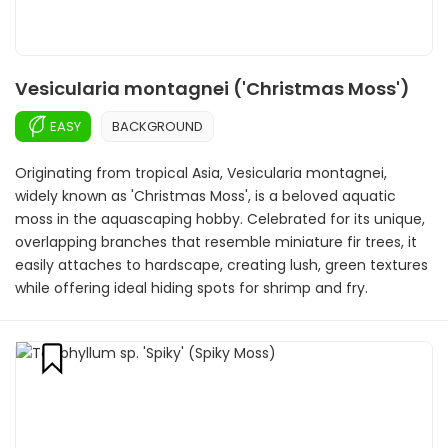
Vesicularia montagnei ('Christmas Moss')
EASY
BACKGROUND
Originating from tropical Asia, Vesicularia montagnei,
widely known as 'Christmas Moss', is a beloved aquatic
moss in the aquascaping hobby. Celebrated for its unique,
overlapping branches that resemble miniature fir trees, it
easily attaches to hardscape, creating lush, green textures
while offering ideal hiding spots for shrimp and fry.