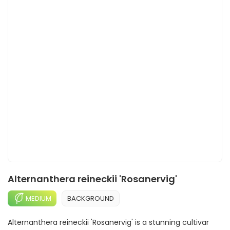
Alternanthera reineckii 'Rosanervig'
MEDIUM
BACKGROUND
Alternanthera reineckii 'Rosanervig' is a stunning cultivar