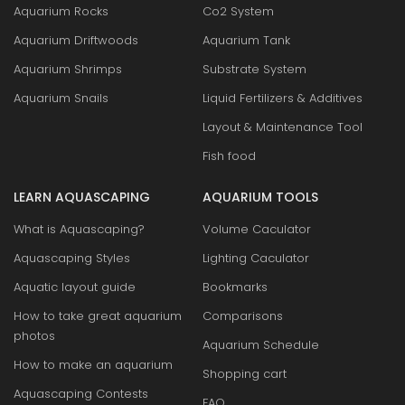
Aquarium Rocks
Co2 System
Aquarium Driftwoods
Aquarium Tank
Aquarium Shrimps
Substrate System
Aquarium Snails
Liquid Fertilizers & Additives
Layout & Maintenance Tool
Fish food
LEARN AQUASCAPING
AQUARIUM TOOLS
What is Aquascaping?
Volume Caculator
Aquascaping Styles
Lighting Caculator
Aquatic layout guide
Bookmarks
How to take great aquarium
Comparisons
photos
Aquarium Schedule
How to make an aquarium
Shopping cart
Aquascaping Contests
FAQ