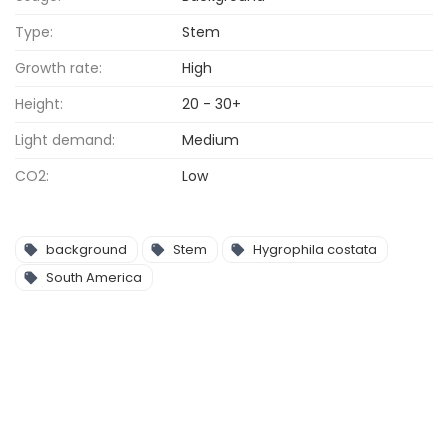
Type:
Stem
Growth rate:
High
Height:
20 - 30+
Light demand:
Medium
CO2:
Low
background
Stem
Hygrophila costata
South America