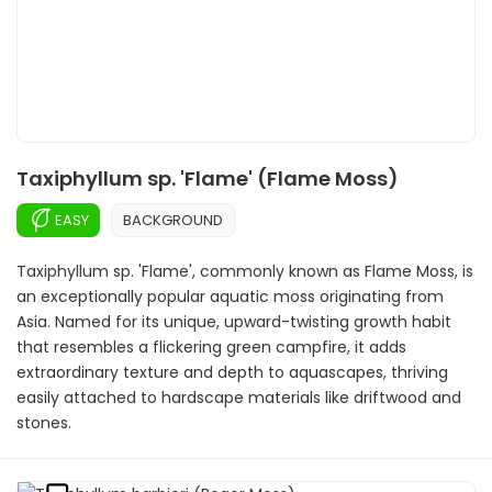
Taxiphyllum sp. 'Flame' (Flame Moss)
EASY
BACKGROUND
Taxiphyllum sp. 'Flame', commonly known as Flame Moss, is
an exceptionally popular aquatic moss originating from
Asia. Named for its unique, upward-twisting growth habit
that resembles a flickering green campfire, it adds
extraordinary texture and depth to aquascapes, thriving
easily attached to hardscape materials like driftwood and
stones.