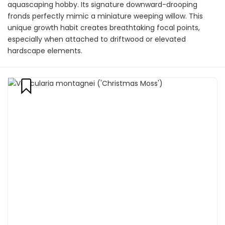
aquascaping hobby. Its signature downward-drooping
fronds perfectly mimic a miniature weeping willow. This
unique growth habit creates breathtaking focal points,
especially when attached to driftwood or elevated
hardscape elements.