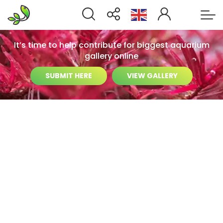
It’s time to help contribute for biggest aquarium
gallery online
SUBMIT HERE
VIEW GALLERY