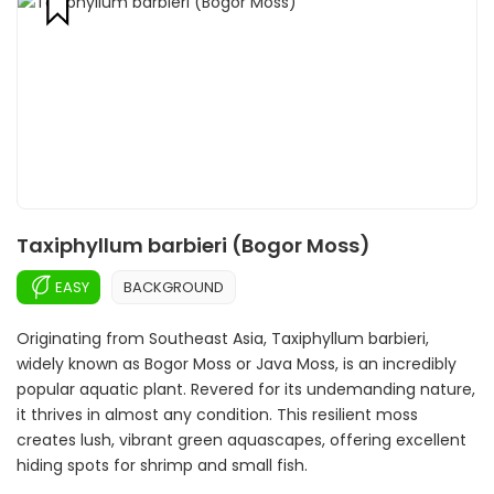
Taxiphyllum barbieri (Bogor Moss)
EASY
BACKGROUND
Originating from Southeast Asia, Taxiphyllum barbieri,
widely known as Bogor Moss or Java Moss, is an incredibly
popular aquatic plant. Revered for its undemanding nature,
it thrives in almost any condition. This resilient moss
creates lush, vibrant green aquascapes, offering excellent
hiding spots for shrimp and small fish.