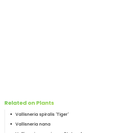
Related on Plants
Vallisneria spiralis 'Tiger'
Vallisneria nana