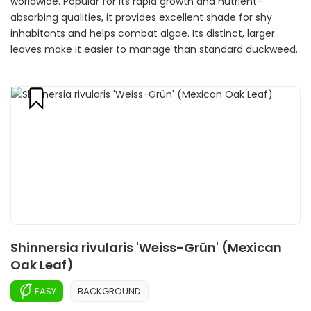
worldwide. Popular for its rapid growth and nutrient-
absorbing qualities, it provides excellent shade for shy
inhabitants and helps combat algae. Its distinct, larger
leaves make it easier to manage than standard duckweed.
Shinnersia rivularis 'Weiss-Grün' (Mexican
Oak Leaf)
EASY
BACKGROUND