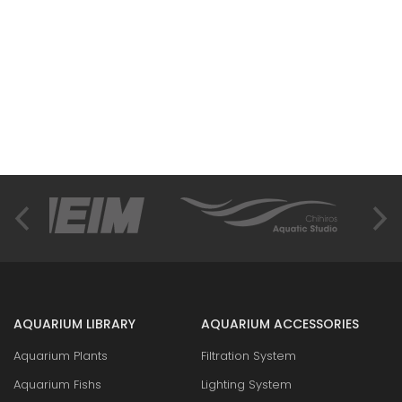
AQUARIUM LIBRARY
AQUARIUM ACCESSORIES
Aquarium Plants
Filtration System
Aquarium Fishs
Lighting System