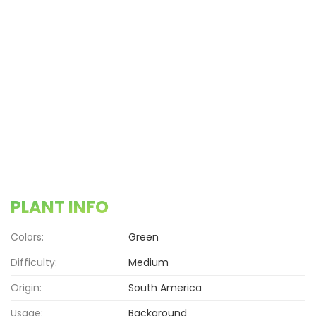
PLANT INFO
Colors:
Green
Difficulty:
Medium
Origin:
South America
Usage:
Background