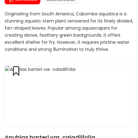
Originating from South America, Cabomba aquatica is a
stunning aquatic stem plant renowned for its finely divided,
fan-shaped leaves. Popular among aquascapers for
creating dense, feathery green backgrounds, it offers
excellent shelter for fry. However, it requires pristine water
conditions and strong illumination to truly thrive.
Anubias barteri var. caladiifolia