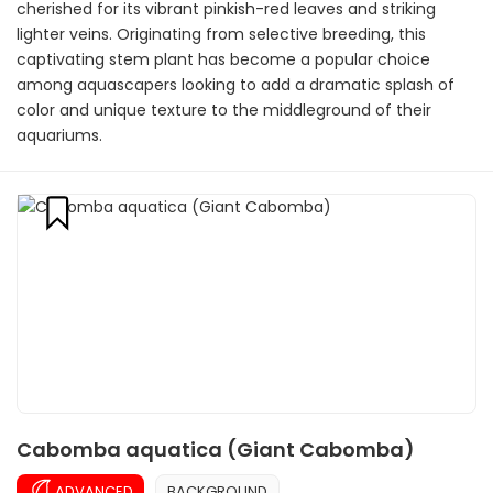
cherished for its vibrant pinkish-red leaves and striking
lighter veins. Originating from selective breeding, this
captivating stem plant has become a popular choice
among aquascapers looking to add a dramatic splash of
color and unique texture to the middleground of their
aquariums.
Cabomba aquatica (Giant Cabomba)
ADVANCED
BACKGROUND