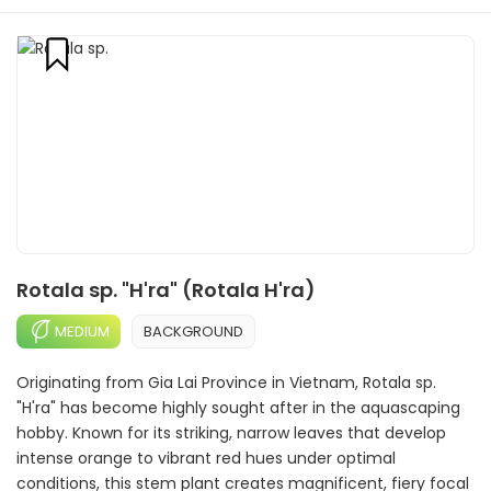
Rotala sp. "H'ra" (Rotala H'ra)
MEDIUM
BACKGROUND
Originating from Gia Lai Province in Vietnam, Rotala sp.
"H'ra" has become highly sought after in the aquascaping
hobby. Known for its striking, narrow leaves that develop
intense orange to vibrant red hues under optimal
conditions, this stem plant creates magnificent, fiery focal