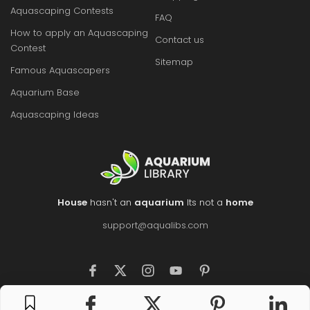
Aquascaping Contests
FAQ
How to apply an Aquascaping
Contact us
Contest
Sitemap
Famous Aquascapers
Aquarium Base
Aquascaping Ideas
House
hasn't an
aquarium
Its not a
home
support@aqualibs.com