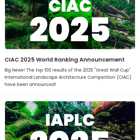
CIAC 2025 World Ranking Announcement
Big News! The top 100 results of the 2025 "Great Wall Cup"
International Landscape Architecture Competition (CIAC)
have been announced!