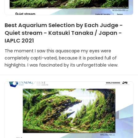
Best Aquarium Selection by Each Judge -
Quiet stream - Katsuki Tanaka / Japan -
IAPLC 2021
The moment I saw this aquascape my eyes were
completely capti-vated, because it is packed full of
highlights. I was fascinated by its unforgettable view.