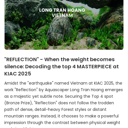
"REFLECTION" - When the weight becomes
silence: Decoding the top 4 MASTERPIECE at
KIAC 2025
Amidst the "earthquake" named Vietnam at KIAC 2025, the
work "Reflection" by Aquascaper Long Tran Hoang emerges
as a majestic yet subtle note. Securing the Top 4 spot
(Bronze Prize), "Reflection" does not follow the trodden
path of dense, detail-heavy Forest styles or distant
mountain ranges. Instead, it chooses to make a powerful
impression through the contrast between physical weight