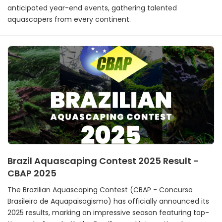
anticipated year-end events, gathering talented
aquascapers from every continent.
Brazil Aquascaping Contest 2025 Result -
CBAP 2025
The Brazilian Aquascaping Contest (CBAP - Concurso
Brasileiro de Aquapaisagismo) has officially announced its
2025 results, marking an impressive season featuring top-