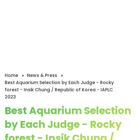
Home
News & Press
Best Aquarium Selection by Each Judge - Rocky
forest - Insik Chung / Republic of Korea - IAPLC
2023
Best Aquarium Selection
by Each Judge - Rocky
forest - Insik Chung /