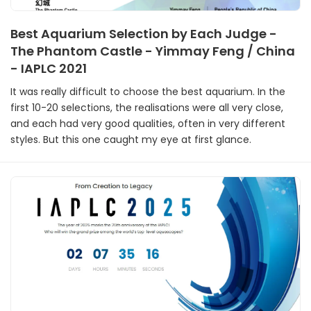
Best Aquarium Selection by Each Judge -
The Phantom Castle - Yimmay Feng / China
- IAPLC 2021
It was really difficult to choose the best aquarium. In the
first 10-20 selections, the realisations were all very close,
and each had very good qualities, often in very different
styles. But this one caught my eye at first glance.