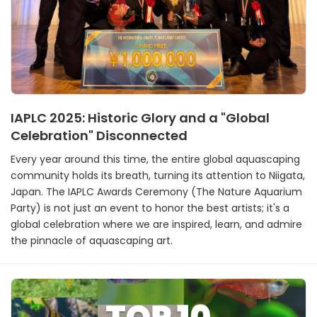
IAPLC 2025: Historic Glory and a "Global
Celebration" Disconnected
Every year around this time, the entire global aquascaping
community holds its breath, turning its attention to Niigata,
Japan. The IAPLC Awards Ceremony (The Nature Aquarium
Party) is not just an event to honor the best artists; it's a
global celebration where we are inspired, learn, and admire
the pinnacle of aquascaping art.