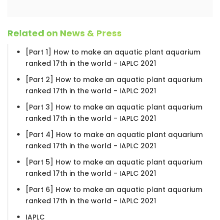
Related on News & Press
[Part 1] How to make an aquatic plant aquarium
ranked 17th in the world - IAPLC 2021
[Part 2] How to make an aquatic plant aquarium
ranked 17th in the world - IAPLC 2021
[Part 3] How to make an aquatic plant aquarium
ranked 17th in the world - IAPLC 2021
[Part 4] How to make an aquatic plant aquarium
ranked 17th in the world - IAPLC 2021
[Part 5] How to make an aquatic plant aquarium
ranked 17th in the world - IAPLC 2021
[Part 6] How to make an aquatic plant aquarium
ranked 17th in the world - IAPLC 2021
IAPLC