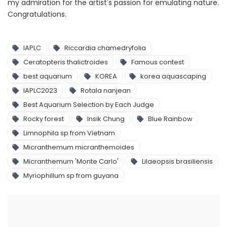
my admiration for the artist's passion for emulating nature.
Congratulations.
IAPLC
Riccardia chamedryfolia
Ceratopteris thalictroides
Famous contest
best aquarium
KOREA
korea aquascaping
IAPLC2023
Rotala nanjean
Best Aquarium Selection by Each Judge
Rocky forest
Insik Chung
Blue Rainbow
Limnophila sp from Vietnam
Micranthemum micranthemoides
Micranthemum 'Monte Carlo'
Lilaeopsis brasiliensis
Myriophillum sp from guyana