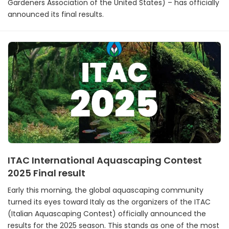
Gardeners Association of the United States) – has officially
announced its final results.
ITAC International Aquascaping Contest
2025 Final result
Early this morning, the global aquascaping community
turned its eyes toward Italy as the organizers of the ITAC
(Italian Aquascaping Contest) officially announced the
results for the 2025 season. This stands as one of the most