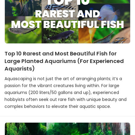
Top 10 Rarest and Most Beautiful Fish for
Large Planted Aquariums (For Experienced
Aquarists)
Aquascaping is not just the art of arranging plants; it’s a
passion for the vibrant creatures living within. For large
aquariums (200 liters/50 gallons and up), experienced
hobbyists often seek out rare fish with unique beauty and
complex behaviors to elevate their aquatic space.