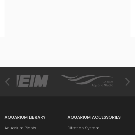
AQUARIUM LIBRARY
AQUARIUM ACCESSORIES
Aquarium Plants
Filtration System