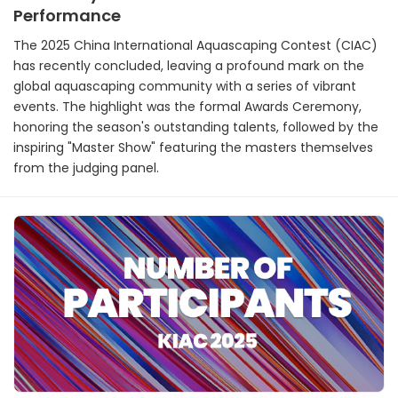
Performance
The 2025 China International Aquascaping Contest (CIAC)
has recently concluded, leaving a profound mark on the
global aquascaping community with a series of vibrant
events. The highlight was the formal Awards Ceremony,
honoring the season's outstanding talents, followed by the
inspiring "Master Show" featuring the masters themselves
from the judging panel.