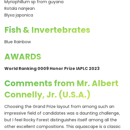
Myriophillum sp from guyana
Rotala nanjean
Blyxa japonica
Fish & Invertebrates
Blue Rainbow
AWARDS
World Ranking 0009 Honor Prize IAPLC 2023
Comments from Mr. Albert
Connelly, Jr. (U.S.A.)
Choosing the Grand Prize layout from among such an
impressive field of candidates was a daunting challenge,
but I feel Rocky Forest distinguishes itself among all the
other excellent compositions. This aquascape is a classic