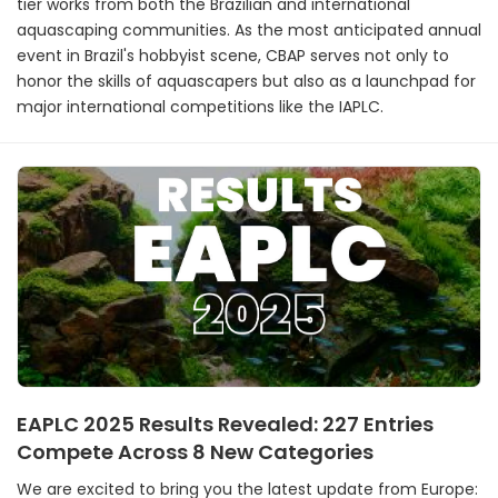
tier works from both the Brazilian and international
aquascaping communities. As the most anticipated annual
event in Brazil's hobbyist scene, CBAP serves not only to
honor the skills of aquascapers but also as a launchpad for
major international competitions like the IAPLC.
EAPLC 2025 Results Revealed: 227 Entries
Compete Across 8 New Categories
We are excited to bring you the latest update from Europe: