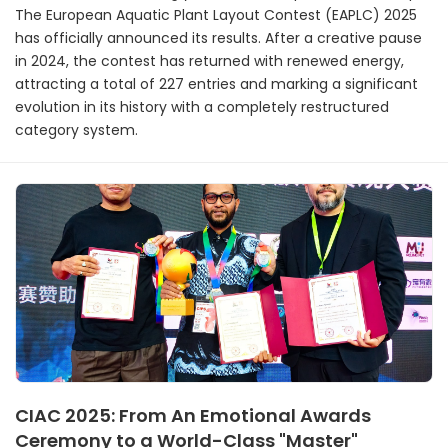
The European Aquatic Plant Layout Contest (EAPLC) 2025
has officially announced its results. After a creative pause
in 2024, the contest has returned with renewed energy,
attracting a total of 227 entries and marking a significant
evolution in its history with a completely restructured
category system.
CIAC 2025: From An Emotional Awards
Ceremony to a World-Class "Master"