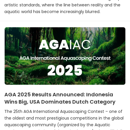
artistic standards, where the line between reality and the
aquatic world has become increasingly blurred.
AGA 2025 Results Announced: Indonesia
Wins Big, USA Dominates Dutch Category
The 25th AGA International Aquascaping Contest – one of
the oldest and most prestigious competitions in the global
aquascaping community (organized by the Aquatic