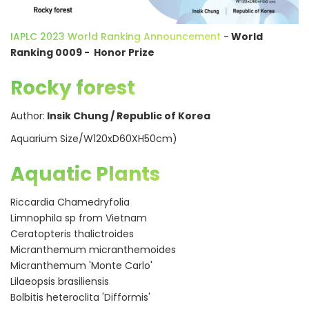
IAPLC 2023 World Ranking Announcement
-
World
Ranking 0009 - Honor Prize
Rocky forest
Author:
Insik Chung / Republic of Korea
Aquarium Size/W120xD60XH50cm)
Aquatic Plants
Riccardia Chamedryfolia
Limnophila sp from Vietnam
Ceratopteris thalictroides
Micranthemum micranthemoides
Micranthemum 'Monte Carlo'
Lilaeopsis brasiliensis
Bolbitis heteroclita 'Difformis'