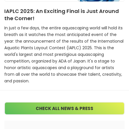
IAPLC 2025: An Exciting Final is Just Around
the Corner!
In just a few days, the entire aquascaping world will hold its
breath as it watches the most anticipated event of the
year: the announcement of the results of the International
Aquatic Plants Layout Contest (IAPLC) 2025. This is the
world's largest and most prestigious aquascaping
competition, organized by ADA of Japan. It's a stage to
honor artistic aquascapes and a playground for artists
from all over the world to showcase their talent, creativity,
and passion.
CHECK ALL NEWS & PRESS