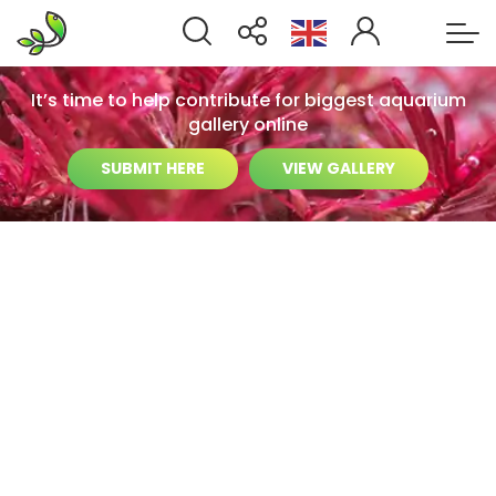
It’s time to help contribute for biggest aquarium
gallery online
SUBMIT HERE
VIEW GALLERY