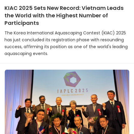
KIAC 2025 Sets New Record: Vietnam Leads
the World with the Highest Number of
Participants
The Korea International Aquascaping Contest (KIAC) 2025
has just concluded its registration phase with resounding
success, affirming its position as one of the world's leading
aquascaping events.