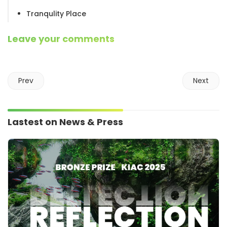
Tranqulity Place
Leave your comments
Prev
Next
Lastest on News & Press