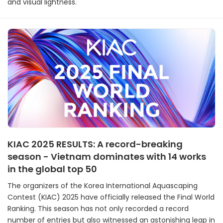
and visual lightness.
KIAC 2025 RESULTS: A record-breaking
season - Vietnam dominates with 14 works
in the global top 50
The organizers of the Korea International Aquascaping
Contest (KIAC) 2025 have officially released the Final World
Ranking. This season has not only recorded a record
number of entries but also witnessed an astonishing leap in