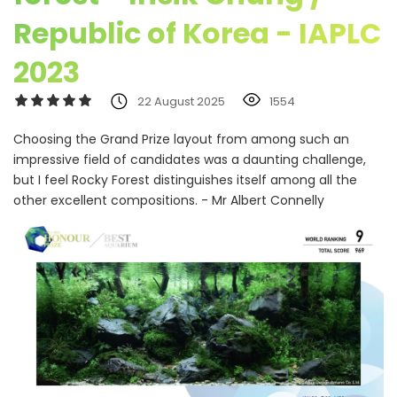
Republic of Korea - IAPLC
2023
22 August 2025
1554
Choosing the Grand Prize layout from among such an
impressive field of candidates was a daunting challenge,
but I feel Rocky Forest distinguishes itself among all the
other excellent compositions. - Mr Albert Connelly