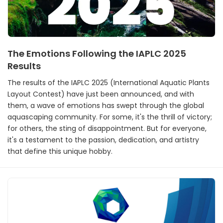
The Emotions Following the IAPLC 2025
Results
The results of the IAPLC 2025 (International Aquatic Plants
Layout Contest) have just been announced, and with
them, a wave of emotions has swept through the global
aquascaping community. For some, it's the thrill of victory;
for others, the sting of disappointment. But for everyone,
it's a testament to the passion, dedication, and artistry
that define this unique hobby.