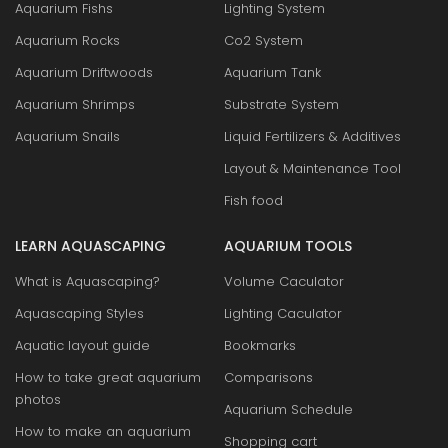
Aquarium Fishs
Lighting System
Aquarium Rocks
Co2 System
Aquarium Driftwoods
Aquarium Tank
Aquarium Shrimps
Substrate System
Aquarium Snails
Liquid Fertilizers & Additives
Layout & Maintenance Tool
Fish food
LEARN AQUASCAPING
AQUARIUM TOOLS
What is Aquascaping?
Volume Caculator
Aquascaping Styles
Lighting Caculator
Aquatic layout guide
Bookmarks
How to take great aquarium
Comparisons
photos
Aquarium Schedule
How to make an aquarium
Shopping cart