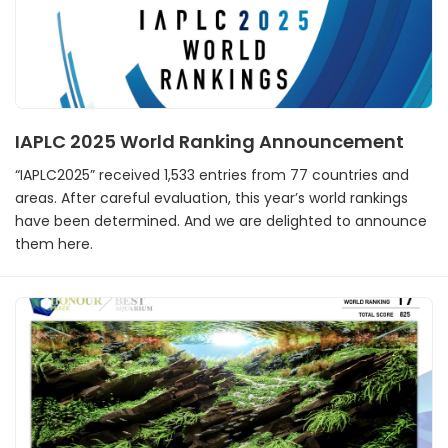
IAPLC 2025 World Ranking Announcement
“IAPLC2025” received 1,533 entries from 77 countries and
areas. After careful evaluation, this year’s world rankings
have been determined. And we are delighted to announce
them here.