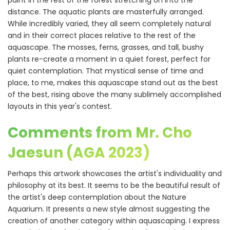
paint in the rest of the forest stretching on into the
distance. The aquatic plants are masterfully arranged.
While incredibly varied, they all seem completely natural
and in their correct places relative to the rest of the
aquascape. The mosses, ferns, grasses, and tall, bushy
plants re-create a moment in a quiet forest, perfect for
quiet contemplation. That mystical sense of time and
place, to me, makes this aquascape stand out as the best
of the best, rising above the many sublimely accomplished
layouts in this year's contest.
Comments from Mr. Cho
Jaesun (AGA 2023)
Perhaps this artwork showcases the artist's individuality and
philosophy at its best. It seems to be the beautiful result of
the artist's deep contemplation about the Nature
Aquarium. It presents a new style almost suggesting the
creation of another category within aquascaping. I express