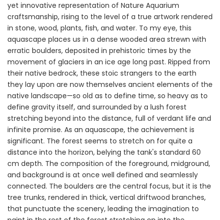
yet innovative representation of Nature Aquarium
craftsmanship, rising to the level of a true artwork rendered
in stone, wood, plants, fish, and water. To my eye, this
aquascape places us in a dense wooded area strewn with
erratic boulders, deposited in prehistoric times by the
movement of glaciers in an ice age long past. Ripped from
their native bedrock, these stoic strangers to the earth
they lay upon are now themselves ancient elements of the
native landscape—so old as to define time, so heavy as to
define gravity itself, and surrounded by a lush forest
stretching beyond into the distance, full of verdant life and
infinite promise. As an aquascape, the achievement is
significant. The forest seems to stretch on for quite a
distance into the horizon, belying the tank's standard 60
cm depth. The composition of the foreground, midground,
and background is at once well defined and seamlessly
connected. The boulders are the central focus, but it is the
tree trunks, rendered in thick, vertical driftwood branches,
that punctuate the scenery, leading the imagination to