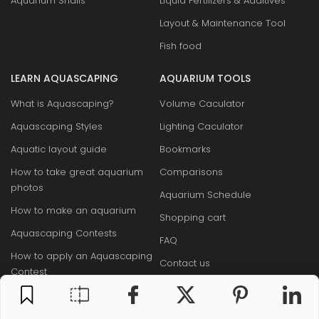
Aquarium Snails
Liquid Fertilizers & Additives
Layout & Maintenance Tool
Fish food
LEARN AQUASCAPING
AQUARIUM TOOLS
What is Aquascaping?
Volume Caculator
Aquascaping Styles
Lighting Caculator
Aquatic layout guide
Bookmarks
How to take great aquarium
Comparisons
photos
Aquarium Schedule
How to make an aquarium
Shopping cart
Aquascaping Contests
FAQ
How to apply an Aquascaping
Contact us
Contest
Sitemap
Famous Aquascapers
Aquarium Base