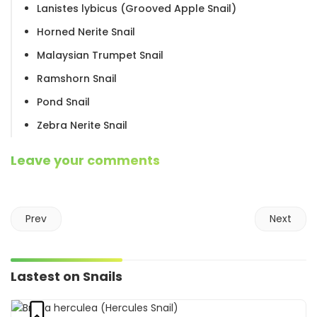
Lanistes lybicus (Grooved Apple Snail)
Horned Nerite Snail
Malaysian Trumpet Snail
Ramshorn Snail
Pond Snail
Zebra Nerite Snail
Leave your comments
Prev
Next
Lastest on Snails