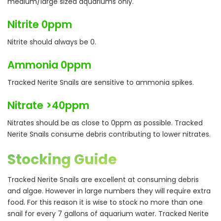
medium/large sized aquariums only.
Nitrite 0ppm
Nitrite should always be 0.
Ammonia 0ppm
Tracked Nerite Snails are sensitive to ammonia spikes.
Nitrate >40ppm
Nitrates should be as close to 0ppm as possible. Tracked
Nerite Snails consume debris contributing to lower nitrates.
Stocking Guide
Tracked Nerite Snails are excellent at consuming debris
and algae. However in large numbers they will require extra
food. For this reason it is wise to stock no more than one
snail for every 7 gallons of aquarium water. Tracked Nerite