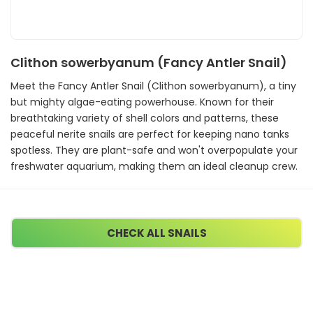
Clithon sowerbyanum (Fancy Antler Snail)
Meet the Fancy Antler Snail (Clithon sowerbyanum), a tiny
but mighty algae-eating powerhouse. Known for their
breathtaking variety of shell colors and patterns, these
peaceful nerite snails are perfect for keeping nano tanks
spotless. They are plant-safe and won't overpopulate your
freshwater aquarium, making them an ideal cleanup crew.
CHECK ALL SNAILS