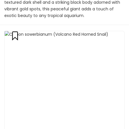
textured dark shell and a striking black body adorned with
vibrant gold spots, this peaceful giant adds a touch of
exotic beauty to any tropical aquarium.