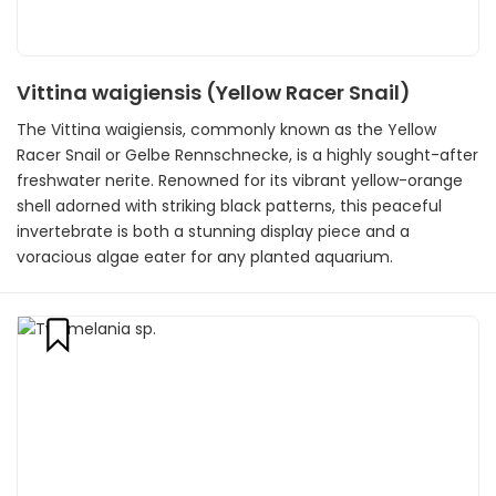
Vittina waigiensis (Yellow Racer Snail)
The Vittina waigiensis, commonly known as the Yellow
Racer Snail or Gelbe Rennschnecke, is a highly sought-after
freshwater nerite. Renowned for its vibrant yellow-orange
shell adorned with striking black patterns, this peaceful
invertebrate is both a stunning display piece and a
voracious algae eater for any planted aquarium.