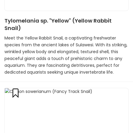
Tylomelania sp. "Yellow" (Yellow Rabbit
Snail)
Meet the Yellow Rabbit Snail, a captivating freshwater
species from the ancient lakes of Sulawesi. With its striking,
wrinkled yellow body and elongated, textured shell, this
peaceful giant adds a touch of prehistoric charm to any
aquarium. They are fascinating detritivores, perfect for
dedicated aquarists seeking unique invertebrate life.