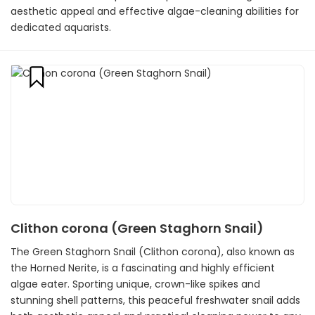
aesthetic appeal and effective algae-cleaning abilities for
dedicated aquarists.
Clithon corona (Green Staghorn Snail)
The Green Staghorn Snail (Clithon corona), also known as
the Horned Nerite, is a fascinating and highly efficient
algae eater. Sporting unique, crown-like spikes and
stunning shell patterns, this peaceful freshwater snail adds