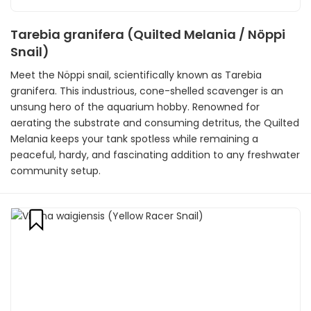
Tarebia granifera (Quilted Melania / Nöppi
Snail)
Meet the Nöppi snail, scientifically known as Tarebia
granifera. This industrious, cone-shelled scavenger is an
unsung hero of the aquarium hobby. Renowned for
aerating the substrate and consuming detritus, the Quilted
Melania keeps your tank spotless while remaining a
peaceful, hardy, and fascinating addition to any freshwater
community setup.