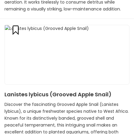
aeration. It works tirelessly to consume detritus while
remaining a visually striking, low-maintenance addition.
Lanistes lybicus (Grooved Apple Snail)
Discover the fascinating Grooved Apple Snail (Lanistes
lybicus), a unique freshwater species native to West Africa.
Known for its distinctively banded, grooved shell and
peaceful temperament, this intriguing snail makes an
excellent addition to planted aquariums, offering both