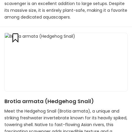
scavenger is an excellent addition to large setups. Despite
its massive size, it is entirely plant-safe, making it a favorite
among dedicated aquascapers.
Brotia armata (Hedgehog Snail)
Meet the Hedgehog Snail (Brotia armata), a unique and
striking freshwater invertebrate known for its heavily spiked,
towering shell. Native to fast-flowing Asian rivers, this
fascinating scavenger adds incredible texture and a