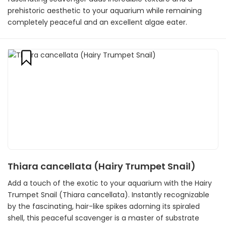
prehistoric aesthetic to your aquarium while remaining
completely peaceful and an excellent algae eater.
Thiara cancellata (Hairy Trumpet Snail)
Add a touch of the exotic to your aquarium with the Hairy
Trumpet Snail (Thiara cancellata). Instantly recognizable
by the fascinating, hair-like spikes adorning its spiraled
shell, this peaceful scavenger is a master of substrate