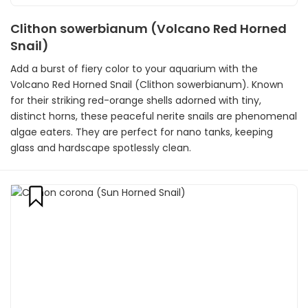
Clithon sowerbianum (Volcano Red Horned
Snail)
Add a burst of fiery color to your aquarium with the
Volcano Red Horned Snail (Clithon sowerbianum). Known
for their striking red-orange shells adorned with tiny,
distinct horns, these peaceful nerite snails are phenomenal
algae eaters. They are perfect for nano tanks, keeping
glass and hardscape spotlessly clean.