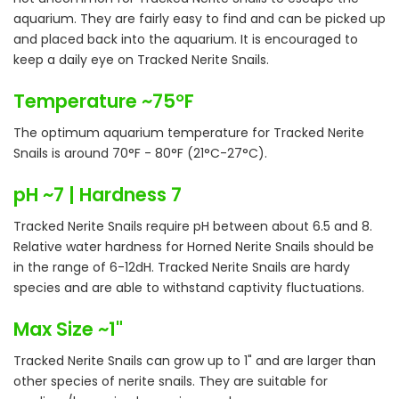
aquarium. They are fairly easy to find and can be picked up
and placed back into the aquarium. It is encouraged to
keep a daily eye on Tracked Nerite Snails.
Temperature ~75°F
The optimum aquarium temperature for Tracked Nerite
Snails is around 70°F - 80°F (21°C-27°C).
pH ~7 | Hardness 7
Tracked Nerite Snails require pH between about 6.5 and 8.
Relative water hardness for Horned Nerite Snails should be
in the range of 6-12dH. Tracked Nerite Snails are hardy
species and are able to withstand captivity fluctuations.
Max Size ~1"
Tracked Nerite Snails can grow up to 1" and are larger than
other species of nerite snails. They are suitable for