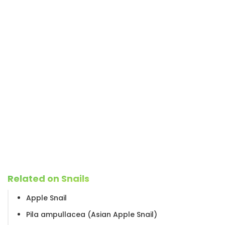
Related on Snails
Apple Snail
Pila ampullacea (Asian Apple Snail)