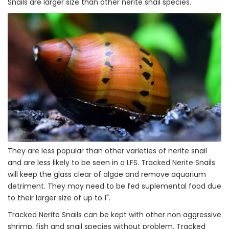
Snails are larger size than other nerite snail species.
They are less popular than other varieties of nerite snail
and are less likely to be seen in a LFS. Tracked Nerite Snails
will keep the glass clear of algae and remove aquarium
detriment. They may need to be fed suplemental food due
to their larger size of up to 1".
Tracked Nerite Snails can be kept with other non aggressive
shrimp, fish and snail species without problem. Tracked