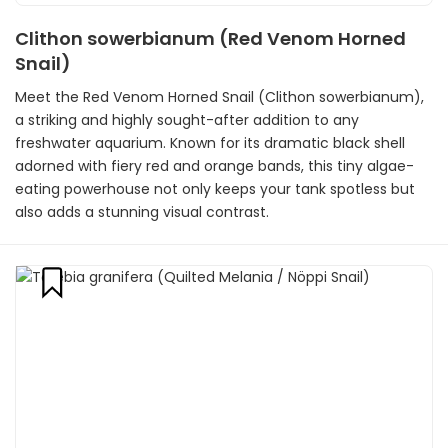
Clithon sowerbianum (Red Venom Horned
Snail)
Meet the Red Venom Horned Snail (Clithon sowerbianum),
a striking and highly sought-after addition to any
freshwater aquarium. Known for its dramatic black shell
adorned with fiery red and orange bands, this tiny algae-
eating powerhouse not only keeps your tank spotless but
also adds a stunning visual contrast.