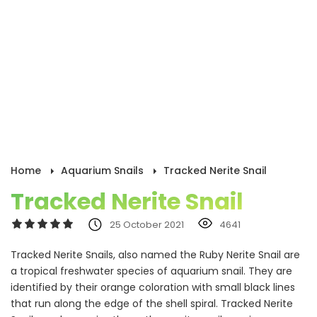
Home
Aquarium Snails
Tracked Nerite Snail
Tracked Nerite Snail
25 October 2021
4641
Tracked Nerite Snails, also named the Ruby Nerite Snail are
a tropical freshwater species of aquarium snail. They are
identified by their orange coloration with small black lines
that run along the edge of the shell spiral. Tracked Nerite