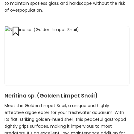
to maintain spotless glass and hardscape without the risk
of overpopulation.
Neritina sp. (Golden Limpet Snail)
Meet the Golden Limpet Snail, a unique and highly
effective algae eater for your freshwater aquarium. With
its flat, striking golden-hued shell, this peaceful gastropod
tightly grips surfaces, making it impervious to most
predators. It’s an excellent, low-maintenance addition for