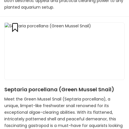
both aesthetic appeal and practical cleaning power to any
planted aquarium setup.
Septaria porcellana (Green Mussel Snail)
Meet the Green Mussel Snail (Septaria porcellana), a
unique, limpet-like freshwater snail renowned for its
exceptional algae-clearing abilities. With its flattened,
intricately patterned shell and peaceful demeanor, this
fascinating gastropod is a must-have for aquarists looking