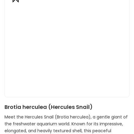
Brotia herculea (Hercules Snail)
Meet the Hercules Snail (Brotia herculea), a gentle giant of
the freshwater aquarium world. Known for its impressive,
elongated, and heavily textured shell, this peaceful