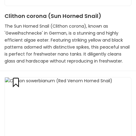
Clithon corona (Sun Horned Snail)
The Sun Horned Snail (Clithon corona), known as
'Geweihschnecke' in German, is a stunning and highly
efficient algae eater. Featuring striking yellow and black
patterns adorned with distinctive spikes, this peaceful snail
is perfect for freshwater nano tanks. It diligently cleans
glass and hardscape without reproducing in freshwater.