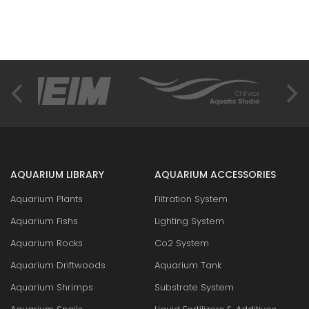
AQUARIUM LIBRARY
AQUARIUM ACCESSORIES
Aquarium Plants
Filtration System
Aquarium Fishs
Lighting System
Aquarium Rocks
Co2 System
Aquarium Driftwoods
Aquarium Tank
Aquarium Shrimps
Substrate System