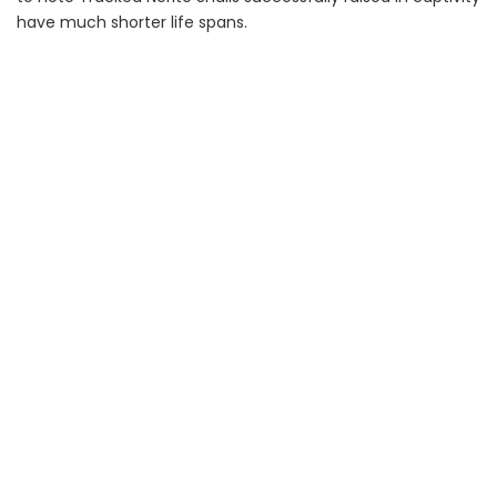
have much shorter life spans.