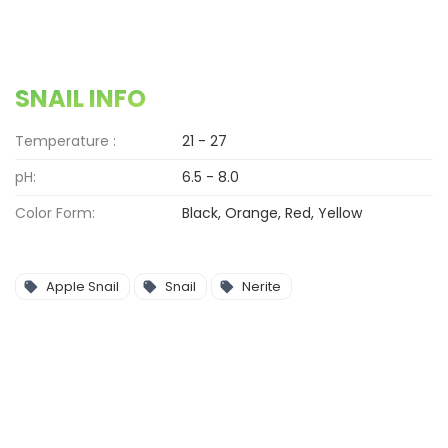
SNAIL INFO
Temperature :
21 - 27
pH:
6.5 - 8.0
Color Form:
Black, Orange, Red, Yellow
Apple Snail
Snail
Nerite