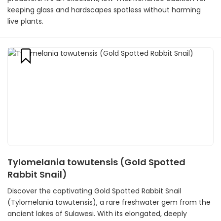
keeping glass and hardscapes spotless without harming
live plants.
Tylomelania towutensis (Gold Spotted
Rabbit Snail)
Discover the captivating Gold Spotted Rabbit Snail
(Tylomelania towutensis), a rare freshwater gem from the
ancient lakes of Sulawesi. With its elongated, deeply