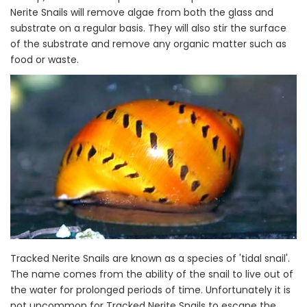
Nerite Snails will remove algae from both the glass and
substrate on a regular basis. They will also stir the surface
of the substrate and remove any organic matter such as
food or waste.
Tracked Nerite Snails are known as a species of 'tidal snail'.
The name comes from the ability of the snail to live out of
the water for prolonged periods of time. Unfortunately it is
not uncommon for Tracked Nerite Snails to escape the