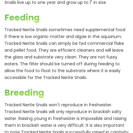
Snails live up to one year and grow up to 1" in size.
Feeding
Tracked Nerite Snails sometimes need supplemental food
if there is low organic matter and algae in the aquarium.
Tracked Nerite Snails can simply be fed commercial flake
and pellet food. They are efficient cleaners and will leave
the glass and substrate very clean. They are not fussy
eaters. The filter should be turned off during feeding to
allow the food to float to the substrate where it is easily
accessible for the Tracked Nerite Snails.
Breeding
Tracked Nerite Snails won't reproduce in freshwater.
Tracked Nerite Snails will only reproduce in brackish salty
water. Raising young in freshwater is impossible and raising
them in brackish water is very difficult. It is also important
to note Tracked Nerite Snails successfully raised in captivity