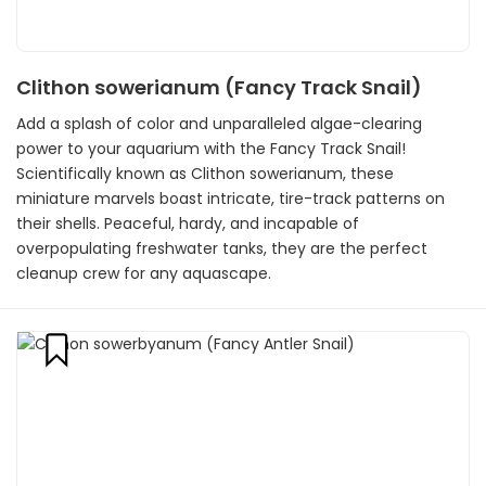
Clithon sowerianum (Fancy Track Snail)
Add a splash of color and unparalleled algae-clearing
power to your aquarium with the Fancy Track Snail!
Scientifically known as Clithon sowerianum, these
miniature marvels boast intricate, tire-track patterns on
their shells. Peaceful, hardy, and incapable of
overpopulating freshwater tanks, they are the perfect
cleanup crew for any aquascape.