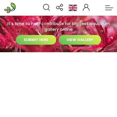
It’s time to help contribute for biggest aquarium
gallery online
SUBMIT HERE
VIEW GALLERY