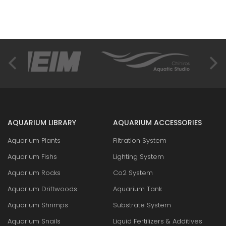
AQUARIUM LIBRARY
AQUARIUM ACCESSORIES
Aquarium Plants
Filtration System
Aquarium Fishs
Lighting System
Aquarium Rocks
Co2 System
Aquarium Driftwoods
Aquarium Tank
Aquarium Shrimps
Substrate System
Aquarium Snails
Liquid Fertilizers & Additives