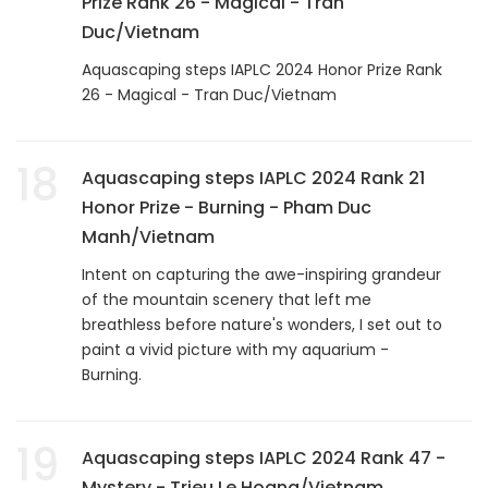
Prize Rank 26 - Magical - Tran
Duc/Vietnam
Aquascaping steps IAPLC 2024 Honor Prize Rank
26 - Magical - Tran Duc/Vietnam
18
Aquascaping steps IAPLC 2024 Rank 21
Honor Prize - Burning - Pham Duc
Manh/Vietnam
Intent on capturing the awe-inspiring grandeur
of the mountain scenery that left me
breathless before nature's wonders, I set out to
paint a vivid picture with my aquarium -
Burning.
19
Aquascaping steps IAPLC 2024 Rank 47 -
Mystery - Trieu Le Hoang/Vietnam