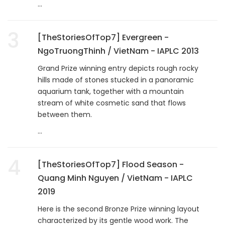
...
3
[TheStoriesOfTop7] Evergreen -
NgoTruongThinh / VietNam - IAPLC 2013
Grand Prize winning entry depicts rough rocky
hills made of stones stucked in a panoramic
aquarium tank, together with a mountain
stream of white cosmetic sand that flows
between them.
...
4
[TheStoriesOfTop7] Flood Season -
Quang Minh Nguyen / VietNam - IAPLC
2019
Here is the second Bronze Prize winning layout
characterized by its gentle wood work. The