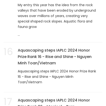
My entry this year has the idea from the rock
valleys that have been eroded by underground
waves over millions of years, creating very
special shaped rock slopes. Aquatic flora and
fauna grow
...
16
Aquascaping steps IAPLC 2024 Honor
Prize Rank 16 - Rise and Shine - Nguyen
Minh Toan/Vietnam
Aquascaping steps IAPLC 2024 Honor Prize Rank
16 - Rise and Shine - Nguyen Minh
Toan/Vietnam
17
Aquascaping steps IAPLC 2024 Honor