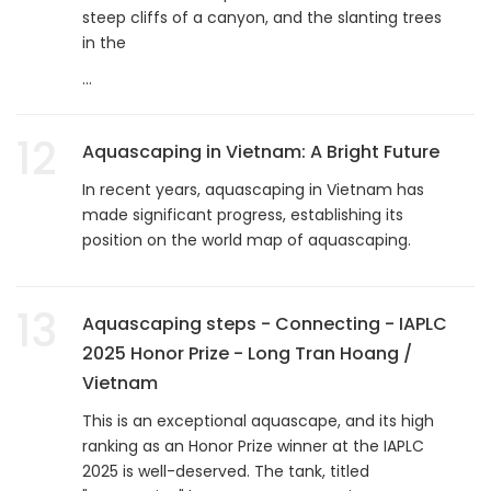
steep cliffs of a canyon, and the slanting trees
in the
...
12
Aquascaping in Vietnam: A Bright Future
In recent years, aquascaping in Vietnam has
made significant progress, establishing its
position on the world map of aquascaping.
13
Aquascaping steps - Connecting - IAPLC
2025 Honor Prize - Long Tran Hoang /
Vietnam
This is an exceptional aquascape, and its high
ranking as an Honor Prize winner at the IAPLC
2025 is well-deserved. The tank, titled