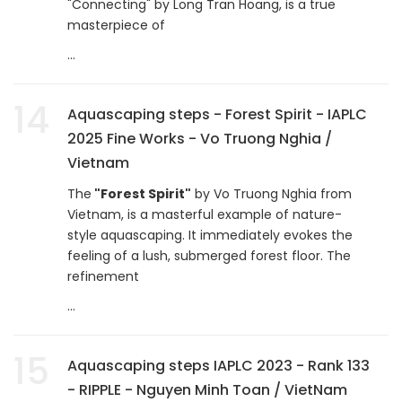
"Connecting" by Long Tran Hoang, is a true
masterpiece of
...
14
Aquascaping steps - Forest Spirit - IAPLC
2025 Fine Works - Vo Truong Nghia /
Vietnam
The
"Forest Spirit"
by Vo Truong Nghia from
Vietnam, is a masterful example of nature-
style aquascaping. It immediately evokes the
feeling of a lush, submerged forest floor. The
refinement
...
15
Aquascaping steps IAPLC 2023 - Rank 133
- RIPPLE - Nguyen Minh Toan / VietNam