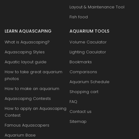
Layout & Maintenance Tool
Fish food
LEARN AQUASCAPING
AQUARIUM TOOLS
What is Aquascaping?
Volume Caculator
Aquascaping Styles
Lighting Caculator
Aquatic layout guide
Bookmarks
How to take great aquarium
Comparisons
photos
Aquarium Schedule
How to make an aquarium
Shopping cart
Aquascaping Contests
FAQ
How to apply an Aquascaping
Contact us
Contest
Sitemap
Famous Aquascapers
Aquarium Base