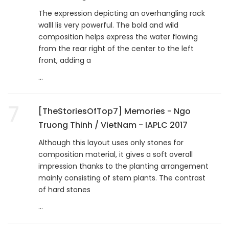
The expression depicting an overhangling rack
walll lis very powerful. The bold and wild
composition helps express the water flowing
from the rear right of the center to the left
front, adding a
...
7
[TheStoriesOfTop7] Memories - Ngo
Truong Thinh / VietNam - IAPLC 2017
Although this layout uses only stones for
composition material, it gives a soft overall
impression thanks to the planting arrangement
mainly consisting of stem plants. The contrast
of hard stones
...