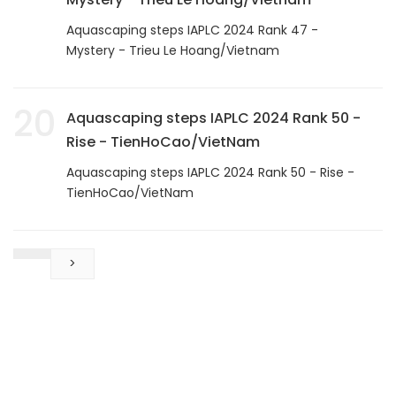
Aquascaping steps IAPLC 2024 Rank 47 -
Mystery - Trieu Le Hoang/Vietnam
20
Aquascaping steps IAPLC 2024 Rank 50 -
Rise - TienHoCao/VietNam
Aquascaping steps IAPLC 2024 Rank 50 - Rise -
TienHoCao/VietNam
>