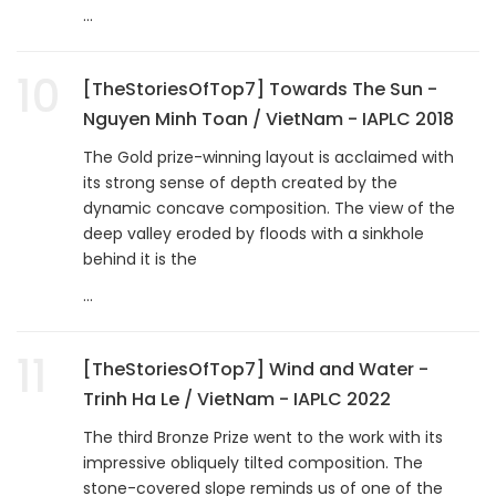
...
10
[TheStoriesOfTop7] Towards The Sun -
Nguyen Minh Toan / VietNam - IAPLC 2018
The Gold prize-winning layout is acclaimed with
its strong sense of depth created by the
dynamic concave composition. The view of the
deep valley eroded by floods with a sinkhole
behind it is the
...
11
[TheStoriesOfTop7] Wind and Water -
Trinh Ha Le / VietNam - IAPLC 2022
The third Bronze Prize went to the work with its
impressive obliquely tilted composition. The
stone-covered slope reminds us of one of the