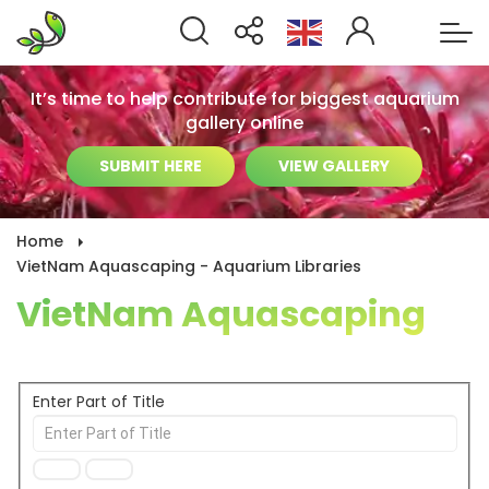
It’s time to help contribute for biggest aquarium
gallery online
SUBMIT HERE
VIEW GALLERY
Home
VietNam Aquascaping - Aquarium Libraries
VietNam Aquascaping
Enter Part of Title