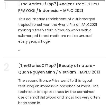
1
[TheStoriesOfTop7] Ancient Tree - YOYO
PRAYOGI / Indonesia - IAPLC 2021
This aquascape reminiscent of a submerged
tropical forest won the Grand Prix of IAPLC2021
making a fresh start. Although works with a
submerged forest motif are not so unusual
every year, a huge
...
2
[TheStoriesOfTop7] Beauty of nature -
Quan Nguyen Minh / VietNam - IAPLC 2013
The second Bronze Prize went to this layout
featuring an impressive presence of moss. The
technique to express trees by the combined
use of small driftwood and moss has very often
been seen in