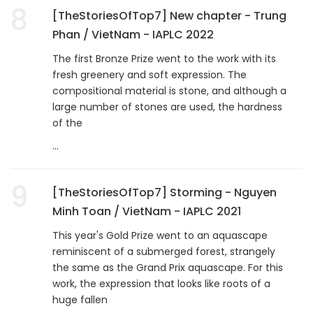
8
[TheStoriesOfTop7] New chapter - Trung
Phan / VietNam - IAPLC 2022
The first Bronze Prize went to the work with its
fresh greenery and soft expression. The
compositional material is stone, and although a
large number of stones are used, the hardness
of the
...
9
[TheStoriesOfTop7] Storming - Nguyen
Minh Toan / VietNam - IAPLC 2021
This year's Gold Prize went to an aquascape
reminiscent of a submerged forest, strangely
the same as the Grand Prix aquascape. For this
work, the expression that looks like roots of a
huge fallen