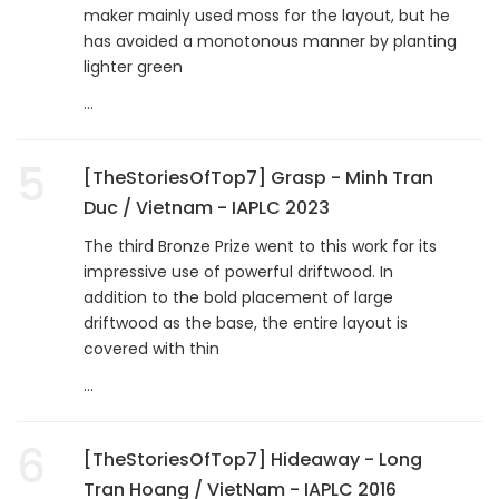
maker mainly used moss for the layout, but he
has avoided a monotonous manner by planting
lighter green
...
5
[TheStoriesOfTop7] Grasp - Minh Tran
Duc / Vietnam - IAPLC 2023
The third Bronze Prize went to this work for its
impressive use of powerful driftwood. In
addition to the bold placement of large
driftwood as the base, the entire layout is
covered with thin
...
6
[TheStoriesOfTop7] Hideaway - Long
Tran Hoang / VietNam - IAPLC 2016