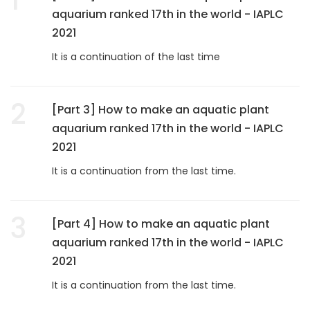
aquarium ranked 17th in the world - IAPLC
2021
It is a continuation of the last time
2
[Part 3] How to make an aquatic plant
aquarium ranked 17th in the world - IAPLC
2021
It is a continuation from the last time.
3
[Part 4] How to make an aquatic plant
aquarium ranked 17th in the world - IAPLC
2021
It is a continuation from the last time.