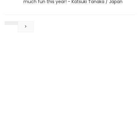
much fun this year! - Katsuki Tanaka / Japan
>