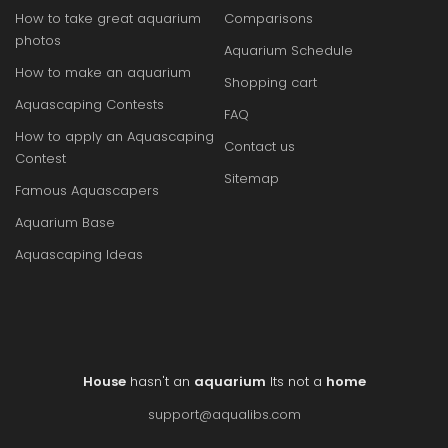
How to take great aquarium
Comparisons
photos
Aquarium Schedule
How to make an aquarium
Shopping cart
Aquascaping Contests
FAQ
How to apply an Aquascaping
Contact us
Contest
Sitemap
Famous Aquascapers
Aquarium Base
Aquascaping Ideas
House
hasn't an
aquarium
Its not a
home
support@aqualibs.com