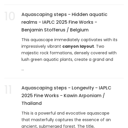
10
Aquascaping steps - Hidden aquatic
realms - IAPLC 2025 Fine Works -
Benjamin Stofferus / Belgium
This aquascape immediately captivates with its
impressively vibrant
canyon layout
. Two
majestic rock formations, densely covered with
lush green aquatic plants, create a grand and
...
11
Aquascaping steps - Longevity - IAPLC
2025 Fine Works - Kawin Arponiam /
Thailand
This is a powerful and evocative aquascape
that masterfully captures the essence of an
ancient, submerged forest. The title,