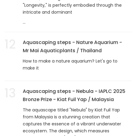
"Longevity," is perfectly embodied through the
intricate and dominant
...
12
Aquascaping steps - Nature Aquarium -
Mr Mai Aquaticplants / Thailand
How to make a nature aquarium? Let's go to
make it
13
Aquascaping steps - Nebula - IAPLC 2025
Bronze Prize - Kiat Fuil Yap / Malaysia
The aquascape titled "Nebula" by Kiat Fuil Yap
from Malaysia is a stunning creation that
captures the essence of a vibrant underwater
ecosystem. The design, which measures