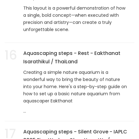
This layout is a powerful demonstration of how
a single, bold concept—when executed with
precision and artistry—can create a truly
unforgettable scene.
16
Aquascaping steps - Rest - Eakthanat
Isarathikul / ThaiLand
Creating a simple nature aquarium is a
wonderful way to bring the beauty of nature
into your home. Here's a step-by-step guide on
how to set up a basic nature aquarium from
aquascaper Eakthanat
...
17
Aquascaping steps - Silent Grove - IAPLC