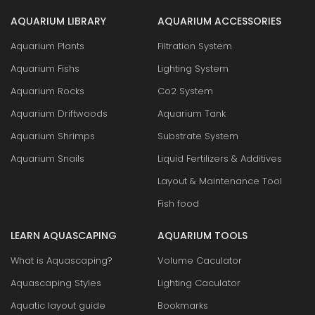
AQUARIUM LIBRARY
AQUARIUM ACCESSORIES
Aquarium Plants
Filtration System
Aquarium Fishs
Lighting System
Aquarium Rocks
Co2 System
Aquarium Driftwoods
Aquarium Tank
Aquarium Shrimps
Substrate System
Aquarium Snails
Liquid Fertilizers & Additives
Layout & Maintenance Tool
Fish food
LEARN AQUASCAPING
AQUARIUM TOOLS
What is Aquascaping?
Volume Caculator
Aquascaping Styles
Lighting Caculator
Aquatic layout guide
Bookmarks