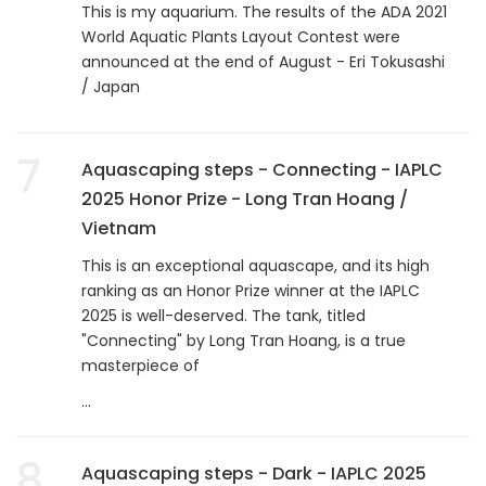
This is my aquarium. The results of the ADA 2021
World Aquatic Plants Layout Contest were
announced at the end of August - Eri Tokusashi
/ Japan
7
Aquascaping steps - Connecting - IAPLC
2025 Honor Prize - Long Tran Hoang /
Vietnam
This is an exceptional aquascape, and its high
ranking as an Honor Prize winner at the IAPLC
2025 is well-deserved. The tank, titled
"Connecting" by Long Tran Hoang, is a true
masterpiece of
...
8
Aquascaping steps - Dark - IAPLC 2025