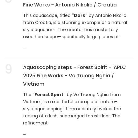
Fine Works - Antonio Nikolic / Croatia
This aquascape, titled
"Dark"
by Antonio Nikolic
from Croatia, is a stunning example of a natural
style aquarium. The creator has masterfully
used hardscape—specifically large pieces of
...
9
Aquascaping steps - Forest Spirit - IAPLC
2025 Fine Works - Vo Truong Nghia /
Vietnam
The
"Forest Spirit"
by Vo Truong Nghia from
Vietnam, is a masterful example of nature-
style aquascaping. It immediately evokes the
feeling of a lush, submerged forest floor. The
refinement
...