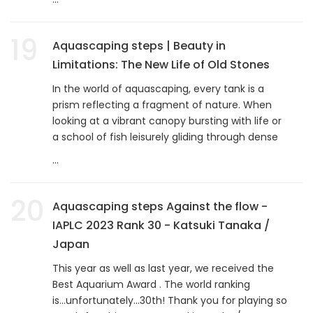
19
Aquascaping steps | Beauty in
Limitations: The New Life of Old Stones
In the world of aquascaping, every tank is a
prism reflecting a fragment of nature. When
looking at a vibrant canopy bursting with life or
a school of fish leisurely gliding through dense
...
20
Aquascaping steps Against the flow -
IAPLC 2023 Rank 30 - Katsuki Tanaka /
Japan
This year as well as last year, we received the
Best Aquarium Award . The world ranking
is...unfortunately...30th! Thank you for playing so