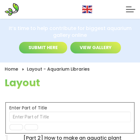
It’s time to help contribute for biggest aquarium
gallery online
SUBMIT HERE
VIEW GALLERY
Home
Layout - Aquarium Libraries
Layout
Enter Part of Title
1
[Part 2] How to make an aquatic plant