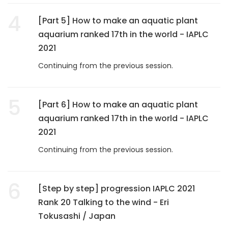
4
[Part 5] How to make an aquatic plant
aquarium ranked 17th in the world - IAPLC
2021
Continuing from the previous session.
5
[Part 6] How to make an aquatic plant
aquarium ranked 17th in the world - IAPLC
2021
Continuing from the previous session.
6
[Step by step] progression IAPLC 2021
Rank 20 Talking to the wind - Eri
Tokusashi / Japan