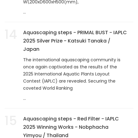
W1,200xD600xH500(mm),
...
14
Aquascaping steps - PRIMAL BUST - IAPLC
2025 Silver Prize - Katsuki Tanaka /
Japan
The international aquascaping community is
once again captivated as the results of the
2025 International Aquatic Plants Layout
Contest (IAPLC) are revealed. Securing the
coveted World Ranking
...
15
Aquascaping steps - Red Filter - IAPLC
2025 Winning Works - Nobphacha
Yimyou / Thailand