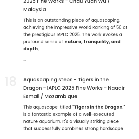
2025 Fine Works - Chau Yuan Wu /
Malaysia
This is an outstanding piece of aquascaping,
achieving the impressive World Ranking of 56 at
the prestigious IAPLC 2025. The work evokes a
profound sense of
nature, tranquility, and
depth
,
...
18
Aquascaping steps - Tigers in the
Dragon - IAPLC 2025 Fine Works - Naadir
Esmail / Mozambique
This aquascape, titled "
Tigers in the Dragon
,"
is a fantastic example of a well-executed
nature aquarium. It's a visually striking piece
that successfully combines strong hardscape
...