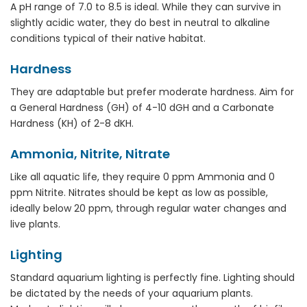
A pH range of 7.0 to 8.5 is ideal. While they can survive in
slightly acidic water, they do best in neutral to alkaline
conditions typical of their native habitat.
Hardness
They are adaptable but prefer moderate hardness. Aim for
a General Hardness (GH) of 4-10 dGH and a Carbonate
Hardness (KH) of 2-8 dKH.
Ammonia, Nitrite, Nitrate
Like all aquatic life, they require 0 ppm Ammonia and 0
ppm Nitrite. Nitrates should be kept as low as possible,
ideally below 20 ppm, through regular water changes and
live plants.
Lighting
Standard aquarium lighting is perfectly fine. Lighting should
be dictated by the needs of your aquarium plants.