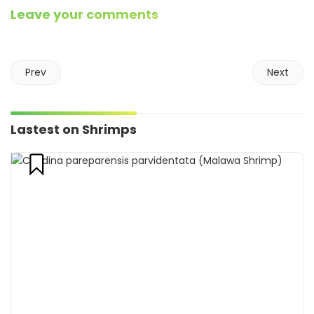
Leave your comments
Prev
Next
Lastest on Shrimps