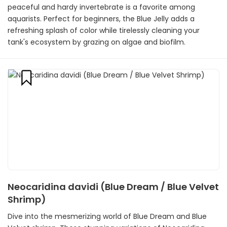
peaceful and hardy invertebrate is a favorite among
aquarists. Perfect for beginners, the Blue Jelly adds a
refreshing splash of color while tirelessly cleaning your
tank's ecosystem by grazing on algae and biofilm.
Neocaridina davidi (Blue Dream / Blue Velvet
Shrimp)
Dive into the mesmerizing world of Blue Dream and Blue