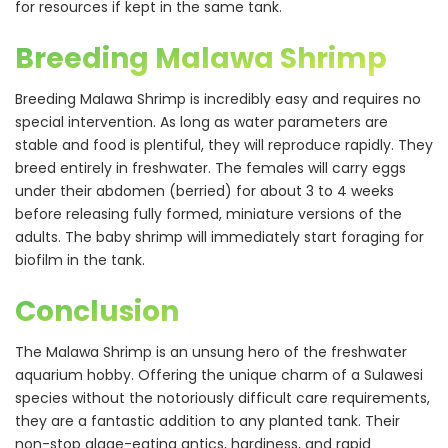
for resources if kept in the same tank.
Breeding Malawa Shrimp
Breeding Malawa Shrimp is incredibly easy and requires no
special intervention. As long as water parameters are
stable and food is plentiful, they will reproduce rapidly. They
breed entirely in freshwater. The females will carry eggs
under their abdomen (berried) for about 3 to 4 weeks
before releasing fully formed, miniature versions of the
adults. The baby shrimp will immediately start foraging for
biofilm in the tank.
Conclusion
The Malawa Shrimp is an unsung hero of the freshwater
aquarium hobby. Offering the unique charm of a Sulawesi
species without the notoriously difficult care requirements,
they are a fantastic addition to any planted tank. Their
non-stop algae-eating antics, hardiness, and rapid