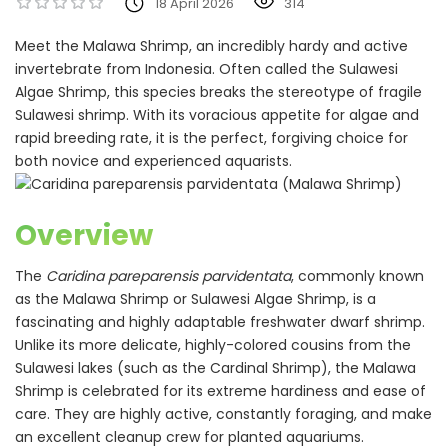
18 April 2026
314
Meet the Malawa Shrimp, an incredibly hardy and active
invertebrate from Indonesia. Often called the Sulawesi
Algae Shrimp, this species breaks the stereotype of fragile
Sulawesi shrimp. With its voracious appetite for algae and
rapid breeding rate, it is the perfect, forgiving choice for
both novice and experienced aquarists.
Overview
The
Caridina pareparensis parvidentata
, commonly known
as the Malawa Shrimp or Sulawesi Algae Shrimp, is a
fascinating and highly adaptable freshwater dwarf shrimp.
Unlike its more delicate, highly-colored cousins from the
Sulawesi lakes (such as the Cardinal Shrimp), the Malawa
Shrimp is celebrated for its extreme hardiness and ease of
care. They are highly active, constantly foraging, and make
an excellent cleanup crew for planted aquariums.