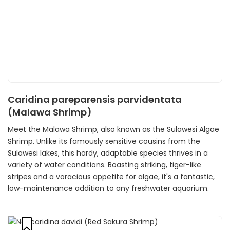
Caridina pareparensis parvidentata
(Malawa Shrimp)
Meet the Malawa Shrimp, also known as the Sulawesi Algae
Shrimp. Unlike its famously sensitive cousins from the
Sulawesi lakes, this hardy, adaptable species thrives in a
variety of water conditions. Boasting striking, tiger-like
stripes and a voracious appetite for algae, it's a fantastic,
low-maintenance addition to any freshwater aquarium.