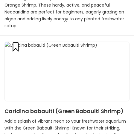
Orange Shrimp. These hardy, active, and peaceful
Neocaridina are perfect for beginners, eagerly grazing on
algae and adding lively energy to any planted freshwater
setup.
Caridina babaulti (Green Babaulti Shrimp)
Add a splash of vibrant neon to your freshwater aquarium
with the Green Babaulti Shrimp! Known for their striking,