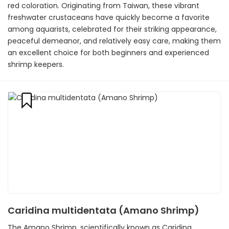
red coloration. Originating from Taiwan, these vibrant
freshwater crustaceans have quickly become a favorite
among aquarists, celebrated for their striking appearance,
peaceful demeanor, and relatively easy care, making them
an excellent choice for both beginners and experienced
shrimp keepers.
Caridina multidentata (Amano Shrimp)
The Amano Shrimp, scientifically known as Caridina