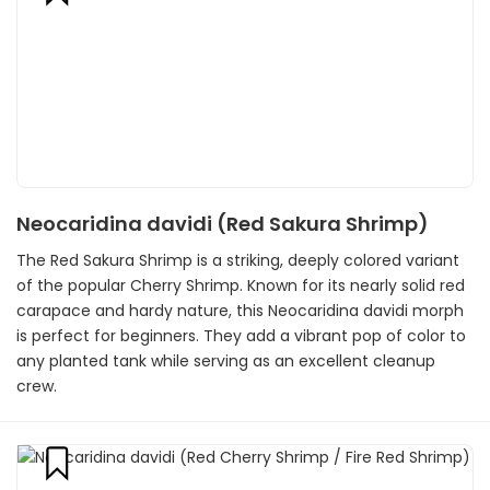
Neocaridina davidi (Red Sakura Shrimp)
The Red Sakura Shrimp is a striking, deeply colored variant
of the popular Cherry Shrimp. Known for its nearly solid red
carapace and hardy nature, this Neocaridina davidi morph
is perfect for beginners. They add a vibrant pop of color to
any planted tank while serving as an excellent cleanup
crew.