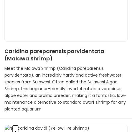
Caridina pareparensis parvidentata
(Malawa Shrimp)
Meet the Malawa Shrimp (Caridina pareparensis
parvidentata), an incredibly hardy and active freshwater
species from Sulawesi. Often called the Sulawesi Algae
Shrimp, this beginner-friendly invertebrate is a voracious
algae eater and prolific breeder, making it a fantastic, low-
maintenance alternative to standard dwarf shrimp for any
planted aquarium.