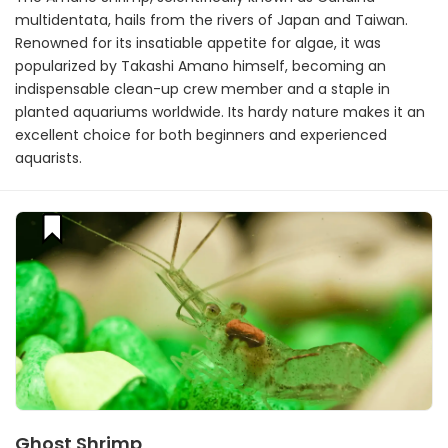
multidentata, hails from the rivers of Japan and Taiwan.
Renowned for its insatiable appetite for algae, it was
popularized by Takashi Amano himself, becoming an
indispensable clean-up crew member and a staple in
planted aquariums worldwide. Its hardy nature makes it an
excellent choice for both beginners and experienced
aquarists.
Ghost Shrimp