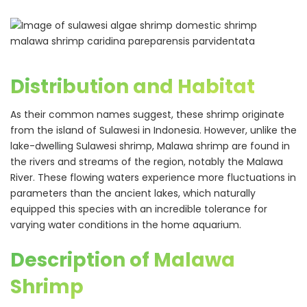
Distribution and Habitat
As their common names suggest, these shrimp originate
from the island of Sulawesi in Indonesia. However, unlike the
lake-dwelling Sulawesi shrimp, Malawa shrimp are found in
the rivers and streams of the region, notably the Malawa
River. These flowing waters experience more fluctuations in
parameters than the ancient lakes, which naturally
equipped this species with an incredible tolerance for
varying water conditions in the home aquarium.
Description of Malawa
Shrimp