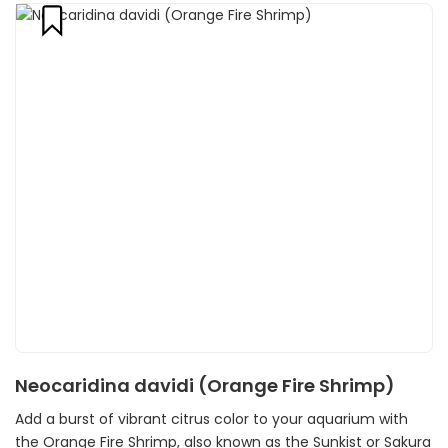
Neocaridina davidi (Orange Fire Shrimp)
Add a burst of vibrant citrus color to your aquarium with
the Orange Fire Shrimp, also known as the Sunkist or Sakura