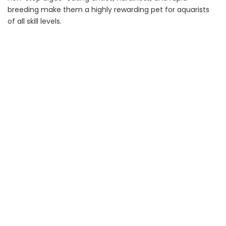
breeding make them a highly rewarding pet for aquarists
of all skill levels.