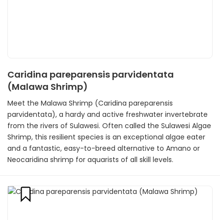
Caridina pareparensis parvidentata
(Malawa Shrimp)
Meet the Malawa Shrimp (Caridina pareparensis
parvidentata), a hardy and active freshwater invertebrate
from the rivers of Sulawesi. Often called the Sulawesi Algae
Shrimp, this resilient species is an exceptional algae eater
and a fantastic, easy-to-breed alternative to Amano or
Neocaridina shrimp for aquarists of all skill levels.