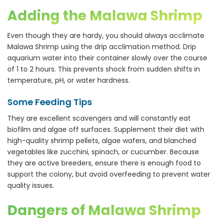
Adding the Malawa Shrimp
Even though they are hardy, you should always acclimate
Malawa Shrimp using the drip acclimation method. Drip
aquarium water into their container slowly over the course
of 1 to 2 hours. This prevents shock from sudden shifts in
temperature, pH, or water hardness.
Some Feeding Tips
They are excellent scavengers and will constantly eat
biofilm and algae off surfaces. Supplement their diet with
high-quality shrimp pellets, algae wafers, and blanched
vegetables like zucchini, spinach, or cucumber. Because
they are active breeders, ensure there is enough food to
support the colony, but avoid overfeeding to prevent water
quality issues.
Dangers of Malawa Shrimp