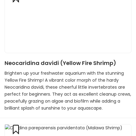
Neocaridina davidi (Yellow Fire Shrimp)
Brighten up your freshwater aquarium with the stunning
Yellow Fire Shrimp! A vibrant color morph of the hardy
Neocaridina davidi, these cheerful little invertebrates are
perfect for beginners. They act as excellent cleanup crews,
peacefully grazing on algae and biofilm while adding a
brilliant splash of sunshine to your aquascape.