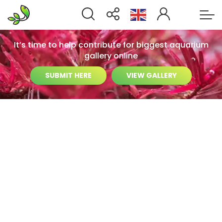
It’s time to help contribute for biggest aquarium
gallery online
SUBMIT HERE
VIEW GALLERY