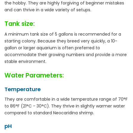
the hobby. They are highly forgiving of beginner mistakes
and can thrive in a wide variety of setups.
Tank size:
A minimum tank size of 5 gallons is recommended for a
starting colony. Because they breed very quickly, a 10-
gallon or larger aquarium is often preferred to
accommodate their growing numbers and provide a more
stable environment.
Water Parameters:
Temperature
They are comfortable in a wide temperature range of 70°F
to 86°F (21°C - 30°C). They thrive in slightly warmer water
compared to standard Neocaridina shrimp.
pH