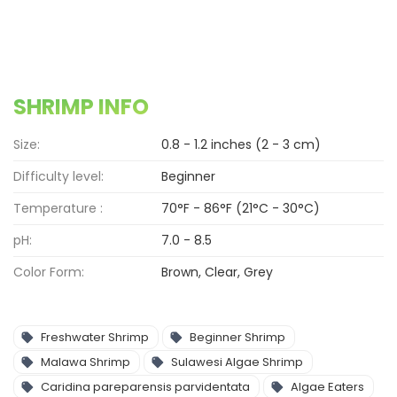
SHRIMP INFO
Size:
0.8 - 1.2 inches (2 - 3 cm)
Difficulty level:
Beginner
Temperature :
70°F - 86°F (21°C - 30°C)
pH:
7.0 - 8.5
Color Form:
Brown, Clear, Grey
Freshwater Shrimp
Beginner Shrimp
Malawa Shrimp
Sulawesi Algae Shrimp
Caridina pareparensis parvidentata
Algae Eaters