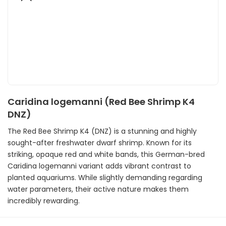
Caridina logemanni (Red Bee Shrimp K4
DNZ)
The Red Bee Shrimp K4 (DNZ) is a stunning and highly
sought-after freshwater dwarf shrimp. Known for its
striking, opaque red and white bands, this German-bred
Caridina logemanni variant adds vibrant contrast to
planted aquariums. While slightly demanding regarding
water parameters, their active nature makes them
incredibly rewarding.