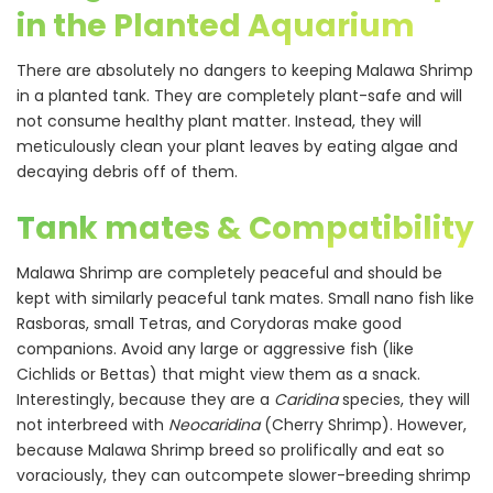
in the Planted Aquarium
There are absolutely no dangers to keeping Malawa Shrimp
in a planted tank. They are completely plant-safe and will
not consume healthy plant matter. Instead, they will
meticulously clean your plant leaves by eating algae and
decaying debris off of them.
Tank mates & Compatibility
Malawa Shrimp are completely peaceful and should be
kept with similarly peaceful tank mates. Small nano fish like
Rasboras, small Tetras, and Corydoras make good
companions. Avoid any large or aggressive fish (like
Cichlids or Bettas) that might view them as a snack.
Interestingly, because they are a
Caridina
species, they will
not interbreed with
Neocaridina
(Cherry Shrimp). However,
because Malawa Shrimp breed so prolifically and eat so
voraciously, they can outcompete slower-breeding shrimp