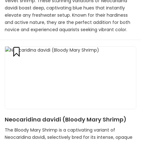
Velvet shrimp. These stunning variations of Neocaridina
davidi boast deep, captivating blue hues that instantly
elevate any freshwater setup. Known for their hardiness
and active nature, they are the perfect addition for both
novice and experienced aquarists seeking vibrant color.
Neocaridina davidi (Bloody Mary Shrimp)
The Bloody Mary Shrimp is a captivating variant of
Neocaridina davidi, selectively bred for its intense, opaque