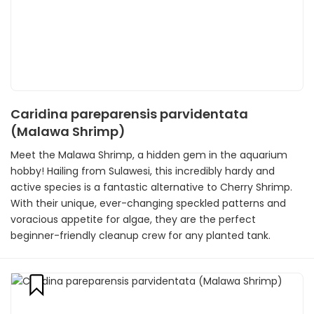
Caridina pareparensis parvidentata
(Malawa Shrimp)
Meet the Malawa Shrimp, a hidden gem in the aquarium
hobby! Hailing from Sulawesi, this incredibly hardy and
active species is a fantastic alternative to Cherry Shrimp.
With their unique, ever-changing speckled patterns and
voracious appetite for algae, they are the perfect
beginner-friendly cleanup crew for any planted tank.