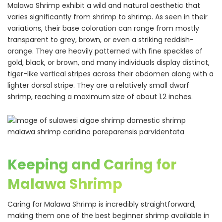
Malawa Shrimp exhibit a wild and natural aesthetic that
varies significantly from shrimp to shrimp. As seen in their
variations, their base coloration can range from mostly
transparent to grey, brown, or even a striking reddish-
orange. They are heavily patterned with fine speckles of
gold, black, or brown, and many individuals display distinct,
tiger-like vertical stripes across their abdomen along with a
lighter dorsal stripe. They are a relatively small dwarf
shrimp, reaching a maximum size of about 1.2 inches.
Keeping and Caring for
Malawa Shrimp
Caring for Malawa Shrimp is incredibly straightforward,
making them one of the best beginner shrimp available in