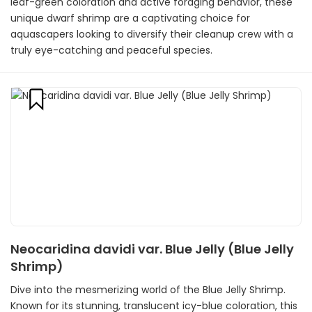
leaf-green coloration and active foraging behavior, these
unique dwarf shrimp are a captivating choice for
aquascapers looking to diversify their cleanup crew with a
truly eye-catching and peaceful species.
Neocaridina davidi var. Blue Jelly (Blue Jelly
Shrimp)
Dive into the mesmerizing world of the Blue Jelly Shrimp.
Known for its stunning, translucent icy-blue coloration, this