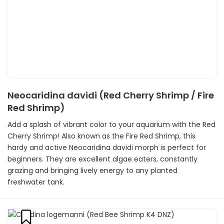
Neocaridina davidi (Red Cherry Shrimp / Fire
Red Shrimp)
Add a splash of vibrant color to your aquarium with the Red
Cherry Shrimp! Also known as the Fire Red Shrimp, this
hardy and active Neocaridina davidi morph is perfect for
beginners. They are excellent algae eaters, constantly
grazing and bringing lively energy to any planted
freshwater tank.