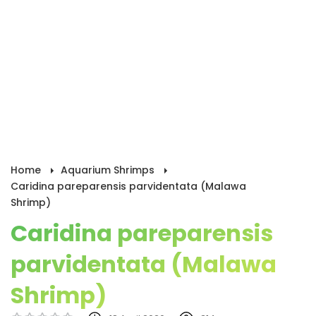
Home
Aquarium Shrimps
Caridina pareparensis parvidentata (Malawa
Shrimp)
Caridina pareparensis
parvidentata (Malawa
Shrimp)