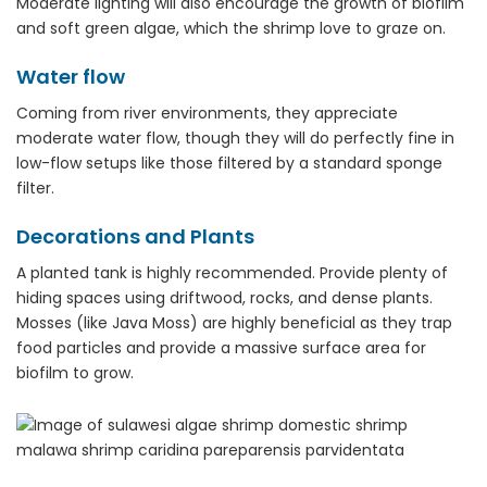
Moderate lighting will also encourage the growth of biofilm
and soft green algae, which the shrimp love to graze on.
Water flow
Coming from river environments, they appreciate
moderate water flow, though they will do perfectly fine in
low-flow setups like those filtered by a standard sponge
filter.
Decorations and Plants
A planted tank is highly recommended. Provide plenty of
hiding spaces using driftwood, rocks, and dense plants.
Mosses (like Java Moss) are highly beneficial as they trap
food particles and provide a massive surface area for
biofilm to grow.