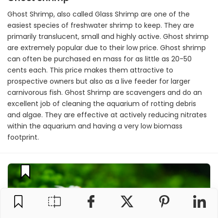
Ghost Shrimp, also called Glass Shrimp are one of the
easiest species of freshwater shrimp to keep. They are
primarily translucent, small and highly active. Ghost shrimp
are extremely popular due to their low price. Ghost shrimp
can often be purchased en mass for as little as 20-50
cents each. This price makes them attractive to
prospective owners but also as a live feeder for larger
carnivorous fish. Ghost Shrimp are scavengers and do an
excellent job of cleaning the aquarium of rotting debris
and algae. They are effective at actively reducing nitrates
within the aquarium and having a very low biomass
footprint.