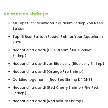
Related on Shrimps
All Types Of Freshwater Aquarium Shrimp You Need
To See
Top 15 Best Bottom Feeder Fish for Your Aquarium in
2026
Neocaridina davidi (Blue Dream / Blue Velvet
Shrimp)
Neocaridina davidi var. Blue Jelly (Blue Jelly Shrimp)
Neocaridina davidi (Orange Fire Shrimp)
Caridina logemanni (Red Bee Shrimp K4 DNZ)
Neocaridina davidi (Red Cherry Shrimp / Fire Red
Shrimp)
Neocaridina davidi (Red Sakura Shrimp)