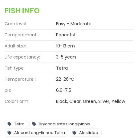
FISH INFO
Care level:
Easy - Moderate
Temperament:
Peaceful
Adult size:
10-13 cm
Life expectancy:
3-5 years
Fish type:
Tetra
Temperature :
22-26°C
pH:
6.0-7.5
Color Form:
Black, Clear, Green, Silver, Yellow
Tetra
Bryconalestes longipinnis
African Long-finned Tetra
Alestidae