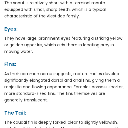
The snout is relatively short with a terminal mouth
equipped with small, sharp teeth, which is a typical
characteristic of the Alestidae family.
Eyes:
They have large, prominent eyes featuring a striking yellow
or golden upper iris, which aids them in locating prey in
moving water.
Fins:
As their common name suggests, mature males develop
significantly elongated dorsal and anal fins, giving them a
majestic and flowing appearance. Females possess shorter,
more standard-sized fins. The fins themselves are
generally translucent.
The Tail:
The caudal fin is deeply forked, clear to slightly yellowish,