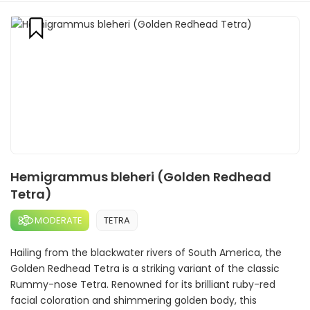
Hemigrammus bleheri (Golden Redhead
Tetra)
MODERATE
TETRA
Hailing from the blackwater rivers of South America, the
Golden Redhead Tetra is a striking variant of the classic
Rummy-nose Tetra. Renowned for its brilliant ruby-red
facial coloration and shimmering golden body, this