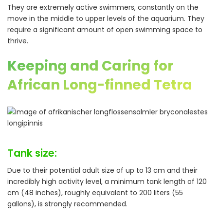
They are extremely active swimmers, constantly on the
move in the middle to upper levels of the aquarium. They
require a significant amount of open swimming space to
thrive.
Keeping and Caring for
African Long-finned Tetra
Tank size:
Due to their potential adult size of up to 13 cm and their
incredibly high activity level, a minimum tank length of 120
cm (48 inches), roughly equivalent to 200 liters (55
gallons), is strongly recommended.