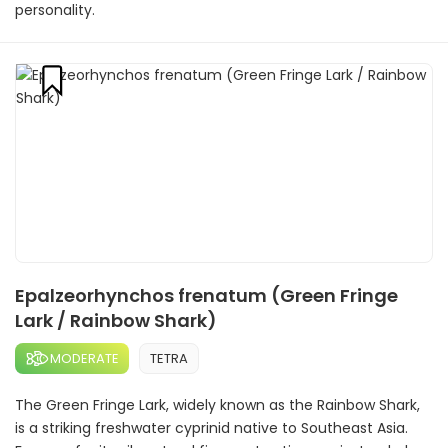
personality.
Epalzeorhynchos frenatum (Green Fringe
Lark / Rainbow Shark)
MODERATE
TETRA
The Green Fringe Lark, widely known as the Rainbow Shark,
is a striking freshwater cyprinid native to Southeast Asia.