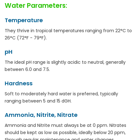
Water Parameters:
Temperature
They thrive in tropical temperatures ranging from 22°C to
26°C (72°F - 79°F).
pH
The ideal pH range is slightly acidic to neutral, generally
between 6.0 and 7.5.
Hardness
Soft to moderately hard water is preferred, typically
ranging between 5 and 15 dGH.
Ammonia, Nitrite, Nitrate
Ammonia and Nitrite must always be at 0 ppm. Nitrates
should be kept as low as possible, ideally below 20 ppm,
through regular maintenance and water changes.