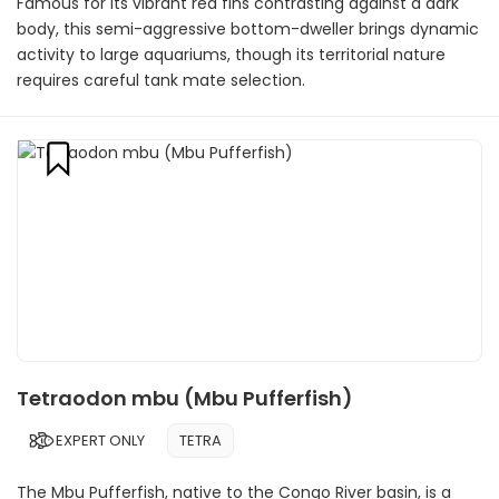
Famous for its vibrant red fins contrasting against a dark
body, this semi-aggressive bottom-dweller brings dynamic
activity to large aquariums, though its territorial nature
requires careful tank mate selection.
Tetraodon mbu (Mbu Pufferfish)
EXPERT ONLY
TETRA
The Mbu Pufferfish, native to the Congo River basin, is a