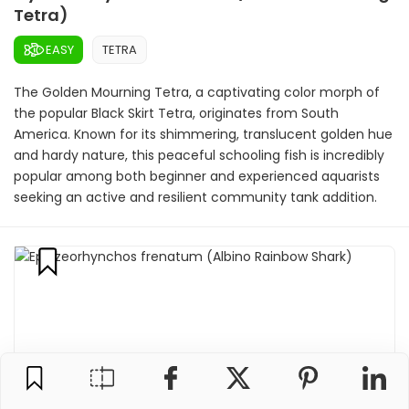
Tetra)
EASY
TETRA
The Golden Mourning Tetra, a captivating color morph of
the popular Black Skirt Tetra, originates from South
America. Known for its shimmering, translucent golden hue
and hardy nature, this peaceful schooling fish is incredibly
popular among both beginner and experienced aquarists
seeking an active and resilient community tank addition.