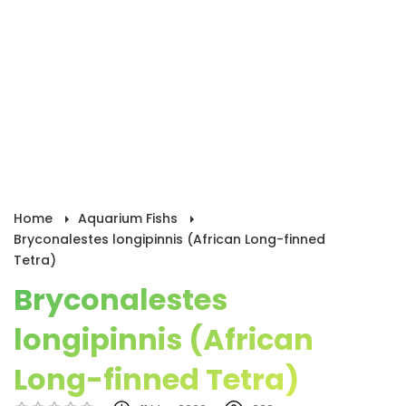
Home
Aquarium Fishs
Bryconalestes longipinnis (African Long-finned
Tetra)
Bryconalestes
longipinnis (African
Long-finned Tetra)