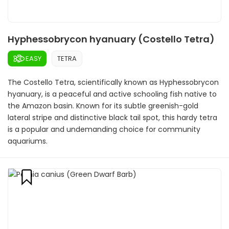
Hyphessobrycon hyanuary (Costello Tetra)
EASY
TETRA
The Costello Tetra, scientifically known as Hyphessobrycon
hyanuary, is a peaceful and active schooling fish native to
the Amazon basin. Known for its subtle greenish-gold
lateral stripe and distinctive black tail spot, this hardy tetra
is a popular and undemanding choice for community
aquariums.