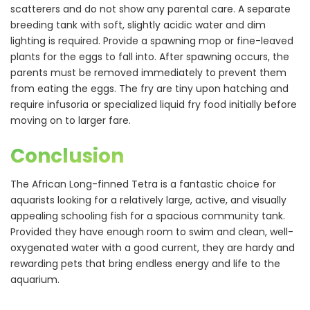
scatterers and do not show any parental care. A separate
breeding tank with soft, slightly acidic water and dim
lighting is required. Provide a spawning mop or fine-leaved
plants for the eggs to fall into. After spawning occurs, the
parents must be removed immediately to prevent them
from eating the eggs. The fry are tiny upon hatching and
require infusoria or specialized liquid fry food initially before
moving on to larger fare.
Conclusion
The African Long-finned Tetra is a fantastic choice for
aquarists looking for a relatively large, active, and visually
appealing schooling fish for a spacious community tank.
Provided they have enough room to swim and clean, well-
oxygenated water with a good current, they are hardy and
rewarding pets that bring endless energy and life to the
aquarium.