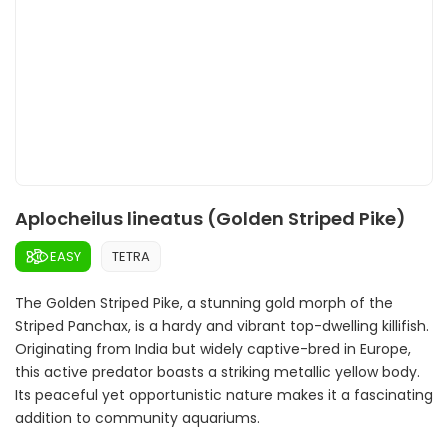
Aplocheilus lineatus (Golden Striped Pike)
EASY
TETRA
The Golden Striped Pike, a stunning gold morph of the
Striped Panchax, is a hardy and vibrant top-dwelling killifish.
Originating from India but widely captive-bred in Europe,
this active predator boasts a striking metallic yellow body.
Its peaceful yet opportunistic nature makes it a fascinating
addition to community aquariums.