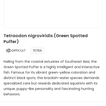
Tetraodon nigroviridis (Green Spotted
Puffer)
DIFFICULT
TETRA
Hailing from the coastal estuaries of Southeast Asia, the
Green Spotted Puffer is a highly intelligent and interactive
fish. Famous for its vibrant green-yellow coloration and
distinct black spots, this brackish-water species demands
specialized care but rewards dedicated aquarists with its
unique, puppy-like personality and fascinating hunting
behaviors.