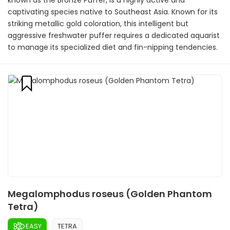
known as the Bronze Puffer, is a highly active and
captivating species native to Southeast Asia. Known for its
striking metallic gold coloration, this intelligent but
aggressive freshwater puffer requires a dedicated aquarist
to manage its specialized diet and fin-nipping tendencies.
Megalomphodus roseus (Golden Phantom
Tetra)
EASY
TETRA