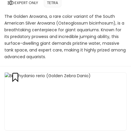
EXPERT ONLY
TETRA
The Golden Arowana, a rare color variant of the South
American Silver Arowana (Osteoglossum bicirrhosum), is a
breathtaking centerpiece for giant aquariums. Known for
its predatory prowess and incredible jumping ability, this
surface-dwelling giant demands pristine water, massive
tank space, and expert care, making it highly prized among
advanced aquarists.