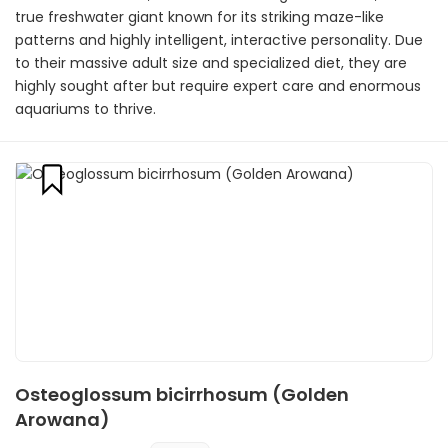
true freshwater giant known for its striking maze-like
patterns and highly intelligent, interactive personality. Due
to their massive adult size and specialized diet, they are
highly sought after but require expert care and enormous
aquariums to thrive.
Osteoglossum bicirrhosum (Golden
Arowana)