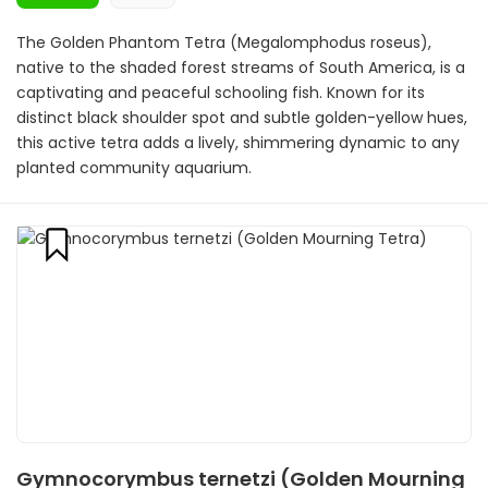
The Golden Phantom Tetra (Megalomphodus roseus),
native to the shaded forest streams of South America, is a
captivating and peaceful schooling fish. Known for its
distinct black shoulder spot and subtle golden-yellow hues,
this active tetra adds a lively, shimmering dynamic to any
planted community aquarium.
Gymnocorymbus ternetzi (Golden Mourning