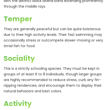
with the distinct black lateral band extending prominently
through the middle rays.
Temper
They are generally peaceful but can be quite boisterous
due to their high activity levels. Their fast swimming may
occasionally stress or outcompete slower-moving or very
timid fish for food.
Sociality
This is a strictly schooling species. They must be kept in
groups of at least 6 to 8 individuals, though larger groups
are highly recommended to reduce stress, curb any fin-
nipping tendencies, and encourage them to display their
natural behaviors and best colors.
Activity