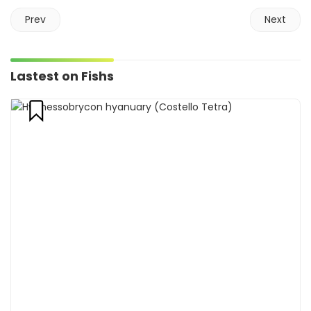
Prev
Next
Lastest on Fishs