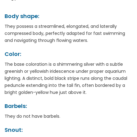
Body shape:
They possess a streamlined, elongated, and laterally
compressed body, perfectly adapted for fast swimming
and navigating through flowing waters.
Color:
The base coloration is a shimmering silver with a subtle
greenish or yellowish iridescence under proper aquarium
lighting. A distinct, bold black stripe runs along the caudal
peduncle extending into the tail fin, often bordered by a
bright golden-yellow hue just above it.
Barbels:
They do not have barbels.
Snout: