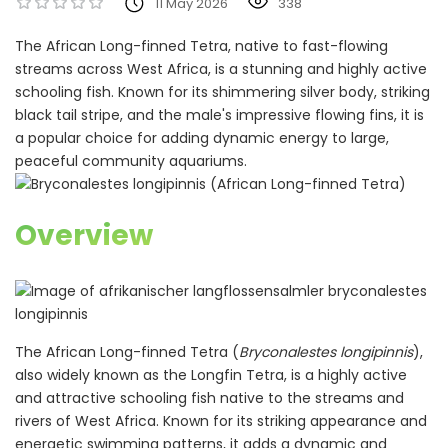
11 May 2026
338
The African Long-finned Tetra, native to fast-flowing
streams across West Africa, is a stunning and highly active
schooling fish. Known for its shimmering silver body, striking
black tail stripe, and the male's impressive flowing fins, it is
a popular choice for adding dynamic energy to large,
peaceful community aquariums.
Overview
The African Long-finned Tetra (
Bryconalestes longipinnis
),
also widely known as the Longfin Tetra, is a highly active
and attractive schooling fish native to the streams and
rivers of West Africa. Known for its striking appearance and
energetic swimming patterns, it adds a dynamic and