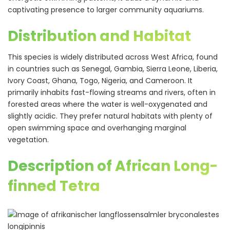
captivating presence to larger community aquariums.
Distribution and Habitat
This species is widely distributed across West Africa, found
in countries such as Senegal, Gambia, Sierra Leone, Liberia,
Ivory Coast, Ghana, Togo, Nigeria, and Cameroon. It
primarily inhabits fast-flowing streams and rivers, often in
forested areas where the water is well-oxygenated and
slightly acidic. They prefer natural habitats with plenty of
open swimming space and overhanging marginal
vegetation.
Description of African Long-
finned Tetra