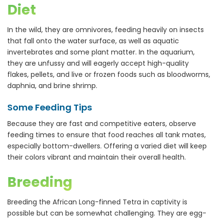
Diet
In the wild, they are omnivores, feeding heavily on insects
that fall onto the water surface, as well as aquatic
invertebrates and some plant matter. In the aquarium,
they are unfussy and will eagerly accept high-quality
flakes, pellets, and live or frozen foods such as bloodworms,
daphnia, and brine shrimp.
Some Feeding Tips
Because they are fast and competitive eaters, observe
feeding times to ensure that food reaches all tank mates,
especially bottom-dwellers. Offering a varied diet will keep
their colors vibrant and maintain their overall health.
Breeding
Breeding the African Long-finned Tetra in captivity is
possible but can be somewhat challenging. They are egg-