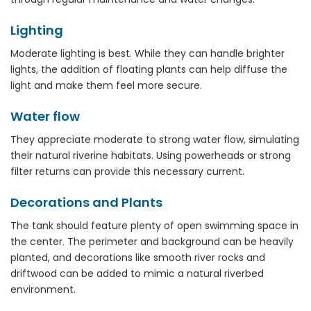
Lighting
Moderate lighting is best. While they can handle brighter
lights, the addition of floating plants can help diffuse the
light and make them feel more secure.
Water flow
They appreciate moderate to strong water flow, simulating
their natural riverine habitats. Using powerheads or strong
filter returns can provide this necessary current.
Decorations and Plants
The tank should feature plenty of open swimming space in
the center. The perimeter and background can be heavily
planted, and decorations like smooth river rocks and
driftwood can be added to mimic a natural riverbed
environment.