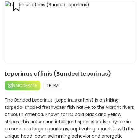
Leporinus affinis (Banded Leporinus)
MODERATE
TETRA
The Banded Leporinus (Leporinus affinis) is a striking,
torpedo-shaped freshwater fish native to the vibrant rivers
of South America. Known for its bold black and yellow
stripes, this active and intelligent species adds a dynamic
presence to large aquariums, captivating aquarists with its
unique head-down swimming behavior and energetic