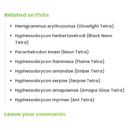
Related on Fishs
Hemigrammus erythrozonus (Glowlight Tetra)
Hyphessobrycon herbertaxelrodi (Black Neon
Tetra)
Paracheirodon innesi (Neon Tetra)
Hyphessobrycon flammeus (Flame Tetra)
Hyphessobrycon amandae (Ember Tetra)
Hyphessobrycon serpae (Serpae Tetra)
Hyphessobrycon amapaensis (Amapa Glow Tetra)
Hyphessobrycon myrmex (Ant Tetra)
Leave your comments