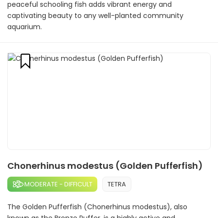
peaceful schooling fish adds vibrant energy and
captivating beauty to any well-planted community
aquarium.
Chonerhinus modestus (Golden Pufferfish)
MODERATE - DIFFICULT
TETRA
The Golden Pufferfish (Chonerhinus modestus), also