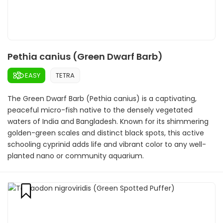
Pethia canius (Green Dwarf Barb)
EASY
TETRA
The Green Dwarf Barb (Pethia canius) is a captivating,
peaceful micro-fish native to the densely vegetated
waters of India and Bangladesh. Known for its shimmering
golden-green scales and distinct black spots, this active
schooling cyprinid adds life and vibrant color to any well-
planted nano or community aquarium.