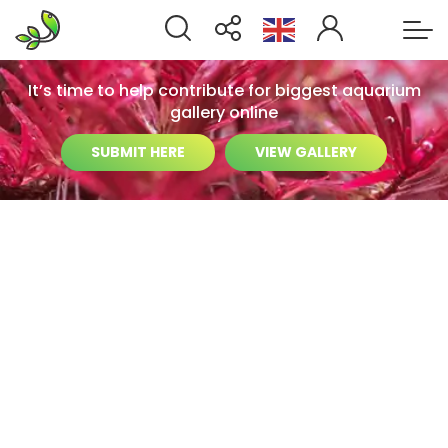
It’s time to help contribute for biggest aquarium
gallery online
SUBMIT HERE
VIEW GALLERY