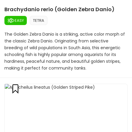
Brachydanio rerio (Golden Zebra Danio)
EASY
TETRA
The Golden Zebra Danio is a striking, active color morph of
the classic Zebra Danio. Originating from selective
breeding of wild populations in South Asia, this energetic
schooling fish is highly popular among aquarists for its
hardiness, peaceful nature, and beautiful golden stripes,
making it perfect for community tanks.