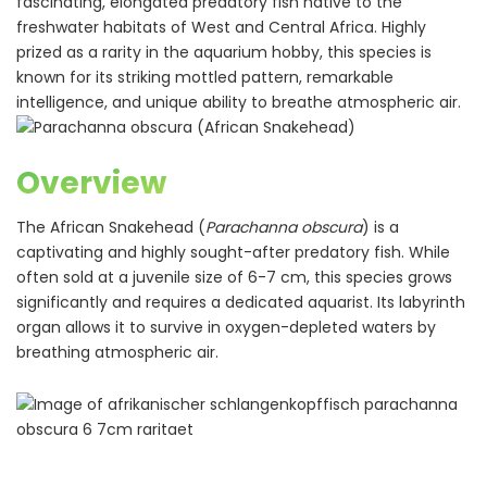
fascinating, elongated predatory fish native to the
freshwater habitats of West and Central Africa. Highly
prized as a rarity in the aquarium hobby, this species is
known for its striking mottled pattern, remarkable
intelligence, and unique ability to breathe atmospheric air.
Overview
The African Snakehead (
Parachanna obscura
) is a
captivating and highly sought-after predatory fish. While
often sold at a juvenile size of 6-7 cm, this species grows
significantly and requires a dedicated aquarist. Its labyrinth
organ allows it to survive in oxygen-depleted waters by
breathing atmospheric air.