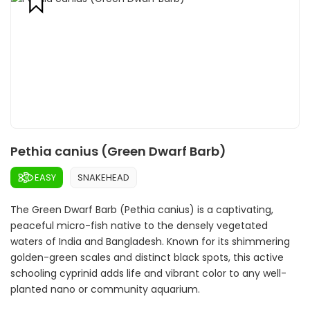
Pethia canius (Green Dwarf Barb)
EASY
SNAKEHEAD
The Green Dwarf Barb (Pethia canius) is a captivating,
peaceful micro-fish native to the densely vegetated
waters of India and Bangladesh. Known for its shimmering
golden-green scales and distinct black spots, this active
schooling cyprinid adds life and vibrant color to any well-
planted nano or community aquarium.