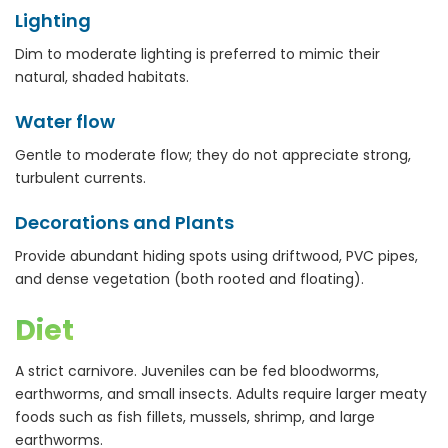
Lighting
Dim to moderate lighting is preferred to mimic their
natural, shaded habitats.
Water flow
Gentle to moderate flow; they do not appreciate strong,
turbulent currents.
Decorations and Plants
Provide abundant hiding spots using driftwood, PVC pipes,
and dense vegetation (both rooted and floating).
Diet
A strict carnivore. Juveniles can be fed bloodworms,
earthworms, and small insects. Adults require larger meaty
foods such as fish fillets, mussels, shrimp, and large
earthworms.