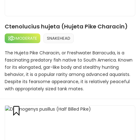
Ctenolucius hujeta (Hujeta Pike Characin)
MODERATE
SNAKEHEAD
The Hujeta Pike Characin, or Freshwater Barracuda, is a
fascinating predatory fish native to South America. Known
for its elongated, gar-like body and stealthy hunting
behavior, it is a popular rarity among advanced aquarists.
Despite its fearsome appearance, it is relatively peaceful
with appropriately sized tank mates.