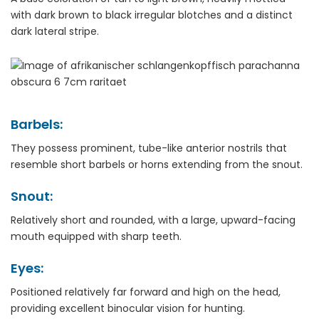
with dark brown to black irregular blotches and a distinct
dark lateral stripe.
Barbels:
They possess prominent, tube-like anterior nostrils that
resemble short barbels or horns extending from the snout.
Snout:
Relatively short and rounded, with a large, upward-facing
mouth equipped with sharp teeth.
Eyes:
Positioned relatively far forward and high on the head,
providing excellent binocular vision for hunting.