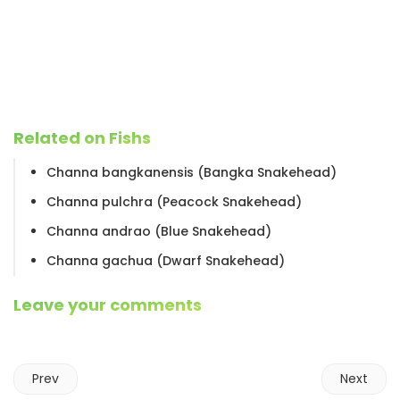
Related on Fishs
Channa bangkanensis (Bangka Snakehead)
Channa pulchra (Peacock Snakehead)
Channa andrao (Blue Snakehead)
Channa gachua (Dwarf Snakehead)
Leave your comments
Prev
Next