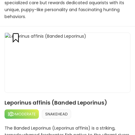
specialized care but rewards dedicated aquarists with its
unique, puppy-like personality and fascinating hunting
behaviors.
Leporinus affinis (Banded Leporinus)
MODERATE
SNAKEHEAD
The Banded Leporinus (Leporinus affinis) is a striking,