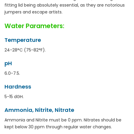
fitting lid being absolutely essential, as they are notorious
jumpers and escape artists.
Water Parameters:
Temperature
24-28°C (75-82°F).
pH
6.0-7.5.
Hardness
5-15 dGH.
Ammonia, Nitrite, Nitrate
Ammonia and Nitrite must be 0 ppm. Nitrates should be
kept below 30 ppm through regular water changes.