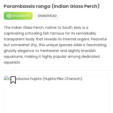
Parambassis ranga (Indian Glass Perch)
MODERATE
SNAKEHEAD
The Indian Glass Perch, native to South Asia, is a
captivating schooling fish famous for its remarkably
transparent body that reveals its internal organs. Peaceful
but somewhat shy, this unique species adds a fascinating,
ghostly elegance to freshwater and slightly brackish
aquariums, making it highly popular among dedicated
aquarists.