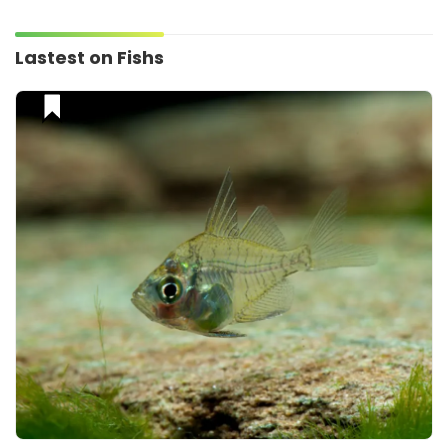
Lastest on Fishs