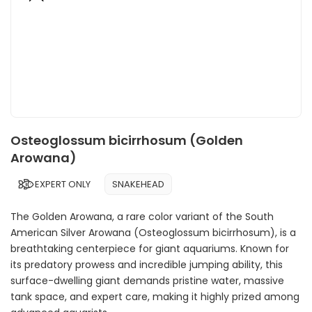
Osteoglossum bicirrhosum (Golden
Arowana)
EXPERT ONLY
SNAKEHEAD
The Golden Arowana, a rare color variant of the South
American Silver Arowana (Osteoglossum bicirrhosum), is a
breathtaking centerpiece for giant aquariums. Known for
its predatory prowess and incredible jumping ability, this
surface-dwelling giant demands pristine water, massive
tank space, and expert care, making it highly prized among