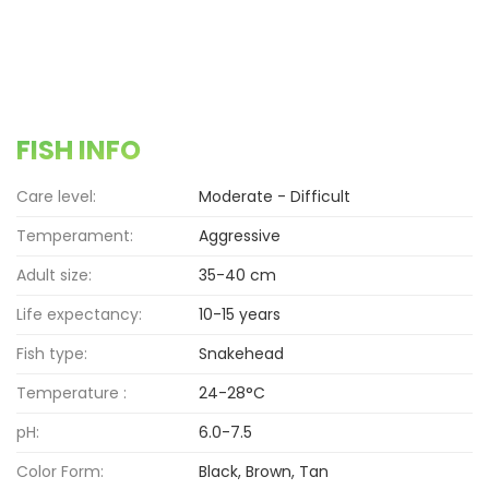
FISH INFO
Care level:
Moderate - Difficult
Temperament:
Aggressive
Adult size:
35-40 cm
Life expectancy:
10-15 years
Fish type:
Snakehead
Temperature :
24-28°C
pH:
6.0-7.5
Color Form:
Black, Brown, Tan