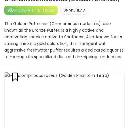
MODERATE - DIFFICULT
SNAKEHEAD
The Golden Pufferfish (Chonerhinus modestus), also
known as the Bronze Puffer, is a highly active and
captivating species native to Southeast Asia. Known for its
striking metallic gold coloration, this intelligent but
aggressive freshwater puffer requires a dedicated aquarist
to manage its specialized diet and fin-nipping tendencies.