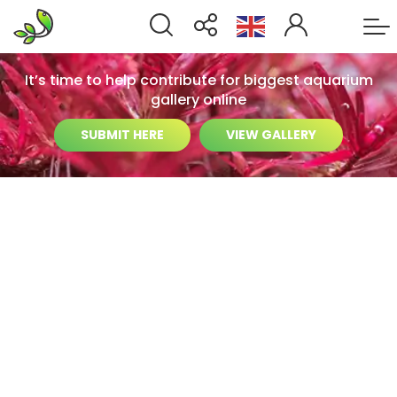
It’s time to help contribute for biggest aquarium
gallery online
SUBMIT HERE
VIEW GALLERY