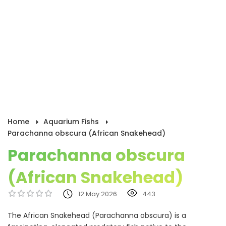
Home
Aquarium Fishs
Parachanna obscura (African Snakehead)
Parachanna obscura
(African Snakehead)
12 May 2026
443
The African Snakehead (Parachanna obscura) is a