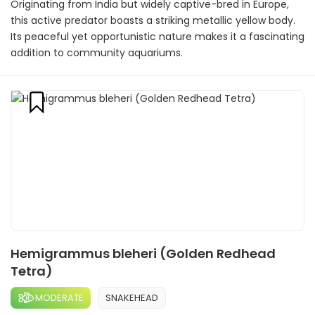
Originating from India but widely captive-bred in Europe,
this active predator boasts a striking metallic yellow body.
Its peaceful yet opportunistic nature makes it a fascinating
addition to community aquariums.
Hemigrammus bleheri (Golden Redhead
Tetra)
MODERATE
SNAKEHEAD