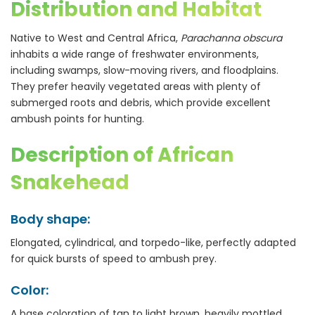
Distribution and Habitat
Native to West and Central Africa,
Parachanna obscura
inhabits a wide range of freshwater environments,
including swamps, slow-moving rivers, and floodplains.
They prefer heavily vegetated areas with plenty of
submerged roots and debris, which provide excellent
ambush points for hunting.
Description of African
Snakehead
Body shape:
Elongated, cylindrical, and torpedo-like, perfectly adapted
for quick bursts of speed to ambush prey.
Color:
A base coloration of tan to light brown, heavily mottled