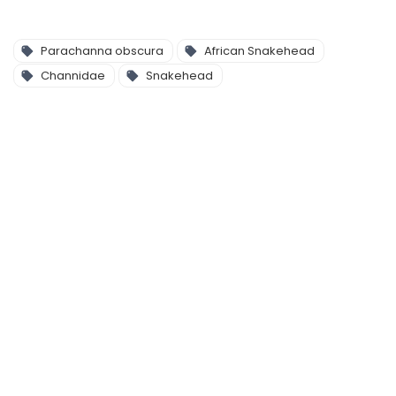
Parachanna obscura
African Snakehead
Channidae
Snakehead