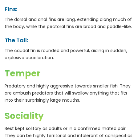
Fins:
The dorsal and anal fins are long, extending along much of
the body, while the pectoral fins are broad and paddle-like.
The Tail:
The caudal fin is rounded and powerful, aiding in sudden,
explosive acceleration.
Temper
Predatory and highly aggressive towards smaller fish. They
are ambush predators that will swallow anything that fits
into their surprisingly large mouths.
Sociality
Best kept solitary as adults or in a confirmed mated pair.
They can be highly territorial and intolerant of conspecifics