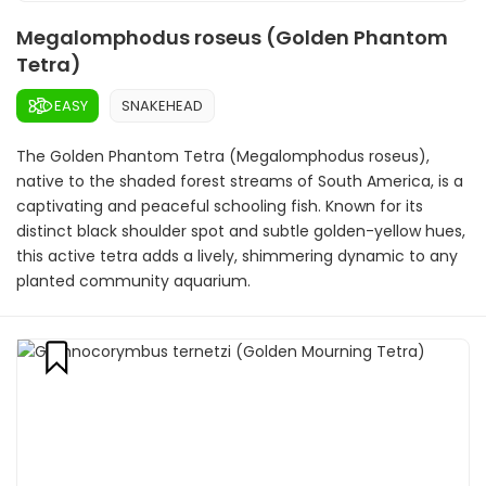
Megalomphodus roseus (Golden Phantom
Tetra)
EASY
SNAKEHEAD
The Golden Phantom Tetra (Megalomphodus roseus),
native to the shaded forest streams of South America, is a
captivating and peaceful schooling fish. Known for its
distinct black shoulder spot and subtle golden-yellow hues,
this active tetra adds a lively, shimmering dynamic to any
planted community aquarium.