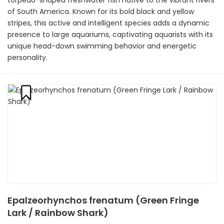
torpedo-shaped freshwater fish native to the vibrant rivers
of South America. Known for its bold black and yellow
stripes, this active and intelligent species adds a dynamic
presence to large aquariums, captivating aquarists with its
unique head-down swimming behavior and energetic
personality.
Epalzeorhynchos frenatum (Green Fringe
Lark / Rainbow Shark)