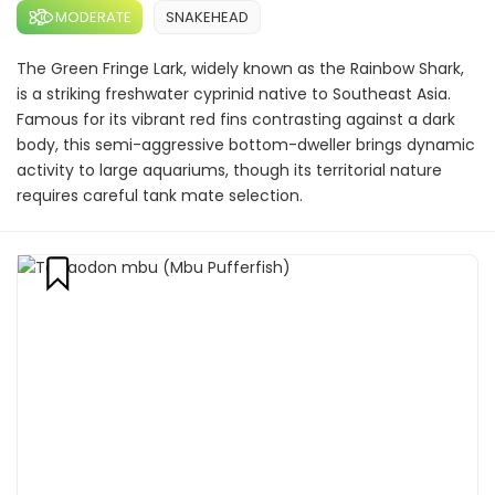
MODERATE
SNAKEHEAD
The Green Fringe Lark, widely known as the Rainbow Shark,
is a striking freshwater cyprinid native to Southeast Asia.
Famous for its vibrant red fins contrasting against a dark
body, this semi-aggressive bottom-dweller brings dynamic
activity to large aquariums, though its territorial nature
requires careful tank mate selection.