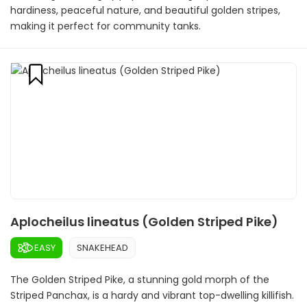
hardiness, peaceful nature, and beautiful golden stripes,
making it perfect for community tanks.
Aplocheilus lineatus (Golden Striped Pike)
EASY
SNAKEHEAD
The Golden Striped Pike, a stunning gold morph of the
Striped Panchax, is a hardy and vibrant top-dwelling killifish.