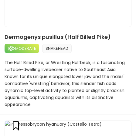
Dermogenys pusillus (Half Billed Pike)
MODERATE
SNAKEHEAD
The Half Billed Pike, or Wrestling Halfbeak, is a fascinating
surface-dwelling livebearer native to Southeast Asia.
Known for its unique elongated lower jaw and the males'
combative 'wrestling' behavior, this slender fish adds
dynamic top-level activity to planted or slightly brackish
aquariums, captivating aquarists with its distinctive
appearance.