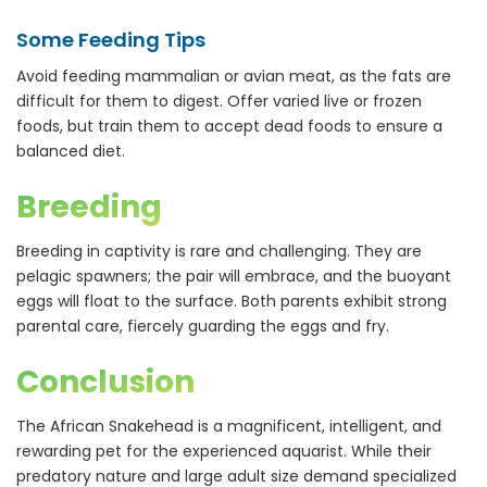
Some Feeding Tips
Avoid feeding mammalian or avian meat, as the fats are
difficult for them to digest. Offer varied live or frozen
foods, but train them to accept dead foods to ensure a
balanced diet.
Breeding
Breeding in captivity is rare and challenging. They are
pelagic spawners; the pair will embrace, and the buoyant
eggs will float to the surface. Both parents exhibit strong
parental care, fiercely guarding the eggs and fry.
Conclusion
The African Snakehead is a magnificent, intelligent, and
rewarding pet for the experienced aquarist. While their
predatory nature and large adult size demand specialized