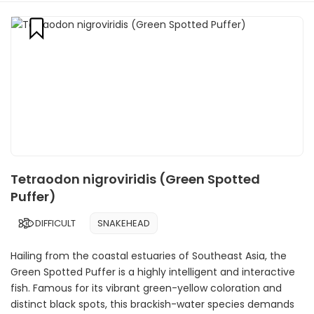
Tetraodon nigroviridis (Green Spotted
Puffer)
DIFFICULT
SNAKEHEAD
Hailing from the coastal estuaries of Southeast Asia, the
Green Spotted Puffer is a highly intelligent and interactive
fish. Famous for its vibrant green-yellow coloration and
distinct black spots, this brackish-water species demands