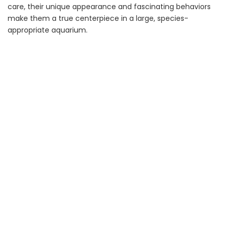
care, their unique appearance and fascinating behaviors
make them a true centerpiece in a large, species-
appropriate aquarium.