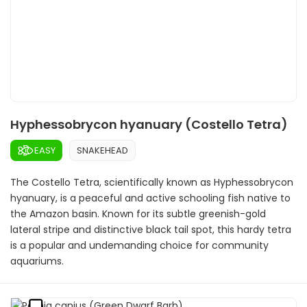
Hyphessobrycon hyanuary (Costello Tetra)
EASY
SNAKEHEAD
The Costello Tetra, scientifically known as Hyphessobrycon
hyanuary, is a peaceful and active schooling fish native to
the Amazon basin. Known for its subtle greenish-gold
lateral stripe and distinctive black tail spot, this hardy tetra
is a popular and undemanding choice for community
aquariums.