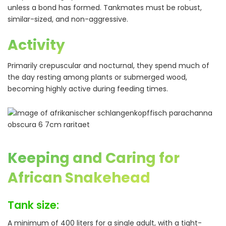
unless a bond has formed. Tankmates must be robust,
similar-sized, and non-aggressive.
Activity
Primarily crepuscular and nocturnal, they spend much of
the day resting among plants or submerged wood,
becoming highly active during feeding times.
Keeping and Caring for
African Snakehead
Tank size:
A minimum of 400 liters for a single adult, with a tight-