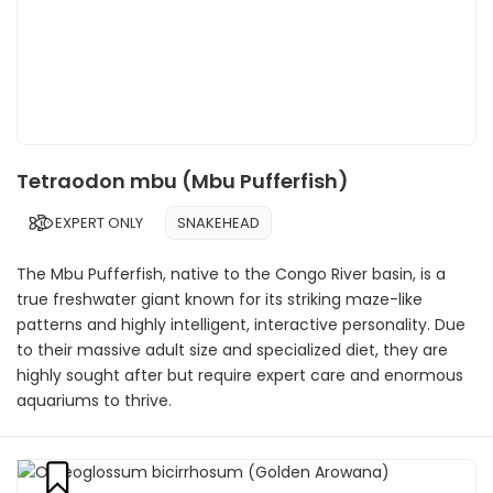
Tetraodon mbu (Mbu Pufferfish)
EXPERT ONLY
SNAKEHEAD
The Mbu Pufferfish, native to the Congo River basin, is a
true freshwater giant known for its striking maze-like
patterns and highly intelligent, interactive personality. Due
to their massive adult size and specialized diet, they are
highly sought after but require expert care and enormous
aquariums to thrive.