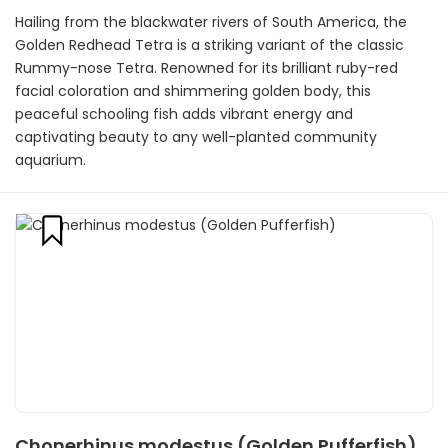
Hailing from the blackwater rivers of South America, the
Golden Redhead Tetra is a striking variant of the classic
Rummy-nose Tetra. Renowned for its brilliant ruby-red
facial coloration and shimmering golden body, this
peaceful schooling fish adds vibrant energy and
captivating beauty to any well-planted community
aquarium.
Chonerhinus modestus (Golden Pufferfish)