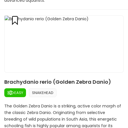
advanced aquarists.
Brachydanio rerio (Golden Zebra Danio)
EASY
SNAKEHEAD
The Golden Zebra Danio is a striking, active color morph of
the classic Zebra Danio. Originating from selective
breeding of wild populations in South Asia, this energetic
schooling fish is highly popular among aquarists for its