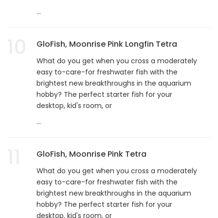
...
10
GloFish, Moonrise Pink Longfin Tetra
What do you get when you cross a moderately
easy to-care-for freshwater fish with the
brightest new breakthroughs in the aquarium
hobby? The perfect starter fish for your
desktop, kid's room, or
...
11
GloFish, Moonrise Pink Tetra
What do you get when you cross a moderately
easy to-care-for freshwater fish with the
brightest new breakthroughs in the aquarium
hobby? The perfect starter fish for your
desktop, kid's room, or