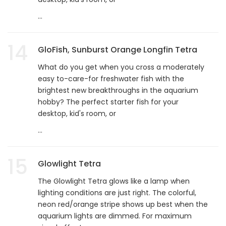
...
14
GloFish, Sunburst Orange Longfin Tetra
What do you get when you cross a moderately
easy to-care-for freshwater fish with the
brightest new breakthroughs in the aquarium
hobby? The perfect starter fish for your
desktop, kid's room, or
...
15
Glowlight Tetra
The Glowlight Tetra glows like a lamp when
lighting conditions are just right. The colorful,
neon red/orange stripe shows up best when the
aquarium lights are dimmed. For maximum