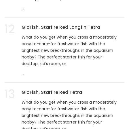
...
12
GloFish, Starfire Red Longfin Tetra
What do you get when you cross a moderately
easy to-care-for freshwater fish with the
brightest new breakthroughs in the aquarium
hobby? The perfect starter fish for your
desktop, kid's room, or
...
13
GloFish, Starfire Red Tetra
What do you get when you cross a moderately
easy to-care-for freshwater fish with the
brightest new breakthroughs in the aquarium
hobby? The perfect starter fish for your
desktop, kid's room, or