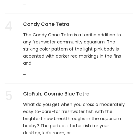
...
4
Candy Cane Tetra
The Candy Cane Tetra is a terrific addition to
any freshwater community aquarium. The
striking color pattern of the light pink body is
accented with darker red markings in the fins
and
...
5
GloFish, Cosmic Blue Tetra
What do you get when you cross a moderately
easy to-care-for freshwater fish with the
brightest new breakthroughs in the aquarium
hobby? The perfect starter fish for your
desktop, kid's room, or