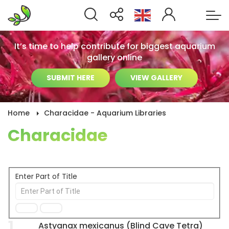
It’s time to help contribute for biggest aquarium
gallery online
SUBMIT HERE
VIEW GALLERY
Home
Characidae - Aquarium Libraries
Characidae
Enter Part of Title
1
Astyanax mexicanus (Blind Cave Tetra)