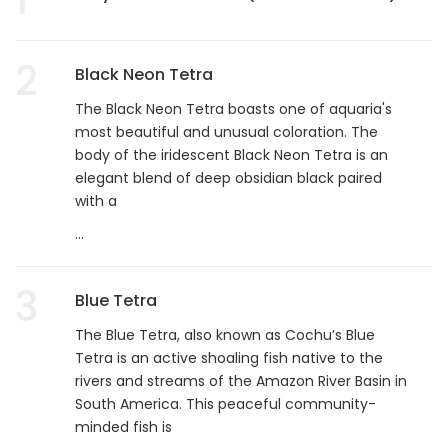
2
Black Neon Tetra
The Black Neon Tetra boasts one of aquaria's
most beautiful and unusual coloration. The
body of the iridescent Black Neon Tetra is an
elegant blend of deep obsidian black paired
with a
...
3
Blue Tetra
The Blue Tetra, also known as Cochu’s Blue
Tetra is an active shoaling fish native to the
rivers and streams of the Amazon River Basin in
South America. This peaceful community-
minded fish is