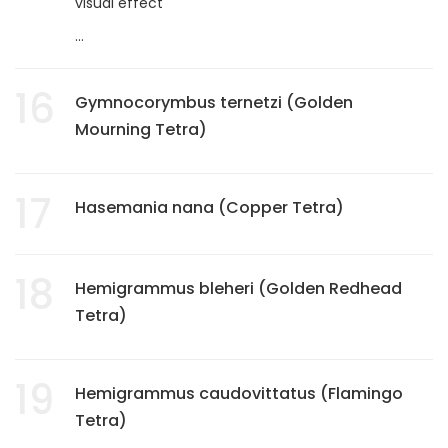
visual effect
...
16
Gymnocorymbus ternetzi (Golden
Mourning Tetra)
17
Hasemania nana (Copper Tetra)
18
Hemigrammus bleheri (Golden Redhead
Tetra)
19
Hemigrammus caudovittatus (Flamingo
Tetra)