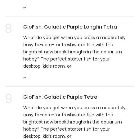
...
8
GloFish, Galactic Purple Longfin Tetra
What do you get when you cross a moderately
easy to-care-for freshwater fish with the
brightest new breakthroughs in the aquarium
hobby? The perfect starter fish for your
desktop, kid's room, or
...
9
GloFish, Galactic Purple Tetra
What do you get when you cross a moderately
easy to-care-for freshwater fish with the
brightest new breakthroughs in the aquarium
hobby? The perfect starter fish for your
desktop, kid's room, or