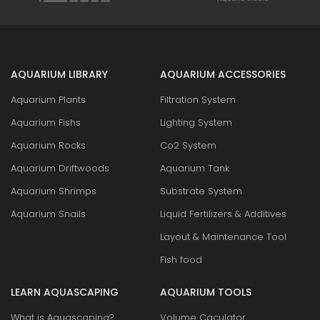
AQUARIUM LIBRARY
AQUARIUM ACCESSORIES
Aquarium Plants
Filtration System
Aquarium Fishs
Lighting System
Aquarium Rocks
Co2 System
Aquarium Driftwoods
Aquarium Tank
Aquarium Shrimps
Substrate System
Aquarium Snails
Liquid Fertilizers & Additives
Layout & Maintenance Tool
Fish food
LEARN AQUASCAPING
AQUARIUM TOOLS
What is Aquascaping?
Volume Caculator