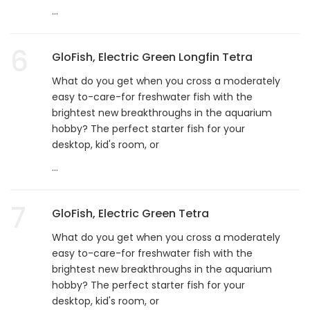
...
6
GloFish, Electric Green Longfin Tetra
What do you get when you cross a moderately
easy to-care-for freshwater fish with the
brightest new breakthroughs in the aquarium
hobby? The perfect starter fish for your
desktop, kid's room, or
...
7
GloFish, Electric Green Tetra
What do you get when you cross a moderately
easy to-care-for freshwater fish with the
brightest new breakthroughs in the aquarium
hobby? The perfect starter fish for your
desktop, kid's room, or