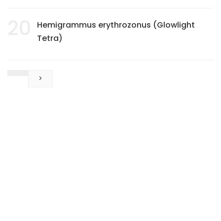
20
Hemigrammus erythrozonus (Glowlight
Tetra)
>