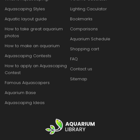
Aquascaping Styles
Lighting Caculator
Aquatic layout guide
Bookmarks
How to take great aquarium
Comparisons
photos
Aquarium Schedule
How to make an aquarium
Shopping cart
Aquascaping Contests
FAQ
How to apply an Aquascaping
Contact us
Contest
Sitemap
Famous Aquascapers
Aquarium Base
Aquascaping Ideas