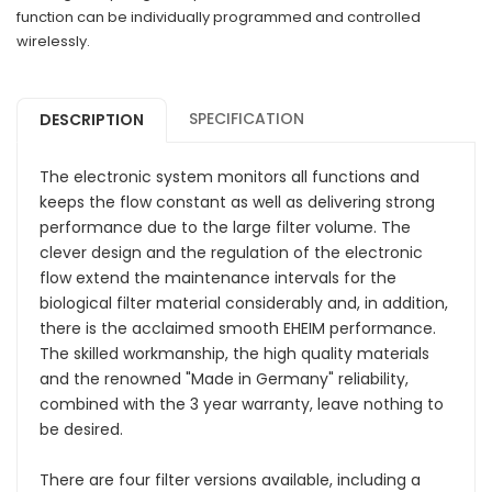
function can be individually programmed and controlled
wirelessly.
SPECIFICATION
DESCRIPTION
The electronic system monitors all functions and
keeps the flow constant as well as delivering strong
performance due to the large filter volume. The
clever design and the regulation of the electronic
flow extend the maintenance intervals for the
biological filter material considerably and, in addition,
there is the acclaimed smooth EHEIM performance.
The skilled workmanship, the high quality materials
and the renowned "Made in Germany" reliability,
combined with the 3 year warranty, leave nothing to
be desired.
There are four filter versions available, including a