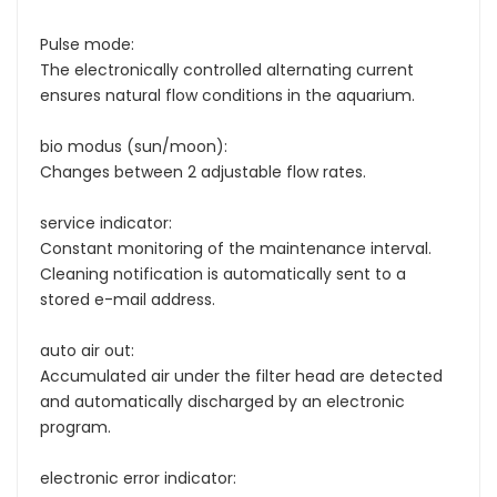
Pulse mode:
The electronically controlled alternating current
ensures natural flow conditions in the aquarium.
bio modus (sun/moon):
Changes between 2 adjustable flow rates.
service indicator:
Constant monitoring of the maintenance interval.
Cleaning notification is automatically sent to a
stored e-mail address.
auto air out:
Accumulated air under the filter head are detected
and automatically discharged by an electronic
program.
electronic error indicator: