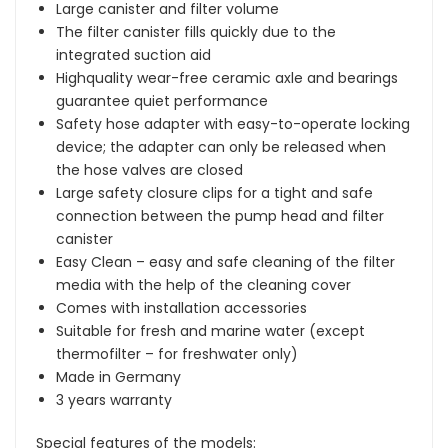
Large canister and filter volume
The filter canister fills quickly due to the
integrated suction aid
Highquality wear-free ceramic axle and bearings
guarantee quiet performance
Safety hose adapter with easy-to-operate locking
device; the adapter can only be released when
the hose valves are closed
Large safety closure clips for a tight and safe
connection between the pump head and filter
canister
Easy Clean – easy and safe cleaning of the filter
media with the help of the cleaning cover
Comes with installation accessories
Suitable for fresh and marine water (except
thermofilter – for freshwater only)
Made in Germany
3 years warranty
Special features of the models: