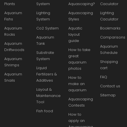
Plants
System
Aquascaping?
Caculator
Aquarium
Lighting
Aquascaping
Lighting
Fishs
System
Styles
Caculator
Aquarium
Co2 System
Aquatic
Bookmarks
Rocks
layout
Aquarium
Comparisons
guide
Aquarium
Tank
Aquarium
Driftwoods
How to take
Substrate
Schedule
great
Aquarium
System
Shopping
aquarium
Shrimps
Liquid
cart
photos
Aquarium
Fertilizers &
FAQ
How to
Snails
Additives
make an
Contact us
Layout &
aquarium
Sitemap
Maintenance
Aquascaping
Tool
Contests
Fish food
How to
apply an
Aquascaping