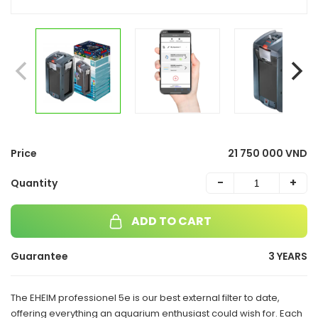
Price
21 750 000 VND
-
+
Quantity
ADD TO CART
Guarantee
3 YEARS
The EHEIM professionel 5e is our best external filter to date,
offering everything an aquarium enthusiast could wish for. Each