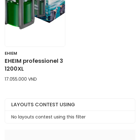
EHIEM
EHEIM professionel 3
1200XL
17.055.000 VND
LAYOUTS CONTEST USING
No layouts contest using this filter