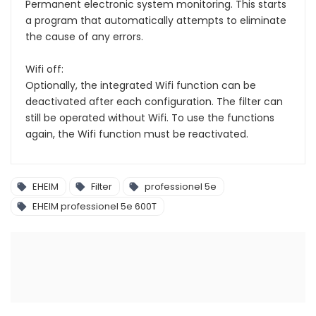
Permanent electronic system monitoring. This starts
a program that automatically attempts to eliminate
the cause of any errors.
Wifi off:
Optionally, the integrated Wifi function can be
deactivated after each configuration. The filter can
still be operated without Wifi. To use the functions
again, the Wifi function must be reactivated.
EHEIM
Filter
professionel 5e
EHEIM professionel 5e 600T