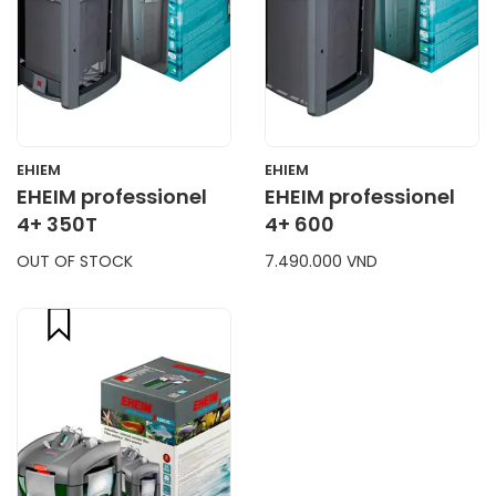
EHIEM
EHIEM
EHEIM professionel
EHEIM professionel
4+ 350T
4+ 600
OUT OF STOCK
7.490.000 VND
compare
CART