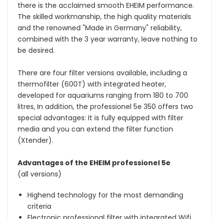
there is the acclaimed smooth EHEIM performance.
The skilled workmanship, the high quality materials
and the renowned "Made in Germany" reliability,
combined with the 3 year warranty, leave nothing to
be desired.
There are four filter versions available, including a
thermofilter (600T) with integrated heater,
developed for aquariums ranging from 180 to 700
litres, In addition, the professionel 5e 350 offers two
special advantages: It is fully equipped with filter
media and you can extend the filter function
(Xtender).
Advantages of the EHEIM professionel 5e
(all versions)
Highend technology for the most demanding
criteria
Electronic professional filter with integrated Wifi