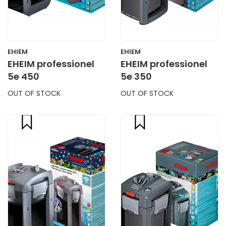
EHIEM
EHIEM
EHEIM professionel
EHEIM professionel
5e 450
5e 350
OUT OF STOCK
OUT OF STOCK
compare
compare
CART
CART