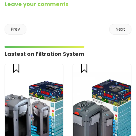
Leave your comments
Prev
Next
Lastest on Filtration System
compare
compare
CART
CART