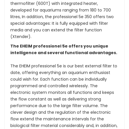
thermofilter (600T) with integrated heater,
developed for aquariums ranging from 180 to 700
litres, In addition, the professionel 5e 350 offers two
special advantages: It is fully equipped with filter
media and you can extend the filter function
(Xtender).
The EHEIM professionel 5e offers you unique
intelligence and several functional advantages.
The EHEIM professionel 5e is our best external filter to
date, offering everything an aquarium enthusiast
could wish for. Each function can be individually
programmed and controlled wirelessly. The
electronic system monitors all functions and keeps
the flow constant as well as delivering strong
performance due to the large filter volume. The
clever design and the regulation of the electronic
flow extend the maintenance intervals for the
biological filter material considerably and, in addition,