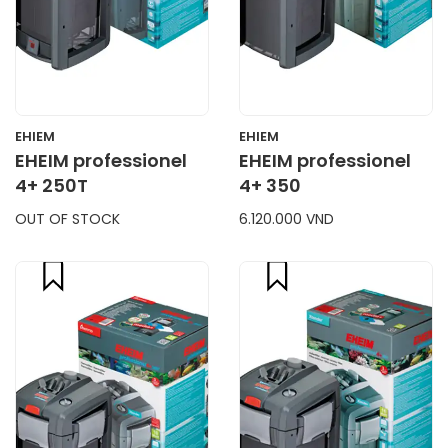
EHIEM
EHIEM
EHEIM professionel
EHEIM professionel
4+ 250T
4+ 350
OUT OF STOCK
6.120.000 VND
compare
compare
CART
CART