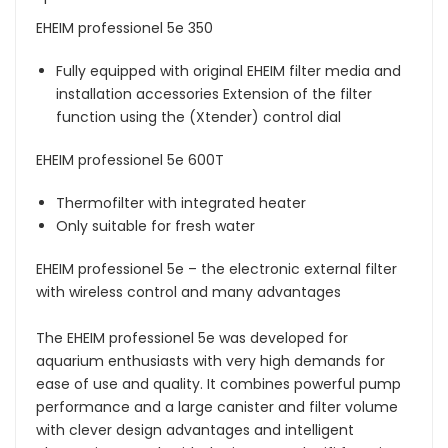
EHEIM professionel 5e 350
Fully equipped with original EHEIM filter media and
installation accessories Extension of the filter
function using the (Xtender) control dial
EHEIM professionel 5e 600T
Thermofilter with integrated heater
Only suitable for fresh water
EHEIM professionel 5e – the electronic external filter
with wireless control and many advantages
The EHEIM professionel 5e was developed for
aquarium enthusiasts with very high demands for
ease of use and quality. It combines powerful pump
performance and a large canister and filter volume
with clever design advantages and intelligent