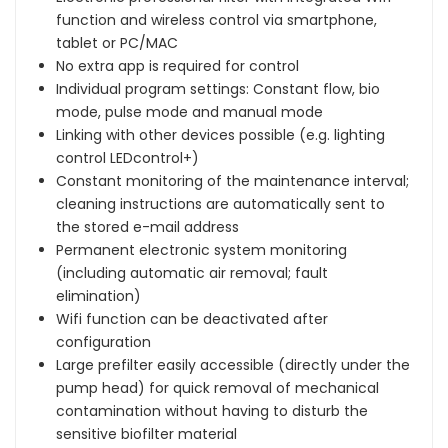
function and wireless control via smartphone,
tablet or PC/MAC
No extra app is required for control
Individual program settings: Constant flow, bio
mode, pulse mode and manual mode
Linking with other devices possible (e.g. lighting
control LEDcontrol+)
Constant monitoring of the maintenance interval;
cleaning instructions are automatically sent to
the stored e-mail address
Permanent electronic system monitoring
(including automatic air removal; fault
elimination)
Wifi function can be deactivated after
configuration
Large prefilter easily accessible (directly under the
pump head) for quick removal of mechanical
contamination without having to disturb the
sensitive biofilter material