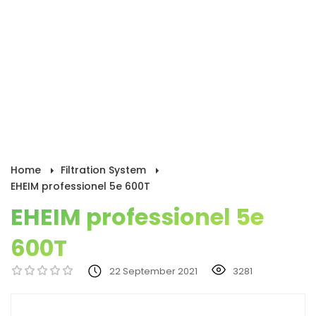
Home
Filtration System
EHEIM professionel 5e 600T
EHEIM professionel 5e
600T
22 September 2021
3281