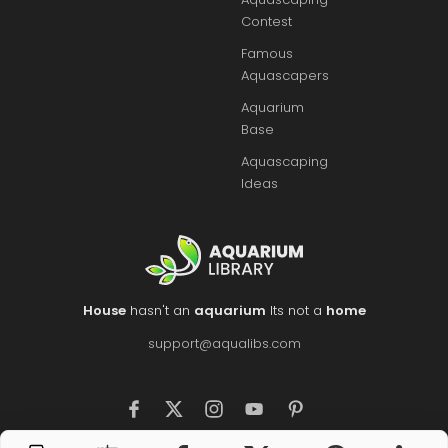
Contest
Famous
Aquascapers
Aquarium
Base
Aquascaping
Ideas
House
hasn't an
aquarium
Its not a
home
support@aqualibs.com