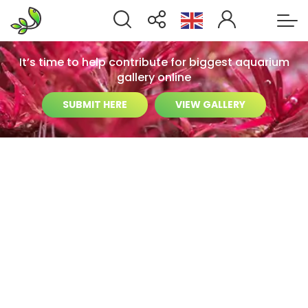
It’s time to help contribute for biggest aquarium
gallery online
SUBMIT HERE
VIEW GALLERY