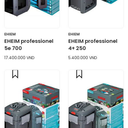
EHIEM
EHIEM
EHEIM professionel
EHEIM professionel
5e 700
4+ 250
17.400.000 VND
5.400.000 VND
compare
compare
CART
CART