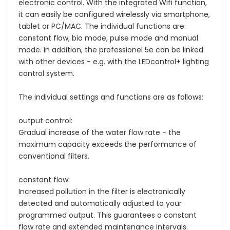
electronic control. With the integrated Wifi function,
it can easily be configured wirelessly via smartphone,
tablet or PC/MAC. The individual functions are:
constant flow, bio mode, pulse mode and manual
mode. In addition, the professionel 5e can be linked
with other devices - e.g. with the LEDcontrol+ lighting
control system.
The individual settings and functions are as follows:
output control:
Gradual increase of the water flow rate - the
maximum capacity exceeds the performance of
conventional filters.
constant flow:
Increased pollution in the filter is electronically
detected and automatically adjusted to your
programmed output. This guarantees a constant
flow rate and extended maintenance intervals.