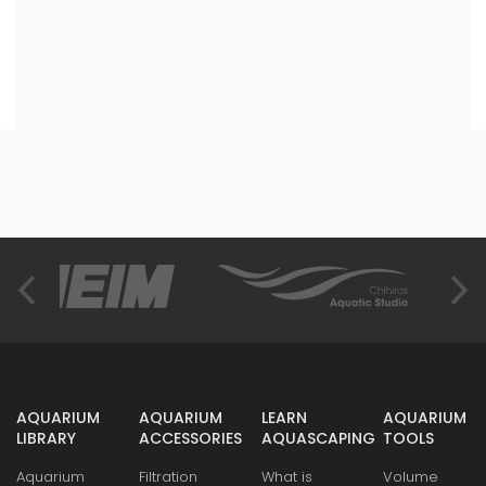
AQUARIUM
AQUARIUM
LEARN
AQUARIUM
LIBRARY
ACCESSORIES
AQUASCAPING
TOOLS
Aquarium
Filtration
What is
Volume