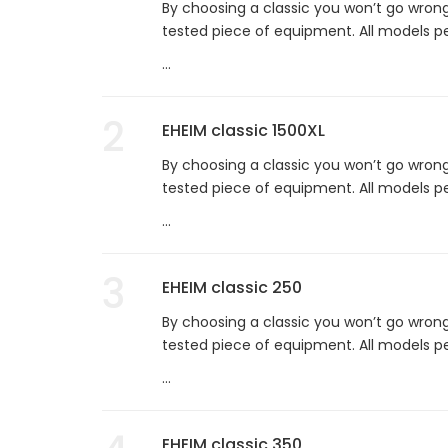
By choosing a classic you won’t go wrong
tested piece of equipment. All models per
...
2
EHEIM classic 1500XL
By choosing a classic you won’t go wrong
tested piece of equipment. All models per
...
3
EHEIM classic 250
By choosing a classic you won’t go wrong
tested piece of equipment. All models per
...
EHEIM classic 350