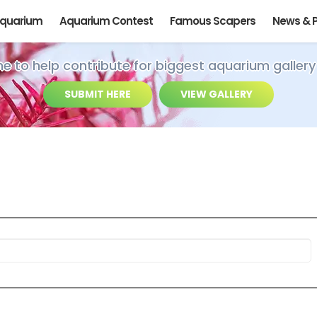
Aquarium
Aquarium Contest
Famous Scapers
News & 
ime to help contribute for biggest aquarium gallery
SUBMIT HERE
VIEW GALLERY