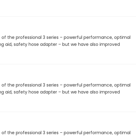
 the professional 3 series – powerful performance, optimal
ing aid, safety hose adapter – but we have also improved
 the professional 3 series – powerful performance, optimal
ing aid, safety hose adapter – but we have also improved
 the professional 3 series – powerful performance, optimal