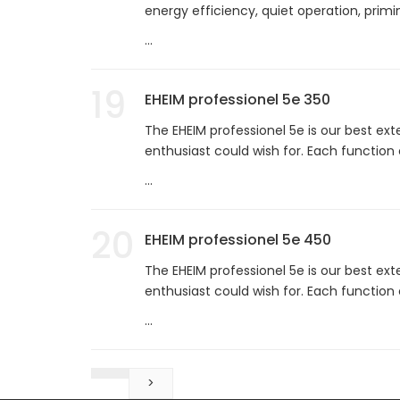
energy efficiency, quiet operation, prim
...
19
EHEIM professionel 5e 350
The EHEIM professionel 5e is our best ext
enthusiast could wish for. Each function
...
20
EHEIM professionel 5e 450
The EHEIM professionel 5e is our best ext
enthusiast could wish for. Each function
...
>