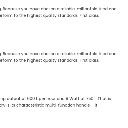
. Because you have chosen a reliable, millionfold tried and
form to the highest quality standards. First class
. Because you have chosen a reliable, millionfold tried and
form to the highest quality standards. First class
 output of 600 l. per hour and 8 Watt at 750 l. That is
ry is its characteristic multi-function handle – it