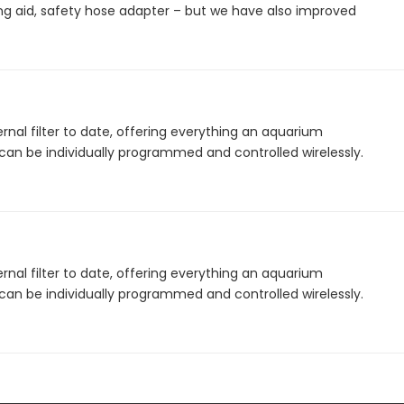
ing aid, safety hose adapter – but we have also improved
ernal filter to date, offering everything an aquarium
 can be individually programmed and controlled wirelessly.
ernal filter to date, offering everything an aquarium
 can be individually programmed and controlled wirelessly.