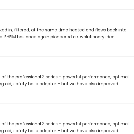
ked in, filtered, at the same time heated and flows back into
. EHEIM has once again pioneered a revolutionary idea
 the professional 3 series – powerful performance, optimal
ing aid, safety hose adapter – but we have also improved
 the professional 3 series – powerful performance, optimal
ing aid, safety hose adapter – but we have also improved