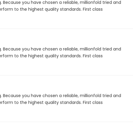
. Because you have chosen a reliable, millionfold tried and
form to the highest quality standards. First class
. Because you have chosen a reliable, millionfold tried and
form to the highest quality standards. First class
. Because you have chosen a reliable, millionfold tried and
form to the highest quality standards. First class