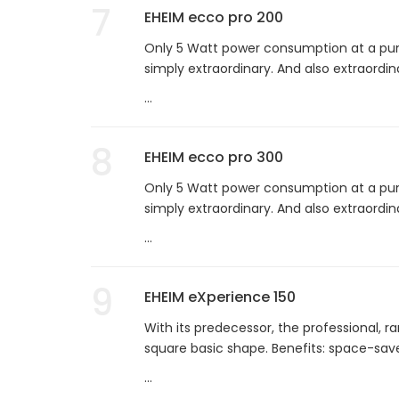
7
EHEIM ecco pro 200
Only 5 Watt power consumption at a pump
simply extraordinary. And also extraordina
...
8
EHEIM ecco pro 300
Only 5 Watt power consumption at a pump
simply extraordinary. And also extraordina
...
9
EHEIM eXperience 150
With its predecessor, the professional, ra
square basic shape. Benefits: space-saver
...