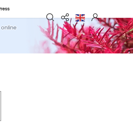
Press
 online