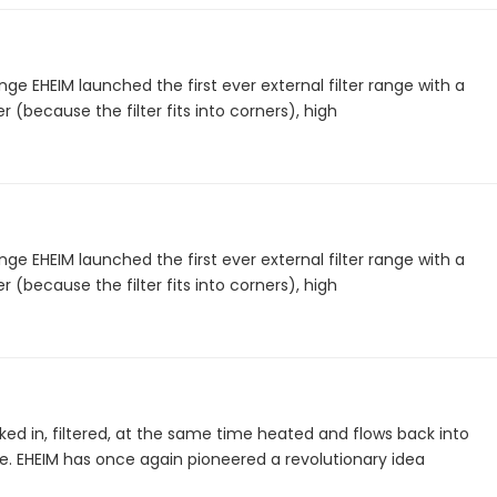
nge EHEIM launched the first ever external filter range with a
 (because the filter fits into corners), high
nge EHEIM launched the first ever external filter range with a
 (because the filter fits into corners), high
ked in, filtered, at the same time heated and flows back into
. EHEIM has once again pioneered a revolutionary idea