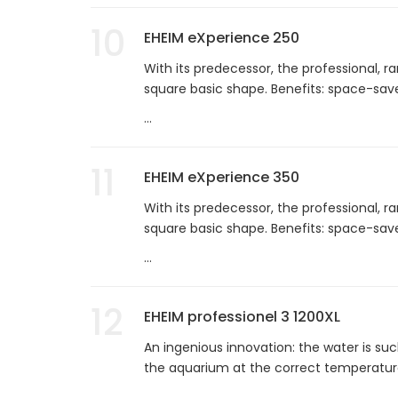
10
EHEIM eXperience 250
With its predecessor, the professional, ra
square basic shape. Benefits: space-saver
...
11
EHEIM eXperience 350
With its predecessor, the professional, ra
square basic shape. Benefits: space-saver
...
12
EHEIM professionel 3 1200XL
An ingenious innovation: the water is suc
the aquarium at the correct temperature
...