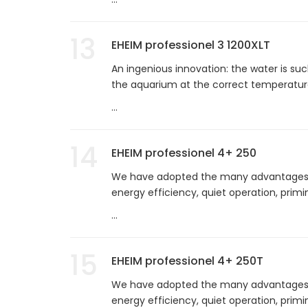
13
EHEIM professionel 3 1200XLT
An ingenious innovation: the water is suc
the aquarium at the correct temperature
...
14
EHEIM professionel 4+ 250
We have adopted the many advantages of
energy efficiency, quiet operation, prim
...
15
EHEIM professionel 4+ 250T
We have adopted the many advantages of
energy efficiency, quiet operation, prim