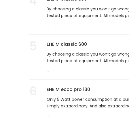
4
By choosing a classic you won’t go wrong
tested piece of equipment. All models per
...
5
EHEIM classic 600
By choosing a classic you won’t go wrong
tested piece of equipment. All models per
...
6
EHEIM ecco pro 130
Only 5 Watt power consumption at a pump
simply extraordinary. And also extraordina
...