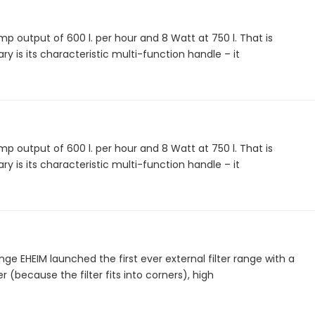
 output of 600 l. per hour and 8 Watt at 750 l. That is
ry is its characteristic multi-function handle – it
 output of 600 l. per hour and 8 Watt at 750 l. That is
ry is its characteristic multi-function handle – it
nge EHEIM launched the first ever external filter range with a
 (because the filter fits into corners), high