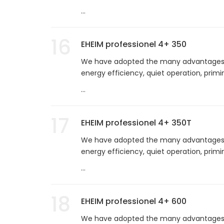
...
16
EHEIM professionel 4+ 350
We have adopted the many advantages of
energy efficiency, quiet operation, prim
...
17
EHEIM professionel 4+ 350T
We have adopted the many advantages of
energy efficiency, quiet operation, prim
...
18
EHEIM professionel 4+ 600
We have adopted the many advantages of