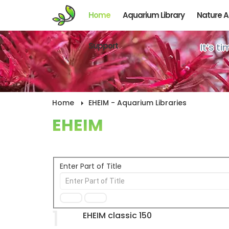
Home
Aquarium Library
Nature 
Support
It’s t
Home
EHEIM - Aquarium Libraries
EHEIM
Enter Part of Title
1
EHEIM classic 150