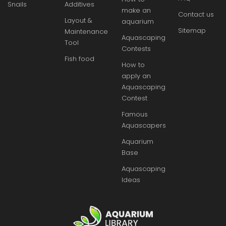
Snails
Additives
make an
Contact us
Layout &
aquarium
Sitemap
Maintenance
Aquascaping
Tool
Contests
Fish food
How to
apply an
Aquascaping
Contest
Famous
Aquascapers
Aquarium
Base
Aquascaping
Ideas