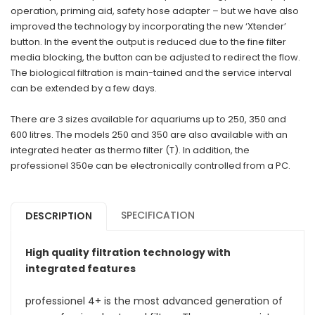
operation, priming aid, safety hose adapter – but we have also
improved the technology by incorporating the new ‘Xtender’
button. In the event the output is reduced due to the fine filter
media blocking, the button can be adjusted to redirect the flow.
The biological filtration is main-tained and the service interval
can be extended by a few days.
There are 3 sizes available for aquariums up to 250, 350 and
600 litres. The models 250 and 350 are also available with an
integrated heater as thermo filter (T). In addition, the
professionel 350e can be electronically controlled from a PC.
SPECIFICATION
DESCRIPTION
High quality filtration technology with
integrated features
professionel 4+ is the most advanced generation of