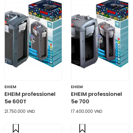
CART
CART
EHIEM
EHIEM
EHEIM professionel
EHEIM professionel
5e 600T
5e 700
21.750.000 VND
17.400.000 VND
compare
compare