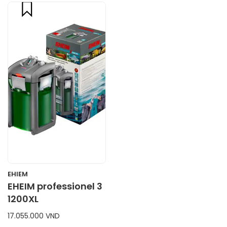
compare
CART
EHIEM
EHEIM professionel 3
1200XL
17.055.000 VND