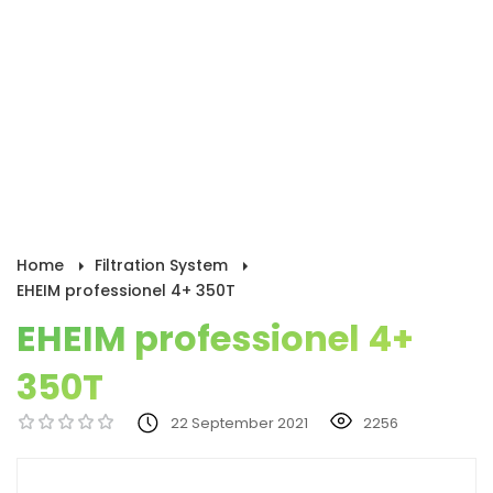
Home
Filtration System
EHEIM professionel 4+ 350T
EHEIM professionel 4+
350T
22 September 2021
2256