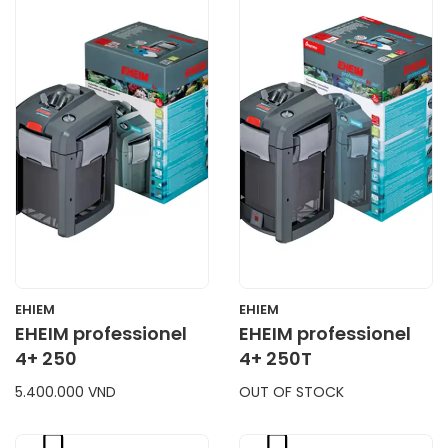
CART
CART
EHIEM
EHIEM
EHEIM professionel
EHEIM professionel
4+ 250
4+ 250T
5.400.000 VND
OUT OF STOCK