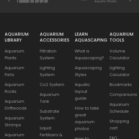
AQUARIUM
AQUARIUM
LEARN
AQUARIUM
LIBRARY
ACCESSORIES
AQUASCAPING
TOOLS
Aquarium
Filtration
What is
Volume
Plants
System
Aquascaping?
Caculator
Aquarium
Lighting
Aquascaping
Lighting
Fishs
System
Styles
Caculator
Aquarium
Co2 System
Aquatic
Bookmarks
Rocks
layout
Aquarium
Comparisons
guide
Aquarium
Tank
Aquarium
Driftwoods
How to take
Substrate
Schedule
great
Aquarium
System
Shopping
aquarium
Shrimps
Liquid
cart
photos
Aquarium
Fertilizers &
FAQ
How to