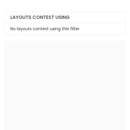
LAYOUTS CONTEST USING
No layouts contest using this filter