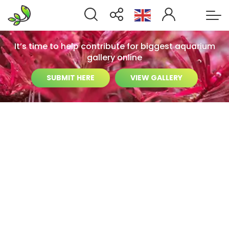
It’s time to help contribute for biggest aquarium
gallery online
SUBMIT HERE
VIEW GALLERY