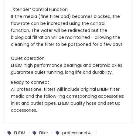
„Xtender“ Control Function
If the media (fine filter pad) becomes blocked, the
flow rate can be increased using the control
function. The water will be redirected but the
biological filtration will be maintained - allowing the
cleaning of the filter to be postponed for a few days.
Quiet operation
EHEIM high performance bearings and ceramic axles
guarantee quiet running, long life and durability.
Ready to connect
All professionel filters will include original EHEIM filter
media and the follow-ing corresponding accessories:
inlet and outlet pipes, EHEIM quality hose and set up
accessories.
EHEIM
Filter
professionel 4+