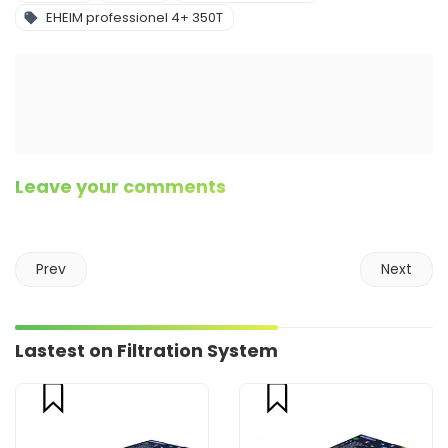
EHEIM professionel 4+ 350T
Leave your comments
Prev
Next
Lastest on Filtration System
compare
compare