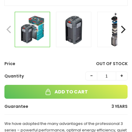
Price
OUT OF STOCK
-
+
Quantity
ADD TO CART
Guarantee
3 YEARS
We have adopted the many advantages of the professional 3
series – powerful performance, optimal energy efficiency, quiet