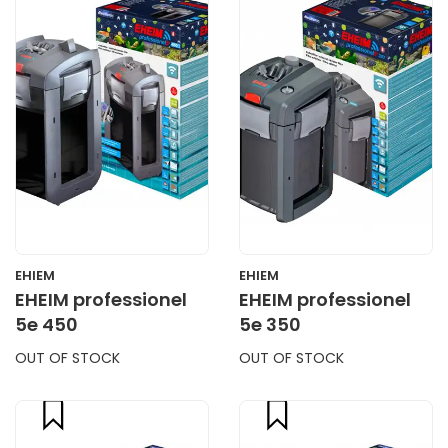
CART
CART
EHIEM
EHIEM
EHEIM professionel
EHEIM professionel
5e 450
5e 350
OUT OF STOCK
OUT OF STOCK
compare
compare