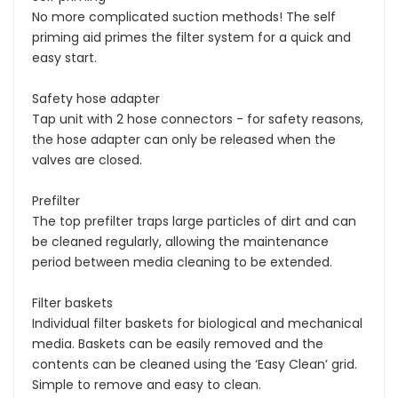
No more complicated suction methods! The self
priming aid primes the filter system for a quick and
easy start.
Safety hose adapter
Tap unit with 2 hose connectors - for safety reasons,
the hose adapter can only be released when the
valves are closed.
Prefilter
The top prefilter traps large particles of dirt and can
be cleaned regularly, allowing the maintenance
period between media cleaning to be extended.
Filter baskets
Individual filter baskets for biological and mechanical
media. Baskets can be easily removed and the
contents can be cleaned using the ‘Easy Clean’ grid.
Simple to remove and easy to clean.