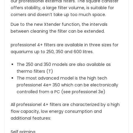
our professionel external filters. The square canister
offers stability, a large filter volume, is suitable for
corners and doesn’t take up too much space.
Due to the new Xtender function, the intervals
between cleaning the filter can be extended.
professionel 4+ filters are available in three sizes for
aquariums up to 250, 350 and 600 litres.
The 250 and 350 models are also available as
thermo filters (T)
The most advanced model is the high tech
professionel 4e+ 350 which can be electronically
controlled from a PC (see professionel 3e)
All professionel 4+ filters are characterized by a high
flow capacity, low energy consumption and
additional features:
Self priming