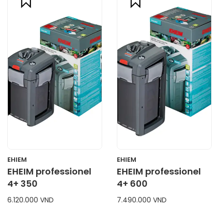
compare
compare
CART
CART
EHIEM
EHIEM
EHEIM professionel
EHEIM professionel
4+ 350
4+ 600
6.120.000 VND
7.490.000 VND