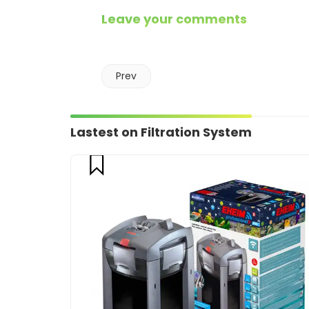
Leave your comments
Prev
Lastest on Filtration System
compare
CART