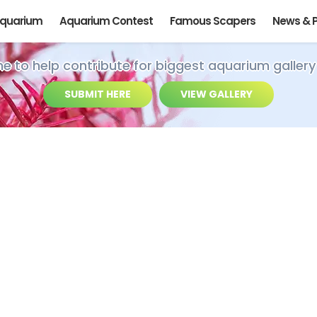
Aquarium
Aquarium Contest
Famous Scapers
News & 
ime to help contribute for biggest aquarium gallery
SUBMIT HERE
VIEW GALLERY