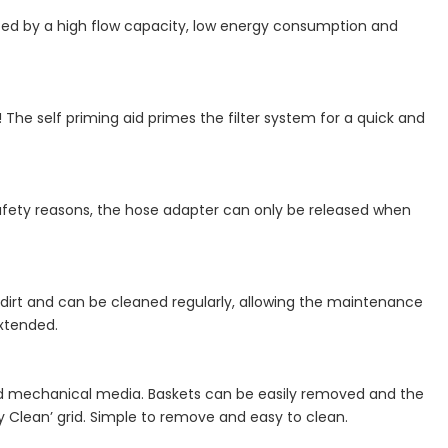
rized by a high flow capacity, low energy consumption and
he self priming aid primes the filter system for a quick and
safety reasons, the hose adapter can only be released when
of dirt and can be cleaned regularly, allowing the maintenance
xtended.
l and mechanical media. Baskets can be easily removed and the
 Clean’ grid. Simple to remove and easy to clean.