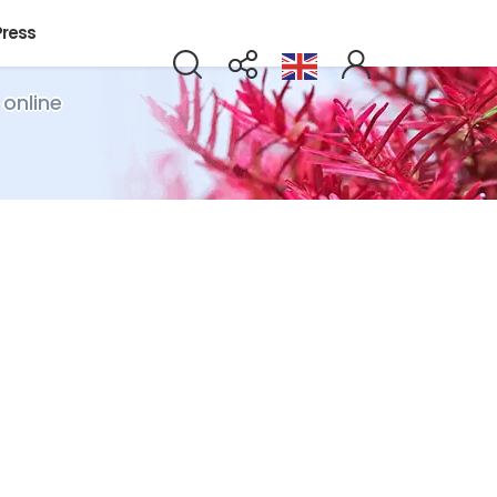
Press
 online