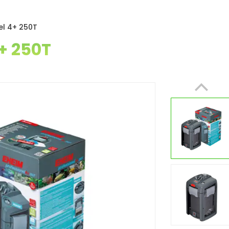
el 4+ 250T
+ 250T