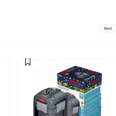
Next
compare
CART