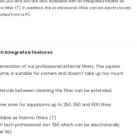
s 250 and 350 are also available with an integrated heater as
o filter (T). In addition, the professionel 350e can be electronically
olled from a PC.
ith integrated features
eration of our professionel external filters. The square
 volume, is suitable for corners and doesn’t take up too much
tervals between cleaning the filter can be extended.
hree sizes for aquariums up to 250, 350 and 600 litres.
lable as thermo filters (T)
 tech professionel 4e+ 350 which can be electronically
el 3e)