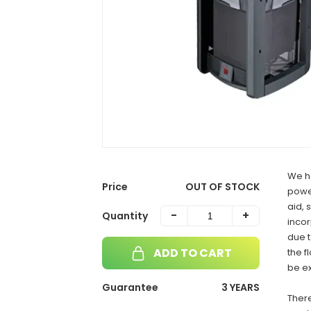
We h
Price
OUT OF STOCK
power
aid, 
-
+
Quantity
incor
due t
ADD TO CART
the f
be e
Guarantee
3 YEARS
There