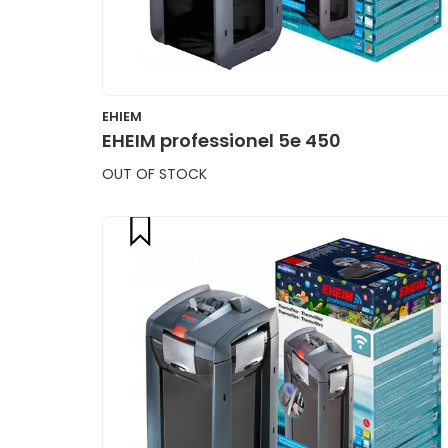
EHIEM
EHEIM professionel 5e 450
OUT OF STOCK
compare
CART