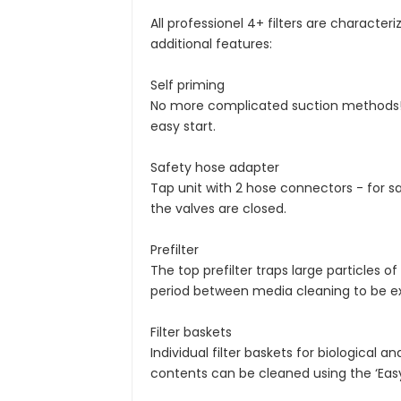
All professionel 4+ filters are characte
additional features:
Self priming
No more complicated suction methods! T
easy start.
Safety hose adapter
Tap unit with 2 hose connectors - for 
the valves are closed.
Prefilter
The top prefilter traps large particles 
period between media cleaning to be e
Filter baskets
Individual filter baskets for biologica
contents can be cleaned using the ‘Easy