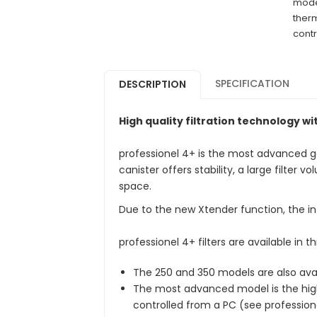
model
therm
contr
SPECIFICATION
DESCRIPTION
High quality filtration technology w
professionel 4+ is the most advanced gen
canister offers stability, a large filter
space.
Due to the new Xtender function, the in
professionel 4+ filters are available in t
The 250 and 350 models are also avai
The most advanced model is the high
controlled from a PC (see profession