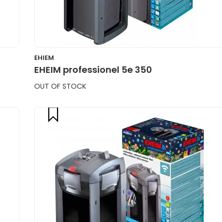
EHIEM
EHEIM professionel 5e 350
OUT OF STOCK
compare
CART