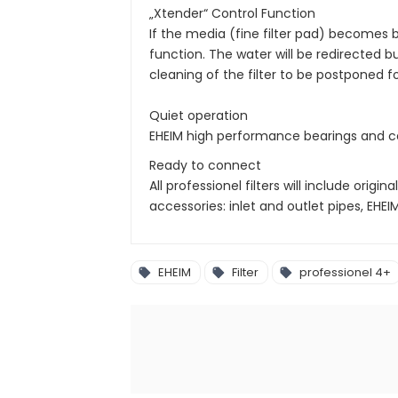
„Xtender“ Control Function
If the media (fine filter pad) becomes 
function. The water will be redirected bu
cleaning of the filter to be postponed f
Quiet operation
EHEIM high performance bearings and cer
Ready to connect
All professionel filters will include orig
accessories: inlet and outlet pipes, EHE
EHEIM
Filter
professionel 4+