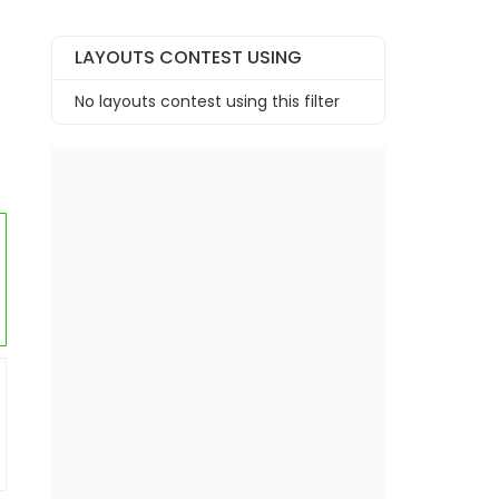
LAYOUTS CONTEST USING
No layouts contest using this filter