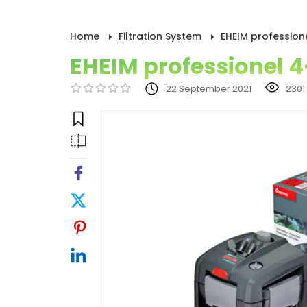
Home
Filtration System
EHEIM profession
EHEIM professionel 4
22 September 2021
2301