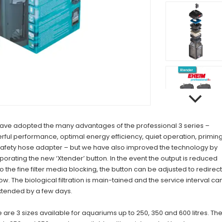
ave adopted the many advantages of the professional 3 series –
ful performance, optimal energy efficiency, quiet operation, primin
safety hose adapter – but we have also improved the technology by
porating the new ‘Xtender’ button. In the event the output is reduced
o the fine filter media blocking, the button can be adjusted to redirect
low. The biological filtration is main-tained and the service interval ca
xtended by a few days.
 are 3 sizes available for aquariums up to 250, 350 and 600 litres. Th