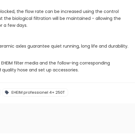
blocked, the flow rate can be increased using the control
t the biological filtration will be maintained - allowing the
or a few days.
amic axles guarantee quiet running, long life and durability.
inal EHEIM filter media and the follow-ing corresponding
IM quality hose and set up accessories.
EHEIM professionel 4+ 250T