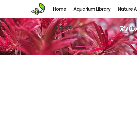
Home
Aquarium Library
Nature 
Support
It’s t