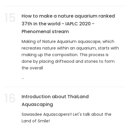
15
How to make a nature aquarium ranked
37th in the world - IAPLC 2020 -
Phenomenal stream
Making of Nature Aquarium aquascape, which
recreates nature within an aquarium, starts with
making up the composition. This process is
done by placing driftwood and stones to form
the overall
...
16
Introduction about ThaiLand
Aquascaping
Sawasdee Aquascapers!! Let's talk about the
Land of Smile!