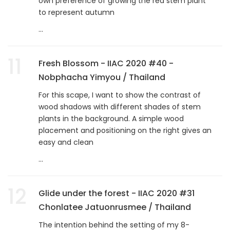
own preference of growing the red stem plant
to represent autumn
...
11
Fresh Blossom - IIAC 2020 #40 -
Nobphacha Yimyou / Thailand
For this scape, I want to show the contrast of
wood shadows with different shades of stem
plants in the background. A simple wood
placement and positioning on the right gives an
easy and clean
...
12
Glide under the forest - IIAC 2020 #31
Chonlatee Jatuonrusmee / Thailand
The intention behind the setting of my 8-