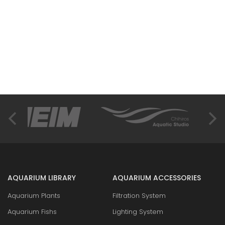
AQUARIUM LIBRARY
AQUARIUM ACCESSORIES
Aquarium Plants
Filtration System
Aquarium Fishs
Lighting System