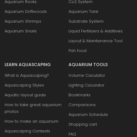
Aquarium Rocks
Co2 System
Aquarium Driftwoods
Aquarium Tank
Aquarium Shrimps
Substrate System
Aquarium Snails
Liquid Fertilizers & Additives
Layout & Maintenance Tool
Fish food
LEARN AQUASCAPING
AQUARIUM TOOLS
What is Aquascaping?
Volume Caculator
Aquascaping Styles
Lighting Caculator
Aquatic layout guide
Bookmarks
How to take great aquarium
Comparisons
photos
Aquarium Schedule
How to make an aquarium
Shopping cart
Aquascaping Contests
FAQ