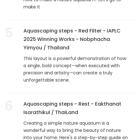
make it
5
Aquascaping steps - Red Filter - IAPLC
2025 Winning Works - Nobphacha
Yimyou / Thailand
This layout is a powerful demonstration of how
a single, bold concept—when executed with
precision and artistry—can create a truly
unforgettable scene.
6
Aquascaping steps - Rest - Eakthanat
Isarathikul / ThaiLand
Creating a simple nature aquarium is a
wonderful way to bring the beauty of nature
into your home. Here's a step-by-step guide on