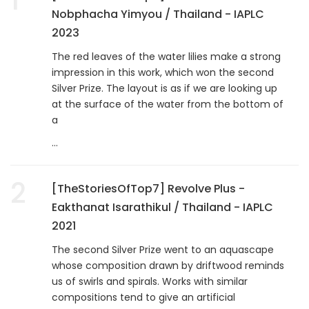
Nobphacha Yimyou / Thailand - IAPLC
2023
The red leaves of the water lilies make a strong
impression in this work, which won the second
Silver Prize. The layout is as if we are looking up
at the surface of the water from the bottom of
a
...
2
[TheStoriesOfTop7] Revolve Plus -
Eakthanat Isarathikul / Thailand - IAPLC
2021
The second Silver Prize went to an aquascape
whose composition drawn by driftwood reminds
us of swirls and spirals. Works with similar
compositions tend to give an artificial