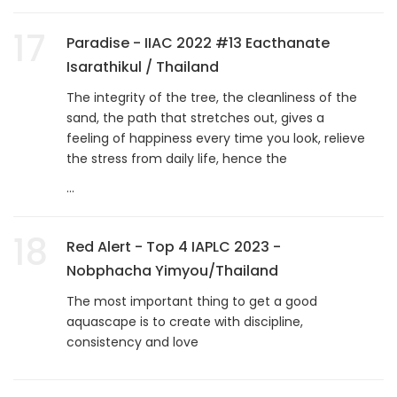
17
Paradise - IIAC 2022 #13 Eacthanate
Isarathikul / Thailand
The integrity of the tree, the cleanliness of the
sand, the path that stretches out, gives a
feeling of happiness every time you look, relieve
the stress from daily life, hence the
...
18
Red Alert - Top 4 IAPLC 2023 -
Nobphacha Yimyou/Thailand
The most important thing to get a good
aquascape is to create with discipline,
consistency and love