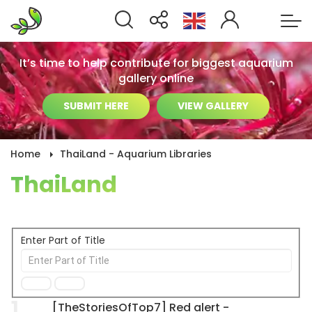
It’s time to help contribute for biggest aquarium
gallery online
SUBMIT HERE
VIEW GALLERY
Home
ThaiLand - Aquarium Libraries
ThaiLand
Enter Part of Title
1
[TheStoriesOfTop7] Red alert -