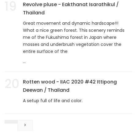
19
Revolve pluse - Eakthanat Isarathikul /
Thailand
Great movement and dynamic hardscape!!!
What a nice green forest. This scenery reminds
me of the Fukushima forest in Japan where
mosses and underbrush vegetation cover the
entire surface of the
...
20
Rotten wood - IIAC 2020 #42 Ittipong
Deewan / Thailand
A setup full of life and color.
>