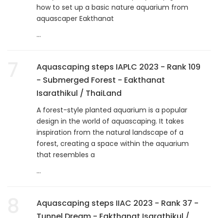
how to set up a basic nature aquarium from
aquascaper Eakthanat
...
7
Aquascaping steps IAPLC 2023 - Rank 109
- Submerged Forest - Eakthanat
Isarathikul / ThaiLand
A forest-style planted aquarium is a popular
design in the world of aquascaping. It takes
inspiration from the natural landscape of a
forest, creating a space within the aquarium
that resembles a
...
8
Aquascaping steps IIAC 2023 - Rank 37 -
Tunnel Dream - Eakthanat Isarathikul /