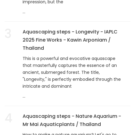
impression, but the
...
3
Aquascaping steps - Longevity - IAPLC
2025 Fine Works - Kawin Arponiam /
Thailand
This is a powerful and evocative aquascape
that masterfully captures the essence of an
ancient, submerged forest. The title,
"Longevity," is perfectly embodied through the
intricate and dominant
...
4
Aquascaping steps - Nature Aquarium -
Mr Mai Aquaticplants / Thailand
How to make a nature aquarium? Let's go to