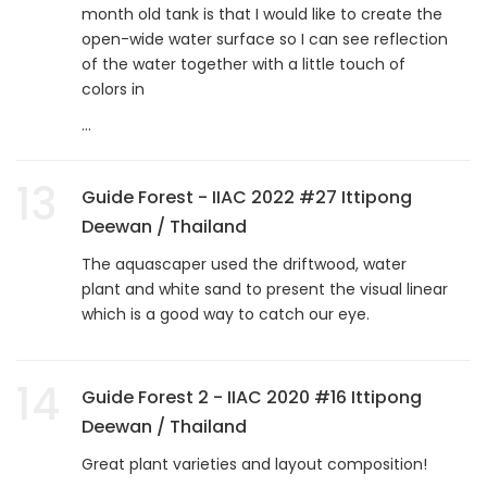
month old tank is that I would like to create the
open-wide water surface so I can see reflection
of the water together with a little touch of
colors in
...
13
Guide Forest - IIAC 2022 #27 Ittipong
Deewan / Thailand
The aquascaper used the driftwood, water
plant and white sand to present the visual linear
which is a good way to catch our eye.
14
Guide Forest 2 - IIAC 2020 #16 Ittipong
Deewan / Thailand
Great plant varieties and layout composition!