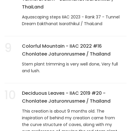
ThaiLand
Aquascaping steps IIAC 2023 - Rank 37 - Tunnel
Dream Eakthanat Isarathikul / ThaiLand
9
Colorful Mountain - IIAC 2022 #16
Chonlatee Jaturonrusmee / Thailand
Stem plant trimming is very well done, Very full
and lush.
10
Deciduous Leaves - IIAC 2019 #20 -
Chonlatee Jaturonrusmee / Thailand
This creation is about 9 months old. The
inspiration of behind my creation came from
the curve structure of caves, along with my