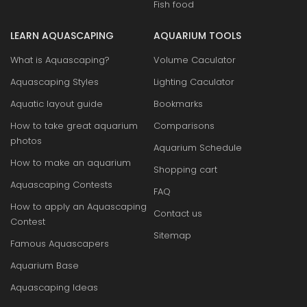
Fish food
LEARN AQUASCAPING
AQUARIUM TOOLS
What is Aquascaping?
Volume Caculator
Aquascaping Styles
Lighting Caculator
Aquatic layout guide
Bookmarks
How to take great aquarium
Comparisons
photos
Aquarium Schedule
How to make an aquarium
Shopping cart
Aquascaping Contests
FAQ
How to apply an Aquascaping
Contact us
Contest
Sitemap
Famous Aquascapers
Aquarium Base
Aquascaping Ideas