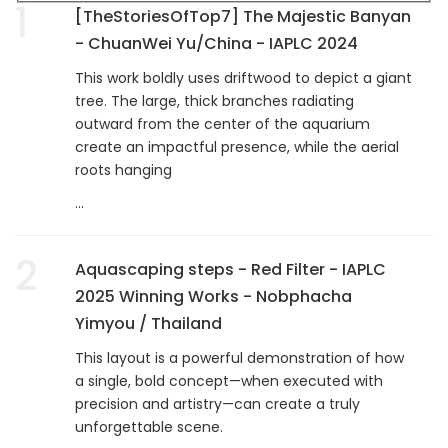
1
[TheStoriesOfTop7] The Majestic Banyan
- ChuanWei Yu/China - IAPLC 2024
This work boldly uses driftwood to depict a giant
tree. The large, thick branches radiating
outward from the center of the aquarium
create an impactful presence, while the aerial
roots hanging
...
2
Aquascaping steps - Red Filter - IAPLC
2025 Winning Works - Nobphacha
Yimyou / Thailand
This layout is a powerful demonstration of how
a single, bold concept—when executed with
precision and artistry—can create a truly
unforgettable scene.