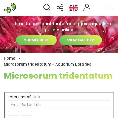
It’s time to help contribute for biggest aquarium
gallery online
SUBMIT HERE
VIEW GALLERY
Home
Microsorum tridentatum - Aquarium Libraries
Microsorum tridentatum
Enter Part of Title