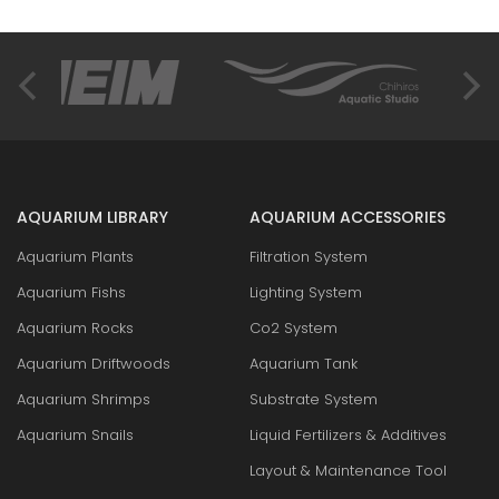
AQUARIUM LIBRARY
AQUARIUM ACCESSORIES
Aquarium Plants
Filtration System
Aquarium Fishs
Lighting System
Aquarium Rocks
Co2 System
Aquarium Driftwoods
Aquarium Tank
Aquarium Shrimps
Substrate System
Aquarium Snails
Liquid Fertilizers & Additives
Layout & Maintenance Tool