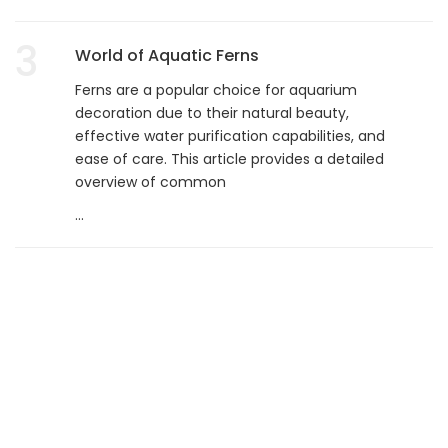
3
World of Aquatic Ferns
Ferns are a popular choice for aquarium
decoration due to their natural beauty,
effective water purification capabilities, and
ease of care. This article provides a detailed
overview of common
...