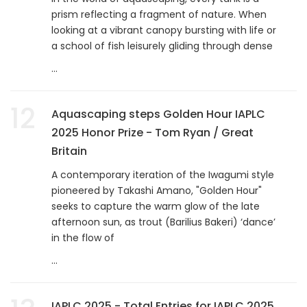
prism reflecting a fragment of nature. When
looking at a vibrant canopy bursting with life or
a school of fish leisurely gliding through dense
...
12
Aquascaping steps Golden Hour IAPLC
2025 Honor Prize - Tom Ryan / Great
Britain
A contemporary iteration of the Iwagumi style
pioneered by Takashi Amano, "Golden Hour"
seeks to capture the warm glow of the late
afternoon sun, as trout (Barilius Bakeri) ‘dance’
in the flow of
...
IAPLC 2025 - Total Entries for IAPLC 2025