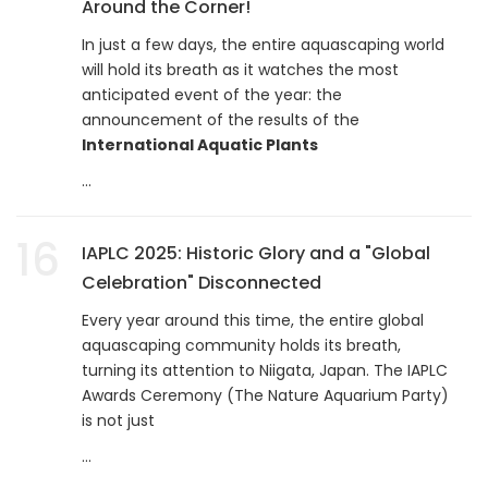
Around the Corner!
In just a few days, the entire aquascaping world
will hold its breath as it watches the most
anticipated event of the year: the
announcement of the results of the
International Aquatic Plants
...
16
IAPLC 2025: Historic Glory and a "Global
Celebration" Disconnected
Every year around this time, the entire global
aquascaping community holds its breath,
turning its attention to Niigata, Japan. The IAPLC
Awards Ceremony (The Nature Aquarium Party)
is not just
...