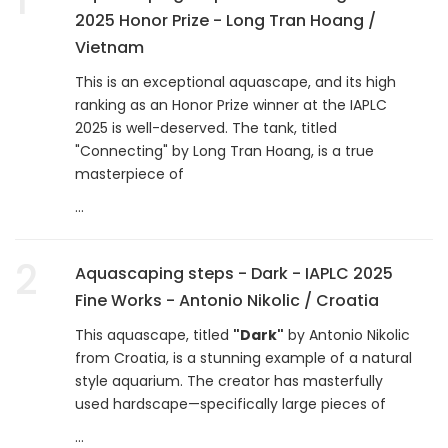
2025 Honor Prize - Long Tran Hoang /
Vietnam
This is an exceptional aquascape, and its high
ranking as an Honor Prize winner at the IAPLC
2025 is well-deserved. The tank, titled
"Connecting" by Long Tran Hoang, is a true
masterpiece of
...
2
Aquascaping steps - Dark - IAPLC 2025
Fine Works - Antonio Nikolic / Croatia
This aquascape, titled
"Dark"
by Antonio Nikolic
from Croatia, is a stunning example of a natural
style aquarium. The creator has masterfully
used hardscape—specifically large pieces of
...