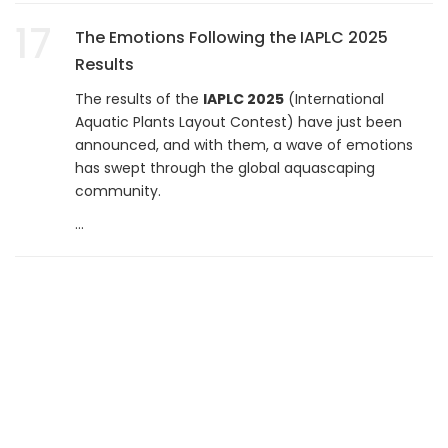
17
The Emotions Following the IAPLC 2025
Results
The results of the
IAPLC 2025
(International
Aquatic Plants Layout Contest) have just been
announced, and with them, a wave of emotions
has swept through the global aquascaping
community.
...