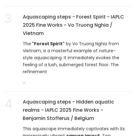
3
Aquascaping steps - Forest Spirit - IAPLC
2025 Fine Works - Vo Truong Nghia /
Vietnam
The
"Forest Spirit"
by Vo Truong Nghia from
Vietnam, is a masterful example of nature-
style aquascaping. It immediately evokes the
feeling of a lush, submerged forest floor. The
refinement
...
4
Aquascaping steps - Hidden aquatic
realms - IAPLC 2025 Fine Works -
Benjamin Stofferus / Belgium
This aquascape immediately captivates with its
impressively vibrant
canyon layout
. Two