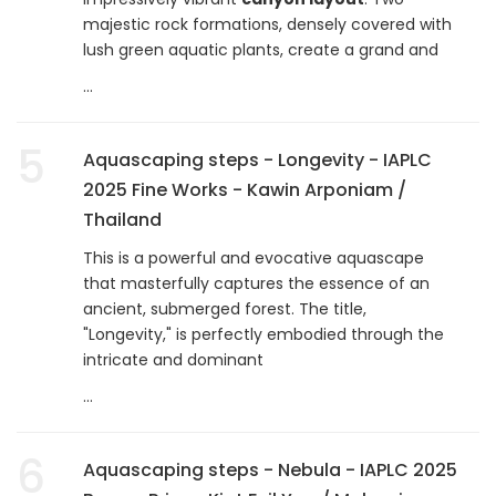
majestic rock formations, densely covered with
lush green aquatic plants, create a grand and
...
5
Aquascaping steps - Longevity - IAPLC
2025 Fine Works - Kawin Arponiam /
Thailand
This is a powerful and evocative aquascape
that masterfully captures the essence of an
ancient, submerged forest. The title,
"Longevity," is perfectly embodied through the
intricate and dominant
...
6
Aquascaping steps - Nebula - IAPLC 2025