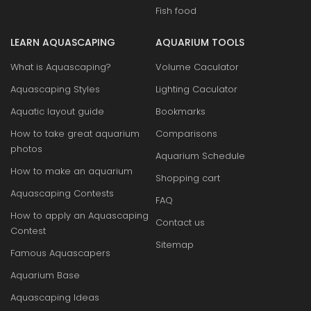
Fish food
LEARN AQUASCAPING
AQUARIUM TOOLS
What is Aquascaping?
Volume Caculator
Aquascaping Styles
Lighting Caculator
Aquatic layout guide
Bookmarks
How to take great aquarium
Comparisons
photos
Aquarium Schedule
How to make an aquarium
Shopping cart
Aquascaping Contests
FAQ
How to apply an Aquascaping
Contact us
Contest
Sitemap
Famous Aquascapers
Aquarium Base
Aquascaping Ideas