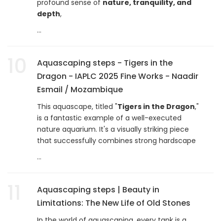
profound sense of
nature, tranquility, and
depth
,
...
10
Aquascaping steps - Tigers in the
Dragon - IAPLC 2025 Fine Works - Naadir
Esmail / Mozambique
This aquascape, titled "
Tigers in the Dragon
,"
is a fantastic example of a well-executed
nature aquarium. It's a visually striking piece
that successfully combines strong hardscape
...
11
Aquascaping steps | Beauty in
Limitations: The New Life of Old Stones
In the world of aquascaping, every tank is a