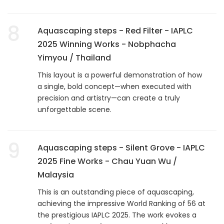
8
Aquascaping steps - Red Filter - IAPLC
2025 Winning Works - Nobphacha
Yimyou / Thailand
This layout is a powerful demonstration of how
a single, bold concept—when executed with
precision and artistry—can create a truly
unforgettable scene.
9
Aquascaping steps - Silent Grove - IAPLC
2025 Fine Works - Chau Yuan Wu /
Malaysia
This is an outstanding piece of aquascaping,
achieving the impressive World Ranking of 56 at
the prestigious IAPLC 2025. The work evokes a