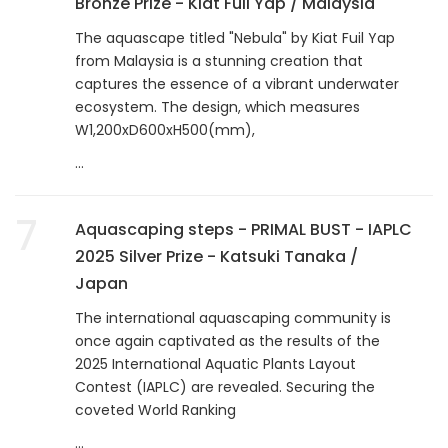
Bronze Prize - Kiat Fuil Yap / Malaysia
The aquascape titled "Nebula" by Kiat Fuil Yap
from Malaysia is a stunning creation that
captures the essence of a vibrant underwater
ecosystem. The design, which measures
W1,200xD600xH500(mm),
...
7
Aquascaping steps - PRIMAL BUST - IAPLC
2025 Silver Prize - Katsuki Tanaka /
Japan
The international aquascaping community is
once again captivated as the results of the
2025 International Aquatic Plants Layout
Contest (IAPLC) are revealed. Securing the
coveted World Ranking
...