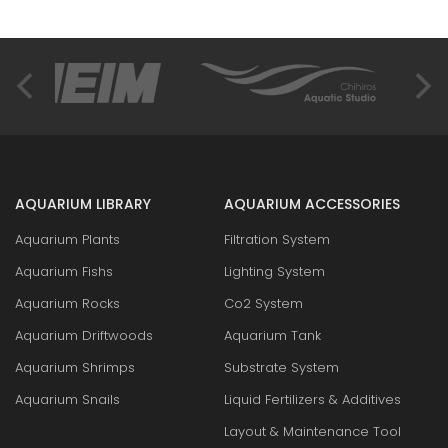
AQUARIUM LIBRARY
AQUARIUM ACCESSORIES
Aquarium Plants
Filtration System
Aquarium Fishs
Lighting System
Aquarium Rocks
Co2 System
Aquarium Driftwoods
Aquarium Tank
Aquarium Shrimps
Substrate System
Aquarium Snails
Liquid Fertilizers & Additives
Layout & Maintenance Tool