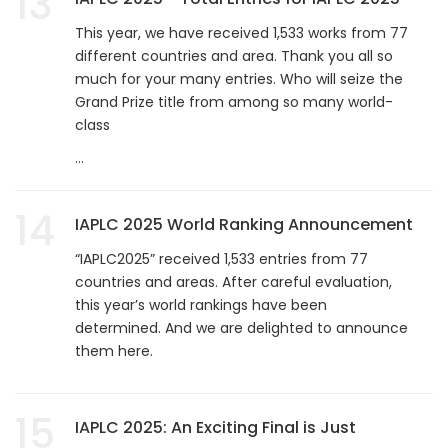
13
This year, we have received 1,533 works from 77
different countries and area. Thank you all so
much for your many entries. Who will seize the
Grand Prize title from among so many world-
class
...
14
IAPLC 2025 World Ranking Announcement
“IAPLC2025” received 1,533 entries from 77
countries and areas. After careful evaluation,
this year’s world rankings have been
determined. And we are delighted to announce
them here.
15
IAPLC 2025: An Exciting Final is Just