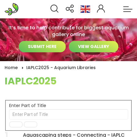
It’s time to help contribute for biggest aquarium
gallery online
SUBMIT HERE
VIEW GALLERY
Home
IAPLC2025 - Aquarium Libraries
IAPLC2025
Enter Part of Title
1
Aquascaping steps - Connecting - IAPLC