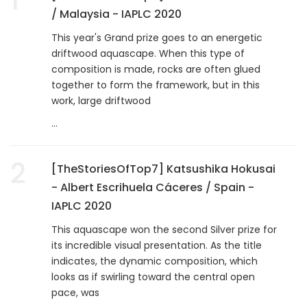
/ Malaysia - IAPLC 2020
This year's Grand prize goes to an energetic
driftwood aquascape. When this type of
composition is made, rocks are often glued
together to form the framework, but in this
work, large driftwood
...
2
[TheStoriesOfTop7] Katsushika Hokusai
- Albert Escrihuela Cáceres / Spain -
IAPLC 2020
This aquascape won the second Silver prize for
its incredible visual presentation. As the title
indicates, the dynamic composition, which
looks as if swirling toward the central open
pace, was