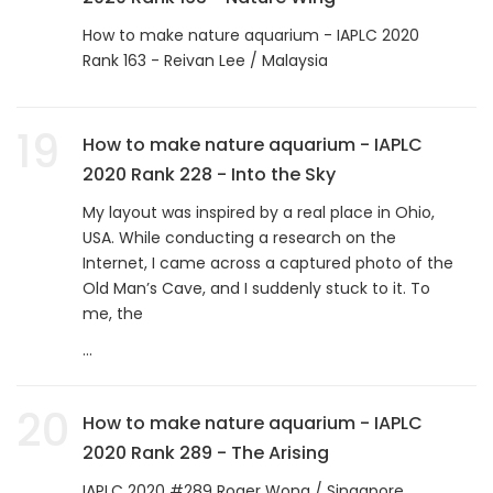
How to make nature aquarium - IAPLC 2020
Rank 163 - Reivan Lee / Malaysia
19
How to make nature aquarium - IAPLC
2020 Rank 228 - Into the Sky
My layout was inspired by a real place in Ohio,
USA. While conducting a research on the
Internet, I came across a captured photo of the
Old Man’s Cave, and I suddenly stuck to it. To
me, the
...
20
How to make nature aquarium - IAPLC
2020 Rank 289 - The Arising
IAPLC 2020 #289 Roger Wong / Singapore