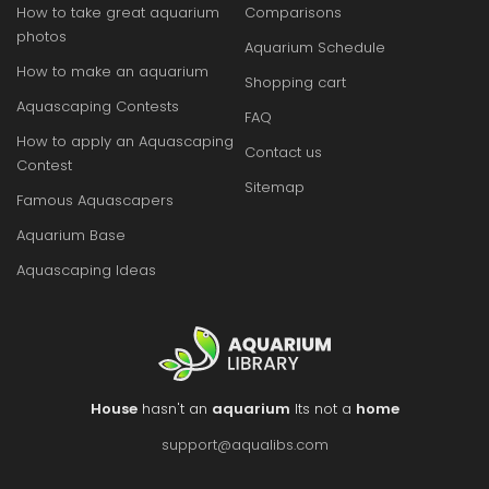
How to take great aquarium
Comparisons
photos
Aquarium Schedule
How to make an aquarium
Shopping cart
Aquascaping Contests
FAQ
How to apply an Aquascaping
Contact us
Contest
Sitemap
Famous Aquascapers
Aquarium Base
Aquascaping Ideas
House
hasn't an
aquarium
Its not a
home
support@aqualibs.com