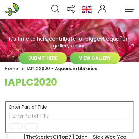
It’s time to help contribute for biggest aquarium
gallery online
SUBMIT HERE
VIEW GALLERY
Home
IAPLC2020 - Aquarium Libraries
IAPLC2020
Enter Part of Title
1
[TheStoriesOfTop7] Eden - Siak Wee Yeo