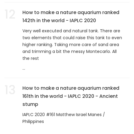
12
How to make a nature aquarium ranked
142th in the world - IAPLC 2020
Very well executed and natural tank. There are
two elements that could raise this tank to even
higher ranking. Taking more care of sand area
and trimming a bit the messy Montecarlo. All
the rest
...
13
How to make a nature aquarium ranked
161th in the world - IAPLC 2020 - Ancient
stump
IAPLC 2020 #161 Matthew Israel Manes /
Philippines