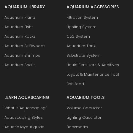
AQUARIUM LIBRARY
AQUARIUM ACCESSORIES
Aquarium Plants
Filtration System
Aquarium Fishs
Lighting System
Aquarium Rocks
Co2 System
Aquarium Driftwoods
Aquarium Tank
Aquarium Shrimps
Substrate System
Aquarium Snails
Liquid Fertilizers & Additives
Layout & Maintenance Tool
Fish food
LEARN AQUASCAPING
AQUARIUM TOOLS
What is Aquascaping?
Volume Caculator
Aquascaping Styles
Lighting Caculator
Aquatic layout guide
Bookmarks