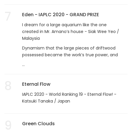
7
Eden - IAPLC 2020 - GRAND PRIZE
I dream for a large aquarium like the one
created in Mr. Amano’s house - Siak Wee Yeo /
Malaysia
Dynamism that the large pieces of driftwood
possessed became the work’s true power, and
...
8
Eternal Flow
IAPLC 2020 - World Ranking 19 - Eternal Flow! -
Katsuki Tanaka / Japan
9
Green Clouds