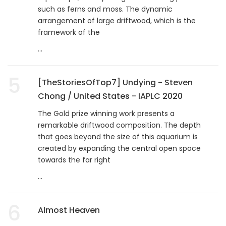
such as ferns and moss. The dynamic
arrangement of large driftwood, which is the
framework of the
...
5
[TheStoriesOfTop7] Undying - Steven
Chong / United States - IAPLC 2020
The Gold prize winning work presents a
remarkable driftwood composition. The depth
that goes beyond the size of this aquarium is
created by expanding the central open space
towards the far right
...
6
Almost Heaven