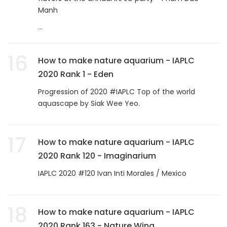
Manh
...
16
How to make nature aquarium - IAPLC
2020 Rank 1 - Eden
Progression of 2020 #IAPLC Top of the world
aquascape by Siak Wee Yeo.
17
How to make nature aquarium - IAPLC
2020 Rank 120 - Imaginarium
IAPLC 2020 #120 Ivan Inti Morales / Mexico
18
How to make nature aquarium - IAPLC
2020 Rank 163 - Nature Wing