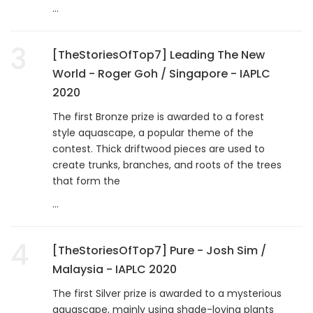
...
3
[TheStoriesOfTop7] Leading The New
World - Roger Goh / Singapore - IAPLC
2020
The first Bronze prize is awarded to a forest
style aquascape, a popular theme of the
contest. Thick driftwood pieces are used to
create trunks, branches, and roots of the trees
that form the
...
4
[TheStoriesOfTop7] Pure - Josh Sim /
Malaysia - IAPLC 2020
The first Silver prize is awarded to a mysterious
aquascape, mainly using shade-loving plants