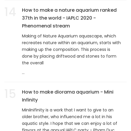
14
How to make a nature aquarium ranked
37th in the world - IAPLC 2020 -
Phenomenal stream
Making of Nature Aquarium aquascape, which
recreates nature within an aquarium, starts with
making up the composition. This process is
done by placing driftwood and stones to form
the overall
...
15
How to make diorama aquarium - Mini
Infinity
MiniInifinity is a work that I want to give to an
older brother, who influenced me a lot in his
aquatic style. I hope that we can enjoy a lot of
flavors at the annual IAPLC party - Pham Duc