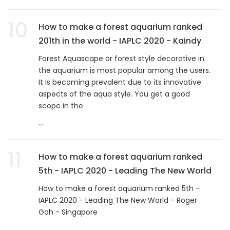
10
How to make a forest aquarium ranked
201th in the world - IAPLC 2020 - Kaindy
Forest Aquascape or forest style decorative in
the aquarium is most popular among the users.
It is becoming prevalent due to its innovative
aspects of the aqua style. You get a good
scope in the
...
11
How to make a forest aquarium ranked
5th - IAPLC 2020 - Leading The New World
How to make a forest aquarium ranked 5th -
IAPLC 2020 - Leading The New World - Roger
Goh - Singapore