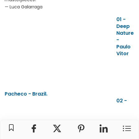
— Luca Galarraga
01 -
Deep
Nature
-
Paulo
Vitor
Pacheco - Brazil.
02 -