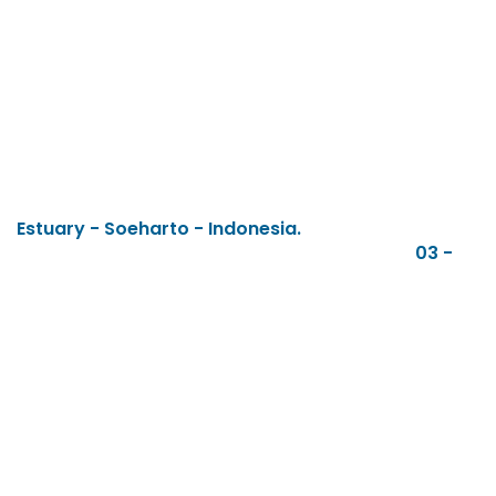
Estuary - Soeharto - Indonesia.
03 -