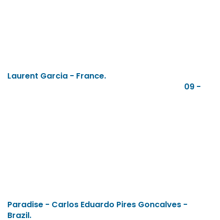
Laurent Garcia - France.
09 -
Paradise - Carlos Eduardo Pires Goncalves -
Brazil.