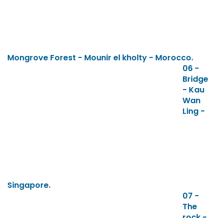
Mongrove Forest - Mounir el kholty - Morocco.
06 -
Bridge
- Kau
Wan
Ling -
Singapore.
07 -
The
rock -