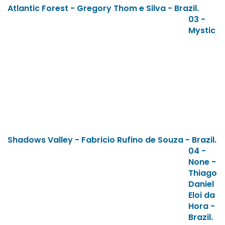
Atlantic Forest - Gregory Thom e Silva - Brazil.
03 -
Mystic
Shadows Valley - Fabricio Rufino de Souza - Brazil.
04 -
None -
Thiago
Daniel
Eloi da
Hora -
Brazil.