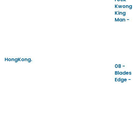
Kwong
King
Man -
HongKong.
08 -
Blades
Edge -