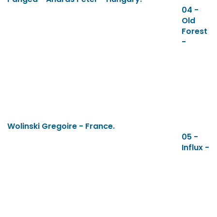
04 -
Old
Forest
-
Wolinski Gregoire - France.
05 -
Influx -