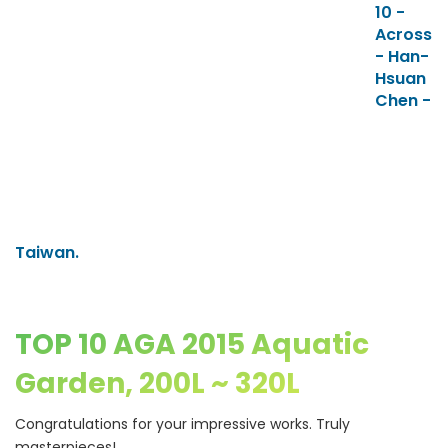
10 -
Across
- Han-
Hsuan
Chen -
Taiwan.
TOP 10 AGA 2015 Aquatic
Garden, 200L ~ 320L
Congratulations for your impressive works. Truly
masterpieces!