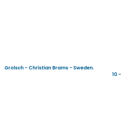
Grolsch - Christian Brams - Sweden.
10 -