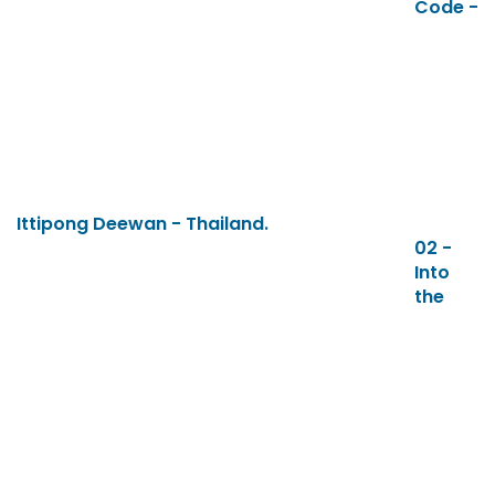
Code -
Ittipong Deewan - Thailand.
02 -
Into
the