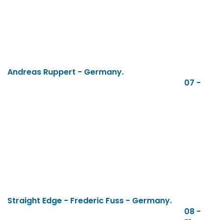
Andreas Ruppert - Germany.
07 -
Straight Edge - Frederic Fuss - Germany.
08 -