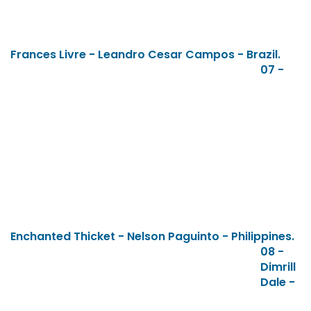
Frances Livre - Leandro Cesar Campos - Brazil.
07 -
Enchanted Thicket - Nelson Paguinto - Philippines.
08 -
Dimrill
Dale -