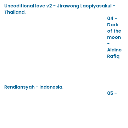
Uncoditional love v2 - Jirawong Laopiyasakul -
Thailand.
04 -
Dark
of the
moon
-
Aldino
Rafiq
Rendiansyah - Indonesia.
05 -