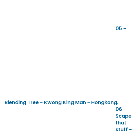
05 -
Blending Tree - Kwong King Man - Hongkong.
06 -
Scape
that
stuff -