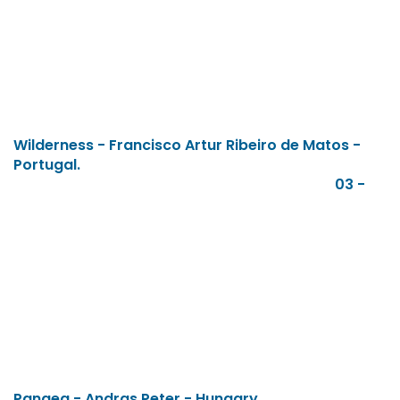
Wilderness - Francisco Artur Ribeiro de Matos -
Portugal.
03 -
Pangea - Andras Peter - Hungary.