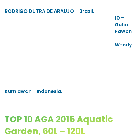
RODRIGO DUTRA DE ARAUJO - Brazil.
10 -
Guha
Pawon
-
Wendy
Kurniawan - Indonesia.
TOP 10 AGA 2015 Aquatic
Garden, 60L ~ 120L