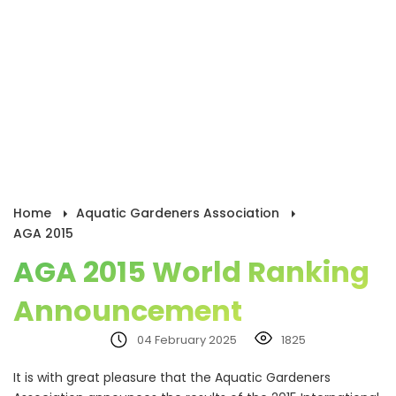
Home
Aquatic Gardeners Association
AGA 2015
AGA 2015 World Ranking
Announcement
04 February 2025
1825
It is with great pleasure that the Aquatic Gardeners