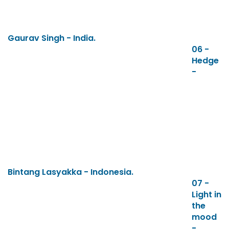
Gaurav Singh - India.
06 -
Hedge
-
Bintang Lasyakka - Indonesia.
07 -
Light in
the
mood
-