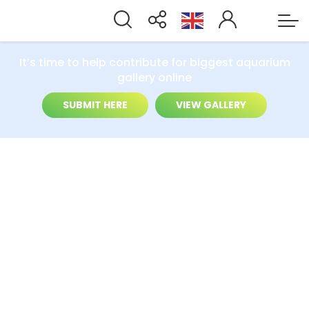
It’s time to help contribute for biggest aquarium
gallery online
SUBMIT HERE
VIEW GALLERY