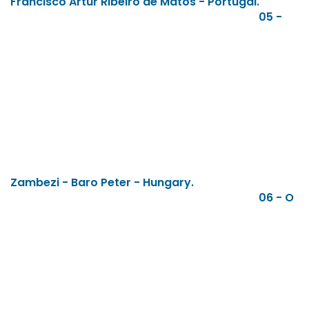
Francisco Artur Ribeiro de Matos - Portugal.
05 -
Zambezi - Baro Peter - Hungary.
06 - O