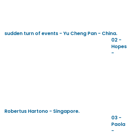
sudden turn of events - Yu Cheng Pan - China.
02 -
Hopes
-
Robertus Hartono - Singapore.
03 -
Paola
-