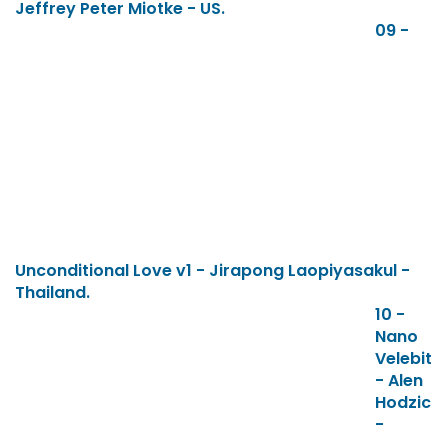
Jeffrey Peter Miotke - US.
09 -
Unconditional Love v1 - Jirapong Laopiyasakul -
Thailand.
10 -
Nano
Velebit
- Alen
Hodzic
-