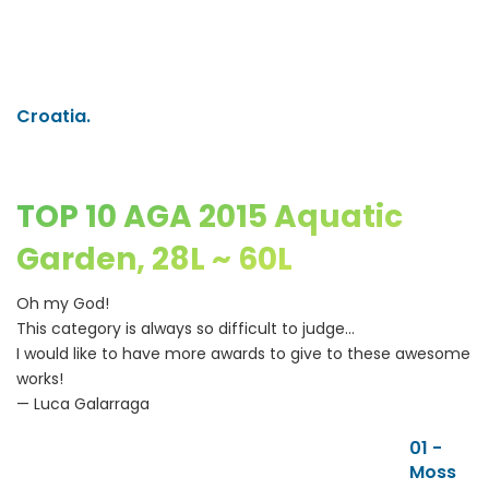
Croatia.
TOP 10 AGA 2015 Aquatic
Garden, 28L ~ 60L
Oh my God!
This category is always so difficult to judge...
I would like to have more awards to give to these awesome
works!
— Luca Galarraga
01 -
Moss