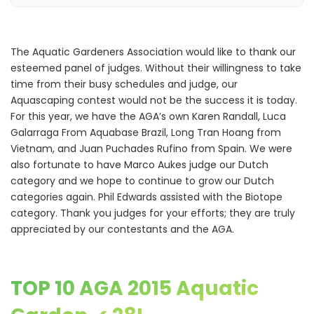
The Aquatic Gardeners Association would like to thank our
esteemed panel of judges. Without their willingness to take
time from their busy schedules and judge, our
Aquascaping contest would not be the success it is today.
For this year, we have the AGA’s own Karen Randall, Luca
Galarraga From Aquabase Brazil, Long Tran Hoang from
Vietnam, and Juan Puchades Rufino from Spain. We were
also fortunate to have Marco Aukes judge our Dutch
category and we hope to continue to grow our Dutch
categories again. Phil Edwards assisted with the Biotope
category. Thank you judges for your efforts; they are truly
appreciated by our contestants and the AGA.
TOP 10 AGA 2015 Aquatic