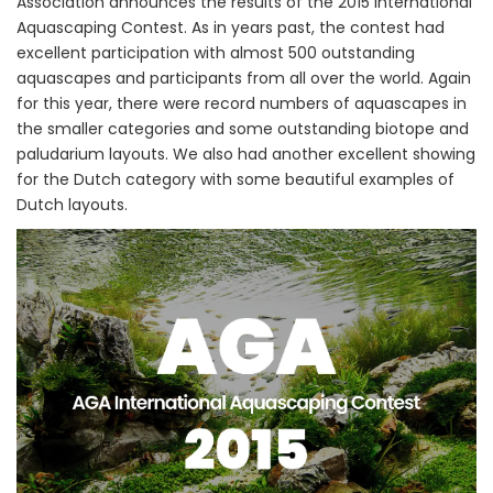
Association announces the results of the 2015 International
Aquascaping Contest. As in years past, the contest had
excellent participation with almost 500 outstanding
aquascapes and participants from all over the world. Again
for this year, there were record numbers of aquascapes in
the smaller categories and some outstanding biotope and
paludarium layouts. We also had another excellent showing
for the Dutch category with some beautiful examples of
Dutch layouts.