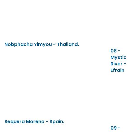
Nobphacha Yimyou - Thailand.
08 -
Mystic
River -
Efrain
Sequera Moreno - Spain.
09 -