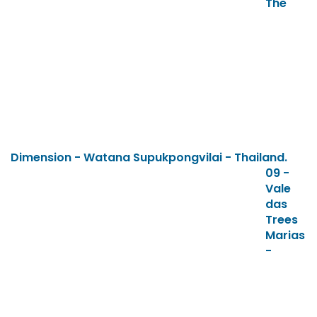
The
Dimension - Watana Supukpongvilai - Thailand.
09 -
Vale
das
Trees
Marias
-