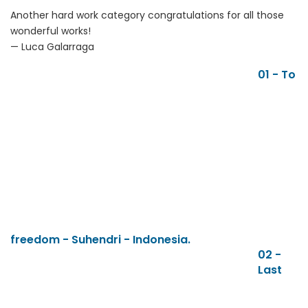
Another hard work category congratulations for all those
wonderful works!
— Luca Galarraga
01 - To
freedom - Suhendri - Indonesia.
02 -
Last