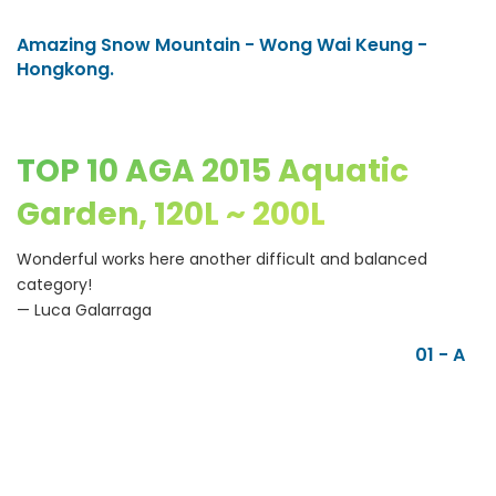
Amazing Snow Mountain - Wong Wai Keung -
Hongkong.
TOP 10 AGA 2015 Aquatic
Garden, 120L ~ 200L
Wonderful works here another difficult and balanced
category!
— Luca Galarraga
01 - A