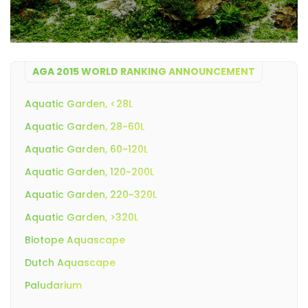
AGA 2015 WORLD RANKING ANNOUNCEMENT
Aquatic Garden, <28L
Aquatic Garden, 28~60L
Aquatic Garden, 60~120L
Aquatic Garden, 120~200L
Aquatic Garden, 220~320L
Aquatic Garden, >320L
Biotope Aquascape
Dutch Aquascape
Paludarium