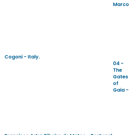
Marco
Cogoni - Italy.
04 -
The
Gates
of
Gaia -