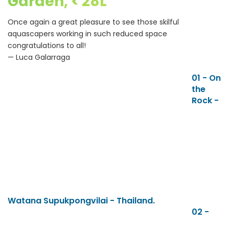
Garden, < 28L
Once again a great pleasure to see those skilful
aquascapers working in such reduced space
congratulations to all!
— Luca Galarraga
01 - On
the
Rock -
Watana Supukpongvilai - Thailand.
02 -