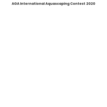
AGA International Aquascaping Contest
2020