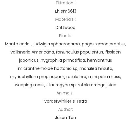
Filtration :
Ehiem6613
Materials :
Driftwood
Plants:
Monte carlo，ludwigia sphaerocarpa, pogostemon erectus,
vallisneria Americana, ranunculus papulentus, fissiden
japonicus, hygrophila pinnatifida, hemianthus
micranthemoide hottonia sp, marsilea hirsuta,
myriophyllum propinquum, rotala hra, mini pelia moss,
weeping moss, staurogyne sp, rotala orange juice
Animals :
Vorderwinkler`s Tetra
Author:
Jason Tan