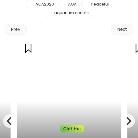
AGA2020
AGA
Peaceful
aquarium contest
Prev
Next
Cliff Hui