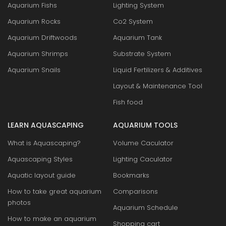
Aquarium Fishs
Lighting System
Aquarium Rocks
Co2 System
Aquarium Driftwoods
Aquarium Tank
Aquarium Shrimps
Substrate System
Aquarium Snails
Liquid Fertilizers & Additives
Layout & Maintenance Tool
Fish food
LEARN AQUASCAPING
AQUARIUM TOOLS
What is Aquascaping?
Volume Caculator
Aquascaping Styles
Lighting Caculator
Aquatic layout guide
Bookmarks
How to take great aquarium
Comparisons
photos
Aquarium Schedule
How to make an aquarium
Shopping cart