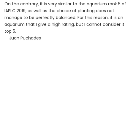
On the contrary, it is very similar to the aquarium rank 5 of
IAPLC 2019, as well as the choice of planting does not
manage to be perfectly balanced. For this reason, it is an
aquarium that I give a high rating, but I cannot consider it
top 5.
— Juan Puchades