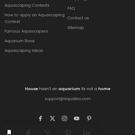
Aquascaping Contests
FAQ
How to apply an Aquascaping
Contact us
Contest
Sitemap
Famous Aquascapers
Aquarium Base
Aquascaping Ideas
House
hasn't an
aquarium
Its not a
home
support@aqualibs.com