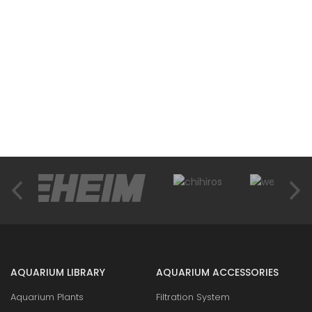
AQUARIUM LIBRARY
AQUARIUM ACCESSORIES
Aquarium Plants
Filtration System