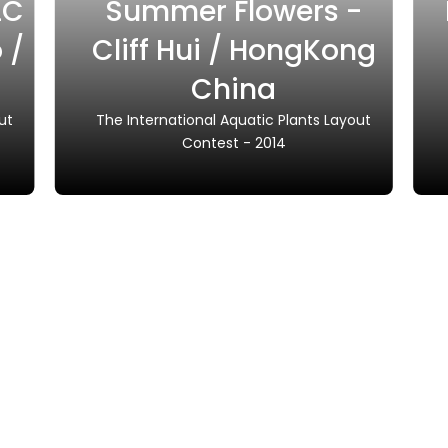
LC
Summer Flowers -
 /
Cliff Hui / HongKong
China
ut
The International Aquatic Plants Layout
Contest - 2014