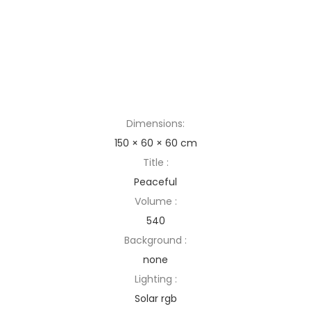
Dimensions:
150 × 60 × 60 cm
Title :
Peaceful
Volume :
540
Background :
none
Lighting :
Solar rgb