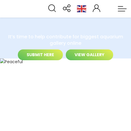
It’s time to help contribute for biggest aquarium
gallery online
SUBMIT HERE
VIEW GALLERY