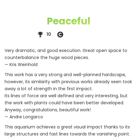
Peaceful
10
Very dramatic, and good execution. Great open space to
counterbalance the huge wood pieces.
— Kris Weinhold
This work has a very strong and well-planned hardscape,
however, its similarity with previous works already seen took
away a lot of strength in the first impact.
Its lines of force are well defined and very interesting, but
the work with plants could have been better developed.
Anyway, congratulations, beautiful work!
— Andre Longarco
This aquarium achieves a great visual impact thanks to its
large structures and fast lines towards the vanishing point.