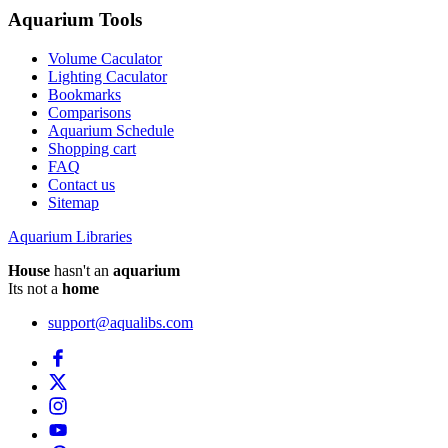
Aquarium Tools
Volume Caculator
Lighting Caculator
Bookmarks
Comparisons
Aquarium Schedule
Shopping cart
FAQ
Contact us
Sitemap
Aquarium Libraries
House
hasn't an
aquarium
Its not a
home
support@aqualibs.com