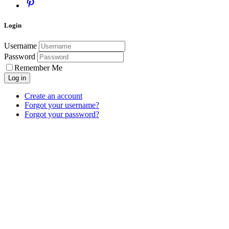
Login
Username
Password
Remember Me
Log in
Create an account
Forgot your username?
Forgot your password?