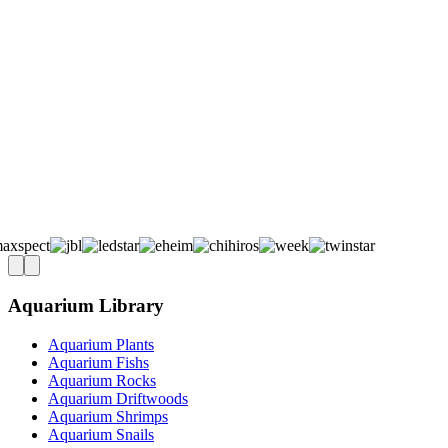
Aquarium Library
Aquarium Plants
Aquarium Fishs
Aquarium Rocks
Aquarium Driftwoods
Aquarium Shrimps
Aquarium Snails