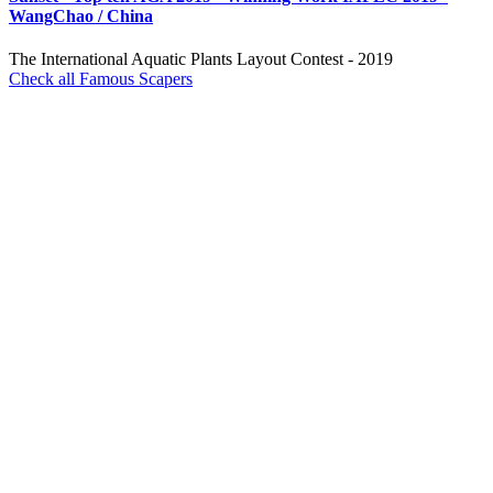
WangChao / China
The International Aquatic Plants Layout Contest - 2019
Check all Famous Scapers