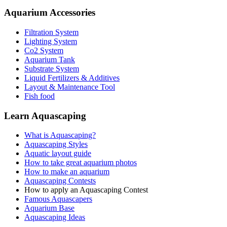
Aquarium Accessories
Filtration System
Lighting System
Co2 System
Aquarium Tank
Substrate System
Liquid Fertilizers & Additives
Layout & Maintenance Tool
Fish food
Learn Aquascaping
What is Aquascaping?
Aquascaping Styles
Aquatic layout guide
How to take great aquarium photos
How to make an aquarium
Aquascaping Contests
How to apply an Aquascaping Contest
Famous Aquascapers
Aquarium Base
Aquascaping Ideas