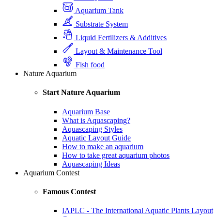
Aquarium Tank
Substrate System
Liquid Fertilizers & Additives
Layout & Maintenance Tool
Fish food
Nature Aquarium
Start Nature Aquarium
Aquarium Base
What is Aquascaping?
Aquascaping Styles
Aquatic Layout Guide
How to make an aquarium
How to take great aquarium photos
Aquascaping Ideas
Aquarium Contest
Famous Contest
IAPLC - The International Aquatic Plants Layout