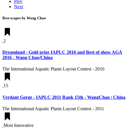
Prev
Next
Best scapes by Wang Chao
2
Dreamland - Gold prize IAPLC 2016 and Best of show AGA
2016 - Wang Chao/China
The International Aquatic Plants Layout Contest - 2016
15
Verdant Gorge - IAPLC 2011 Rank 15th - WangChao / China
The International Aquatic Plants Layout Contest - 2011
Most Innovative