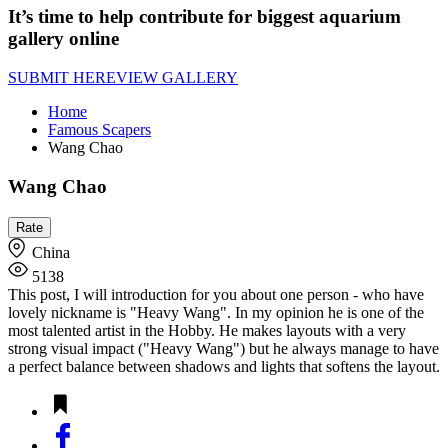
It’s time to help contribute for biggest aquarium
gallery online
SUBMIT HERE
VIEW GALLERY
Home
Famous Scapers
Wang Chao
Wang Chao
China
5138
This post, I will introduction for you about one person - who have
lovely nickname is "Heavy Wang". In my opinion he is one of the
most talented artist in the Hobby. He makes layouts with a very
strong visual impact ("Heavy Wang") but he always manage to have
a perfect balance between shadows and lights that softens the layout.