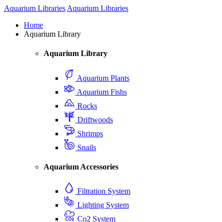
Aquarium Libraries
Aquarium Libraries
Home
Aquarium Library
Aquarium Library
Aquarium Plants
Aquarium Fishs
Rocks
Driftwoods
Shrimps
Snails
Aquarium Accessories
Filtration System
Lighting System
Co2 System