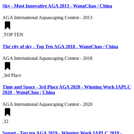
Sky - Most Innovative AGA 2013 - WangChao / China
AGA International Aquascaping Contest - 2013
TOP TEN
The city of sky - Top Ten AGA 2018 - WangChao / China
AGA International Aquascaping Contest - 2018
3rd Place
Time and Space - 3rd Place AGA 2020 - Winning Work IAPLC
2020 - WangChao / China
AGA International Aquascaping Contest - 2020
32
Sunset - Top ten AGA 2019 - Winning Work IAPLC 2019 -