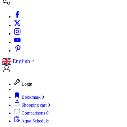
English
▼
Login
Bookmark
0
Shopping cart
0
Comparisons
0
Aqua Schedule