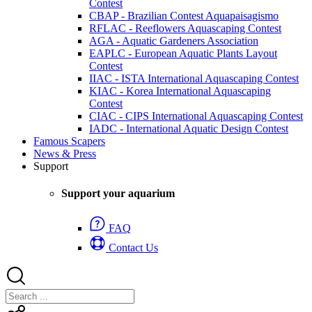
Contest
CBAP - Brazilian Contest Aquapaisagismo
RFLAC - Reeflowers Aquascaping Contest
AGA - Aquatic Gardeners Association
EAPLC - European Aquatic Plants Layout
Contest
IIAC - ISTA International Aquascaping Contest
KIAC - Korea International Aquascaping
Contest
CIAC - CIPS International Aquascaping Contest
IADC - International Aquatic Design Contest
Famous Scapers
News & Press
Support
Support your aquarium
FAQ
Contact Us