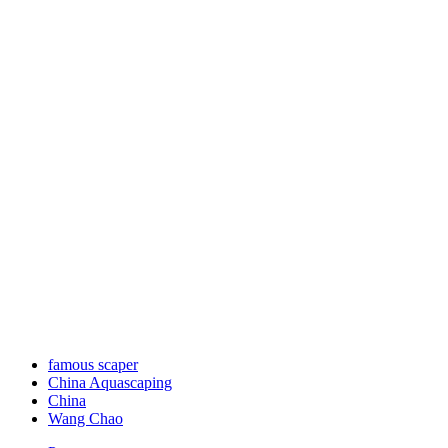
famous scaper
China Aquascaping
China
Wang Chao