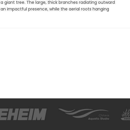
 a giant tree. The large, thick branches radiating outward
an impactful presence, while the aerial roots hanging