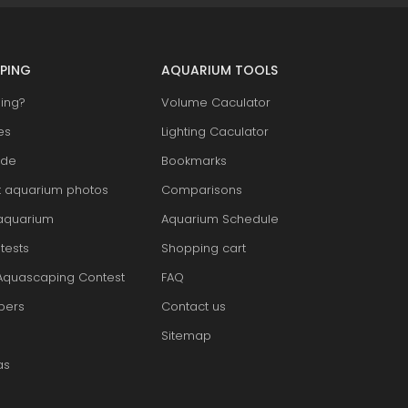
PING
AQUARIUM TOOLS
ing?
Volume Caculator
es
Lighting Caculator
ide
Bookmarks
t aquarium photos
Comparisons
aquarium
Aquarium Schedule
tests
Shopping cart
Aquascaping Contest
FAQ
pers
Contact us
Sitemap
as