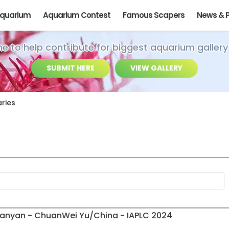
Aquarium
Aquarium Contest
Famous Scapers
News & 
ime to help contribute for biggest aquarium gallery
SUBMIT HERE
VIEW GALLERY
ries
n
Banyan - ChuanWei Yu/China - IAPLC 2024