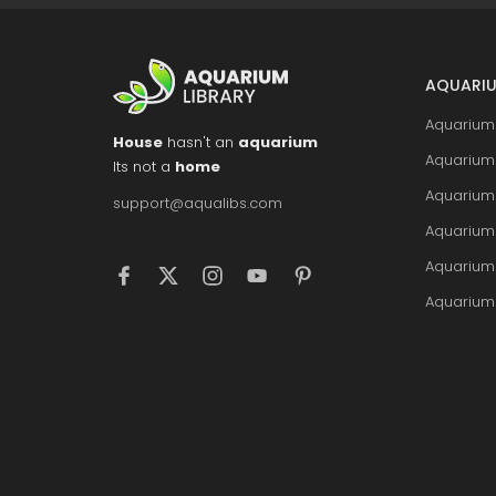
AQUARIU
Aquarium 
House
hasn't an
aquarium
Aquarium 
Its not a
home
Aquarium
support@aqualibs.com
Aquarium
Aquarium
Aquarium 