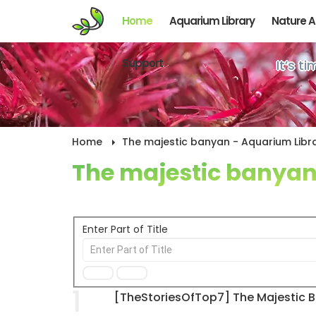
Home
Aquarium Library
Nature 
Support
It’s t
Home
The majestic banyan - Aquarium Libra
The majestic banya
Enter Part of Title
1
[TheStoriesOfTop7] The Majestic 