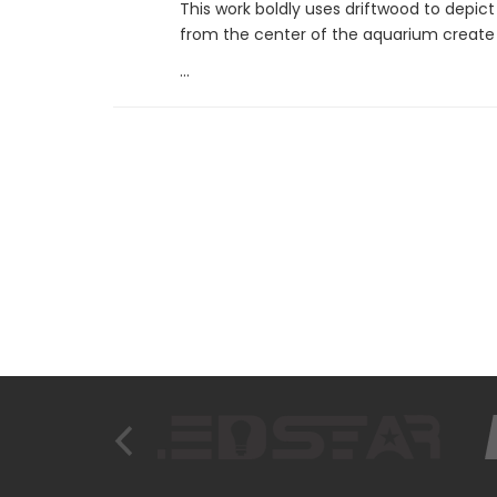
This work boldly uses driftwood to depict
from the center of the aquarium create 
...