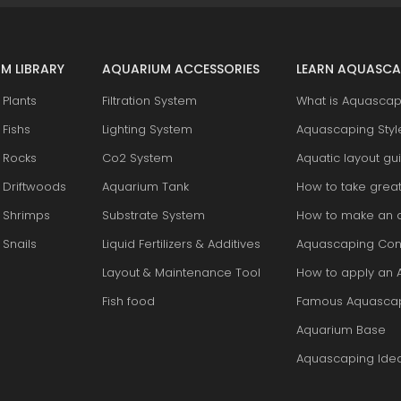
M LIBRARY
AQUARIUM ACCESSORIES
LEARN AQUASCA
Plants
Filtration System
What is Aquascap
Fishs
Lighting System
Aquascaping Styl
 Rocks
Co2 System
Aquatic layout gu
 Driftwoods
Aquarium Tank
How to take grea
 Shrimps
Substrate System
How to make an 
Snails
Liquid Fertilizers & Additives
Aquascaping Con
Layout & Maintenance Tool
How to apply an 
Fish food
Famous Aquasca
Aquarium Base
Aquascaping Ide