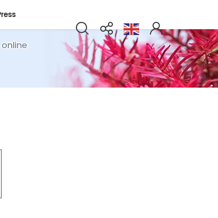
Press
 online