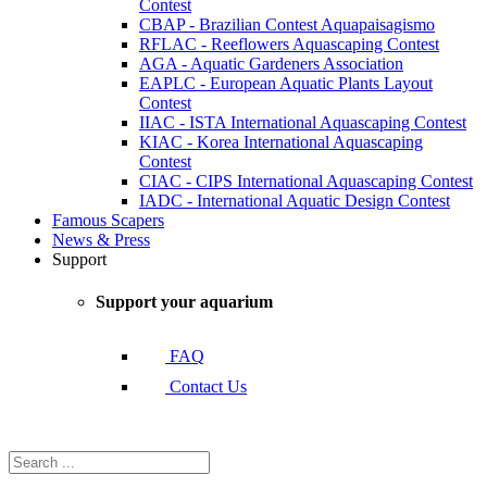
Contest
CBAP - Brazilian Contest Aquapaisagismo
RFLAC - Reeflowers Aquascaping Contest
AGA - Aquatic Gardeners Association
EAPLC - European Aquatic Plants Layout
Contest
IIAC - ISTA International Aquascaping Contest
KIAC - Korea International Aquascaping
Contest
CIAC - CIPS International Aquascaping Contest
IADC - International Aquatic Design Contest
Famous Scapers
News & Press
Support
Support your aquarium
FAQ
Contact Us