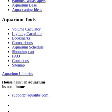
Famous Aquascapers
Aquarium Base
Aquascaping Ideas
Aquarium Tools
Volume Caculator
Lighting Caculator
Bookmarks
Comparisons
Aquarium Schedule
Shopping cart
FAQ
Contact us
Sitemap
Aquarium Libraries
House
hasn't an
aquarium
Its not a
home
support@aqualibs.com