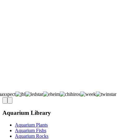
Aquarium Library
Aquarium Plants
Aquarium Fishs
Aquarium Rocks