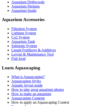
Aquarium Driftwoods
Aquarium Shrimps
Aquarium Snails
Aquarium Accessories
Filtration System
Lighting System
Co2 System
Aquarium Tank
Substrate System
Liquid Fertilizers & Additives
Layout & Maintenance Tool
Fish food
Learn Aquascaping
What is Aquascaping?
Aquascaping Styles
Aquatic layout guide
How to take great aquarium photos
How to make an aquarium
Aquascaping Contests
How to apply an Aquascaping Contest