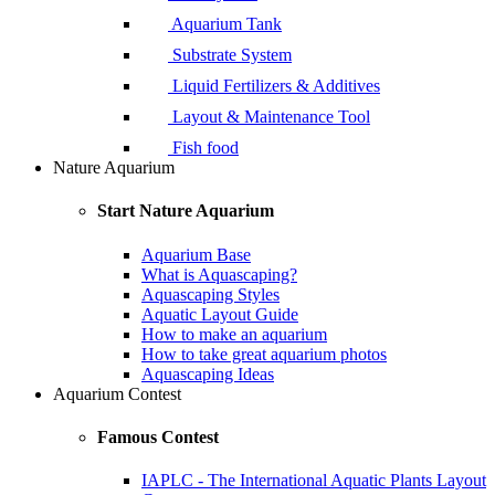
Aquarium Tank
Substrate System
Liquid Fertilizers & Additives
Layout & Maintenance Tool
Fish food
Nature Aquarium
Start Nature Aquarium
Aquarium Base
What is Aquascaping?
Aquascaping Styles
Aquatic Layout Guide
How to make an aquarium
How to take great aquarium photos
Aquascaping Ideas
Aquarium Contest
Famous Contest
IAPLC - The International Aquatic Plants Layout