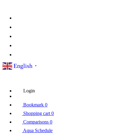
English
▼
Login
Bookmark
0
Shopping cart
0
Comparisons
0
Aqua Schedule