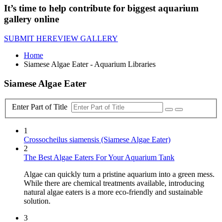
It’s time to help contribute for biggest aquarium
gallery online
SUBMIT HERE
VIEW GALLERY
Home
Siamese Algae Eater - Aquarium Libraries
Siamese Algae Eater
Enter Part of Title
1
Crossocheilus siamensis (Siamese Algae Eater)
2
The Best Algae Eaters For Your Aquarium Tank
Algae can quickly turn a pristine aquarium into a green mess.
While there are chemical treatments available, introducing
natural algae eaters is a more eco-friendly and sustainable
solution.
3