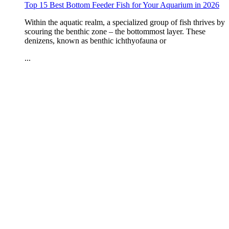
Top 15 Best Bottom Feeder Fish for Your Aquarium in 2026
Within the aquatic realm, a specialized group of fish thrives by
scouring the benthic zone – the bottommost layer. These
denizens, known as benthic ichthyofauna or
...