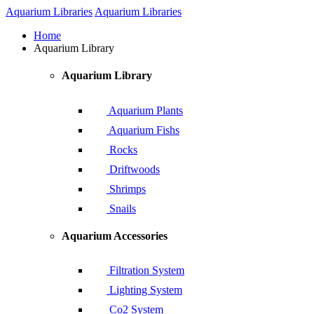
Aquarium Libraries
Aquarium Libraries
Home
Aquarium Library
Aquarium Library
Aquarium Plants
Aquarium Fishs
Rocks
Driftwoods
Shrimps
Snails
Aquarium Accessories
Filtration System
Lighting System
Co2 System