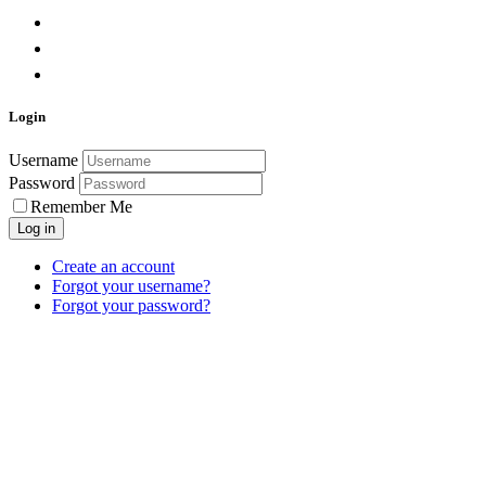
Login
Username
Password
Remember Me
Log in
Create an account
Forgot your username?
Forgot your password?