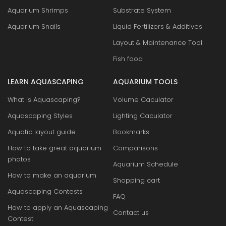
Aquarium Shrimps
Substrate System
Aquarium Snails
Liquid Fertilizers & Additives
Layout & Maintenance Tool
Fish food
LEARN AQUASCAPING
AQUARIUM TOOLS
What is Aquascaping?
Volume Caculator
Aquascaping Styles
Lighting Caculator
Aquatic layout guide
Bookmarks
How to take great aquarium
Comparisons
photos
Aquarium Schedule
How to make an aquarium
Shopping cart
Aquascaping Contests
FAQ
How to apply an Aquascaping
Contact us
Contest