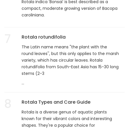
Rotala indica 'Bonsai' is best described as a
compact, moderate growing version of Bacopa
caroliniana.
7
Rotala rotundifolia
The Latin name means "the plant with the
round leaves'', but this only applies to the marsh
variety, which has circular leaves. Rotala
rotundifolia from South-East Asia has 15-30 long
stems (2-3
...
8
Rotala Types and Care Guide
Rotala is a diverse genus of aquatic plants
known for their vibrant colors and interesting
shapes. They're a popular choice for