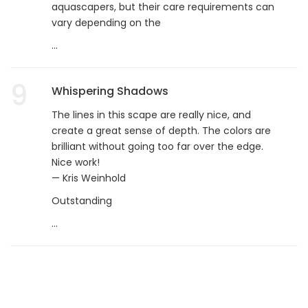
aquascapers, but their care requirements can
vary depending on the
...
9
Whispering Shadows
The lines in this scape are really nice, and
create a great sense of depth. The colors are
brilliant without going too far over the edge.
Nice work!
— Kris Weinhold
Outstanding
...