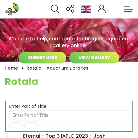
It’s time to help contribute for biggest aquarium
gallery online
SUBMIT HERE
VIEW GALLERY
Home
Rotala - Aquarium Libraries
Rotala
Enter Part of Title
1
Eternal - Top 3 IAPLC 2023 - Josh