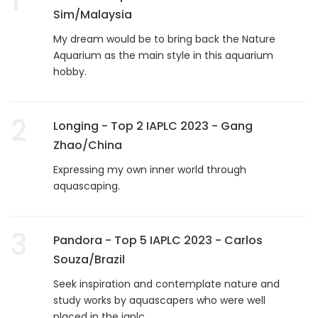
Sim/Malaysia
My dream would be to bring back the Nature
Aquarium as the main style in this aquarium
hobby.
2
Longing - Top 2 IAPLC 2023 - Gang
Zhao/China
Expressing my own inner world through
aquascaping.
3
Pandora - Top 5 IAPLC 2023 - Carlos
Souza/Brazil
Seek inspiration and contemplate nature and
study works by aquascapers who were well
placed in the iaplc