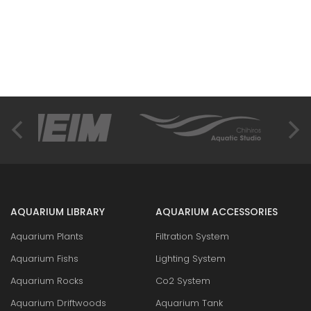
AQUARIUM LIBRARY
AQUARIUM ACCESSORIES
Aquarium Plants
Filtration System
Aquarium Fishs
Lighting System
Aquarium Rocks
Co2 System
Aquarium Driftwoods
Aquarium Tank