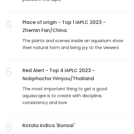
4
Place of origin - Top 1 IAPLC 2023 -
Zhemin Fan/China
The plants and scenes inside an aquarium show
their natural form and bring joy to the viewers
5
Red Alert - Top 4 IAPLC 2023 -
Nobphacha Yimyou/Thailand
The most important thing to get a good
aquascape is to create with discipline,
consistency and love
6
Rotala indica 'Bonsai'