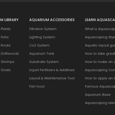
M LIBRARY
AQUARIUM ACCESSORIES
LEARN AQUASCA
Plants
Filtration System
What is Aquascap
Fishs
Lighting System
Aquascaping Styl
 Rocks
Co2 System
Aquatic layout gu
 Driftwoods
Aquarium Tank
How to take grea
 Shrimps
Substrate System
How to make an 
Snails
Liquid Fertilizers & Additives
Aquascaping Con
Layout & Maintenance Tool
How to apply an 
Fish food
Famous Aquasca
Aquarium Base
Aquascaping Ide