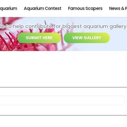
Aquarium
Aquarium Contest
Famous Scapers
News & 
ime to help contribute for biggest aquarium gallery
SUBMIT HERE
VIEW GALLERY