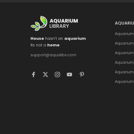
AQUARIU
Aquarium 
House
hasn't an
aquarium
Aquarium 
Its not a
home
Aquarium
support@aqualibs.com
Aquarium
Aquarium
Aquarium 