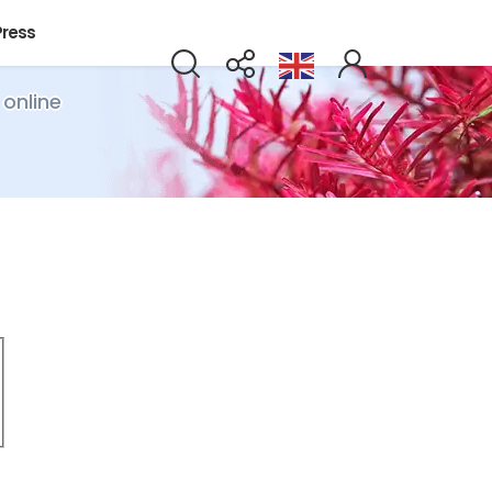
Press
 online