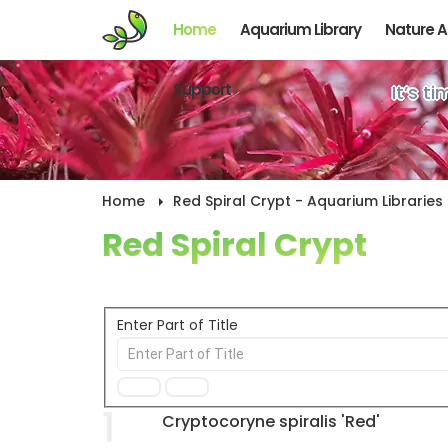
Home
Aquarium Library
Nature 
Support
It’s t
Home
Red Spiral Crypt - Aquarium Libraries
Red Spiral Crypt
Enter Part of Title
1
Cryptocoryne spiralis 'Red'