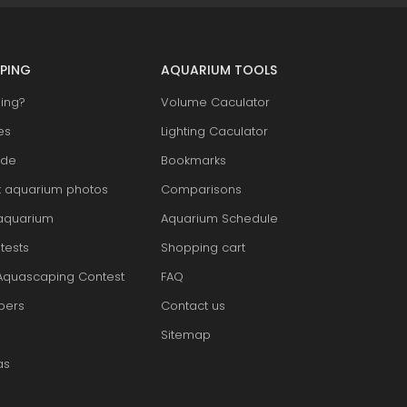
PING
AQUARIUM TOOLS
ing?
Volume Caculator
es
Lighting Caculator
ide
Bookmarks
t aquarium photos
Comparisons
aquarium
Aquarium Schedule
tests
Shopping cart
Aquascaping Contest
FAQ
pers
Contact us
Sitemap
as