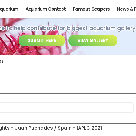
Aquarium
Aquarium Contest
Famous Scapers
News & 
ime to help contribute for biggest aquarium gallery
SUBMIT HERE
VIEW GALLERY
es
ghts - Juan Puchades / Spain - IAPLC 2021