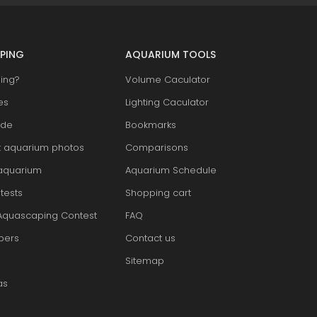
PING
AQUARIUM TOOLS
ing?
Volume Caculator
es
Lighting Caculator
ide
Bookmarks
t aquarium photos
Comparisons
aquarium
Aquarium Schedule
tests
Shopping cart
Aquascaping Contest
FAQ
pers
Contact us
Sitemap
as