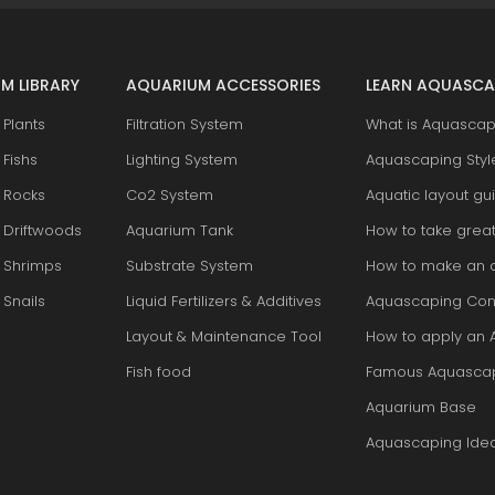
M LIBRARY
AQUARIUM ACCESSORIES
LEARN AQUASCA
Plants
Filtration System
What is Aquascap
Fishs
Lighting System
Aquascaping Styl
 Rocks
Co2 System
Aquatic layout gu
 Driftwoods
Aquarium Tank
How to take grea
 Shrimps
Substrate System
How to make an 
Snails
Liquid Fertilizers & Additives
Aquascaping Con
Layout & Maintenance Tool
How to apply an 
Fish food
Famous Aquasca
Aquarium Base
Aquascaping Ide