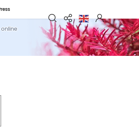
Press
 online