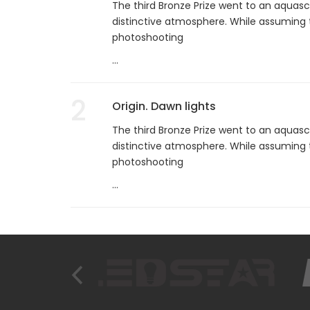
The third Bronze Prize went to an aquasc
distinctive atmosphere. While assuming 
photoshooting
...
2
Origin. Dawn lights
The third Bronze Prize went to an aquasc
distinctive atmosphere. While assuming 
photoshooting
...