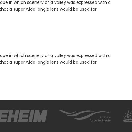
ape in which scenery of a valley was expressed with a
that a super wide-angle lens would be used for
ape in which scenery of a valley was expressed with a
that a super wide-angle lens would be used for