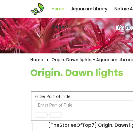
Home
Aquarium Library
Nature 
Support
It’s t
Home
Origin. Dawn lights - Aquarium Librari
Origin. Dawn lights
Enter Part of Title
1
[TheStoriesOfTop7] Origin. Dawn li