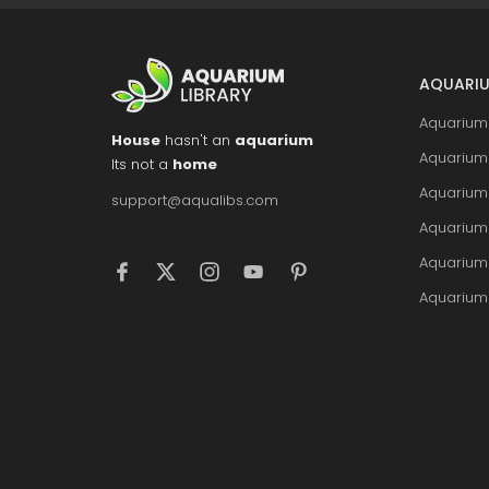
AQUARIU
Aquarium 
House
hasn't an
aquarium
Aquarium 
Its not a
home
Aquarium
support@aqualibs.com
Aquarium
Aquarium
Aquarium 