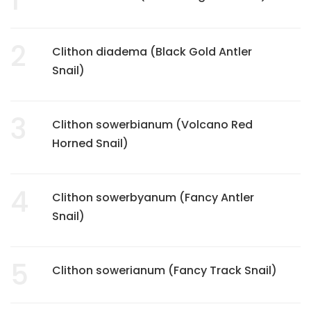
2
Clithon diadema (Black Gold Antler
Snail)
3
Clithon sowerbianum (Volcano Red
Horned Snail)
4
Clithon sowerbyanum (Fancy Antler
Snail)
5
Clithon sowerianum (Fancy Track Snail)