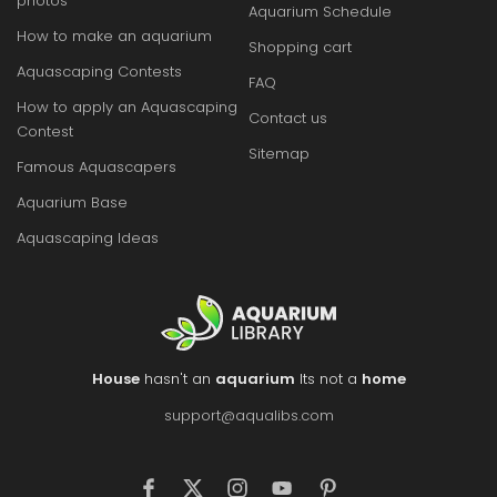
photos
Aquarium Schedule
How to make an aquarium
Shopping cart
Aquascaping Contests
FAQ
How to apply an Aquascaping
Contact us
Contest
Sitemap
Famous Aquascapers
Aquarium Base
Aquascaping Ideas
House
hasn't an
aquarium
Its not a
home
support@aqualibs.com