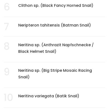
6
Clithon sp. (Black Fancy Horned Snail)
7
Neripteron tahitensis (Batman Snail)
8
Neritina sp. (Anthrazit Napfschnecke /
Black Helmet Snail)
9
Neritina sp. (Big Stripe Mosaic Racing
Snail)
10
Neritina variegata (Batik Snail)