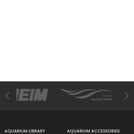
AQUARIUM LIBRARY
AQUARIUM ACCESSORIES