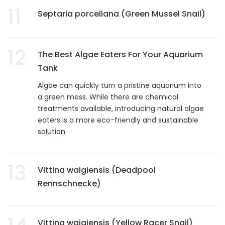
11
Septaria porcellana (Green Mussel Snail)
12
The Best Algae Eaters For Your Aquarium
Tank
Algae can quickly turn a pristine aquarium into
a green mess. While there are chemical
treatments available, introducing natural algae
eaters is a more eco-friendly and sustainable
solution.
13
Vittina waigiensis (Deadpool
Rennschnecke)
Vittina waigiensis (Yellow Racer Snail)