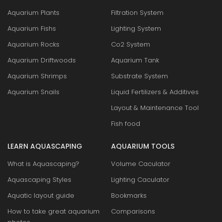
Aquarium Plants
Filtration System
Aquarium Fishs
Lighting System
Aquarium Rocks
Co2 System
Aquarium Driftwoods
Aquarium Tank
Aquarium Shrimps
Substrate System
Aquarium Snails
Liquid Fertilizers & Additives
Layout & Maintenance Tool
Fish food
LEARN AQUASCAPING
AQUARIUM TOOLS
What is Aquascaping?
Volume Caculator
Aquascaping Styles
Lighting Caculator
Aquatic layout guide
Bookmarks
How to take great aquarium
Comparisons