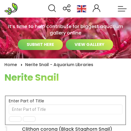
It’s time to help contribute for biggest aquarium
gallery online
SUBMIT HERE
VIEW GALLERY
Home
Nerite Snail - Aquarium Libraries
Nerite Snail
Enter Part of Title
1
Clithon corona (Black Staghorn Snail)