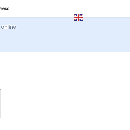
Press
 online