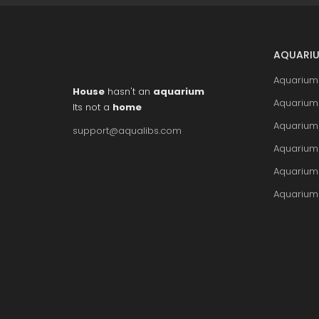
AQUARIU
Aquarium 
House
hasn't an
aquarium
Aquarium 
Its not a
home
Aquarium
support@aqualibs.com
Aquarium
Aquarium
Aquarium 