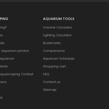
PING
AQUARIUM TOOLS
ing?
Volume Caculator
es
Lighting Caculator
ide
Bookmarks
t aquarium photos
Comparisons
aquarium
Aquarium Schedule
tests
Shopping cart
Aquascaping Contest
FAQ
pers
Contact us
Sitemap
as