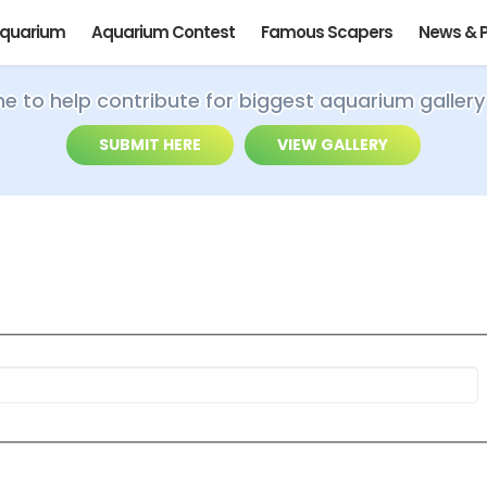
Aquarium
Aquarium Contest
Famous Scapers
News & 
ime to help contribute for biggest aquarium gallery
SUBMIT HERE
VIEW GALLERY