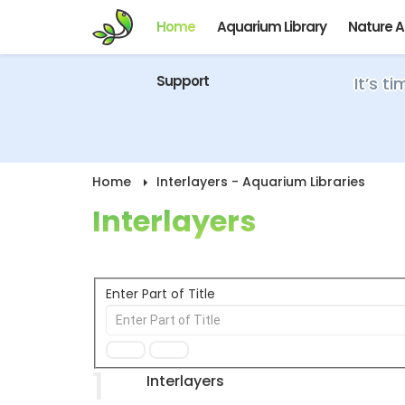
Home
Aquarium Library
Nature 
Support
It’s t
Home
Interlayers - Aquarium Libraries
Interlayers
Enter Part of Title
1
Interlayers