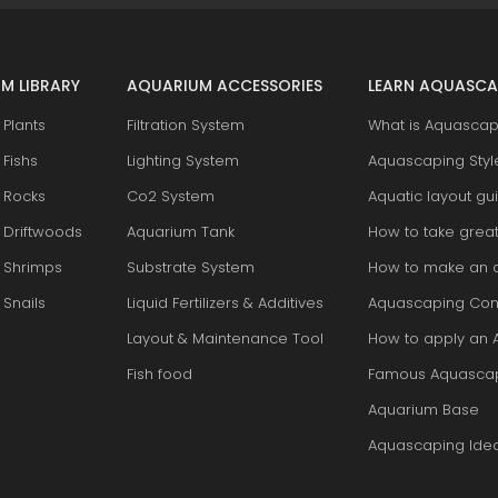
M LIBRARY
AQUARIUM ACCESSORIES
LEARN AQUASCA
Plants
Filtration System
What is Aquascap
Fishs
Lighting System
Aquascaping Styl
 Rocks
Co2 System
Aquatic layout gu
 Driftwoods
Aquarium Tank
How to take grea
 Shrimps
Substrate System
How to make an 
Snails
Liquid Fertilizers & Additives
Aquascaping Con
Layout & Maintenance Tool
How to apply an 
Fish food
Famous Aquasca
Aquarium Base
Aquascaping Ide