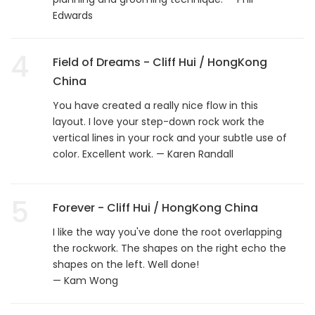
Edwards
4
Field of Dreams - Cliff Hui / HongKong
China
You have created a really nice flow in this
layout. I love your step-down rock work the
vertical lines in your rock and your subtle use of
color. Excellent work. — Karen Randall
5
Forever - Cliff Hui / HongKong China
I like the way you've done the root overlapping
the rockwork. The shapes on the right echo the
shapes on the left. Well done!
— Kam Wong