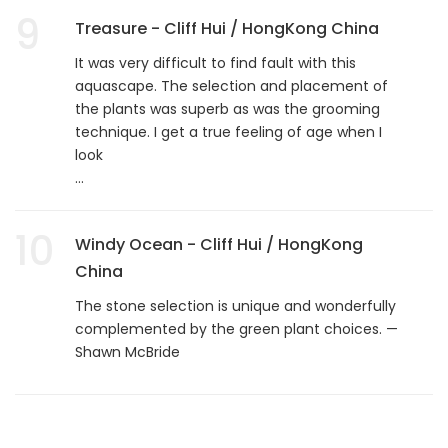
9
Treasure - Cliff Hui / HongKong China
It was very difficult to find fault with this
aquascape. The selection and placement of
the plants was superb as was the grooming
technique. I get a true feeling of age when I
look
...
10
Windy Ocean - Cliff Hui / HongKong
China
The stone selection is unique and wonderfully
complemented by the green plant choices. —
Shawn McBride