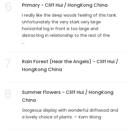
6
Primary - Cliff Hui / HongKong China
I really like the deep woods feeling of this tank.
Unfortunately the very stark very large
horizontal log in front is too large and
distracting in relationship to the rest of the
...
7
Rain Forest (Hear the Angels) - Cliff Hui /
HongKong China
8
Summer Flowers - Cliff Hui / HongKong
China
Gorgeous display with wonderful driftwood and
a lovely choice of plants. — Kam Wong