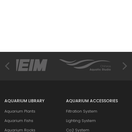
AQUARIUM LIBRARY
AQUARIUM ACCESSORIES
Aquarium Plants
Filtration System
Aquarium Fishs
Lighting System
Aquarium Rocks
Co2 System