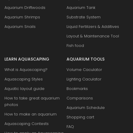
Aquarium Driftwoods
Aquarium Tank
Aquarium Shrimps
Substrate System
Aquarium Snails
Liquid Fertilizers & Additives
Layout & Maintenance Tool
Fish food
LEARN AQUASCAPING
AQUARIUM TOOLS
What is Aquascaping?
Volume Caculator
Aquascaping Styles
Lighting Caculator
Aquatic layout guide
Bookmarks
How to take great aquarium
Comparisons
photos
Aquarium Schedule
How to make an aquarium
Shopping cart
Aquascaping Contests
FAQ