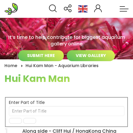
It’s time to help contribute for biggest aquarium
gallery online
SUBMIT HERE
VIEW GALLERY
Home
Hui Kam Man - Aquarium Libraries
Hui Kam Man
Enter Part of Title
1
Along side - Cliff Hui / HongKong China