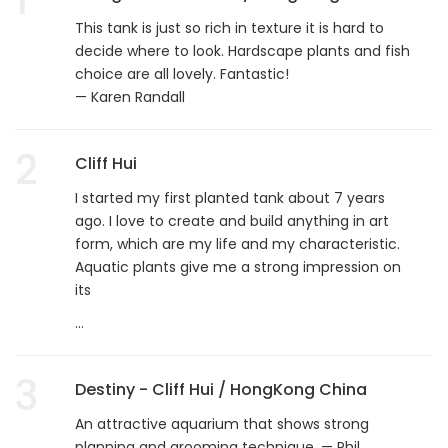
This tank is just so rich in texture it is hard to
decide where to look. Hardscape plants and fish
choice are all lovely. Fantastic!
— Karen Randall
2
Cliff Hui
I started my first planted tank about 7 years
ago. I love to create and build anything in art
form, which are my life and my characteristic.
Aquatic plants give me a strong impression on
its
...
3
Destiny - Cliff Hui / HongKong China
An attractive aquarium that shows strong
planning and grooming technique. — Phil