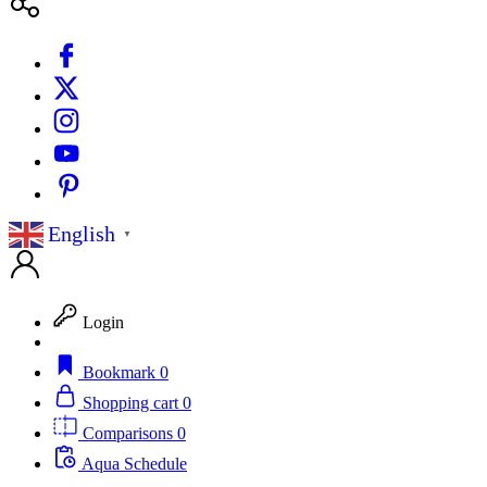
English
▼
Login
Bookmark
0
Shopping cart
0
Comparisons
0
Aqua Schedule