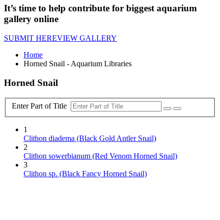
It’s time to help contribute for biggest aquarium
gallery online
SUBMIT HERE
VIEW GALLERY
Home
Horned Snail - Aquarium Libraries
Horned Snail
Enter Part of Title
1
Clithon diadema (Black Gold Antler Snail)
2
Clithon sowerbianum (Red Venom Horned Snail)
3
Clithon sp. (Black Fancy Horned Snail)