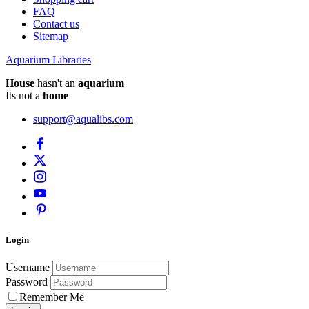
FAQ
Contact us
Sitemap
Aquarium Libraries
House
hasn't an
aquarium
Its not a
home
support@aqualibs.com
Login
Username
Password
Remember Me