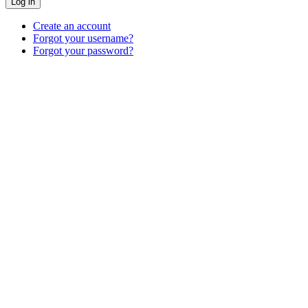
Log in
Create an account
Forgot your username?
Forgot your password?