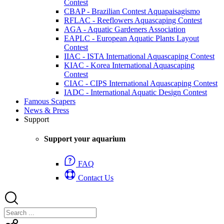
Contest
CBAP - Brazilian Contest Aquapaisagismo
RFLAC - Reeflowers Aquascaping Contest
AGA - Aquatic Gardeners Association
EAPLC - European Aquatic Plants Layout
Contest
IIAC - ISTA International Aquascaping Contest
KIAC - Korea International Aquascaping
Contest
CIAC - CIPS International Aquascaping Contest
IADC - International Aquatic Design Contest
Famous Scapers
News & Press
Support
Support your aquarium
FAQ
Contact Us