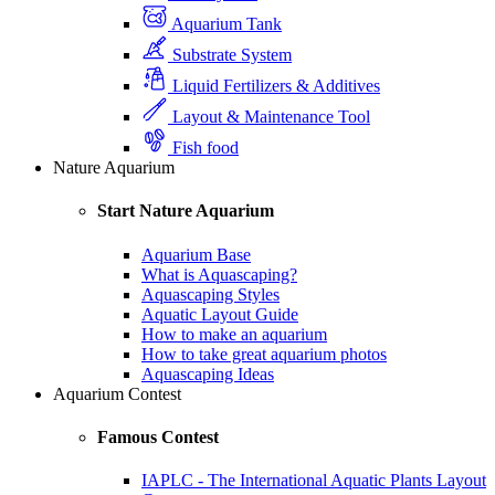
Aquarium Tank
Substrate System
Liquid Fertilizers & Additives
Layout & Maintenance Tool
Fish food
Nature Aquarium
Start Nature Aquarium
Aquarium Base
What is Aquascaping?
Aquascaping Styles
Aquatic Layout Guide
How to make an aquarium
How to take great aquarium photos
Aquascaping Ideas
Aquarium Contest
Famous Contest
IAPLC - The International Aquatic Plants Layout