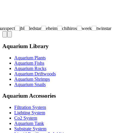
Aquarium Library
Aquarium Plants
Aquarium Fishs
Aquarium Rocks
Aquarium Driftwoods
Aquarium Shrimps
Aquarium Snails
Aquarium Accessories
Filtration System
Lighting System
Co2 System
Aquarium Tank
Substrate System