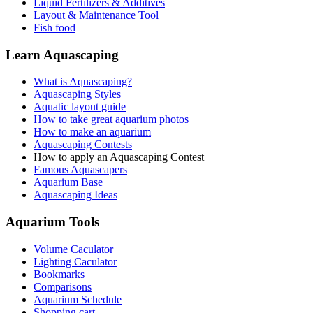
Liquid Fertilizers & Additives
Layout & Maintenance Tool
Fish food
Learn Aquascaping
What is Aquascaping?
Aquascaping Styles
Aquatic layout guide
How to take great aquarium photos
How to make an aquarium
Aquascaping Contests
How to apply an Aquascaping Contest
Famous Aquascapers
Aquarium Base
Aquascaping Ideas
Aquarium Tools
Volume Caculator
Lighting Caculator
Bookmarks
Comparisons
Aquarium Schedule
Shopping cart