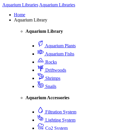
Aquarium Libraries
Aquarium Libraries
Home
Aquarium Library
Aquarium Library
Aquarium Plants
Aquarium Fishs
Rocks
Driftwoods
Shrimps
Snails
Aquarium Accessories
Filtration System
Lighting System
Co2 System