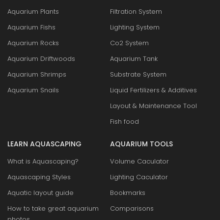
Aquarium Plants
Filtration System
Aquarium Fishs
Lighting System
Aquarium Rocks
Co2 System
Aquarium Driftwoods
Aquarium Tank
Aquarium Shrimps
Substrate System
Aquarium Snails
Liquid Fertilizers & Additives
Layout & Maintenance Tool
Fish food
LEARN AQUASCAPING
AQUARIUM TOOLS
What is Aquascaping?
Volume Caculator
Aquascaping Styles
Lighting Caculator
Aquatic layout guide
Bookmarks
How to take great aquarium
Comparisons
photos