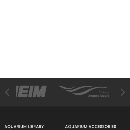
AQUARIUM LIBRARY
AQUARIUM ACCESSORIES