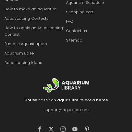
Aquarium Schedule
How to make an aquarium
Shopping cart
Aquascaping Contests
FAQ
How to apply an Aquascaping
Contact us
Contest
Sitemap
Famous Aquascapers
Aquarium Base
Aquascaping Ideas
House
hasn't an
aquarium
Its not a
home
support@aqualibs.com