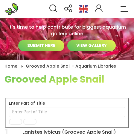
It’s time to help contribute for biggest aquarium
gallery online
SUBMIT HERE
VIEW GALLERY
Home
Grooved Apple Snail - Aquarium Libraries
Grooved Apple Snail
Enter Part of Title
1
Lanistes lybicus (Grooved Apple Snail)