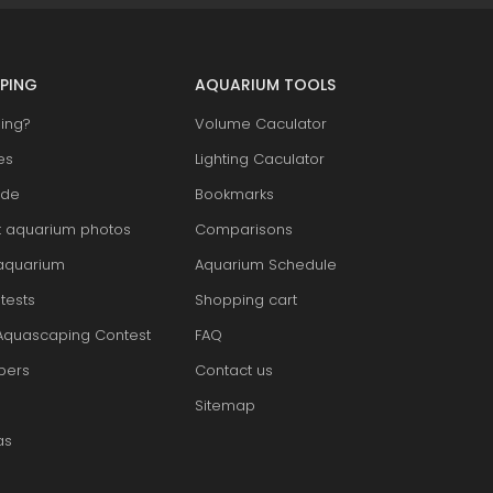
PING
AQUARIUM TOOLS
ing?
Volume Caculator
es
Lighting Caculator
ide
Bookmarks
t aquarium photos
Comparisons
aquarium
Aquarium Schedule
tests
Shopping cart
Aquascaping Contest
FAQ
pers
Contact us
Sitemap
as