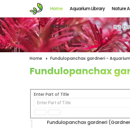
Home
Aquarium Library
Nature 
Support
It’s t
Home
Fundulopanchax gardneri - Aquarium 
Fundulopanchax gar
Enter Part of Title
1
Fundulopanchax gardneri (Gardner's 