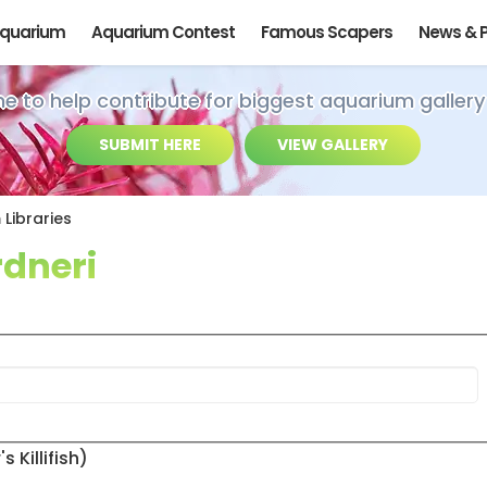
Aquarium
Aquarium Contest
Famous Scapers
News & 
ime to help contribute for biggest aquarium gallery
SUBMIT HERE
VIEW GALLERY
Libraries
dneri
Killifish)