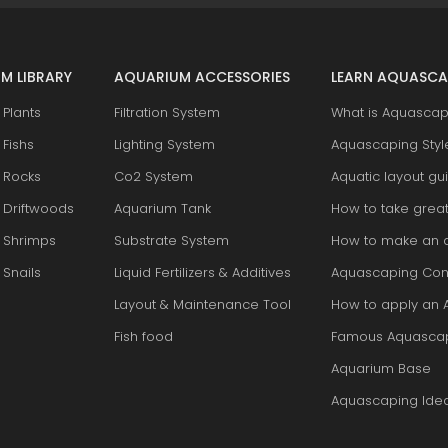
M LIBRARY
AQUARIUM ACCESSORIES
LEARN AQUASCA
Plants
Filtration System
What is Aquascap
Fishs
Lighting System
Aquascaping Styl
 Rocks
Co2 System
Aquatic layout gu
 Driftwoods
Aquarium Tank
How to take grea
 Shrimps
Substrate System
How to make an 
Snails
Liquid Fertilizers & Additives
Aquascaping Con
Layout & Maintenance Tool
How to apply an 
Fish food
Famous Aquasca
Aquarium Base
Aquascaping Ide