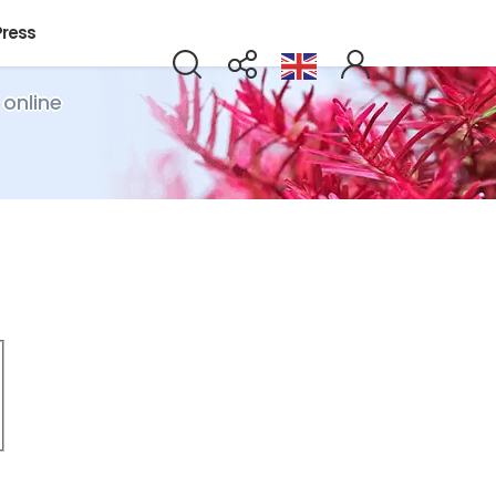
Press
 online