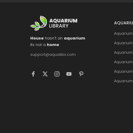
AQUARIU
Aquarium 
House
hasn't an
aquarium
Aquarium 
Its not a
home
Aquarium
support@aqualibs.com
Aquarium
Aquarium
Aquarium 