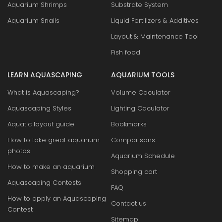
Aquarium Shrimps
Substrate System
Aquarium Snails
Liquid Fertilizers & Additives
Layout & Maintenance Tool
Fish food
LEARN AQUASCAPING
AQUARIUM TOOLS
What is Aquascaping?
Volume Caculator
Aquascaping Styles
Lighting Caculator
Aquatic layout guide
Bookmarks
How to take great aquarium
Comparisons
photos
Aquarium Schedule
How to make an aquarium
Shopping cart
Aquascaping Contests
FAQ
How to apply an Aquascaping
Contact us
Contest
Sitemap