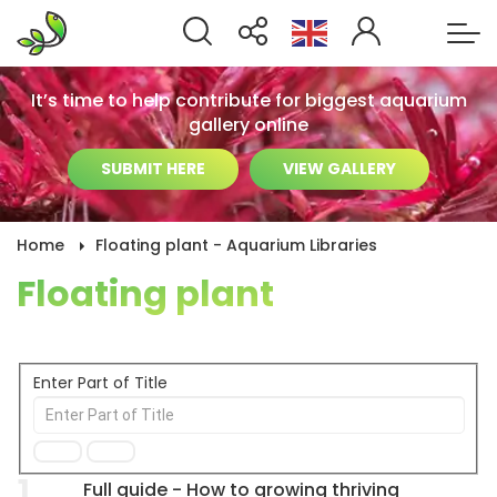
It’s time to help contribute for biggest aquarium
gallery online
SUBMIT HERE
VIEW GALLERY
Home
Floating plant - Aquarium Libraries
Floating plant
Enter Part of Title
1
Full guide - How to growing thriving