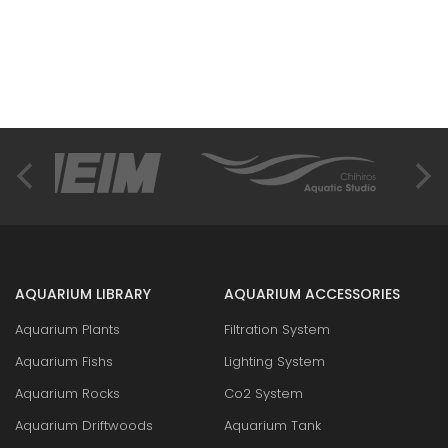
AQUARIUM LIBRARY
AQUARIUM ACCESSORIES
Aquarium Plants
Filtration System
Aquarium Fishs
Lighting System
Aquarium Rocks
Co2 System
Aquarium Driftwoods
Aquarium Tank