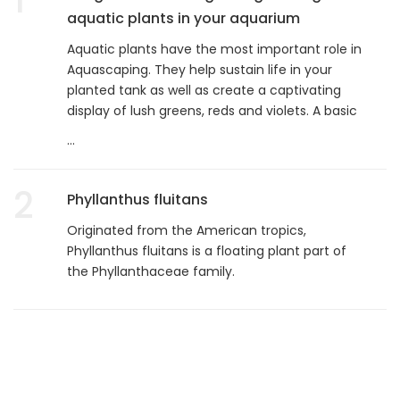
aquatic plants in your aquarium
Aquatic plants have the most important role in
Aquascaping. They help sustain life in your
planted tank as well as create a captivating
display of lush greens, reds and violets. A basic
...
2
Phyllanthus fluitans
Originated from the American tropics,
Phyllanthus fluitans is a floating plant part of
the Phyllanthaceae family.