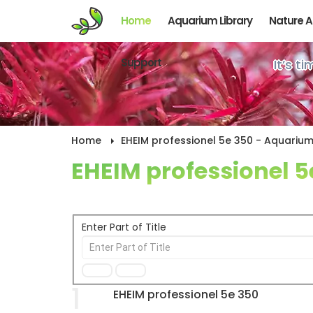
Home
Aquarium Library
Nature 
Support
It’s t
Home
EHEIM professionel 5e 350 - Aquarium 
EHEIM professionel 5
Enter Part of Title
1
EHEIM professionel 5e 350