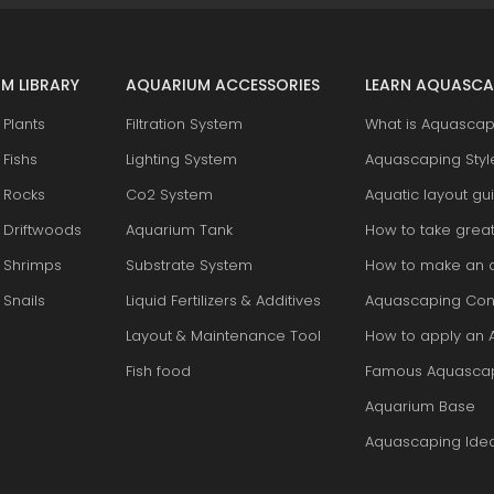
M LIBRARY
AQUARIUM ACCESSORIES
LEARN AQUASCA
Plants
Filtration System
What is Aquascap
Fishs
Lighting System
Aquascaping Styl
 Rocks
Co2 System
Aquatic layout gu
 Driftwoods
Aquarium Tank
How to take grea
 Shrimps
Substrate System
How to make an 
Snails
Liquid Fertilizers & Additives
Aquascaping Con
Layout & Maintenance Tool
How to apply an 
Fish food
Famous Aquasca
Aquarium Base
Aquascaping Ide