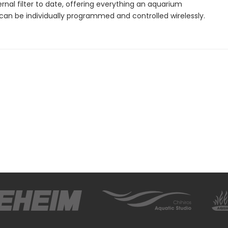
ernal filter to date, offering everything an aquarium
 can be individually programmed and controlled wirelessly.