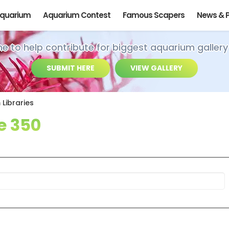
Aquarium
Aquarium Contest
Famous Scapers
News & 
ime to help contribute for biggest aquarium gallery
SUBMIT HERE
VIEW GALLERY
Libraries
e 350