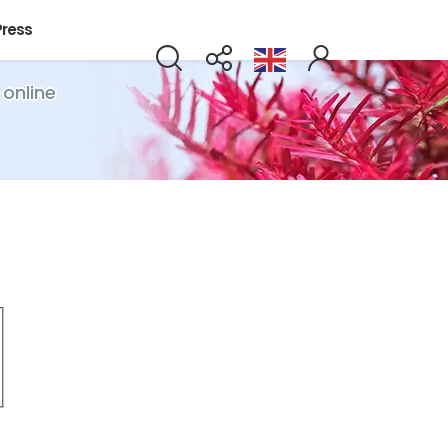
Press
 online