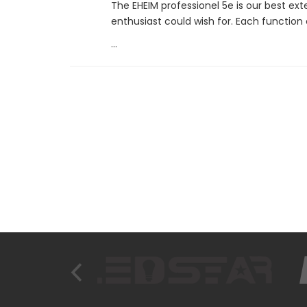
The EHEIM professionel 5e is our best ext
enthusiast could wish for. Each function
...