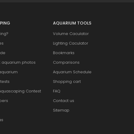
PING
AQUARIUM TOOLS
ing?
Volume Caculator
es
Lighting Caculator
ide
Bookmarks
t aquarium photos
Comparisons
aquarium
Aquarium Schedule
tests
Shopping cart
Aquascaping Contest
FAQ
pers
Contact us
Sitemap
as