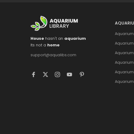
AQUARIU
Aquarium 
House
hasn't an
aquarium
Aquarium 
Its not a
home
Aquarium
support@aqualibs.com
Aquarium
Aquarium
Aquarium 