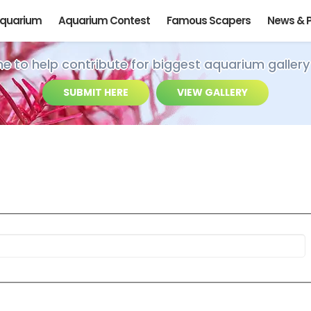
Aquarium
Aquarium Contest
Famous Scapers
News & 
ime to help contribute for biggest aquarium gallery
SUBMIT HERE
VIEW GALLERY