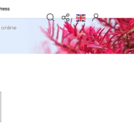
Press
 online