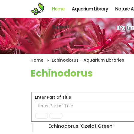
Home
Aquarium Library
Nature 
Support
It’s t
Home
Echinodorus - Aquarium Libraries
Echinodorus
Enter Part of Title
1
Echinodorus 'Ozelot Green'