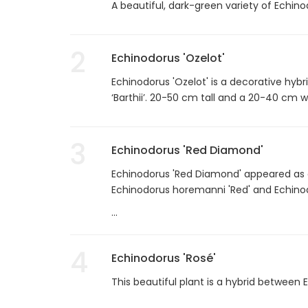
A beautiful, dark-green variety of Echin
2
Echinodorus 'Ozelot'
Echinodorus 'Ozelot' is a decorative hyb
‘Barthii’. 20-50 cm tall and a 20-40 cm w
3
Echinodorus 'Red Diamond'
Echinodorus 'Red Diamond' appeared as a
Echinodorus horemanni 'Red' and Echinodor
...
4
Echinodorus 'Rosé'
This beautiful plant is a hybrid between 