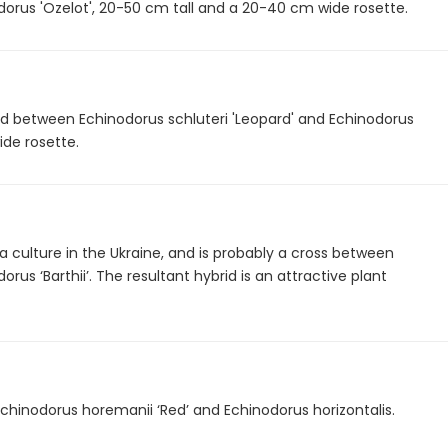
odorus 'Ozelot', 20-50 cm tall and a 20-40 cm wide rosette.
rid between Echinodorus schluteri 'Leopard' and Echinodorus
ide rosette.
 culture in the Ukraine, and is probably a cross between
us ‘Barthii’. The resultant hybrid is an attractive plant
Echinodorus horemanii ‘Red’ and Echinodorus horizontalis.