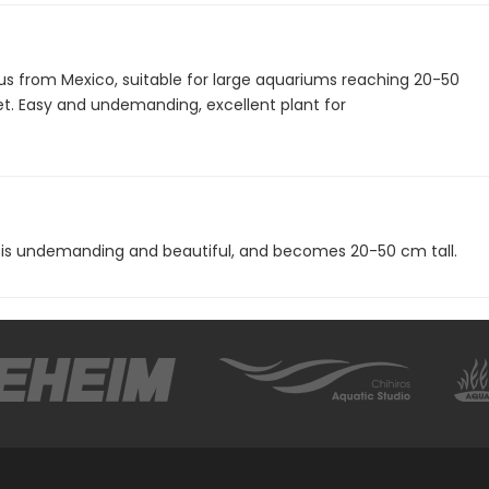
s from Mexico, suitable for large aquariums reaching 20-50
t. Easy and undemanding, excellent plant for
 is undemanding and beautiful, and becomes 20-50 cm tall.