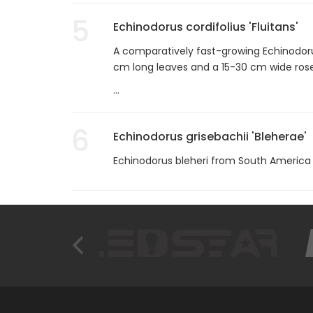
5
Echinodorus cordifolius 'Fluitans'
A comparatively fast-growing Echinodoru
cm long leaves and a 15-30 cm wide rose
...
6
Echinodorus grisebachii 'Bleherae'
Echinodorus bleheri from South America