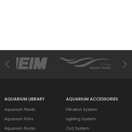
AQUARIUM LIBRARY
AQUARIUM ACCESSORIES
Aquarium Plants
Filtration System
Aquarium Fishs
Lighting System
Aquarium Rocks
Co2 System