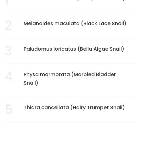
2
Melanoides maculata (Black Lace Snail)
3
Paludomus loricatus (Bella Algae Snail)
4
Physa marmorata (Marbled Bladder
Snail)
5
Thiara cancellata (Hairy Trumpet Snail)