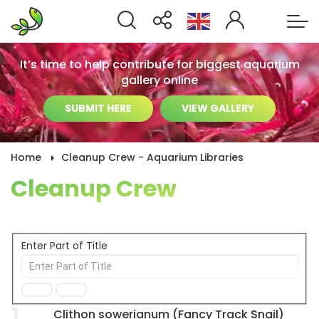
It’s time to help contribute for biggest aquarium
gallery online
SUBMIT HERE
VIEW GALLERY
Home
Cleanup Crew - Aquarium Libraries
Cleanup Crew
Enter Part of Title
1
Clithon sowerianum (Fancy Track Snail)