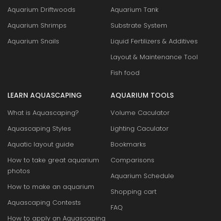
Aquarium Driftwoods
Aquarium Tank
Aquarium Shrimps
Substrate System
Aquarium Snails
Liquid Fertilizers & Additives
Layout & Maintenance Tool
Fish food
LEARN AQUASCAPING
AQUARIUM TOOLS
What is Aquascaping?
Volume Caculator
Aquascaping Styles
Lighting Caculator
Aquatic layout guide
Bookmarks
How to take great aquarium
Comparisons
photos
Aquarium Schedule
How to make an aquarium
Shopping cart
Aquascaping Contests
FAQ
How to apply an Aquascaping