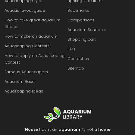
Aquascaping Styles
Lighting Caculator
Aquatic layout guide
Bookmarks
How to take great aquarium
Comparisons
photos
Aquarium Schedule
How to make an aquarium
Shopping cart
Aquascaping Contests
FAQ
How to apply an Aquascaping
Contact us
Contest
Sitemap
Famous Aquascapers
Aquarium Base
Aquascaping Ideas
House
hasn't an
aquarium
Its not a
home