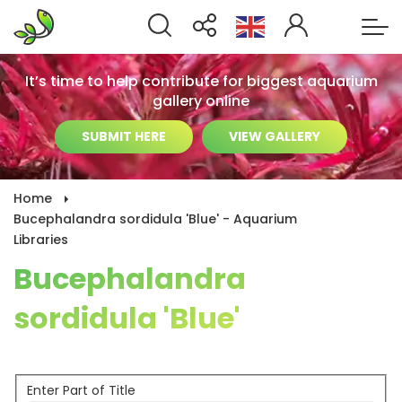
It’s time to help contribute for biggest aquarium
gallery online
SUBMIT HERE
VIEW GALLERY
Home
Bucephalandra sordidula 'Blue' - Aquarium
Libraries
Bucephalandra
sordidula 'Blue'
Enter Part of Title