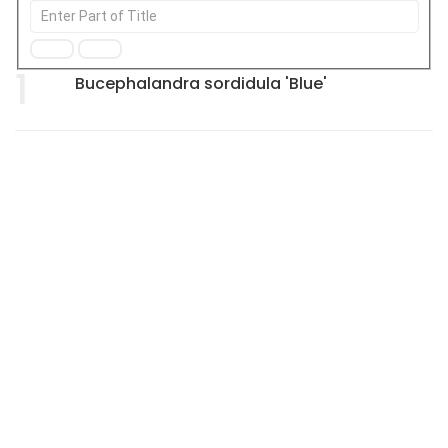
1
Bucephalandra sordidula 'Blue'