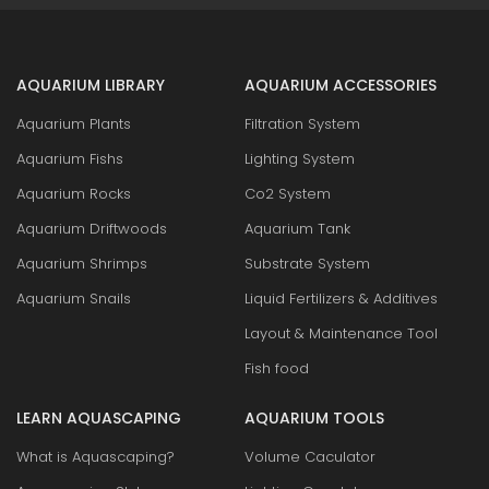
AQUARIUM LIBRARY
AQUARIUM ACCESSORIES
Aquarium Plants
Filtration System
Aquarium Fishs
Lighting System
Aquarium Rocks
Co2 System
Aquarium Driftwoods
Aquarium Tank
Aquarium Shrimps
Substrate System
Aquarium Snails
Liquid Fertilizers & Additives
Layout & Maintenance Tool
Fish food
LEARN AQUASCAPING
AQUARIUM TOOLS
What is Aquascaping?
Volume Caculator