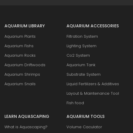
AQUARIUM LIBRARY
AQUARIUM ACCESSORIES
Aquarium Plants
Filtration System
Aquarium Fishs
Lighting System
Aquarium Rocks
Co2 System
Aquarium Driftwoods
Aquarium Tank
Aquarium Shrimps
Substrate System
Aquarium Snails
Liquid Fertilizers & Additives
Layout & Maintenance Tool
Fish food
LEARN AQUASCAPING
AQUARIUM TOOLS
What is Aquascaping?
Volume Caculator