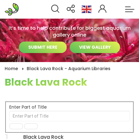
It’s time to help contribute for biggest aquarium
gallery online
SUBMIT HERE
VIEW GALLERY
Home
Black Lava Rock - Aquarium Libraries
Black Lava Rock
Enter Part of Title
1
Black Lava Rock