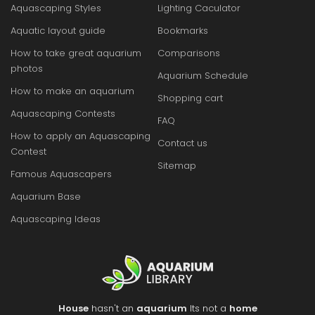
Aquascaping Styles
Lighting Caculator
Aquatic layout guide
Bookmarks
How to take great aquarium
Comparisons
photos
Aquarium Schedule
How to make an aquarium
Shopping cart
Aquascaping Contests
FAQ
How to apply an Aquascaping
Contact us
Contest
Sitemap
Famous Aquascapers
Aquarium Base
Aquascaping Ideas
House
hasn't an
aquarium
Its not a
home