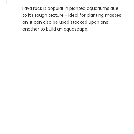
Lava rock is popular in planted aquariums due
to it's rough texture - ideal for planting mosses
on. It can also be used stacked upon one
another to build an aquascape.