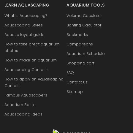
LEARN AQUASCAPING
AQUARIUM TOOLS
What is Aquascaping?
Volume Caculator
Aquascaping Styles
Lighting Caculator
Aquatic layout guide
Bookmarks
How to take great aquarium
Comparisons
photos
Aquarium Schedule
How to make an aquarium
Shopping cart
Aquascaping Contests
FAQ
How to apply an Aquascaping
Contact us
Contest
Sitemap
Famous Aquascapers
Aquarium Base
Aquascaping Ideas