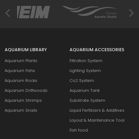
AQUARIUM LIBRARY
AQUARIUM ACCESSORIES
Aquarium Plants
Filtration System
Aquarium Fishs
Lighting System
Aquarium Rocks
Co2 System
Aquarium Driftwoods
Aquarium Tank
Aquarium Shrimps
Substrate System
Aquarium Snails
Liquid Fertilizers & Additives
Layout & Maintenance Tool
Fish food