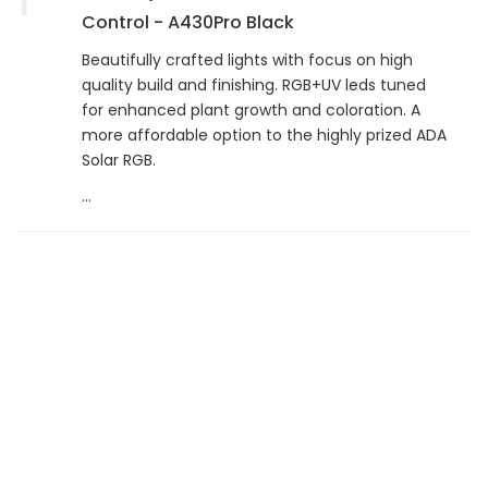
Control - A430Pro Black
Beautifully crafted lights with focus on high
quality build and finishing. RGB+UV leds tuned
for enhanced plant growth and coloration. A
more affordable option to the highly prized ADA
Solar RGB.
...