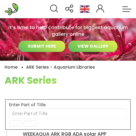
It’s time to help contribute for biggest aquarium
gallery online
SUBMIT HERE
VIEW GALLERY
Home
ARK Series - Aquarium Libraries
ARK Series
Enter Part of Title
1
WEEKAQUA ARK RGB ADA solar APP